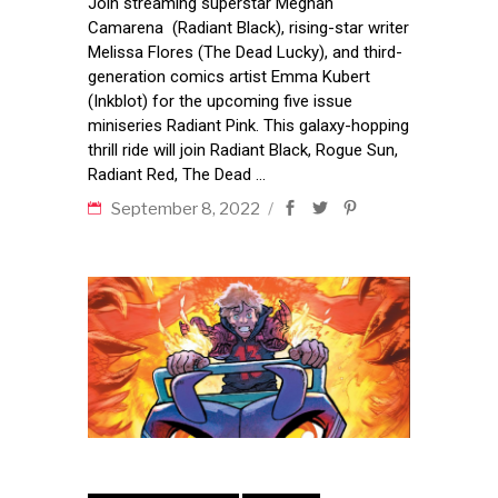
Join streaming superstar Meghan
Camarena (Radiant Black), rising-star writer
Melissa Flores (The Dead Lucky), and third-
generation comics artist Emma Kubert
(Inkblot) for the upcoming five issue
miniseries Radiant Pink. This galaxy-hopping
thrill ride will join Radiant Black, Rogue Sun,
Radiant Red, The Dead
September 8, 2022