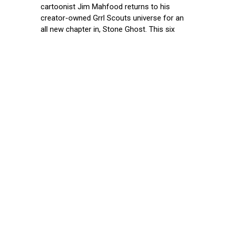
cartoonist Jim Mahfood returns to his
creator-owned Grrl Scouts universe for an
all new chapter in, Stone Ghost. This six
issue miniseries will launch from Image
Comics in November and feature a 1:25
incentive copy variant by Eisner Award
winning
August 17, 2021