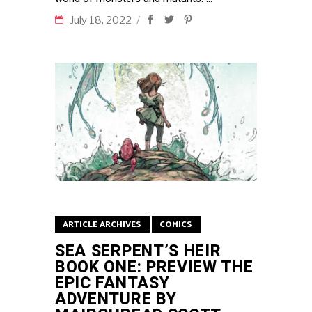
July 18, 2022
ARTICLE ARCHIVES
COMICS
SEA SERPENT’S HEIR
BOOK ONE: PREVIEW THE
EPIC FANTASY
ADVENTURE BY