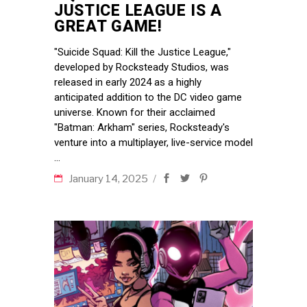
JUSTICE LEAGUE IS A
GREAT GAME!
"Suicide Squad: Kill the Justice League,"
developed by Rocksteady Studios, was
released in early 2024 as a highly
anticipated addition to the DC video game
universe. Known for their acclaimed
"Batman: Arkham" series, Rocksteady's
venture into a multiplayer, live-service model
January 14, 2025