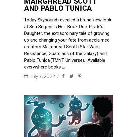
MAIRGHREAD SCOTT
AND PABLO TUNICA
Today Skybound revealed a brand-new look
at Sea Serpent’s Heir Book One: Pirate’s
Daughter, the extraordinary tale of growing
up and changing your fate from acclaimed
creators Mairghread Scott (Star Wars:
Resistance, Guardians of the Galaxy) and
Pablo Tunica (TMNT Universe). Available
everywhere books
July 7, 2022