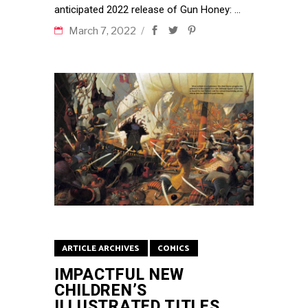
anticipated 2022 release of Gun Honey:
March 7, 2022
ARTICLE ARCHIVES
COMICS
IMPACTFUL NEW
CHILDREN’S
ILLUSTRATED TITLES