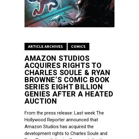
ARTICLE ARCHIVES
COMICS
AMAZON STUDIOS
ACQUIRES RIGHTS TO
CHARLES SOULE & RYAN
BROWNE’S COMIC BOOK
SERIES EIGHT BILLION
GENIES AFTER A HEATED
AUCTION
From the press release: Last week The
Hollywood Reporter announced that
Amazon Studios has acquired the
development rights to Charles Soule and