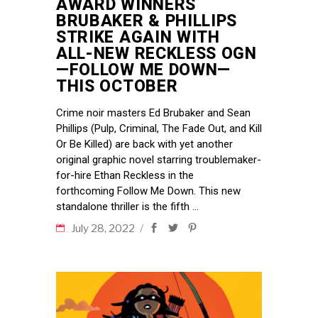
AWARD WINNERS
BRUBAKER & PHILLIPS
STRIKE AGAIN WITH
ALL-NEW RECKLESS OGN
—FOLLOW ME DOWN—
THIS OCTOBER
Crime noir masters Ed Brubaker and Sean
Phillips (Pulp, Criminal, The Fade Out, and Kill
Or Be Killed) are back with yet another
original graphic novel starring troublemaker-
for-hire Ethan Reckless in the
forthcoming Follow Me Down. This new
standalone thriller is the fifth
July 28, 2022