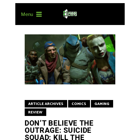
Menu
ARTICLE ARCHIVES
COMICS
GAMING
REVIEW
DON’T BELIEVE THE
OUTRAGE: SUICIDE
SQUAD: KILL THE