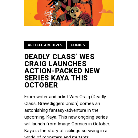
ARTICLE ARCHIVES
COMICS
DEADLY CLASS’ WES
CRAIG LAUNCHES
ACTION-PACKED NEW
SERIES KAYA THIS
OCTOBER
From writer and artist Wes Craig (Deadly
Class, Gravediggers Union) comes an
astonishing fantasy-adventure in the
upcoming, Kaya. This new ongoing series
will launch from Image Comics in October.
Kaya is the story of siblings surviving in a
world of monsters and mutants.