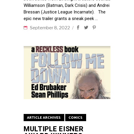
Williamson (Batman, Dark Crisis) and Andrei
Bressan (Justice League Incarnate). The
epic new trailer grants a sneak peek
September 8, 2022
ARTICLE ARCHIVES
COMICS
MULTIPLE EISNER