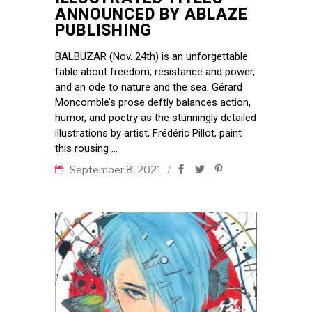
ANNOUNCED BY ABLAZE
PUBLISHING
BALBUZAR (Nov. 24th) is an unforgettable
fable about freedom, resistance and power,
and an ode to nature and the sea. Gérard
Moncomble’s prose deftly balances action,
humor, and poetry as the stunningly detailed
illustrations by artist, Frédéric Pillot, paint
this rousing
September 8, 2021