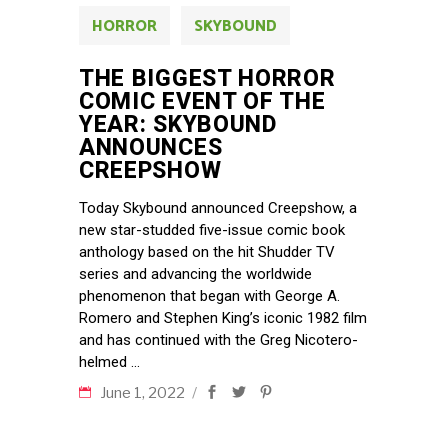
HORROR
SKYBOUND
THE BIGGEST HORROR
COMIC EVENT OF THE
YEAR: SKYBOUND
ANNOUNCES
CREEPSHOW
Today Skybound announced Creepshow, a
new star-studded five-issue comic book
anthology based on the hit Shudder TV
series and advancing the worldwide
phenomenon that began with George A.
Romero and Stephen King’s iconic 1982 film
and has continued with the Greg Nicotero-
helmed
June 1, 2022