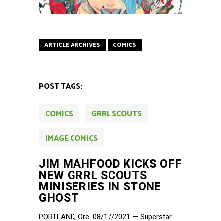
ARTICLE ARCHIVES
COMICS
POST TAGS:
COMICS
GRRL SCOUTS
IMAGE COMICS
JIM MAHFOOD KICKS OFF
NEW GRRL SCOUTS
MINISERIES IN STONE
GHOST
PORTLAND, Ore. 08/17/2021 — Superstar