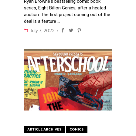
Ryan Browne's bestselling comic book
series, Eight Billion Genies, after a heated
auction. The first project coming out of the
deal is a feature
July 7, 2022
ARTICLE ARCHIVES
COMICS