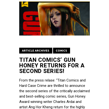
ARTICLE ARCHIVES
COMICS
TITAN COMICS’ GUN
HONEY RETURNS FOR A
SECOND SERIES!
From the press relase: "Titan Comics and
Hard Case Crime are thrilled to announce
the second series of the critically acclaimed
and best-selling comic series, Gun Honey.
Award winning writer Charles Ardai and
artist Ang Hor Kheng return for the highly