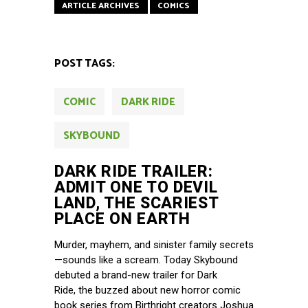
ARTICLE ARCHIVES
COMICS
POST TAGS:
COMIC
DARK RIDE
SKYBOUND
DARK RIDE TRAILER:
ADMIT ONE TO DEVIL
LAND, THE SCARIEST
PLACE ON EARTH
Murder, mayhem, and sinister family secrets
—sounds like a scream. Today Skybound
debuted a brand-new trailer for Dark
Ride, the buzzed about new horror comic
book series from Birthright creators Joshua