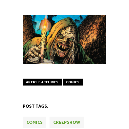
ARTICLE ARCHIVES
COMICS
POST TAGS:
COMICS
CREEPSHOW