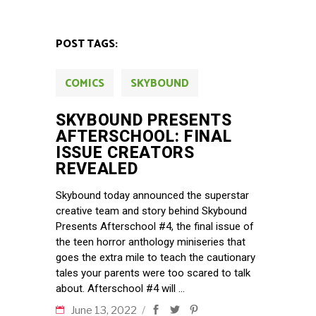
POST TAGS:
COMICS
SKYBOUND
SKYBOUND PRESENTS
AFTERSCHOOL: FINAL
ISSUE CREATORS
REVEALED
Skybound today announced the superstar
creative team and story behind Skybound
Presents Afterschool #4, the final issue of
the teen horror anthology miniseries that
goes the extra mile to teach the cautionary
tales your parents were too scared to talk
about. Afterschool #4 will
June 13, 2022