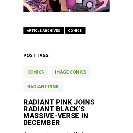
ARTICLE ARCHIVES
COMICS
POST TAGS:
COMICS
IMAGE COMICS
RADIANT PINK
RADIANT PINK JOINS
RADIANT BLACK’S
MASSIVE-VERSE IN
DECEMBER