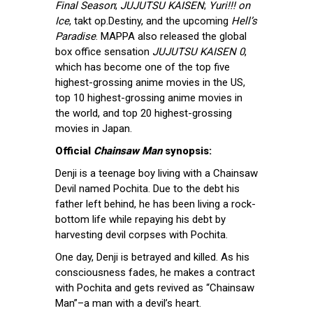
Final Season
;
JUJUTSU KAISEN
;
Yuri!!! on
Ice
, takt op.Destiny, and the upcoming
Hell’s
Paradise
. MAPPA also released the global
box office sensation
JUJUTSU KAISEN 0
,
which has become one of the top five
highest-grossing anime movies in the US,
top 10 highest-grossing anime movies in
the world, and top 20 highest-grossing
movies in Japan.
Official
Chainsaw Man
synopsis:
Denji is a teenage boy living with a Chainsaw
Devil named Pochita. Due to the debt his
father left behind, he has been living a rock-
bottom life while repaying his debt by
harvesting devil corpses with Pochita.
One day, Denji is betrayed and killed. As his
consciousness fades, he makes a contract
with Pochita and gets revived as “Chainsaw
Man”–a man with a devil’s heart.