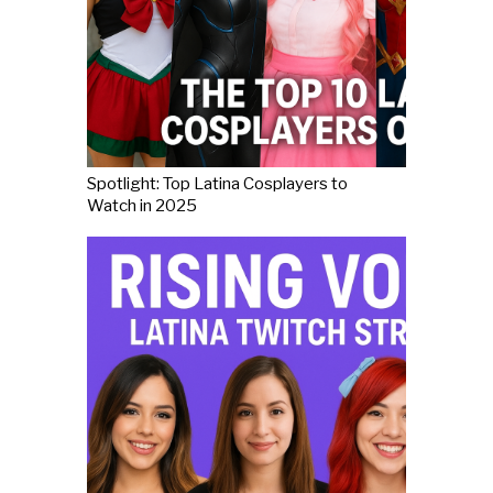
Spotlight: Top Latina Cosplayers to
Watch in 2025