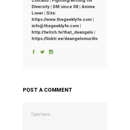
Chicano | Fighting/Writing for
Diversity | DM since 08 | Anime
Lover | Site:
https://www.thegeeklyfe.com |
info@thegeeklyfe.com |
http://twitch.tv/that_deangelo |
https://linktr.ee/deangelomurillo
POST A COMMENT