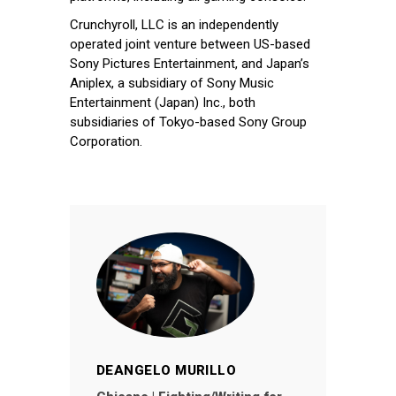
Crunchyroll, LLC is an independently
operated joint venture between US-based
Sony Pictures Entertainment, and Japan’s
Aniplex, a subsidiary of Sony Music
Entertainment (Japan) Inc., both
subsidiaries of Tokyo-based Sony Group
Corporation.
DEANGELO MURILLO