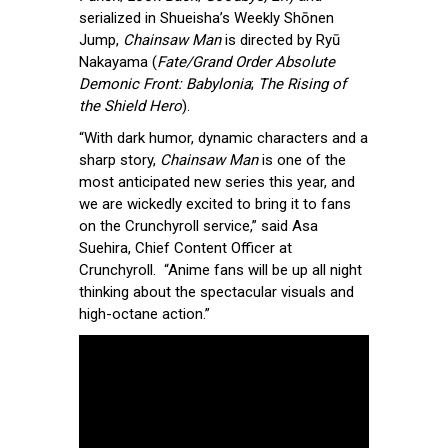
serialized in Shueisha’s Weekly Shōnen
Jump,
Chainsaw Man
is directed by Ryū
Nakayama (
Fate/Grand Order Absolute
Demonic Front: Babylonia
;
The Rising of
the Shield Hero
).
“With dark humor, dynamic characters and a
sharp story,
Chainsaw Man
is one of the
most anticipated new series this year, and
we are wickedly excited to bring it to fans
on the Crunchyroll service,” said Asa
Suehira, Chief Content Officer at
Crunchyroll. “Anime fans will be up all night
thinking about the spectacular visuals and
high-octane action.”