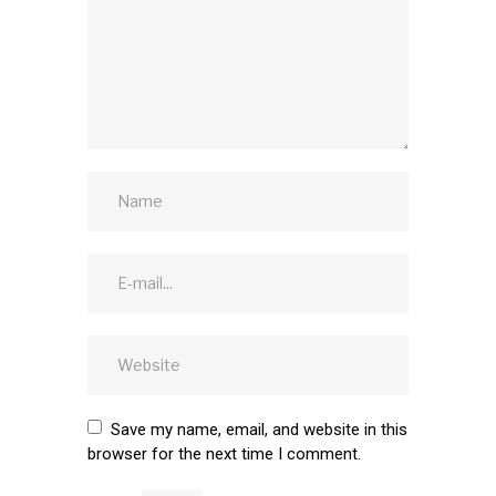
Save my name, email, and website in this
browser for the next time I comment.