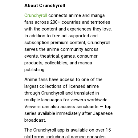
About Crunchyroll
Crunchyroll
connects anime and manga
fans across 200+ countries and territories
with the content and experiences they love.
In addition to free ad-supported and
subscription premium content, Crunchyroll
serves the anime community across
events, theatrical, games, consumer
products, collectibles, and manga
publishing.
Anime fans have access to one of the
largest collections of licensed anime
through Crunchyroll and translated in
multiple languages for viewers worldwide.
Viewers can also access simulcasts — top
series available immediately after Japanese
broadcast.
The Crunchyroll app is available on over 15
platforms, including all gaming consoles.