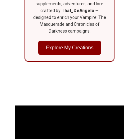
supplements, adventures, and lore
crafted by
That_DeAngelo
—
designed to enrich your Vampire: The
Masquerade and Chronicles of
Darkness campaigns.
Explore My Creations