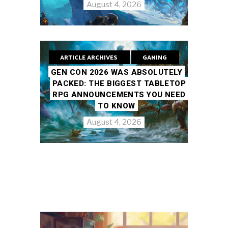
August 4, 2026
ARTICLE ARCHIVES
GAMING
GEN CON 2026 WAS ABSOLUTELY
PACKED: THE BIGGEST TABLETOP
RPG ANNOUNCEMENTS YOU NEED
TO KNOW
August 4, 2026