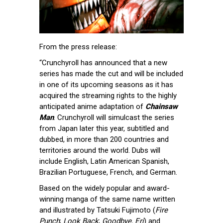
From the press release:
“Crunchyroll has announced that a new
series has made the cut and will be included
in one of its upcoming seasons as it has
acquired the streaming rights to the highly
anticipated anime adaptation of
Chainsaw
Man
. Crunchyroll will simulcast the series
from Japan later this year, subtitled and
dubbed, in more than 200 countries and
territories around the world. Dubs will
include English, Latin American Spanish,
Brazilian Portuguese, French, and German.
Based on the widely popular and award-
winning manga of the same name written
and illustrated by Tatsuki Fujimoto (
Fire
Punch
;
Look Back
;
Goodbye, Eri
) and