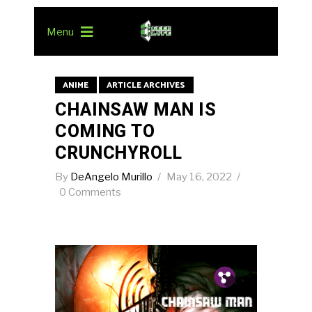
Menu
ANIME
ARTICLE ARCHIVES
CHAINSAW MAN IS
COMING TO
CRUNCHYROLL
By
DeAngelo Murillo
May 16, 2022
0 Comments
Pin.
Tw.
Fb.