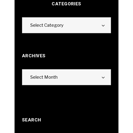
CATEGORIES
Categories
Select Category
ARCHIVES
Archives
Select Month
SEARCH