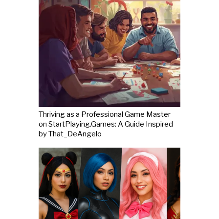
Thriving as a Professional Game Master
on StartPlaying.Games: A Guide Inspired
by That_DeAngelo