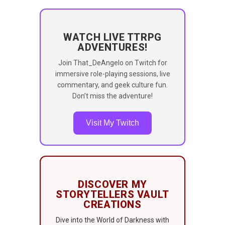
WATCH LIVE TTRPG
ADVENTURES!
Join That_DeAngelo on Twitch for
immersive role-playing sessions, live
commentary, and geek culture fun.
Don’t miss the adventure!
Visit My Twitch
DISCOVER MY
STORYTELLERS VAULT
CREATIONS
Dive into the World of Darkness with