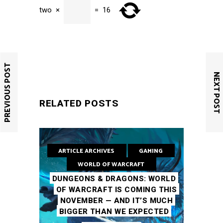
two
×
=
16
SUBMIT
PREVIOUS POST
NEXT POST
RELATED POSTS
ARTICLE ARCHIVES
GAMING
WORLD OF WARCRAFT
DUNGEONS & DRAGONS: WORLD
OF WARCRAFT IS COMING THIS
NOVEMBER — AND IT’S MUCH
BIGGER THAN WE EXPECTED