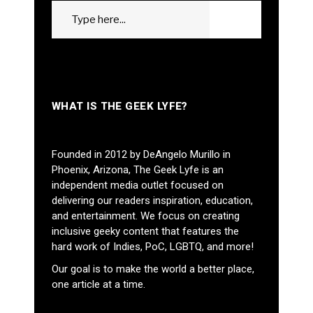
Search
GO
for:
WHAT IS THE GEEK LYFE?
Founded in 2012 by DeAngelo Murillo in
Phoenix, Arizona, The Geek Lyfe is an
independent media outlet focused on
delivering our readers inspiration, education,
and entertainment. We focus on creating
inclusive geeky content that features the
hard work of Indies, PoC, LGBTQ, and more!
Our goal is to make the world a better place,
one article at a time.