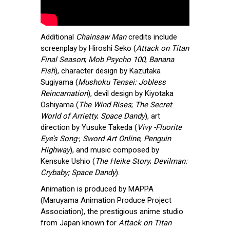
Additional
Chainsaw Man
credits include
screenplay by Hiroshi Seko (
Attack on Titan
Final Season
;
Mob Psycho 100
;
Banana
Fish
), character design by Kazutaka
Sugiyama (
Mushoku Tensei: Jobless
Reincarnation
), devil design by Kiyotaka
Oshiyama (
The Wind Rises
;
The Secret
World of Arrietty
;
Space Dandy
), art
direction by Yusuke Takeda (
Vivy -Fluorite
Eye’s Song-
;
Sword Art Online
;
Penguin
Highway
), and music composed by
Kensuke Ushio (
The Heike Story
;
Devilman:
Crybaby; Space Dandy
).
Animation is produced by MAPPA
(Maruyama Animation Produce Project
Association), the prestigious anime studio
from Japan known for
Attack on Titan