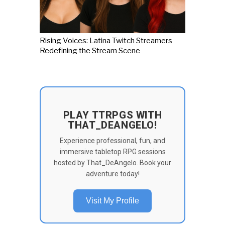
Rising Voices: Latina Twitch Streamers
Redefining the Stream Scene
PLAY TTRPGS WITH
THAT_DEANGELO!
Experience professional, fun, and
immersive tabletop RPG sessions
hosted by That_DeAngelo. Book your
adventure today!
Visit My Profile