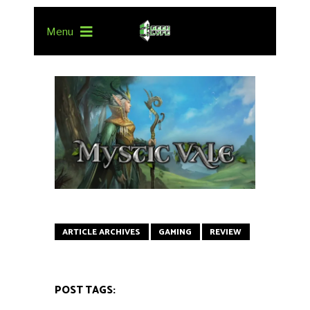
Menu
ARTICLE ARCHIVES
GAMING
REVIEW
POST TAGS: