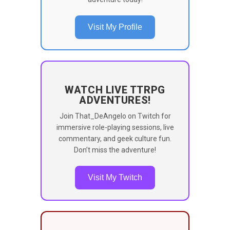
Visit My Profile
WATCH LIVE TTRPG
ADVENTURES!
Join That_DeAngelo on Twitch for
immersive role-playing sessions, live
commentary, and geek culture fun.
Don’t miss the adventure!
Visit My Twitch