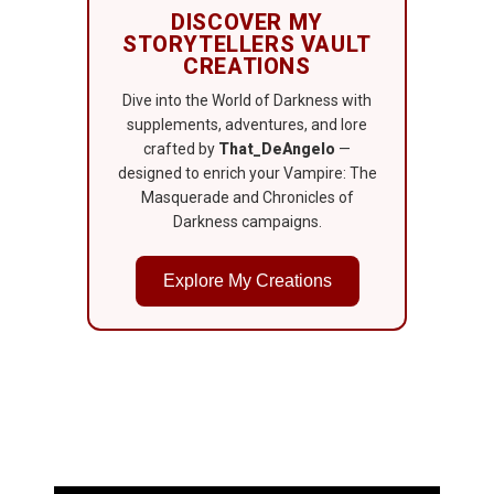
DISCOVER MY
STORYTELLERS VAULT
CREATIONS
Dive into the World of Darkness with
supplements, adventures, and lore
crafted by
That_DeAngelo
—
designed to enrich your Vampire: The
Masquerade and Chronicles of
Darkness campaigns.
Explore My Creations