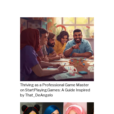
Thriving as a Professional Game Master
on StartPlaying.Games: A Guide Inspired
by That_DeAngelo