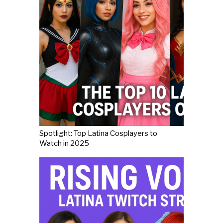
Spotlight: Top Latina Cosplayers to
Watch in 2025