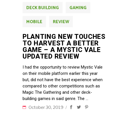
DECK BUILDING
GAMING
MOBILE
REVIEW
PLANTING NEW TOUCHES
TO HARVEST A BETTER
GAME – A MYSTIC VALE
UPDATED REVIEW
I had the opportunity to review Mystic Vale
on their mobile platform earlier this year
but, did not have the best experience when
compared to other competitions such as
Magic The Gathering and other deck-
building games in said genre. The
October 30, 2019