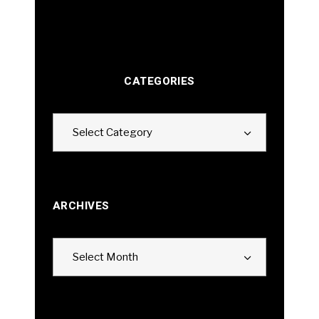
CATEGORIES
Categories
Select Category
ARCHIVES
Archives
Select Month