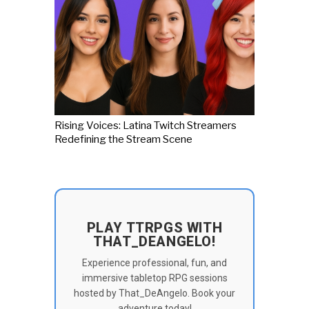
Rising Voices: Latina Twitch Streamers
Redefining the Stream Scene
PLAY TTRPGS WITH
THAT_DEANGELO!
Experience professional, fun, and
immersive tabletop RPG sessions
hosted by That_DeAngelo. Book your
adventure today!