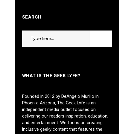
SEARCH
Search
GO
for:
WHAT IS THE GEEK LYFE?
Founded in 2012 by DeAngelo Murillo in
Phoenix, Arizona, The Geek Lyfe is an
independent media outlet focused on
delivering our readers inspiration, education,
and entertainment. We focus on creating
inclusive geeky content that features the