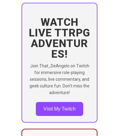
WATCH
LIVE TTRPG
ADVENTUR
ES!
Join That_DeAngelo on Twitch
for immersive role-playing
sessions, live commentary, and
geek culture fun. Don’t miss the
adventure!
Visit My Twitch