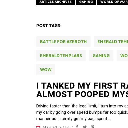
ARTICLE ARCHIVES
GAMING
WORLD OF WAR
POST TAGS:
BATTLE FOR AZEROTH
EMERALD TEM
EMERALDTEMPLARS
GAMING
WO
WOW
I TANKED MY FIRST R
ALMOST POOPED MY
Driving faster than the legal limit, I turn into m
my car by going over speed bumps far too quick.
manner as I literally get my bag, sprint
May 24, 2019