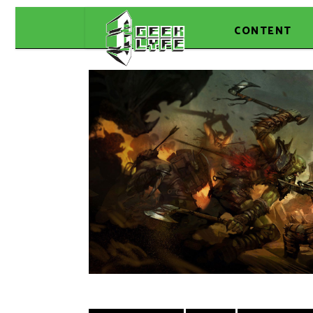
CONTENT