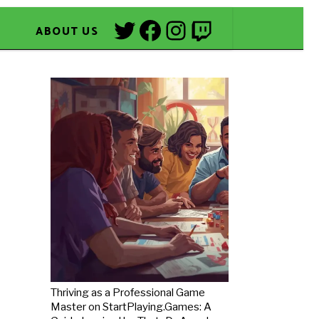
Twitter
Facebook
Instagram
Twitch
ABOUT US
Thriving as a Professional Game
Master on StartPlaying.Games: A