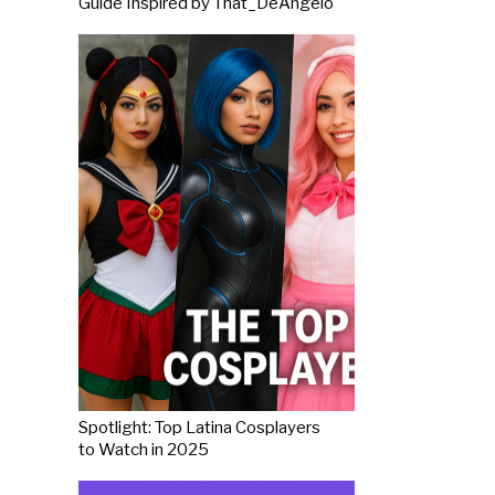
Guide Inspired by That_DeAngelo
Spotlight: Top Latina Cosplayers
to Watch in 2025