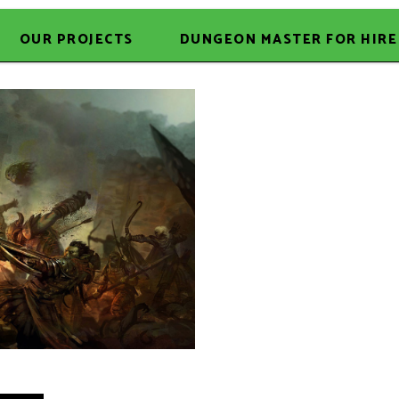
OUR PROJECTS
DUNGEON MASTER FOR HIRE