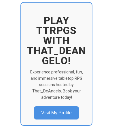
PLAY
TTRPGS
WITH
THAT_DEAN
GELO!
Experience professional, fun,
and immersive tabletop RPG
sessions hosted by
That_DeAngelo. Book your
adventure today!
Visit My Profile