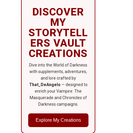
DISCOVER
MY
STORYTELL
ERS VAULT
CREATIONS
Dive into the World of Darkness
with supplements, adventures,
and lore crafted by
That_DeAngelo
— designed to
enrich your Vampire: The
Masquerade and Chronicles of
Darkness campaigns.
Explore My Creations