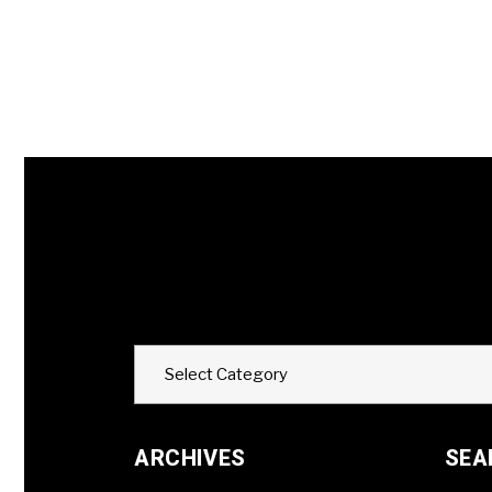
Categories
Select Category
ARCHIVES
SEA