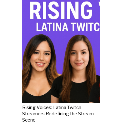
Rising Voices: Latina Twitch
Streamers Redefining the Stream
Scene