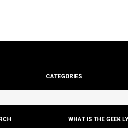
CATEGORIES
RCH
WHAT IS THE GEEK L