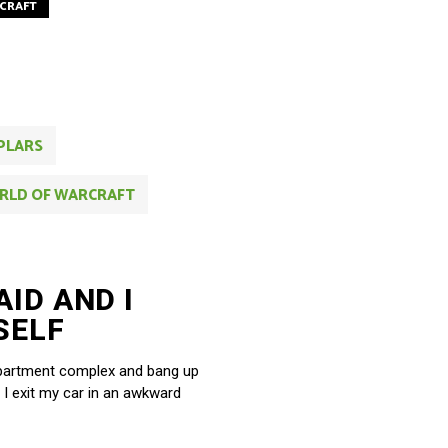
CRAFT
PLARS
RLD OF WARCRAFT
AID AND I
SELF
y apartment complex and bang up
 I exit my car in an awkward