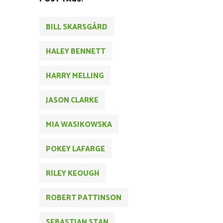
BILL SKARSGÅRD
HALEY BENNETT
HARRY MELLING
JASON CLARKE
MIA WASIKOWSKA
POKEY LAFARGE
RILEY KEOUGH
ROBERT PATTINSON
SEBASTIAN STAN