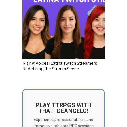
Rising Voices: Latina Twitch Streamers
Redefining the Stream Scene
PLAY TTRPGS WITH
THAT_DEANGELO!
Experience professional, fun, and
immersive tabletop RPG sessions