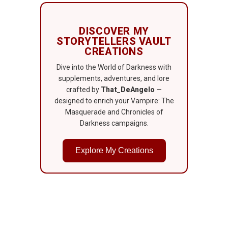
DISCOVER MY
STORYTELLERS VAULT
CREATIONS
Dive into the World of Darkness with
supplements, adventures, and lore
crafted by
That_DeAngelo
—
designed to enrich your Vampire: The
Masquerade and Chronicles of
Darkness campaigns.
Explore My Creations