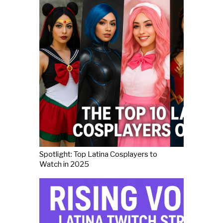
Spotlight: Top Latina Cosplayers to
Watch in 2025