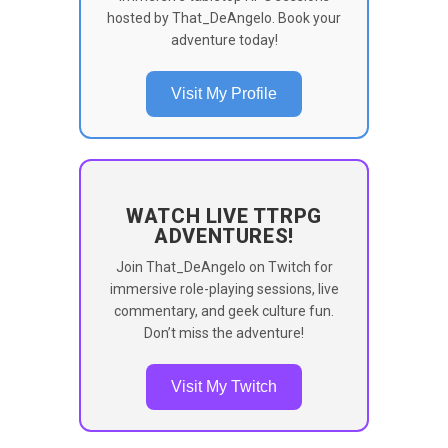
hosted by That_DeAngelo. Book your
adventure today!
Visit My Profile
WATCH LIVE TTRPG
ADVENTURES!
Join That_DeAngelo on Twitch for
immersive role-playing sessions, live
commentary, and geek culture fun.
Don’t miss the adventure!
Visit My Twitch