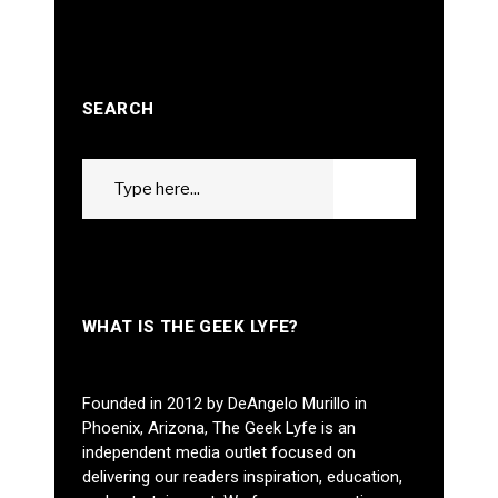
SEARCH
Search
GO
for:
WHAT IS THE GEEK LYFE?
Founded in 2012 by DeAngelo Murillo in
Phoenix, Arizona, The Geek Lyfe is an
independent media outlet focused on
delivering our readers inspiration, education,