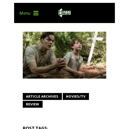
Menu
ARTICLE ARCHIVES
MOVIES/TV
REVIEW
POST TAGS: