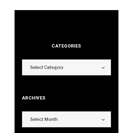
CATEGORIES
Categories
Select Category
ARCHIVES
Archives
Select Month