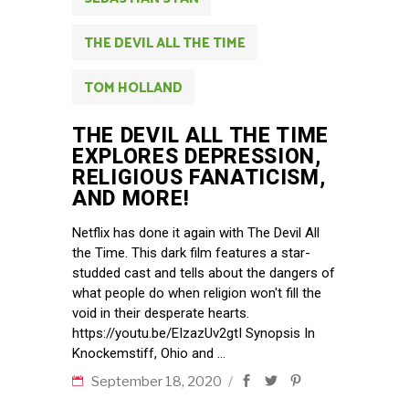
THE DEVIL ALL THE TIME
TOM HOLLAND
THE DEVIL ALL THE TIME
EXPLORES DEPRESSION,
RELIGIOUS FANATICISM,
AND MORE!
Netflix has done it again with The Devil All
the Time. This dark film features a star-
studded cast and tells about the dangers of
what people do when religion won't fill the
void in their desperate hearts.
https://youtu.be/EIzazUv2gtI Synopsis In
Knockemstiff, Ohio and
September 18, 2020