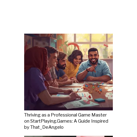
Thriving as a Professional Game Master
on StartPlaying.Games: A Guide Inspired
by That_DeAngelo