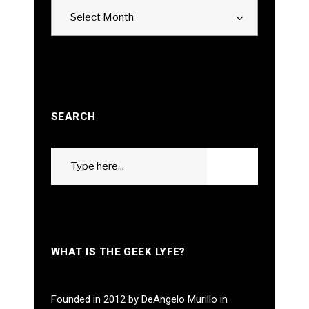
Archives
Select Month
SEARCH
Search
GO
for:
WHAT IS THE GEEK LYFE?
Founded in 2012 by DeAngelo Murillo in