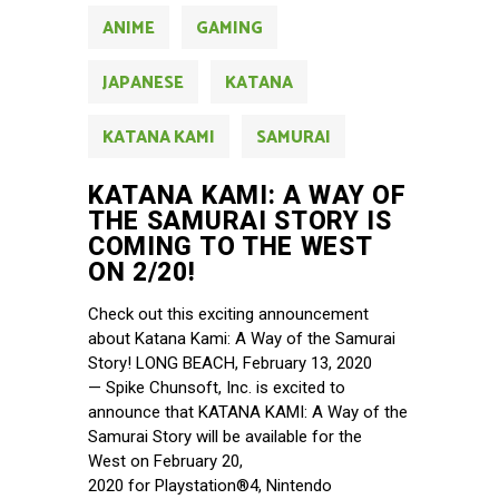
ANIME
GAMING
JAPANESE
KATANA
KATANA KAMI
SAMURAI
KATANA KAMI: A WAY OF
THE SAMURAI STORY IS
COMING TO THE WEST
ON 2/20!
Check out this exciting announcement
about Katana Kami: A Way of the Samurai
Story! LONG BEACH, February 13, 2020
— Spike Chunsoft, Inc. is excited to
announce that KATANA KAMI: A Way of the
Samurai Story will be available for the
West on February 20,
2020 for Playstation®4, Nintendo