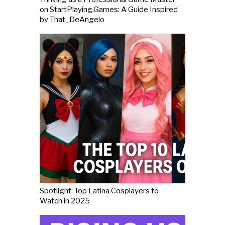
on StartPlaying.Games: A Guide Inspired
by That_DeAngelo
Spotlight: Top Latina Cosplayers to
Watch in 2025