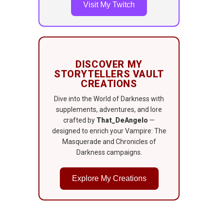
Visit My Twitch
DISCOVER MY
STORYTELLERS VAULT
CREATIONS
Dive into the World of Darkness with
supplements, adventures, and lore
crafted by
That_DeAngelo
—
designed to enrich your Vampire: The
Masquerade and Chronicles of
Darkness campaigns.
Explore My Creations