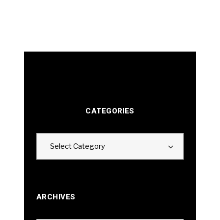
CATEGORIES
Categories
Select Category
ARCHIVES