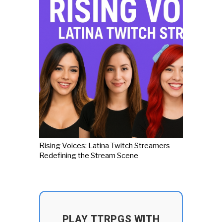
Rising Voices: Latina Twitch Streamers
Redefining the Stream Scene
PLAY TTRPGS WITH