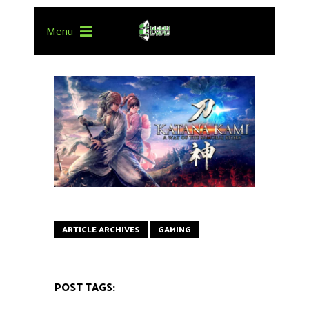
Menu
ARTICLE ARCHIVES
GAMING
POST TAGS: