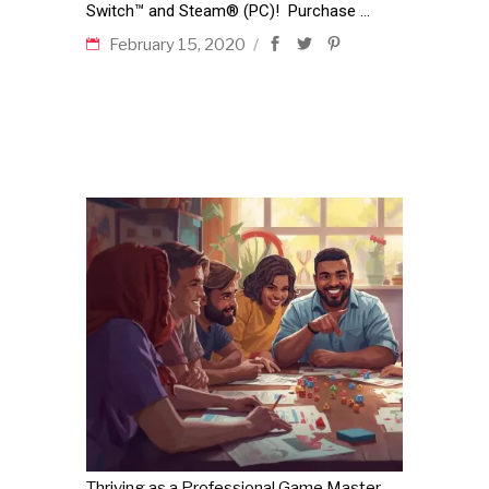
Switch™ and Steam® (PC)! Purchase
February 15, 2020
Thriving as a Professional Game Master