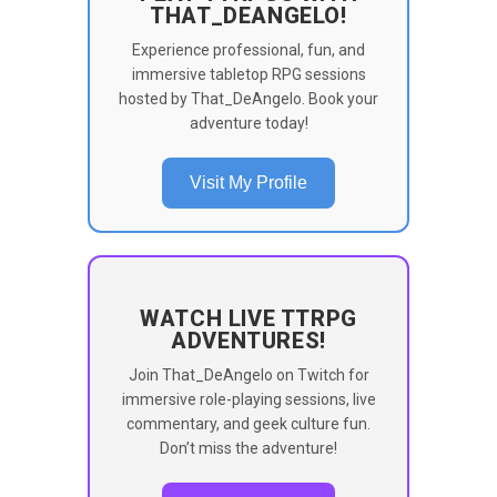
THAT_DEANGELO!
Experience professional, fun, and
immersive tabletop RPG sessions
hosted by That_DeAngelo. Book your
adventure today!
Visit My Profile
WATCH LIVE TTRPG
ADVENTURES!
Join That_DeAngelo on Twitch for
immersive role-playing sessions, live
commentary, and geek culture fun.
Don’t miss the adventure!