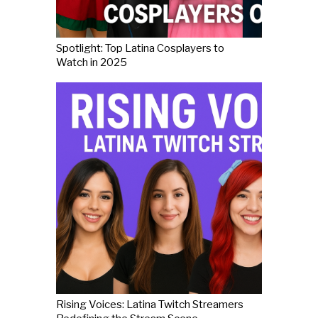
Spotlight: Top Latina Cosplayers to
Watch in 2025
Rising Voices: Latina Twitch Streamers