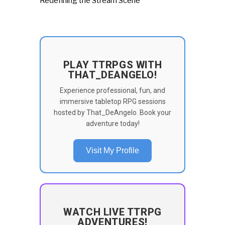
Redefining the Stream Scene
PLAY TTRPGS WITH
THAT_DEANGELO!
Experience professional, fun, and
immersive tabletop RPG sessions
hosted by That_DeAngelo. Book your
adventure today!
Visit My Profile
WATCH LIVE TTRPG
ADVENTURES!