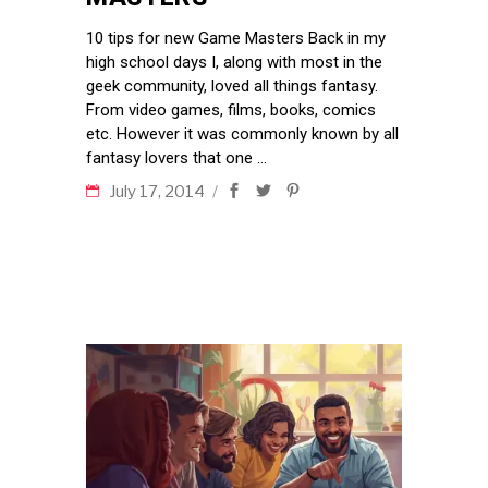
10 tips for new Game Masters Back in my
high school days I, along with most in the
geek community, loved all things fantasy.
From video games, films, books, comics
etc. However it was commonly known by all
fantasy lovers that one
July 17, 2014