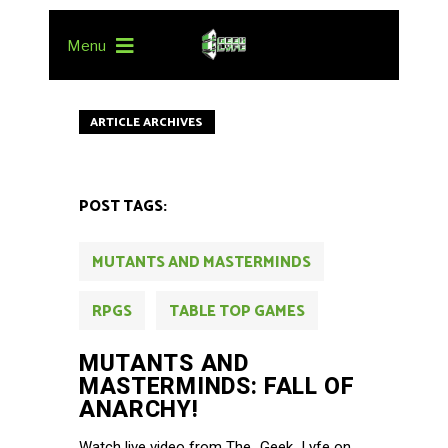
Menu
ARTICLE ARCHIVES
POST TAGS:
MUTANTS AND MASTERMINDS
RPGS
TABLE TOP GAMES
MUTANTS AND
MASTERMINDS: FALL OF
ANARCHY!
Watch live video from The_Geek_Lyfe on