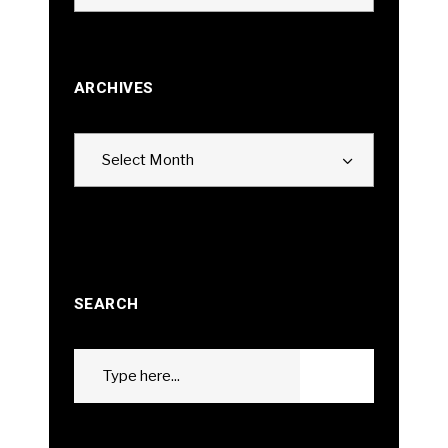
ARCHIVES
Archives
Select Month
SEARCH
Search
GO
for: