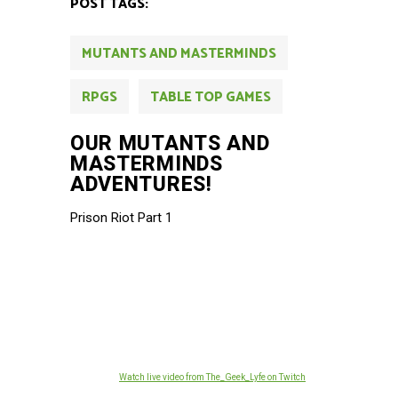
POST TAGS:
MUTANTS AND MASTERMINDS
RPGS
TABLE TOP GAMES
OUR MUTANTS AND
MASTERMINDS
ADVENTURES!
Prison Riot Part 1
Watch live video from The_Geek_Lyfe on Twitch