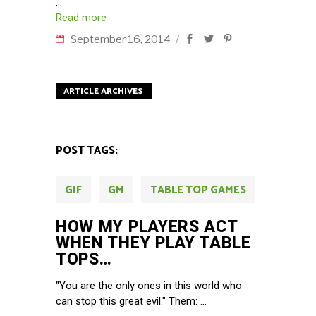
Read more
September 16, 2014
ARTICLE ARCHIVES
POST TAGS:
GIF
GM
TABLE TOP GAMES
HOW MY PLAYERS ACT
WHEN THEY PLAY TABLE
TOPS…
"You are the only ones in this world who
can stop this great evil." Them: