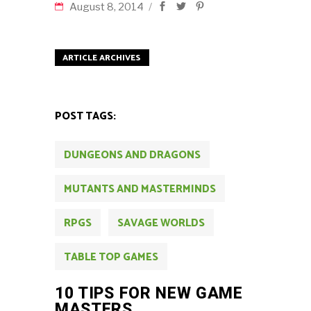
August 8, 2014
ARTICLE ARCHIVES
POST TAGS:
DUNGEONS AND DRAGONS
MUTANTS AND MASTERMINDS
RPGS
SAVAGE WORLDS
TABLE TOP GAMES
10 TIPS FOR NEW GAME
MASTERS