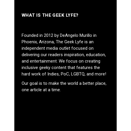
WHAT IS THE GEEK LYFE?
Founded in 2012 by DeAngelo Murillo in
Phoenix, Arizona, The Geek Lyfe is an
independent media outlet focused on
delivering our readers inspiration, education,
and entertainment. We focus on creating
inclusive geeky content that features the
hard work of Indies, PoC, LGBTQ, and more!
Our goal is to make the world a better place,
one article at a time.