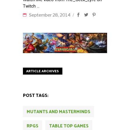
Twitch
September 28, 2014
ARTICLE ARCHIVES
POST TAGS:
MUTANTS AND MASTERMINDS
RPGS
TABLE TOP GAMES