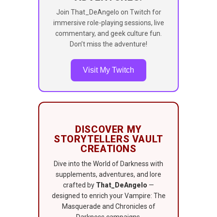
Join That_DeAngelo on Twitch for
immersive role-playing sessions, live
commentary, and geek culture fun.
Don’t miss the adventure!
Visit My Twitch
DISCOVER MY
STORYTELLERS VAULT
CREATIONS
Dive into the World of Darkness with
supplements, adventures, and lore
crafted by
That_DeAngelo
—
designed to enrich your Vampire: The
Masquerade and Chronicles of