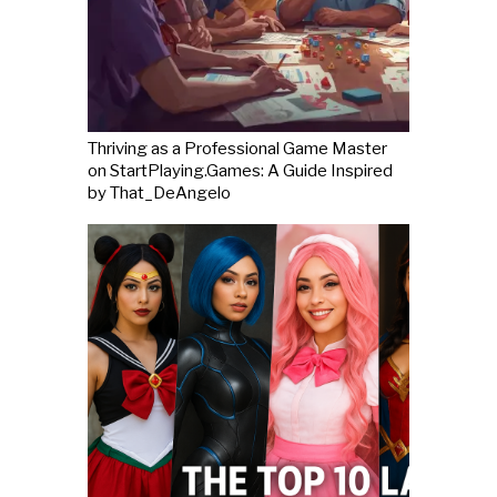
Thriving as a Professional Game Master
on StartPlaying.Games: A Guide Inspired
by That_DeAngelo