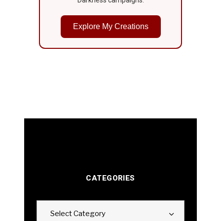
Darkness campaigns.
Explore My Creations
CATEGORIES
Categories
Select Category