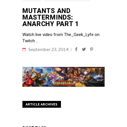
MUTANTS AND
MASTERMINDS:
ANARCHY PART 1
Watch live video from The_Geek_Lyfe on
Twitch
September 23, 2014
ARTICLE ARCHIVES