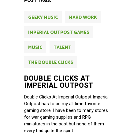
POST TAGS:
GEEKY MUSIC
HARD WORK
IMPERIAL OUTPOST GAMES
MUSIC
TALENT
THE DOUBLE CLICKS
DOUBLE CLICKS AT
IMPERIAL OUTPOST
Double Clicks At Imperial Outpost Imperial
Outpost has to be my all time favorite
gaming store. I have been to many stores
for war gaming supplies and RPG
miniatures in the past but none of them
every had quite the spirit