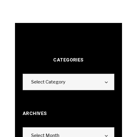
CATEGORIES
Categories
Select Category
ARCHIVES
Archives
Select Month