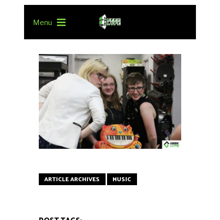
Menu
ARTICLE ARCHIVES
MUSIC