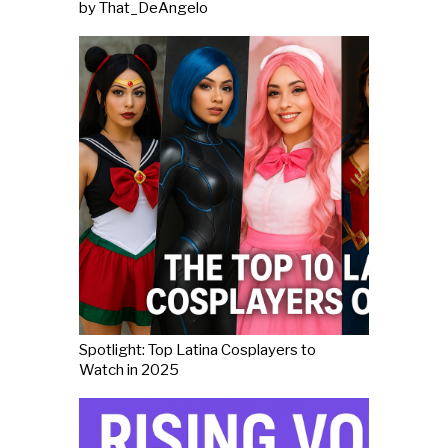
by That_DeAngelo
Spotlight: Top Latina Cosplayers to
Watch in 2025