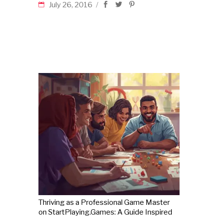
July 26, 2016
Thriving as a Professional Game Master
on StartPlaying.Games: A Guide Inspired