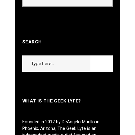
SEARCH
Search
GO
for:
WHAT IS THE GEEK LYFE?
Founded in 2012 by DeAngelo Murillo in
Phoenix, Arizona, The Geek Lyfe is an
independent media outlet focused on