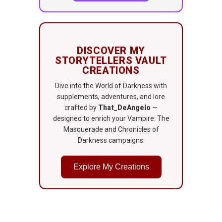
DISCOVER MY
STORYTELLERS VAULT
CREATIONS
Dive into the World of Darkness with
supplements, adventures, and lore
crafted by
That_DeAngelo
—
designed to enrich your Vampire: The
Masquerade and Chronicles of
Darkness campaigns.
Explore My Creations