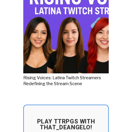
Rising Voices: Latina Twitch Streamers
Redefining the Stream Scene
PLAY TTRPGS WITH
THAT_DEANGELO!