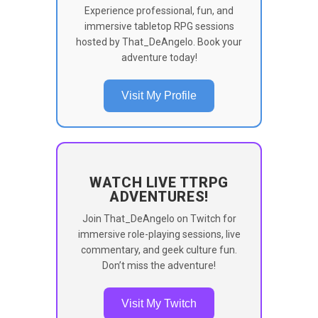
Experience professional, fun, and
immersive tabletop RPG sessions
hosted by That_DeAngelo. Book your
adventure today!
Visit My Profile
WATCH LIVE TTRPG
ADVENTURES!
Join That_DeAngelo on Twitch for
immersive role-playing sessions, live
commentary, and geek culture fun.
Don’t miss the adventure!
Visit My Twitch