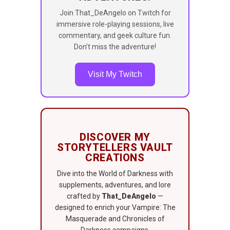
Join That_DeAngelo on Twitch for
immersive role-playing sessions, live
commentary, and geek culture fun.
Don’t miss the adventure!
Visit My Twitch
DISCOVER MY
STORYTELLERS VAULT
CREATIONS
Dive into the World of Darkness with
supplements, adventures, and lore
crafted by
That_DeAngelo
—
designed to enrich your Vampire: The
Masquerade and Chronicles of
Darkness campaigns.