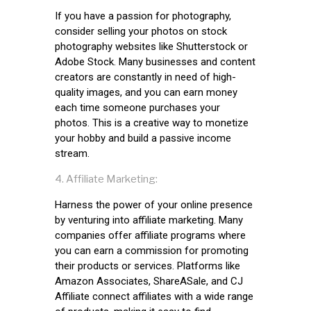
If you have a passion for photography,
consider selling your photos on stock
photography websites like Shutterstock or
Adobe Stock. Many businesses and content
creators are constantly in need of high-
quality images, and you can earn money
each time someone purchases your
photos. This is a creative way to monetize
your hobby and build a passive income
stream.
Affiliate Marketing:
Harness the power of your online presence
by venturing into affiliate marketing. Many
companies offer affiliate programs where
you can earn a commission for promoting
their products or services. Platforms like
Amazon Associates, ShareASale, and CJ
Affiliate connect affiliates with a wide range