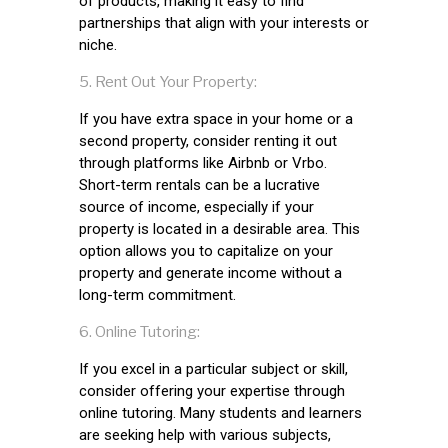
of products, making it easy to find
partnerships that align with your interests or
niche.
Rent Out Your Property:
If you have extra space in your home or a
second property, consider renting it out
through platforms like Airbnb or Vrbo.
Short-term rentals can be a lucrative
source of income, especially if your
property is located in a desirable area. This
option allows you to capitalize on your
property and generate income without a
long-term commitment.
Online Tutoring:
If you excel in a particular subject or skill,
consider offering your expertise through
online tutoring. Many students and learners
are seeking help with various subjects,