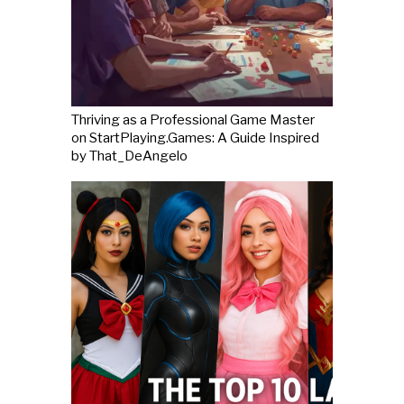
Thriving as a Professional Game Master
on StartPlaying.Games: A Guide Inspired
by That_DeAngelo