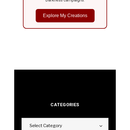
Explore My Creations
CATEGORIES
Categories
Select Category