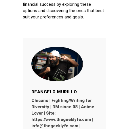
financial success by exploring these
options and discovering the ones that best
suit your preferences and goals.
DEANGELO MURILLO
Chicano | Fighting/Writing for
Diversity | DM since 08 | Anime
Lover | Site:
https://www.thegeeklyfe.com |
info@thegeeklyfe.com |