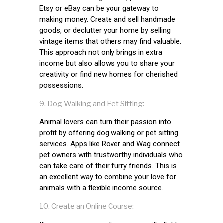
Etsy or eBay can be your gateway to
making money. Create and sell handmade
goods, or declutter your home by selling
vintage items that others may find valuable.
This approach not only brings in extra
income but also allows you to share your
creativity or find new homes for cherished
possessions.
Dog Walking and Pet Sitting:
Animal lovers can turn their passion into
profit by offering dog walking or pet sitting
services. Apps like Rover and Wag connect
pet owners with trustworthy individuals who
can take care of their furry friends. This is
an excellent way to combine your love for
animals with a flexible income source.
Create an Online Course: