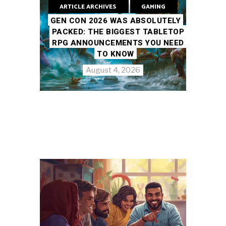
ARTICLE ARCHIVES
GAMING
GEN CON 2026 WAS ABSOLUTELY
PACKED: THE BIGGEST TABLETOP
RPG ANNOUNCEMENTS YOU NEED
TO KNOW
August 4, 2026