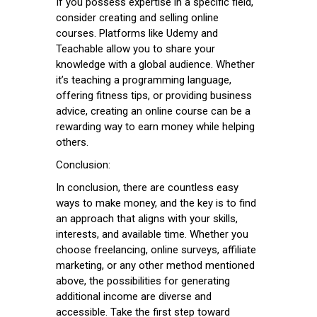
If you possess expertise in a specific field,
consider creating and selling online
courses. Platforms like Udemy and
Teachable allow you to share your
knowledge with a global audience. Whether
it’s teaching a programming language,
offering fitness tips, or providing business
advice, creating an online course can be a
rewarding way to earn money while helping
others.
Conclusion:
In conclusion, there are countless easy
ways to make money, and the key is to find
an approach that aligns with your skills,
interests, and available time. Whether you
choose freelancing, online surveys, affiliate
marketing, or any other method mentioned
above, the possibilities for generating
additional income are diverse and
accessible. Take the first step toward