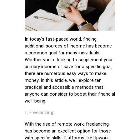
In today’s fast-paced world, finding
additional sources of income has become
a common goal for many individuals.
Whether you’re looking to supplement your
primary income or save for a specific goal,
there are numerous easy ways to make
money. In this article, we’ll explore ten
practical and accessible methods that
anyone can consider to boost their financial
well-being.
Freelancing:
With the rise of remote work, freelancing
has become an excellent option for those
with specific skills. Platforms like Upwork,