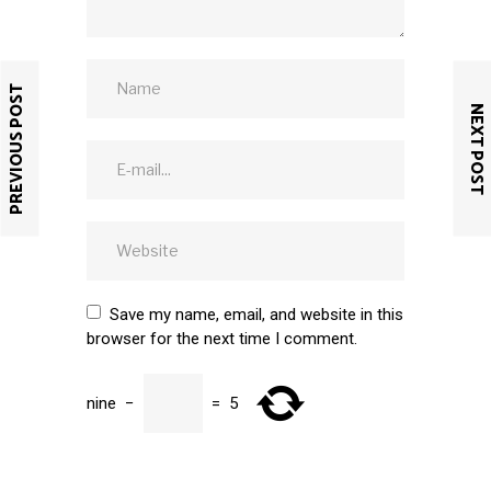
PREVIOUS POST
NEXT POST
Save my name, email, and website in this
browser for the next time I comment.
nine
−
=
5
SUBMIT