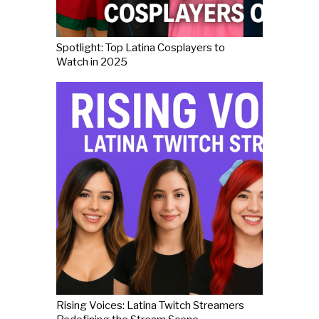
Spotlight: Top Latina Cosplayers to
Watch in 2025
Rising Voices: Latina Twitch Streamers