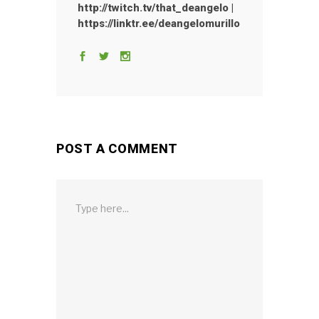
http://twitch.tv/that_deangelo |
https://linktr.ee/deangelomurillo
POST A COMMENT