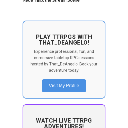
Redefining the Stream Scene
PLAY TTRPGS WITH
THAT_DEANGELO!
Experience professional, fun, and
immersive tabletop RPG sessions
hosted by That_DeAngelo. Book your
adventure today!
Visit My Profile
WATCH LIVE TTRPG
ADVENTURES!