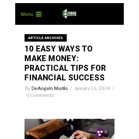
Menu
ARTICLE ARCHIVES
10 EASY WAYS TO
MAKE MONEY:
PRACTICAL TIPS FOR
FINANCIAL SUCCESS
By
DeAngelo Murillo
January 15, 2024
0 Comments
Pin.
Tw.
Fb.