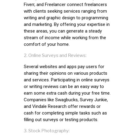
Fiverr, and Freelancer connect freelancers
with clients seeking services ranging from
writing and graphic design to programming
and marketing. By offering your expertise in
these areas, you can generate a steady
stream of income while working from the
comfort of your home.
Online Surveys and Reviews:
Several websites and apps pay users for
sharing their opinions on various products
and services. Participating in online surveys
or writing reviews can be an easy way to
earn some extra cash during your free time.
Companies like Swagbucks, Survey Junkie,
and Vindale Research offer rewards or
cash for completing simple tasks such as
filling out surveys or testing products.
Stock Photography: