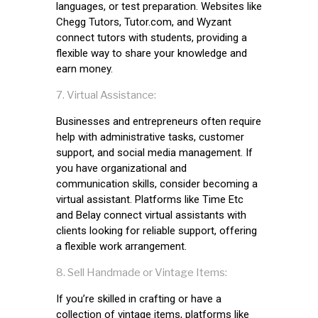
languages, or test preparation. Websites like
Chegg Tutors, Tutor.com, and Wyzant
connect tutors with students, providing a
flexible way to share your knowledge and
earn money.
Virtual Assistance:
Businesses and entrepreneurs often require
help with administrative tasks, customer
support, and social media management. If
you have organizational and
communication skills, consider becoming a
virtual assistant. Platforms like Time Etc
and Belay connect virtual assistants with
clients looking for reliable support, offering
a flexible work arrangement.
Sell Handmade or Vintage Items:
If you’re skilled in crafting or have a
collection of vintage items, platforms like