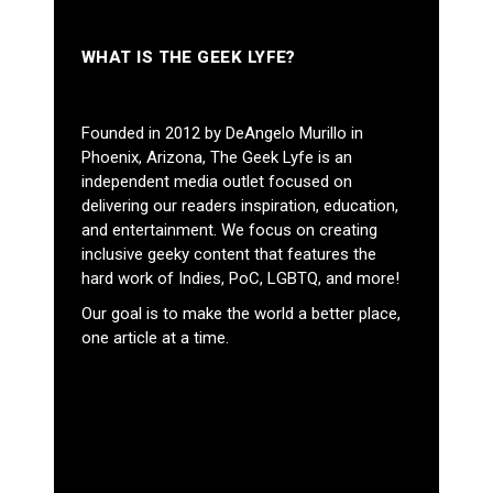
WHAT IS THE GEEK LYFE?
Founded in 2012 by DeAngelo Murillo in
Phoenix, Arizona, The Geek Lyfe is an
independent media outlet focused on
delivering our readers inspiration, education,
and entertainment. We focus on creating
inclusive geeky content that features the
hard work of Indies, PoC, LGBTQ, and more!
Our goal is to make the world a better place,
one article at a time.