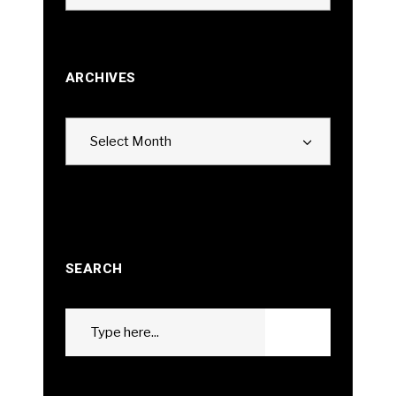
ARCHIVES
Archives
Select Month
SEARCH
Search
GO
for: