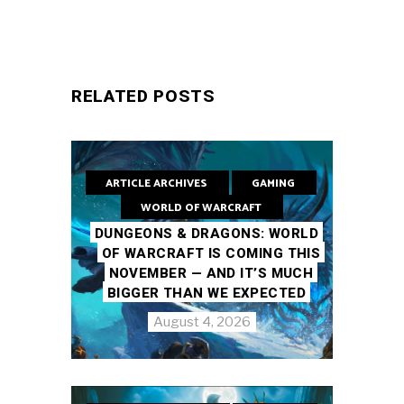
RELATED POSTS
ARTICLE ARCHIVES
GAMING
WORLD OF WARCRAFT
DUNGEONS & DRAGONS: WORLD
OF WARCRAFT IS COMING THIS
NOVEMBER — AND IT’S MUCH
BIGGER THAN WE EXPECTED
August 4, 2026