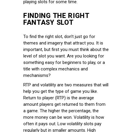
playing slots for some time.
FINDING THE RIGHT
FANTASY SLOT
To find the right slot, don’t just go for
themes and imagery that attract you. It is
important, but first you must think about the
level of slot you want. Are you looking for
something easy for beginners to play, or a
title with complex mechanics and
mechanisms?
RTP and volatility are two measures that will
help you get the type of game you like.
Return to player (RTP) is the average
amount players get returned to them from
a game. The higher the percentage, the
more money can be won. Volatility is how
often it pays out. Low volatility slots pay
regularly but in smaller amounts. High