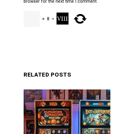
browser for the next time I comment.
×
8
=
SUBMIT
RELATED POSTS