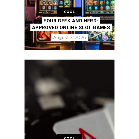
COOL
FOUR GEEK AND NERD-
APPROVED ONLINE SLOT GAMES
August 3, 2026
COOL