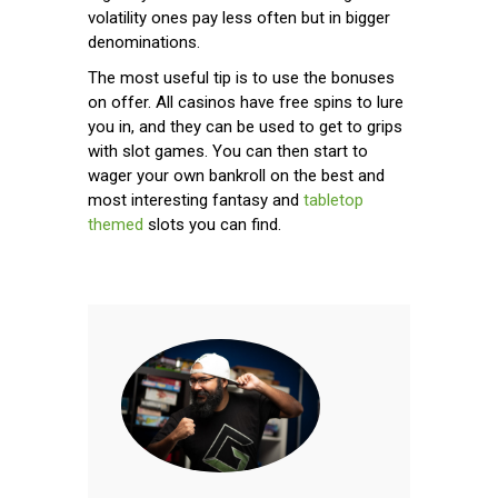
volatility ones pay less often but in bigger
denominations.
The most useful tip is to use the bonuses
on offer. All casinos have free spins to lure
you in, and they can be used to get to grips
with slot games. You can then start to
wager your own bankroll on the best and
most interesting fantasy and
tabletop
themed
slots you can find.