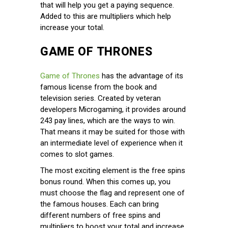
that will help you get a paying sequence.
Added to this are multipliers which help
increase your total.
GAME OF THRONES
Game of Thrones
has the advantage of its
famous license from the book and
television series. Created by veteran
developers Microgaming, it provides around
243 pay lines, which are the ways to win.
That means it may be suited for those with
an intermediate level of experience when it
comes to slot games.
The most exciting element is the free spins
bonus round. When this comes up, you
must choose the flag and represent one of
the famous houses. Each can bring
different numbers of free spins and
multipliers to boost your total and increase