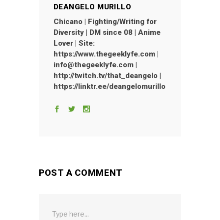
DEANGELO MURILLO
Chicano | Fighting/Writing for
Diversity | DM since 08 | Anime
Lover | Site:
https://www.thegeeklyfe.com |
info@thegeeklyfe.com |
http://twitch.tv/that_deangelo |
https://linktr.ee/deangelomurillo
POST A COMMENT