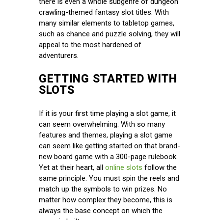
there is even a whole subgenre of dungeon
crawling-themed fantasy slot titles. With
many similar elements to tabletop games,
such as chance and puzzle solving, they will
appeal to the most hardened of
adventurers.
GETTING STARTED WITH
SLOTS
If it is your first time playing a slot game, it
can seem overwhelming. With so many
features and themes, playing a slot game
can seem like getting started on that brand-
new board game with a 300-page rulebook.
Yet at their heart, all
online slots
follow the
same principle. You must spin the reels and
match up the symbols to win prizes. No
matter how complex they become, this is
always the base concept on which the