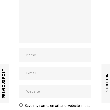
PREVIOUS POST
NEXT POST
Save my name, email, and website in this