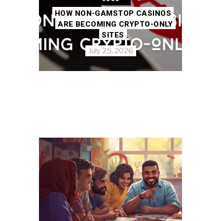
HOW NON-GAMSTOP CASINOS
ARE BECOMING CRYPTO-ONLY
SITES
July 25, 2026