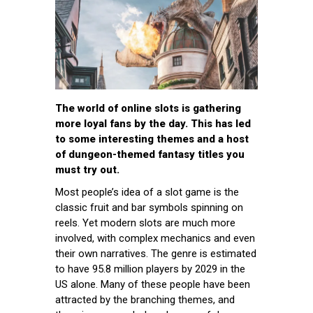
The world of online slots is gathering
more loyal fans by the day. This has led
to some interesting themes and a host
of dungeon-themed fantasy titles you
must try out.
Most people’s idea of a slot game is the
classic fruit and bar symbols spinning on
reels. Yet modern slots are much more
involved, with complex mechanics and even
their own narratives. The genre is estimated
to have 95.8 million players by 2029 in the
US alone. Many of these people have been
attracted by the branching themes, and