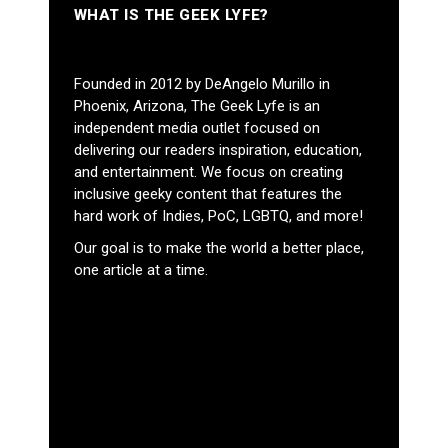
WHAT IS THE GEEK LYFE?
Founded in 2012 by DeAngelo Murillo in
Phoenix, Arizona, The Geek Lyfe is an
independent media outlet focused on
delivering our readers inspiration, education,
and entertainment. We focus on creating
inclusive geeky content that features the
hard work of Indies, PoC, LGBTQ, and more!
Our goal is to make the world a better place,
one article at a time.