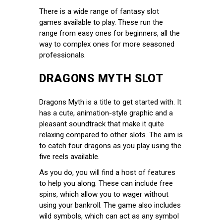
There is a wide range of fantasy slot
games available to play. These run the
range from easy ones for beginners, all the
way to complex ones for more seasoned
professionals.
DRAGONS MYTH SLOT
Dragons Myth is a title to get started with. It
has a cute, animation-style graphic and a
pleasant soundtrack that make it quite
relaxing compared to other slots. The aim is
to catch four dragons as you play using the
five reels available.
As you do, you will find a host of features
to help you along. These can include free
spins, which allow you to wager without
using your bankroll. The game also includes
wild symbols, which can act as any symbol