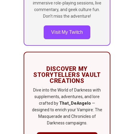
immersive role-playing sessions, live
commentary, and geek culture fun.
Don’t miss the adventure!
Visit My Twitch
DISCOVER MY
STORYTELLERS VAULT
CREATIONS
Dive into the World of Darkness with
supplements, adventures, and lore
crafted by
That_DeAngelo
—
designed to enrich your Vampire: The
Masquerade and Chronicles of
Darkness campaigns.