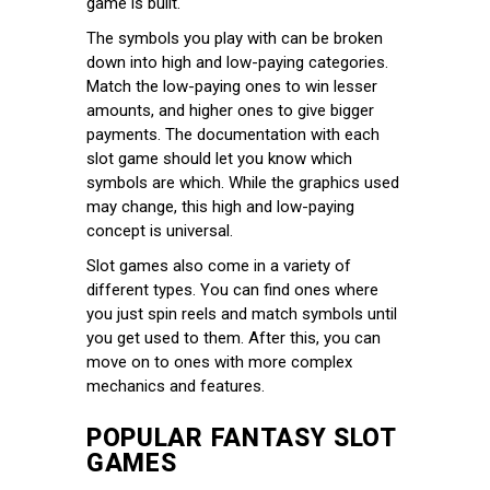
game is built.
The symbols you play with can be broken
down into high and low-paying categories.
Match the low-paying ones to win lesser
amounts, and higher ones to give bigger
payments. The documentation with each
slot game should let you know which
symbols are which. While the graphics used
may change, this high and low-paying
concept is universal.
Slot games also come in a variety of
different types. You can find ones where
you just spin reels and match symbols until
you get used to them. After this, you can
move on to ones with more complex
mechanics and features.
POPULAR FANTASY SLOT
GAMES