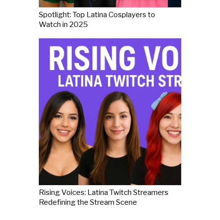
Spotlight: Top Latina Cosplayers to
Watch in 2025
Rising Voices: Latina Twitch Streamers
Redefining the Stream Scene