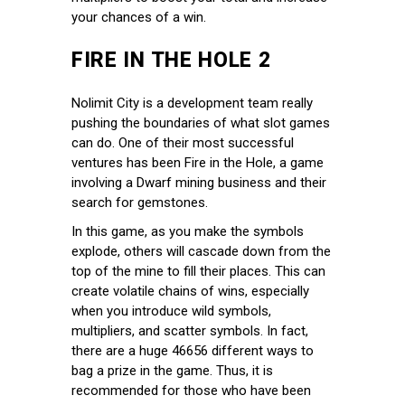
your chances of a win.
FIRE IN THE HOLE 2
Nolimit City is a development team really
pushing the boundaries of what slot games
can do. One of their most successful
ventures has been Fire in the Hole, a game
involving a Dwarf mining business and their
search for gemstones.
In this game, as you make the symbols
explode, others will cascade down from the
top of the mine to fill their places. This can
create volatile chains of wins, especially
when you introduce wild symbols,
multipliers, and scatter symbols. In fact,
there are a huge 46656 different ways to
bag a prize in the game. Thus, it is
recommended for those who have been