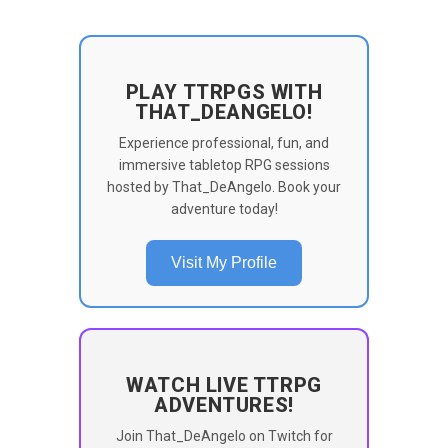
PLAY TTRPGS WITH
THAT_DEANGELO!
Experience professional, fun, and
immersive tabletop RPG sessions
hosted by That_DeAngelo. Book your
adventure today!
Visit My Profile
WATCH LIVE TTRPG
ADVENTURES!
Join That_DeAngelo on Twitch for