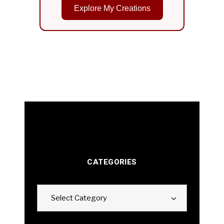
Explore My Creations
CATEGORIES
Categories
Select Category