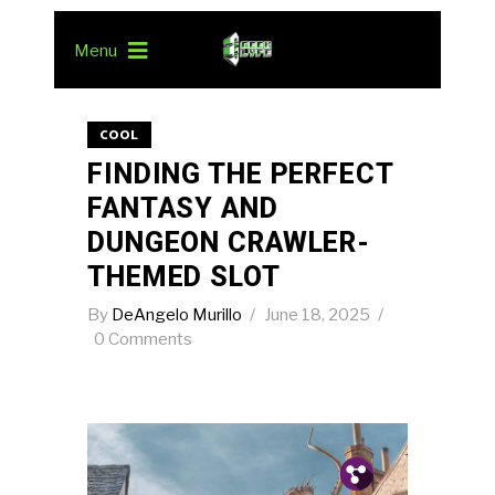
Menu
COOL
FINDING THE PERFECT
FANTASY AND
DUNGEON CRAWLER-
THEMED SLOT
By
DeAngelo Murillo
June 18, 2025
0 Comments
Pin.
Tw.
Fb.