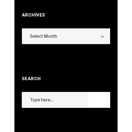
ARCHIVES
Archives
Select Month
SEARCH
Search
GO
for: