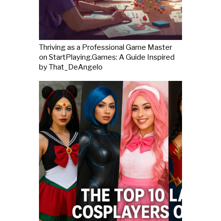
Thriving as a Professional Game Master
on StartPlaying.Games: A Guide Inspired
by That_DeAngelo