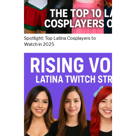
Spotlight: Top Latina Cosplayers to
Watch in 2025