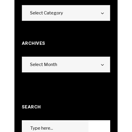
Categories
Select Category
ARCHIVES
Archives
Select Month
SEARCH
Search
GO
for: