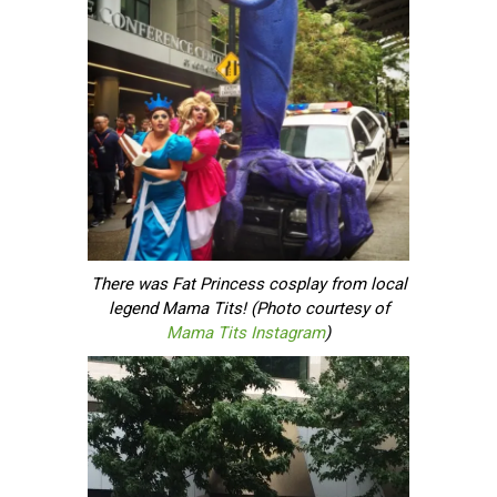
There was Fat Princess cosplay from local
legend Mama Tits! (Photo courtesy of
Mama Tits Instagram
)