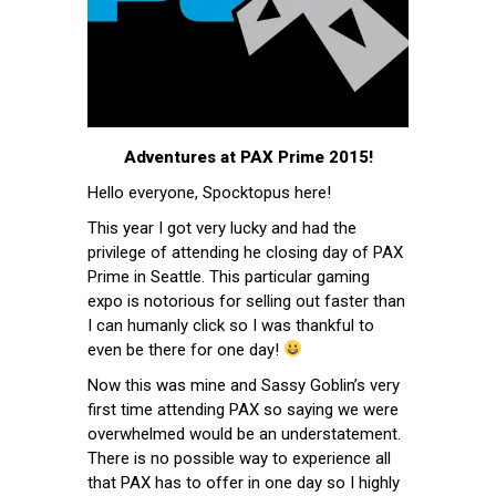
Adventures at PAX Prime 2015!
Hello everyone, Spocktopus here!
This year I got very lucky and had the
privilege of attending he closing day of PAX
Prime in Seattle. This particular gaming
expo is notorious for selling out faster than
I can humanly click so I was thankful to
even be there for one day!
Now this was mine and Sassy Goblin’s very
first time attending PAX so saying we were
overwhelmed would be an understatement.
There is no possible way to experience all
that PAX has to offer in one day so I highly