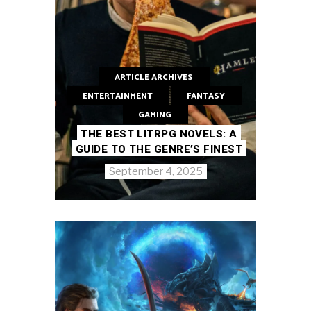
ARTICLE ARCHIVES
ENTERTAINMENT
FANTASY
GAMING
THE BEST LITRPG NOVELS: A
GUIDE TO THE GENRE’S FINEST
September 4, 2025