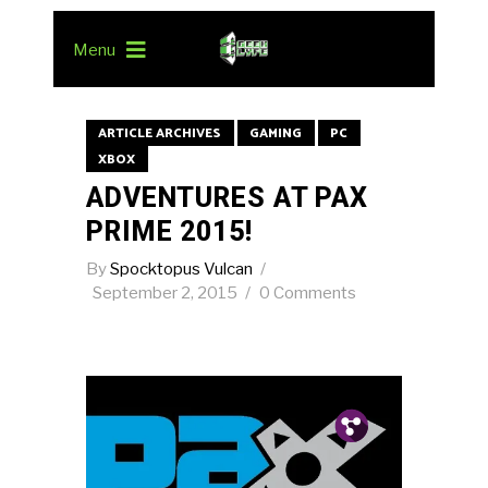
Menu
ARTICLE ARCHIVES
GAMING
PC
XBOX
ADVENTURES AT PAX
PRIME 2015!
By
Spocktopus Vulcan
September 2, 2015
0 Comments
Pin.
Tw.
Fb.