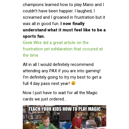
champions learned how to play Mario and I
couldn’t have been happier. I laughed, I
screamed and I groaned in frustration but it
was all in good fun.
I now finally
understand what it must feel like to be a
sports fan.
Geek Wire did a great article on the
frustration yet exhilaration that occured at
the time.
All in all I would definitely recommend
attending any PAX if you are into gaming!
I’m definitely going to try my best to get a
full 4 day pass next year!
Now I just have to wait for all the Magic
cards we just ordered…