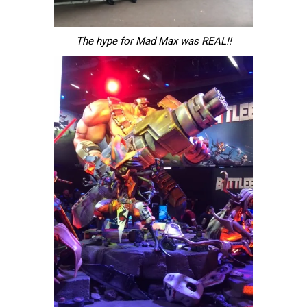
The hype for Mad Max was REAL!!