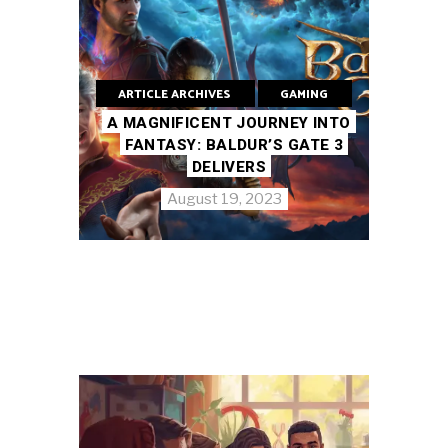
ARTICLE ARCHIVES
GAMING
A MAGNIFICENT JOURNEY INTO
FANTASY: BALDUR’S GATE 3
DELIVERS
August 19, 2023