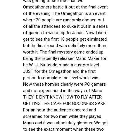
was getting to see the final two
Omegathoners battle it out at the final event
of the evening. The Omegathon is an event
where 20 people are randomly chosen out
of all the attendees to duke it out in a series
of games to win a trip to Japan. Now I didn’t
get to see the first 18 people get eliminated,
but the final round was definitely more than
worth it. The final mystery game ended up
being the recently released Mario Maker for
he Wii U. Nintendo made a custom level
JUST for the Omegathon and the first
person to complete the level would win.
Now these homies clearly were PC gamers
and not experienced in the ways of Mario.
THEY DIDN’T KNOW HOW TO FLY AFTER
GETTING THE CAPE FOR GOODNESS SAKE.
For an hour the audience cheered and
screamed for two men while they played
Mario and it was absolutely glorious. We got
to see the exact moment when these two