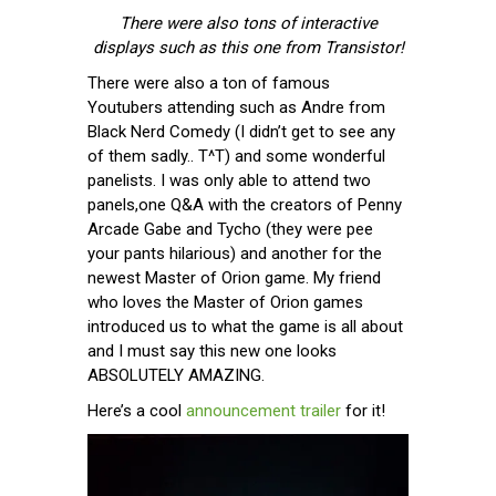
There were also tons of interactive
displays such as this one from Transistor!
There were also a ton of famous
Youtubers attending such as Andre from
Black Nerd Comedy (I didn’t get to see any
of them sadly.. T^T) and some wonderful
panelists. I was only able to attend two
panels,one Q&A with the creators of Penny
Arcade Gabe and Tycho (they were pee
your pants hilarious) and another for the
newest Master of Orion game. My friend
who loves the Master of Orion games
introduced us to what the game is all about
and I must say this new one looks
ABSOLUTELY AMAZING.
Here’s a cool
announcement trailer
for it!