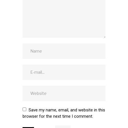
Save my name, email, and website in this
browser for the next time I comment.