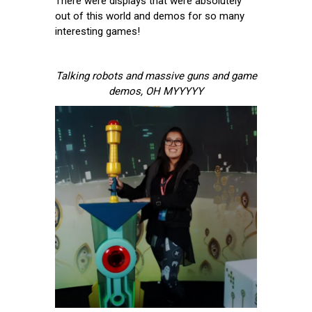
There were displays that were absolutely
out of this world and demos for so many
interesting games!
Talking robots and massive guns and game
demos, OH MYYYYY