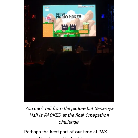
You can’t tell from the picture but Benaroya
Hall is PACKED at the final Omegathon
challenge.
Perhaps the best part of our time at PAX