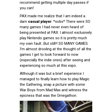
recommend getting multiple day passes if
you can!
PAX made me realize that I am indeed a
darn
casual player
. *sobs* There were SO
many games I had never even heard of
being presented at PAX. I almost exclusively
play Nintendo games so it is pretty much
my own fault…But still!! SO MANY GAMES.
I’m almost drooling at the thought of all the
games I get to look forward to now
(especially the indie ones) after seeing and
experiencing so much at this expo.
Although it was but a brief experience I
managed to finally learn how to play Magic
the Gathering, snap a picture with some
War Boys from Mad Max and witness the
epicness that was the Omegathon.