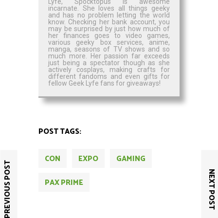
Lyfe, Spocktopus is awesome
incarnate. She loves all things geeky
and has no problem letting the world
know. Checking her bank account, you
may be surprised by just how much of
her finances goes to video games,
various geeky box services, anime,
manga, seasons of TV shows and so
much more. Her passion far exceeds
just being a spectator though as she
actively cosplays, making crafts for
different fandoms and even gifts for
fellow Geek Lyfe fans for giveaways!
POST TAGS:
CON
EXPO
GAMING
PREVIOUS POST
NEXT POST
PAX PRIME