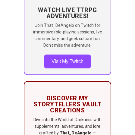
WATCH LIVE TTRPG
ADVENTURES!
Join That_DeAngelo on Twitch for
immersive role-playing sessions, live
commentary, and geek culture fun.
Don’t miss the adventure!
Visit My Twitch
DISCOVER MY
STORYTELLERS VAULT
CREATIONS
Dive into the World of Darkness with
supplements, adventures, and lore
crafted by
That_DeAngelo
—