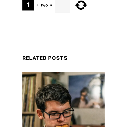
+
two
=
SUBMIT
RELATED POSTS