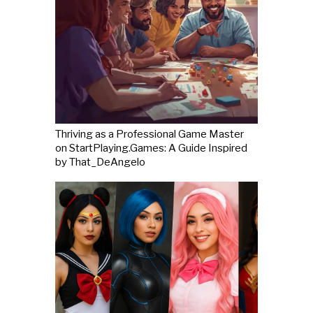
Thriving as a Professional Game Master
on StartPlaying.Games: A Guide Inspired
by That_DeAngelo