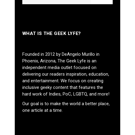
WHAT IS THE GEEK LYFE?
Founded in 2012 by DeAngelo Murillo in
Phoenix, Arizona, The Geek Lyfe is an
independent media outlet focused on
delivering our readers inspiration, education,
and entertainment. We focus on creating
inclusive geeky content that features the
hard work of Indies, PoC, LGBTQ, and more!
Our goal is to make the world a better place,
one article at a time.