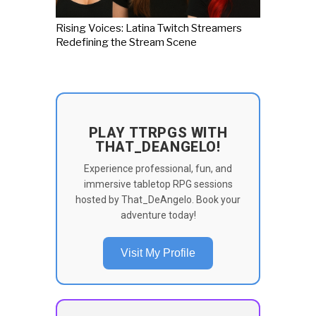
Rising Voices: Latina Twitch Streamers
Redefining the Stream Scene
PLAY TTRPGS WITH
THAT_DEANGELO!
Experience professional, fun, and
immersive tabletop RPG sessions
hosted by That_DeAngelo. Book your
adventure today!
Visit My Profile