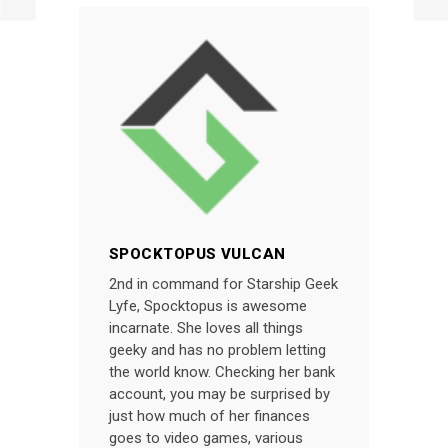
SPOCKTOPUS VULCAN
2nd in command for Starship Geek
Lyfe, Spocktopus is awesome
incarnate. She loves all things
geeky and has no problem letting
the world know. Checking her bank
account, you may be surprised by
just how much of her finances
goes to video games, various