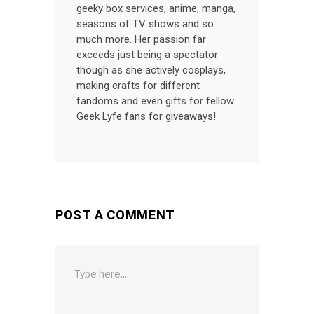
geeky box services, anime, manga,
seasons of TV shows and so
much more. Her passion far
exceeds just being a spectator
though as she actively cosplays,
making crafts for different
fandoms and even gifts for fellow
Geek Lyfe fans for giveaways!
POST A COMMENT