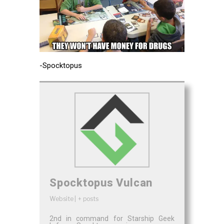
-Spocktopus
Spocktopus Vulcan
Website
|
+ posts
2nd in command for Starship Geek