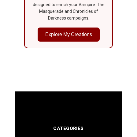
designed to enrich your Vampire: The
Masquerade and Chronicles of
Darkness campaigns.
Explore My Creations
CATEGORIES