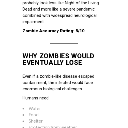
probably look less like Night of the Living
Dead and more like a severe pandemic
combined with widespread neurological
impairment.
Zombie Accuracy Rating: 8/10
WHY ZOMBIES WOULD
EVENTUALLY LOSE
Even if a zombie-like disease escaped
containment, the infected would face
enormous biological challenges.
Humans need:
Water
Food
Shelter
Protection from weather