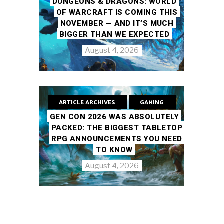
DUNGEONS & DRAGONS: WORLD
OF WARCRAFT IS COMING THIS
NOVEMBER — AND IT’S MUCH
BIGGER THAN WE EXPECTED
August 4, 2026
ARTICLE ARCHIVES
GAMING
GEN CON 2026 WAS ABSOLUTELY
PACKED: THE BIGGEST TABLETOP
RPG ANNOUNCEMENTS YOU NEED
TO KNOW
August 4, 2026