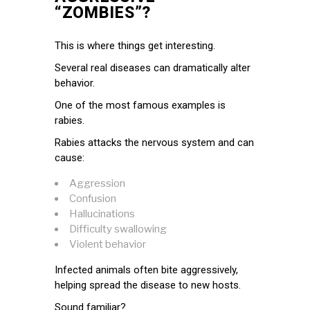
“ZOMBIES”?
This is where things get interesting.
Several real diseases can dramatically alter
behavior.
One of the most famous examples is
rabies.
Rabies attacks the nervous system and can
cause:
Aggression
Confusion
Hallucinations
Difficulty swallowing
Violent behavior
Infected animals often bite aggressively,
helping spread the disease to new hosts.
Sound familiar?