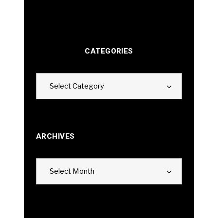
CATEGORIES
Categories
Select Category
ARCHIVES
Archives
Select Month