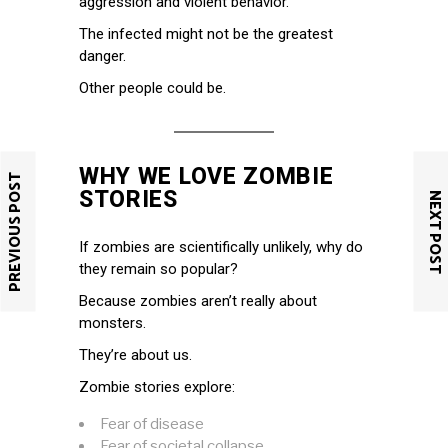
aggression and violent behavior.
The infected might not be the greatest
danger.
Other people could be.
WHY WE LOVE ZOMBIE
PREVIOUS POST
STORIES
NEXT POST
If zombies are scientifically unlikely, why do
they remain so popular?
Because zombies aren’t really about
monsters.
They’re about us.
Zombie stories explore:
Fear of disease
Fear of societal collapse