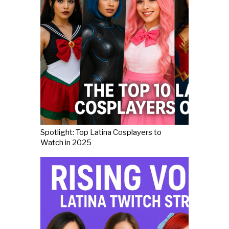
Spotlight: Top Latina Cosplayers to
Watch in 2025