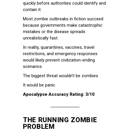
quickly before authorities could identify and
contain it.
Most zombie outbreaks in fiction succeed
because governments make catastrophic
mistakes or the disease spreads
unrealistically fast.
In reality, quarantines, vaccines, travel
restrictions, and emergency responses
would likely prevent civilization-ending
scenarios.
The biggest threat wouldn’t be zombies.
It would be panic.
Apocalypse Accuracy Rating: 3/10
THE RUNNING ZOMBIE
PROBLEM