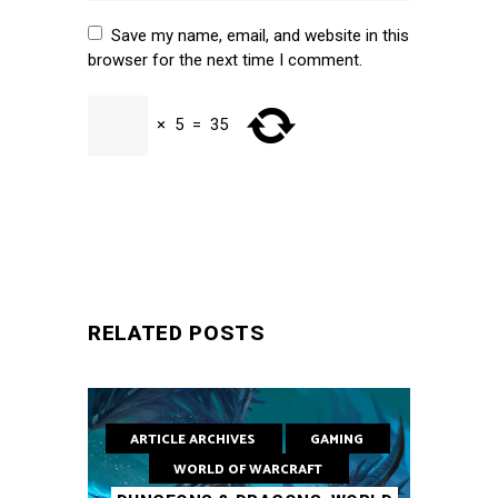
Save my name, email, and website in this
browser for the next time I comment.
×
5
=
35
SUBMIT
RELATED POSTS
ARTICLE ARCHIVES
GAMING
WORLD OF WARCRAFT