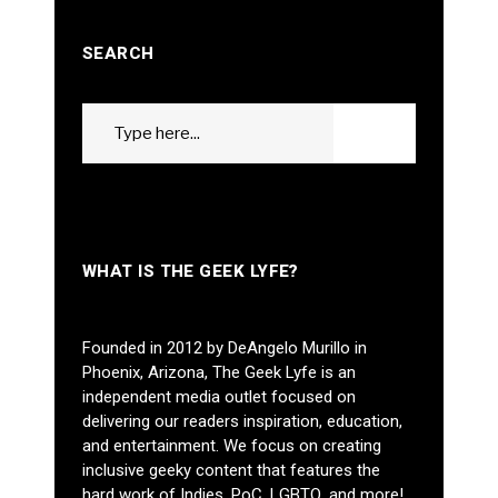
SEARCH
Search
GO
for:
WHAT IS THE GEEK LYFE?
Founded in 2012 by DeAngelo Murillo in
Phoenix, Arizona, The Geek Lyfe is an
independent media outlet focused on
delivering our readers inspiration, education,
and entertainment. We focus on creating
inclusive geeky content that features the
hard work of Indies, PoC, LGBTQ, and more!