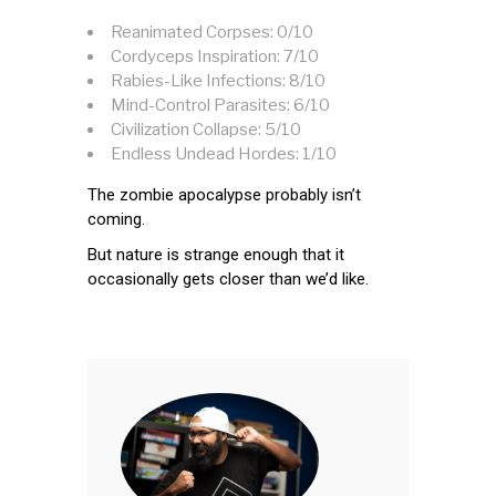
Reanimated Corpses: 0/10
Cordyceps Inspiration: 7/10
Rabies-Like Infections: 8/10
Mind-Control Parasites: 6/10
Civilization Collapse: 5/10
Endless Undead Hordes: 1/10
The zombie apocalypse probably isn’t
coming.
But nature is strange enough that it
occasionally gets closer than we’d like.