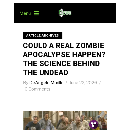
Menu
ARTICLE ARCHIVES
COULD A REAL ZOMBIE
APOCALYPSE HAPPEN?
THE SCIENCE BEHIND
THE UNDEAD
By
DeAngelo Murillo
June 22, 2026
0 Comments
Pin.
Tw.
Fb.