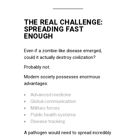
THE REAL CHALLENGE:
SPREADING FAST
ENOUGH
Even if a zombie-like disease emerged,
could it actually destroy civilization?
Probably not.
Modern society possesses enormous
advantages:
Advanced medicine
Global communication
Military forces
Public health systems
Disease tracking
A pathogen would need to spread incredibly