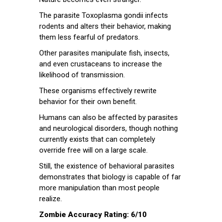
The parasite Toxoplasma gondii infects
rodents and alters their behavior, making
them less fearful of predators.
Other parasites manipulate fish, insects,
and even crustaceans to increase the
likelihood of transmission.
These organisms effectively rewrite
behavior for their own benefit.
Humans can also be affected by parasites
and neurological disorders, though nothing
currently exists that can completely
override free will on a large scale.
Still, the existence of behavioral parasites
demonstrates that biology is capable of far
more manipulation than most people
realize.
Zombie Accuracy Rating: 6/10