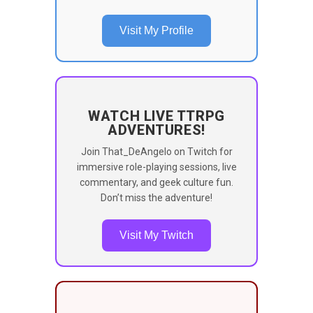
Visit My Profile
WATCH LIVE TTRPG
ADVENTURES!
Join That_DeAngelo on Twitch for
immersive role-playing sessions, live
commentary, and geek culture fun.
Don’t miss the adventure!
Visit My Twitch