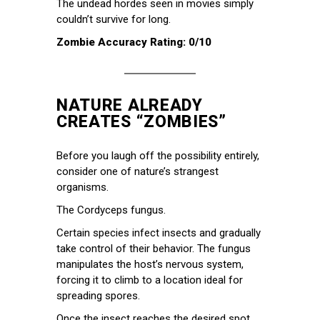
The undead hordes seen in movies simply
couldn’t survive for long.
Zombie Accuracy Rating: 0/10
NATURE ALREADY
CREATES “ZOMBIES”
Before you laugh off the possibility entirely,
consider one of nature’s strangest
organisms.
The Cordyceps fungus.
Certain species infect insects and gradually
take control of their behavior. The fungus
manipulates the host’s nervous system,
forcing it to climb to a location ideal for
spreading spores.
Once the insect reaches the desired spot,