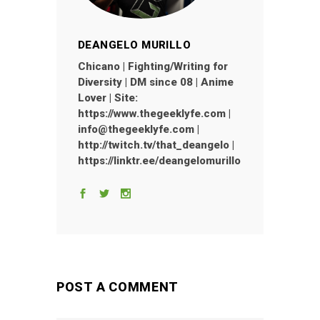
DEANGELO MURILLO
Chicano | Fighting/Writing for
Diversity | DM since 08 | Anime
Lover | Site:
https://www.thegeeklyfe.com |
info@thegeeklyfe.com |
http://twitch.tv/that_deangelo |
https://linktr.ee/deangelomurillo
POST A COMMENT