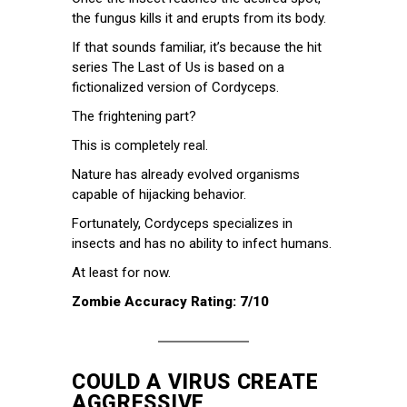
the fungus kills it and erupts from its body.
If that sounds familiar, it’s because the hit
series The Last of Us is based on a
fictionalized version of Cordyceps.
The frightening part?
This is completely real.
Nature has already evolved organisms
capable of hijacking behavior.
Fortunately, Cordyceps specializes in
insects and has no ability to infect humans.
At least for now.
Zombie Accuracy Rating: 7/10
COULD A VIRUS CREATE
AGGRESSIVE