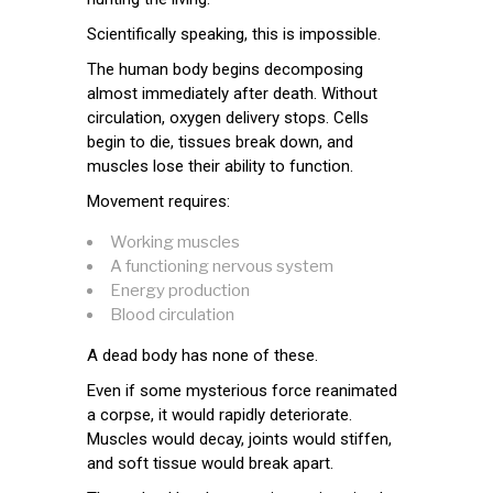
Scientifically speaking, this is impossible.
The human body begins decomposing
almost immediately after death. Without
circulation, oxygen delivery stops. Cells
begin to die, tissues break down, and
muscles lose their ability to function.
Movement requires:
Working muscles
A functioning nervous system
Energy production
Blood circulation
A dead body has none of these.
Even if some mysterious force reanimated
a corpse, it would rapidly deteriorate.
Muscles would decay, joints would stiffen,
and soft tissue would break apart.