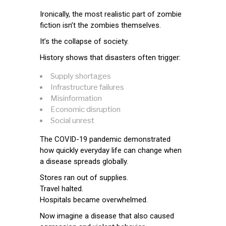
Ironically, the most realistic part of zombie
fiction isn’t the zombies themselves.
It’s the collapse of society.
History shows that disasters often trigger:
Supply shortages
Infrastructure failures
Misinformation
Economic disruption
Social unrest
The COVID-19 pandemic demonstrated
how quickly everyday life can change when
a disease spreads globally.
Stores ran out of supplies.
Travel halted.
Hospitals became overwhelmed.
Now imagine a disease that also caused