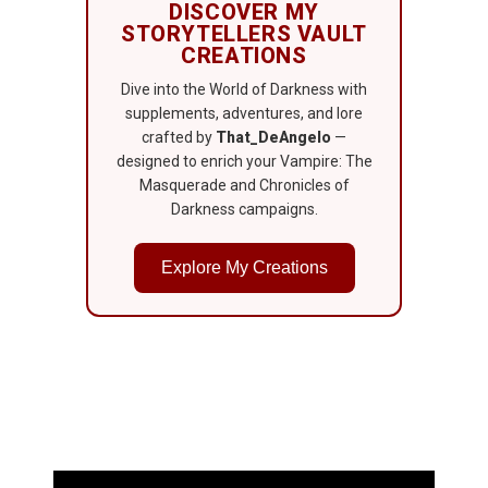
DISCOVER MY
STORYTELLERS VAULT
CREATIONS
Dive into the World of Darkness with
supplements, adventures, and lore
crafted by
That_DeAngelo
—
designed to enrich your Vampire: The
Masquerade and Chronicles of
Darkness campaigns.
Explore My Creations