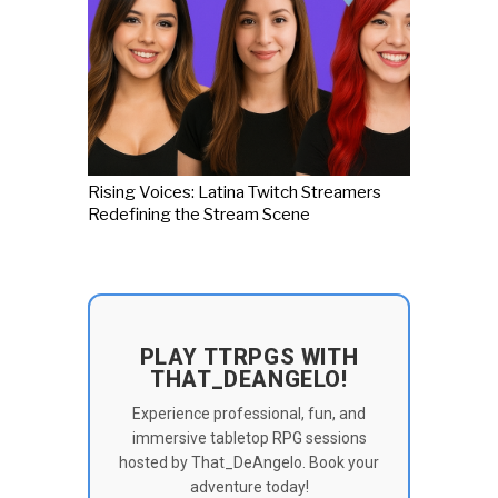
Rising Voices: Latina Twitch Streamers
Redefining the Stream Scene
PLAY TTRPGS WITH
THAT_DEANGELO!
Experience professional, fun, and
immersive tabletop RPG sessions
hosted by That_DeAngelo. Book your
adventure today!