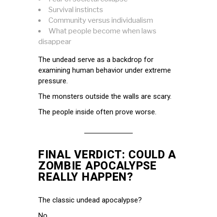
Survival instincts
Community versus individualism
What people become when laws
disappear
The undead serve as a backdrop for
examining human behavior under extreme
pressure.
The monsters outside the walls are scary.
The people inside often prove worse.
FINAL VERDICT: COULD A
ZOMBIE APOCALYPSE
REALLY HAPPEN?
The classic undead apocalypse?
No.