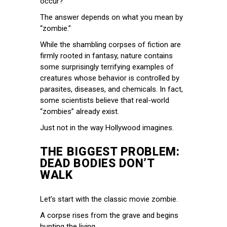
occur?
The answer depends on what you mean by
“zombie.”
While the shambling corpses of fiction are
firmly rooted in fantasy, nature contains
some surprisingly terrifying examples of
creatures whose behavior is controlled by
parasites, diseases, and chemicals. In fact,
some scientists believe that real-world
“zombies” already exist.
Just not in the way Hollywood imagines.
THE BIGGEST PROBLEM:
DEAD BODIES DON’T
WALK
Let’s start with the classic movie zombie.
A corpse rises from the grave and begins
hunting the living.