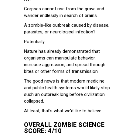
Corpses cannot rise from the grave and
wander endlessly in search of brains.
A zombie-like outbreak caused by disease,
parasites, or neurological infection?
Potentially.
Nature has already demonstrated that
organisms can manipulate behavior,
increase aggression, and spread through
bites or other forms of transmission.
The good news is that modern medicine
and public health systems would likely stop
such an outbreak long before civilization
collapsed.
At least, that’s what we’d like to believe.
OVERALL ZOMBIE SCIENCE
SCORE: 4/10