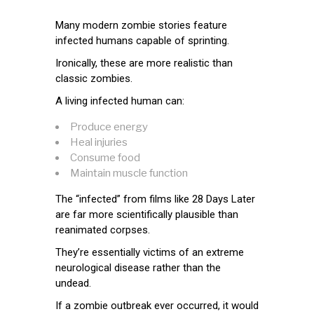
Many modern zombie stories feature
infected humans capable of sprinting.
Ironically, these are more realistic than
classic zombies.
A living infected human can:
Produce energy
Heal injuries
Consume food
Maintain muscle function
The “infected” from films like 28 Days Later
are far more scientifically plausible than
reanimated corpses.
They’re essentially victims of an extreme
neurological disease rather than the
undead.
If a zombie outbreak ever occurred, it would