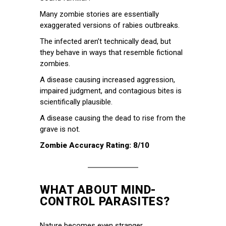
Many zombie stories are essentially
exaggerated versions of rabies outbreaks.
The infected aren’t technically dead, but
they behave in ways that resemble fictional
zombies.
A disease causing increased aggression,
impaired judgment, and contagious bites is
scientifically plausible.
A disease causing the dead to rise from the
grave is not.
Zombie Accuracy Rating: 8/10
WHAT ABOUT MIND-
CONTROL PARASITES?
Nature becomes even stranger.