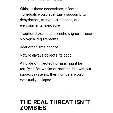
Without these necessities, infected
individuals would eventually succumb to
dehydration, starvation, disease, or
environmental exposure.
Traditional zombies somehow ignore these
biological requirements.
Real organisms cannot.
Nature always collects its debt.
A horde of infected humans might be
terrifying for weeks or months, but without
support systems, their numbers would
eventually collapse.
THE REAL THREAT ISN’T
ZOMBIES