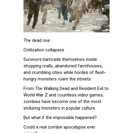
The dead rise.
Civilization collapses.
Survivors barricade themselves inside
shopping malls, abandoned farmhouses,
and crumbling cities while hordes of flesh-
hungry monsters roam the streets.
From The Walking Dead and Resident Evil to
World War Z and countless video games,
zombies have become one of the most
enduring monsters in popular culture.
But what if the impossible happened?
Could a real zombie apocalypse ever