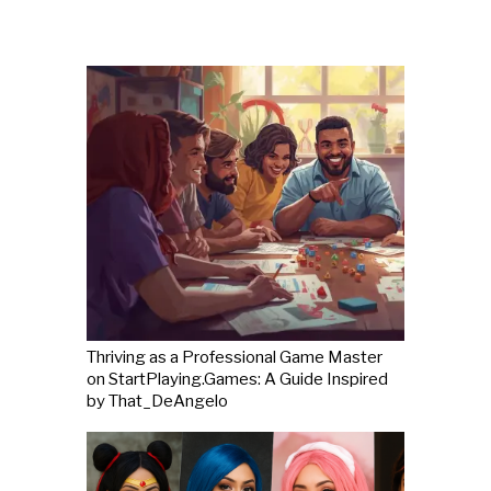
Thriving as a Professional Game Master
on StartPlaying.Games: A Guide Inspired
by That_DeAngelo