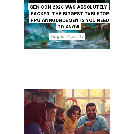
GEN CON 2026 WAS ABSOLUTELY
PACKED: THE BIGGEST TABLETOP
RPG ANNOUNCEMENTS YOU NEED
TO KNOW
August 4, 2026