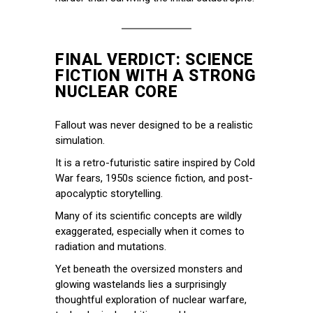
FINAL VERDICT: SCIENCE
FICTION WITH A STRONG
NUCLEAR CORE
Fallout was never designed to be a realistic
simulation.
It is a retro-futuristic satire inspired by Cold
War fears, 1950s science fiction, and post-
apocalyptic storytelling.
Many of its scientific concepts are wildly
exaggerated, especially when it comes to
radiation and mutations.
Yet beneath the oversized monsters and
glowing wastelands lies a surprisingly
thoughtful exploration of nuclear warfare,