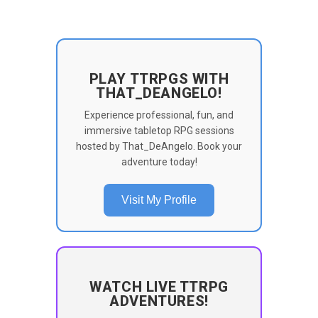
PLAY TTRPGS WITH
THAT_DEANGELO!
Experience professional, fun, and
immersive tabletop RPG sessions
hosted by That_DeAngelo. Book your
adventure today!
Visit My Profile
WATCH LIVE TTRPG
ADVENTURES!