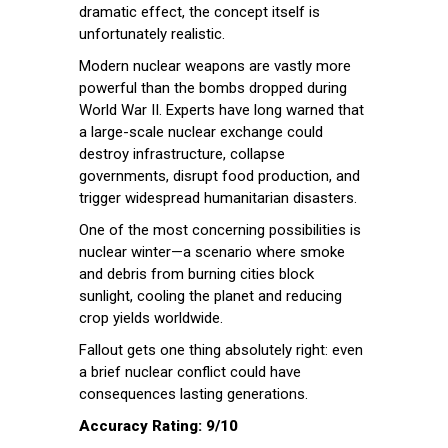
dramatic effect, the concept itself is
unfortunately realistic.
Modern nuclear weapons are vastly more
powerful than the bombs dropped during
World War II. Experts have long warned that
a large-scale nuclear exchange could
destroy infrastructure, collapse
governments, disrupt food production, and
trigger widespread humanitarian disasters.
One of the most concerning possibilities is
nuclear winter—a scenario where smoke
and debris from burning cities block
sunlight, cooling the planet and reducing
crop yields worldwide.
Fallout gets one thing absolutely right: even
a brief nuclear conflict could have
consequences lasting generations.
Accuracy Rating: 9/10