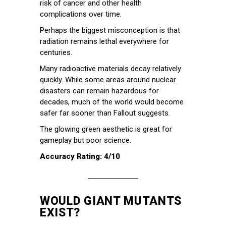
risk of cancer and other health
complications over time.
Perhaps the biggest misconception is that
radiation remains lethal everywhere for
centuries.
Many radioactive materials decay relatively
quickly. While some areas around nuclear
disasters can remain hazardous for
decades, much of the world would become
safer far sooner than Fallout suggests.
The glowing green aesthetic is great for
gameplay but poor science.
Accuracy Rating: 4/10
WOULD GIANT MUTANTS
EXIST?