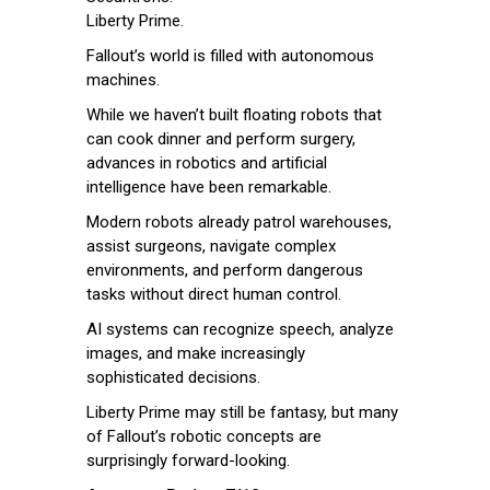
Liberty Prime.
Fallout’s world is filled with autonomous
machines.
While we haven’t built floating robots that
can cook dinner and perform surgery,
advances in robotics and artificial
intelligence have been remarkable.
Modern robots already patrol warehouses,
assist surgeons, navigate complex
environments, and perform dangerous
tasks without direct human control.
AI systems can recognize speech, analyze
images, and make increasingly
sophisticated decisions.
Liberty Prime may still be fantasy, but many
of Fallout’s robotic concepts are
surprisingly forward-looking.