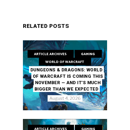
RELATED POSTS
ARTICLE ARCHIVES
GAMING
WORLD OF WARCRAFT
DUNGEONS & DRAGONS: WORLD
OF WARCRAFT IS COMING THIS
NOVEMBER — AND IT’S MUCH
BIGGER THAN WE EXPECTED
August 4, 2026
ARTICLE ARCHIVES
GAMING