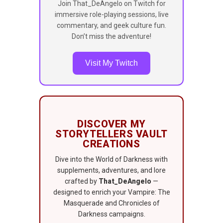
Join That_DeAngelo on Twitch for
immersive role-playing sessions, live
commentary, and geek culture fun.
Don’t miss the adventure!
Visit My Twitch
DISCOVER MY
STORYTELLERS VAULT
CREATIONS
Dive into the World of Darkness with
supplements, adventures, and lore
crafted by
That_DeAngelo
—
designed to enrich your Vampire: The
Masquerade and Chronicles of
Darkness campaigns.