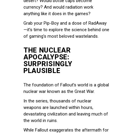
desert? Would bottle caps become
currency? And would radiation work
anything like it does in the games?
Grab your Pip-Boy and a dose of RadAway
—it’s time to explore the science behind one
of gaming’s most beloved wastelands.
THE NUCLEAR
APOCALYPSE:
SURPRISINGLY
PLAUSIBLE
The foundation of Fallout’s world is a global
nuclear war known as the Great War.
In the series, thousands of nuclear
weapons are launched within hours,
devastating civilization and leaving much of
the world in ruins.
While Fallout exaggerates the aftermath for