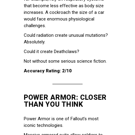
that become less effective as body size
increases. A cockroach the size of a car
would face enormous physiological
challenges.
Could radiation create unusual mutations?
Absolutely.
Could it create Deathclaws?
Not without some serious science fiction.
Accuracy Rating: 2/10
POWER ARMOR: CLOSER
THAN YOU THINK
Power Armor is one of Fallout’s most
iconic technologies.
Massive armored suits allow soldiers to