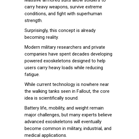
carry heavy weapons, survive extreme
conditions, and fight with superhuman
strength.
Surprisingly, this concept is already
becoming reality.
Modern military researchers and private
companies have spent decades developing
powered exoskeletons designed to help
users carry heavy loads while reducing
fatigue.
While current technology is nowhere near
the walking tanks seen in Fallout, the core
idea is scientifically sound.
Battery life, mobility, and weight remain
major challenges, but many experts believe
advanced exoskeletons will eventually
become common in military, industrial, and
medical applications.