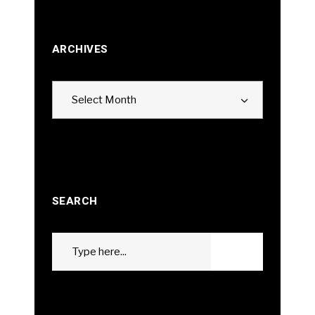
ARCHIVES
Archives
Select Month
SEARCH
Search
GO
for: