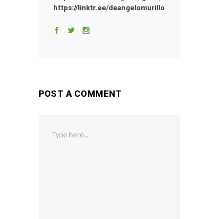
https://linktr.ee/deangelomurillo
POST A COMMENT