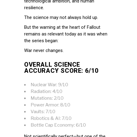
technological ambition, and human
resilience.
The science may not always hold up.
But the warning at the heart of Fallout
remains as relevant today as it was when
the series began:
War never changes.
OVERALL SCIENCE
ACCURACY SCORE: 6/10
Nuclear War: 9/10
Radiation: 4/10
Mutations: 2/10
Power Armor: 8/10
Vaults: 7/10
Robotics & AI: 7/10
Bottle Cap Economy: 6/10
Not scientifically perfect—but one of the