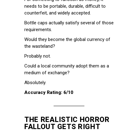
needs to be portable, durable, difficult to
counterfeit, and widely accepted.
Bottle caps actually satisfy several of those
requirements.
Would they become the global currency of
the wasteland?
Probably not.
Could a local community adopt them as a
medium of exchange?
Absolutely.
Accuracy Rating: 6/10
THE REALISTIC HORROR
FALLOUT GETS RIGHT