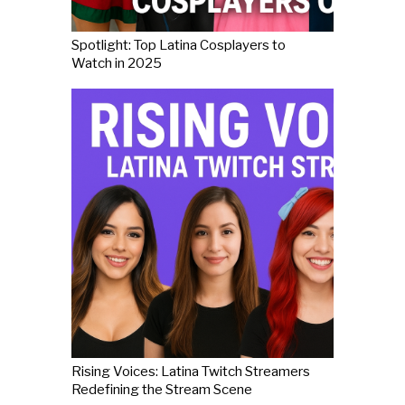
Spotlight: Top Latina Cosplayers to
Watch in 2025
Rising Voices: Latina Twitch Streamers
Redefining the Stream Scene