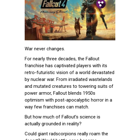
Pin.
Tw.
Fb.
War never changes.
For nearly three decades, the Fallout
franchise has captivated players with its
retro-futuristic vision of a world devastated
by nuclear war. From irradiated wastelands
and mutated creatures to towering suits of
power armor, Fallout blends 1950s
optimism with post-apocalyptic horror in a
way few franchises can match.
But how much of Fallout’s science is
actually grounded in reality?
Could giant radscorpions really roam the