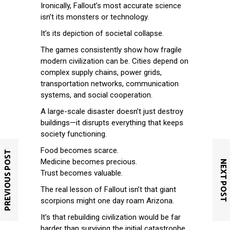
Ironically, Fallout’s most accurate science
isn’t its monsters or technology.
It’s its depiction of societal collapse.
The games consistently show how fragile
modern civilization can be. Cities depend on
complex supply chains, power grids,
transportation networks, communication
systems, and social cooperation.
A large-scale disaster doesn’t just destroy
buildings—it disrupts everything that keeps
society functioning.
Food becomes scarce.
PREVIOUS POST
Medicine becomes precious.
NEXT POST
Trust becomes valuable.
The real lesson of Fallout isn’t that giant
scorpions might one day roam Arizona.
It’s that rebuilding civilization would be far
harder than surviving the initial catastrophe.