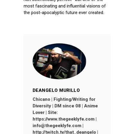
most fascinating and influential visions of
the post-apocalyptic future ever created.
DEANGELO MURILLO
Chicano | Fighting/Writing for
Diversity | DM since 08 | Anime
Lover | Site:
https://www.thegeeklyfe.com |
info@thegeeklyfe.com |
http://twitch.tv/that_deangelo |