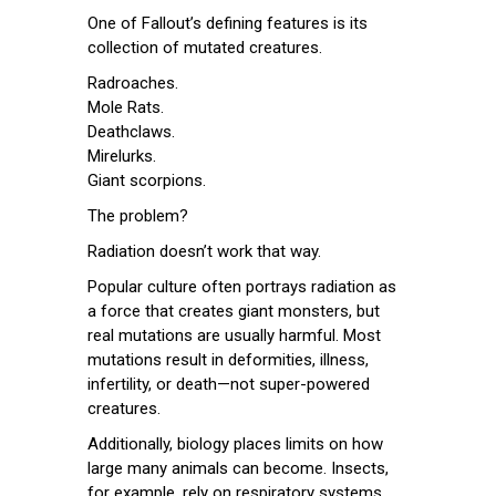
One of Fallout’s defining features is its
collection of mutated creatures.
Radroaches.
Mole Rats.
Deathclaws.
Mirelurks.
Giant scorpions.
The problem?
Radiation doesn’t work that way.
Popular culture often portrays radiation as
a force that creates giant monsters, but
real mutations are usually harmful. Most
mutations result in deformities, illness,
infertility, or death—not super-powered
creatures.
Additionally, biology places limits on how
large many animals can become. Insects,
for example, rely on respiratory systems