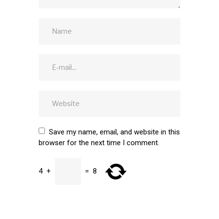
Save my name, email, and website in this
browser for the next time I comment.
4
+
=
8
SUBMIT