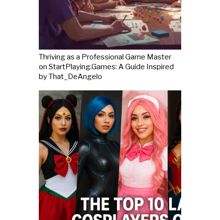
Thriving as a Professional Game Master
on StartPlaying.Games: A Guide Inspired
by That_DeAngelo