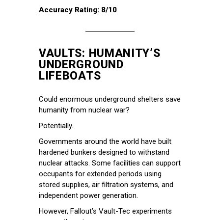
Accuracy Rating: 8/10
VAULTS: HUMANITY’S
UNDERGROUND
LIFEBOATS
Could enormous underground shelters save
humanity from nuclear war?
Potentially.
Governments around the world have built
hardened bunkers designed to withstand
nuclear attacks. Some facilities can support
occupants for extended periods using
stored supplies, air filtration systems, and
independent power generation.
However, Fallout’s Vault-Tec experiments