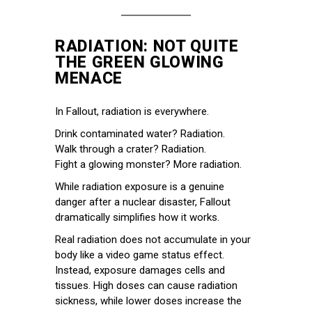
RADIATION: NOT QUITE
THE GREEN GLOWING
MENACE
In Fallout, radiation is everywhere.
Drink contaminated water? Radiation.
Walk through a crater? Radiation.
Fight a glowing monster? More radiation.
While radiation exposure is a genuine
danger after a nuclear disaster, Fallout
dramatically simplifies how it works.
Real radiation does not accumulate in your
body like a video game status effect.
Instead, exposure damages cells and
tissues. High doses can cause radiation
sickness, while lower doses increase the