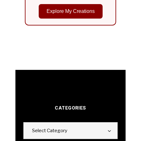
Explore My Creations
CATEGORIES
Categories
Select Category