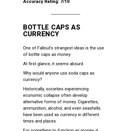
Accuracy Rating: 7/10
BOTTLE CAPS AS
CURRENCY
One of Fallout’s strangest ideas is the use
of bottle caps as money.
At first glance, it seems absurd.
Why would anyone use soda caps as
currency?
Historically, societies experiencing
economic collapse often develop
alternative forms of money. Cigarettes,
ammunition, alcohol, and even seashells
have been used as currency in different
times and places.
For something to function as money, it