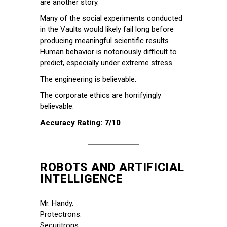
are another story.
Many of the social experiments conducted
in the Vaults would likely fail long before
producing meaningful scientific results.
Human behavior is notoriously difficult to
predict, especially under extreme stress.
The engineering is believable.
The corporate ethics are horrifyingly
believable.
Accuracy Rating: 7/10
ROBOTS AND ARTIFICIAL
INTELLIGENCE
Mr. Handy.
Protectrons.
Securitrons.