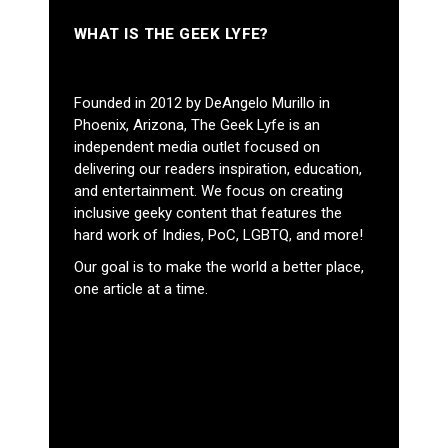
WHAT IS THE GEEK LYFE?
Founded in 2012 by DeAngelo Murillo in
Phoenix, Arizona, The Geek Lyfe is an
independent media outlet focused on
delivering our readers inspiration, education,
and entertainment. We focus on creating
inclusive geeky content that features the
hard work of Indies, PoC, LGBTQ, and more!
Our goal is to make the world a better place,
one article at a time.