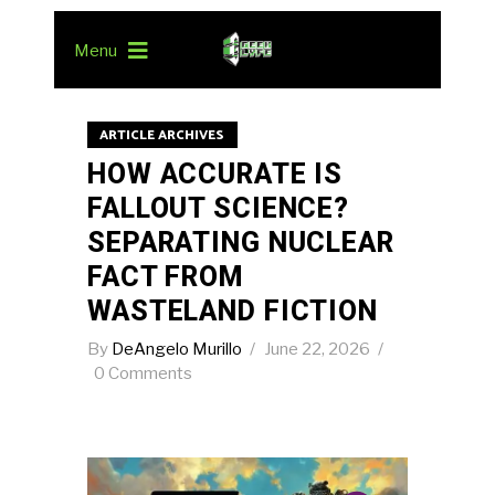
Menu
ARTICLE ARCHIVES
HOW ACCURATE IS
FALLOUT SCIENCE?
SEPARATING NUCLEAR
FACT FROM
WASTELAND FICTION
By
DeAngelo Murillo
June 22, 2026
0 Comments