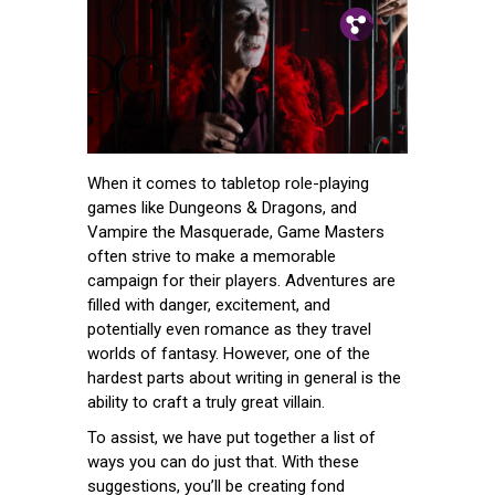
Pin.
Tw.
Fb.
When it comes to tabletop role-playing
games like Dungeons & Dragons, and
Vampire the Masquerade, Game Masters
often strive to make a memorable
campaign for their players. Adventures are
filled with danger, excitement, and
potentially even romance as they travel
worlds of fantasy. However, one of the
hardest parts about writing in general is the
ability to craft a truly great villain.
To assist, we have put together a list of
ways you can do just that. With these
suggestions, you’ll be creating fond