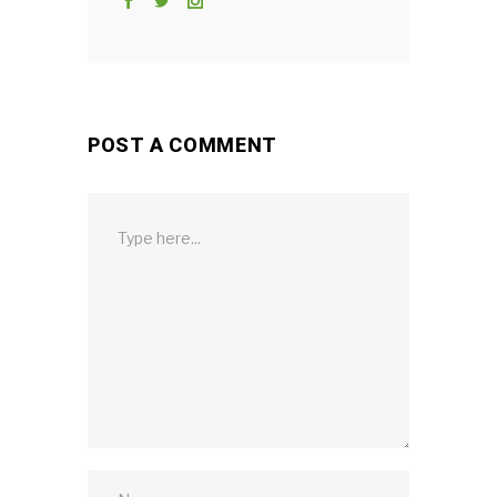
POST A COMMENT