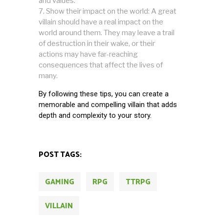
and values.
Show their impact on the world: A great
villain should have a real impact on the
world around them. They may leave a trail
of destruction in their wake, or their
actions may have far-reaching
consequences that affect the lives of
many.
By following these tips, you can create a
memorable and compelling villain that adds
depth and complexity to your story.
POST TAGS:
GAMING
RPG
TTRPG
VILLAIN