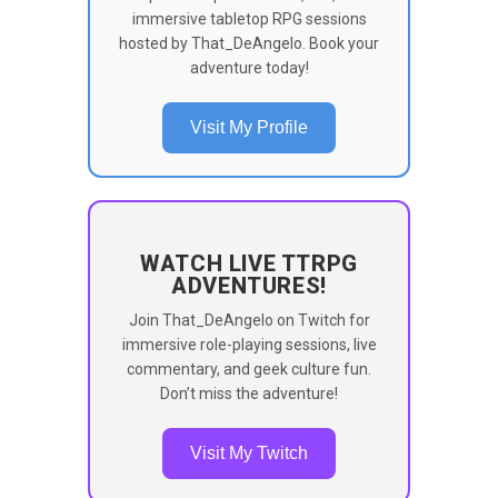
immersive tabletop RPG sessions
hosted by That_DeAngelo. Book your
adventure today!
Visit My Profile
WATCH LIVE TTRPG
ADVENTURES!
Join That_DeAngelo on Twitch for
immersive role-playing sessions, live
commentary, and geek culture fun.
Don’t miss the adventure!
Visit My Twitch