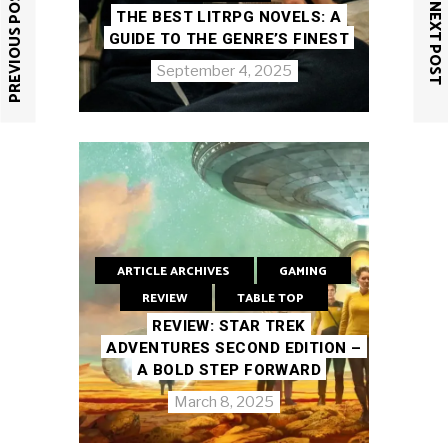
PREVIOUS POST
NEXT POST
THE BEST LITRPG NOVELS: A
GUIDE TO THE GENRE’S FINEST
September 4, 2025
ARTICLE ARCHIVES
GAMING
REVIEW
TABLE TOP
REVIEW: STAR TREK
ADVENTURES SECOND EDITION –
A BOLD STEP FORWARD
March 8, 2025