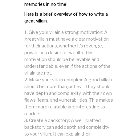
memories in no time!
Here is a brief overview of how to write a
great villain:
Give your villain a strong motivation: A
great villain must have a clear motivation
for their actions, whether it’s revenge,
power, or a desire for wealth. This
motivation should be believable and
understandable, even if the actions of the
villain are not.
Make your villain complex: A good villain
should be more than just evil. They should
have depth and complexity, with their own
flaws, fears, and vulnerabilities. This makes
them more relatable and interesting to
readers.
Create a backstory: A well-crafted
backstory can add depth and complexity
to your villain. It can explain their