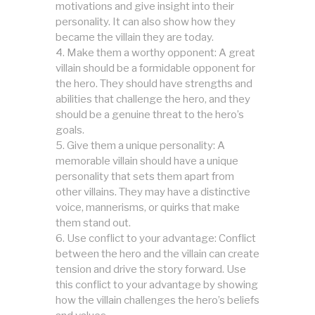
motivations and give insight into their
personality. It can also show how they
became the villain they are today.
Make them a worthy opponent: A great
villain should be a formidable opponent for
the hero. They should have strengths and
abilities that challenge the hero, and they
should be a genuine threat to the hero’s
goals.
Give them a unique personality: A
memorable villain should have a unique
personality that sets them apart from
other villains. They may have a distinctive
voice, mannerisms, or quirks that make
them stand out.
Use conflict to your advantage: Conflict
between the hero and the villain can create
tension and drive the story forward. Use
this conflict to your advantage by showing
how the villain challenges the hero’s beliefs