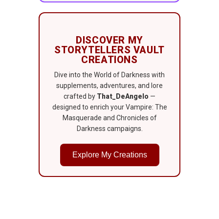
DISCOVER MY
STORYTELLERS VAULT
CREATIONS
Dive into the World of Darkness with
supplements, adventures, and lore
crafted by
That_DeAngelo
—
designed to enrich your Vampire: The
Masquerade and Chronicles of
Darkness campaigns.
Explore My Creations