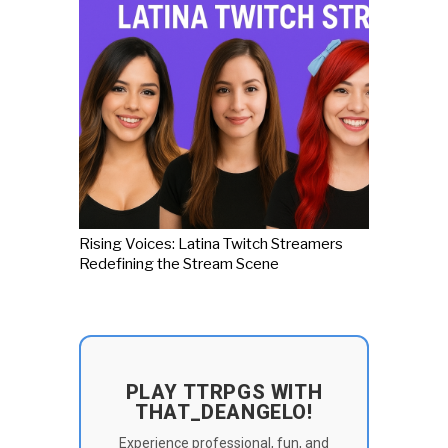
Rising Voices: Latina Twitch Streamers
Redefining the Stream Scene
PLAY TTRPGS WITH
THAT_DEANGELO!
Experience professional, fun, and