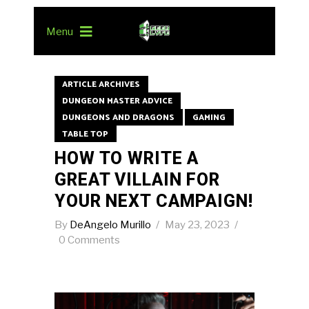
Menu
ARTICLE ARCHIVES
DUNGEON MASTER ADVICE
DUNGEONS AND DRAGONS
GAMING
TABLE TOP
HOW TO WRITE A
GREAT VILLAIN FOR
YOUR NEXT CAMPAIGN!
By
DeAngelo Murillo
May 23, 2023
0 Comments