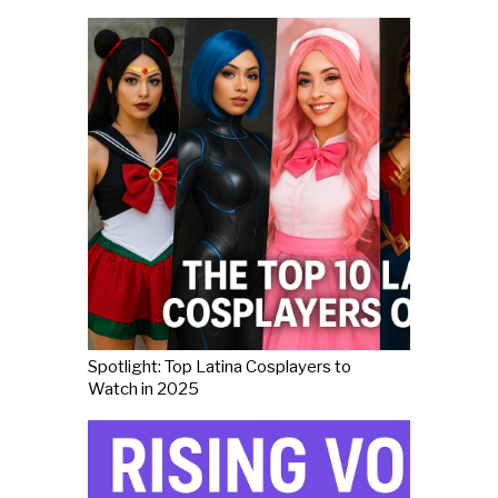
Spotlight: Top Latina Cosplayers to
Watch in 2025