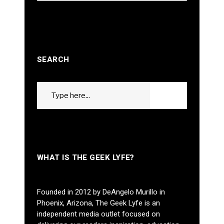
SEARCH
Search
GO
for:
WHAT IS THE GEEK LYFE?
Founded in 2012 by DeAngelo Murillo in
Phoenix, Arizona, The Geek Lyfe is an
independent media outlet focused on