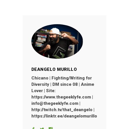
DEANGELO MURILLO
Chicano | Fighting/Writing for
Diversity | DM since 08 | Anime
Lover | Site:
https://www.thegeeklyfe.com |
info@thegeeklyfe.com |
http://twitch.tv/that_deangelo |
https://linktr.ee/deangelomurillo