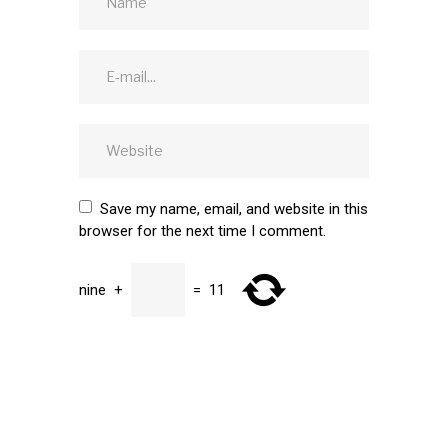
Save my name, email, and website in this
browser for the next time I comment.
nine
+
=
11
SUBMIT