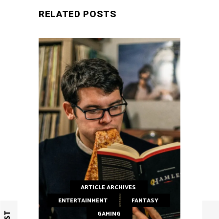
RELATED POSTS
ARTICLE ARCHIVES
ENTERTAINMENT
FANTASY
GAMING