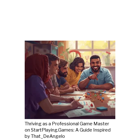
Thriving as a Professional Game Master
on StartPlaying.Games: A Guide Inspired
by That_DeAngelo