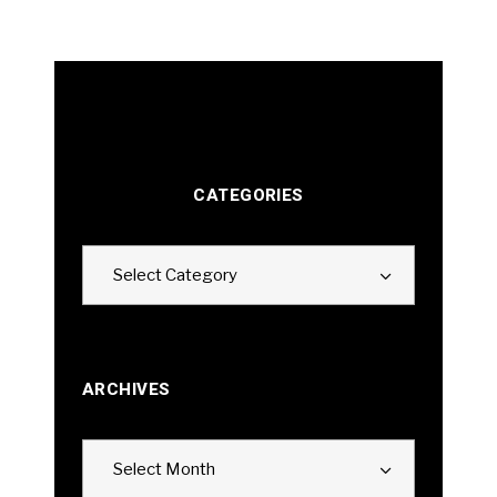
CATEGORIES
Categories
Select Category
ARCHIVES
Archives
Select Month