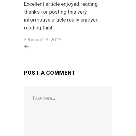
Excellent article enjoyed reading
thank’s for posting this very
informative article really enjoyed
reading this!
February 14, 2023

POST A COMMENT