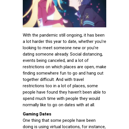
With the pandemic still ongoing, it has been
a lot harder this year to date, whether you’re
looking to meet someone new or you’re
dating someone already. Social distancing,
events being canceled, and a lot of
restrictions on which places are open, make
finding somewhere fun to go and hang out
together difficult. And with travel
restrictions too in a lot of places, some
people have found they haven’t been able to
spend much time with people they would
normally like to go on dates with at all.
Gaming Dates
One thing that some people have been
doing is using virtual locations, for instance,