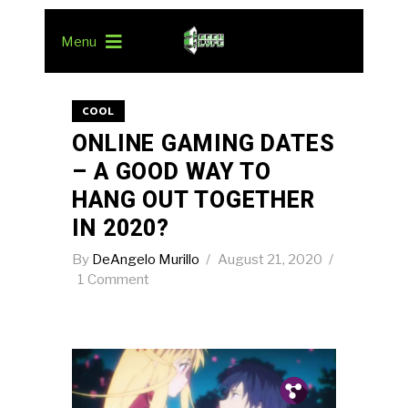
Menu
COOL
ONLINE GAMING DATES
– A GOOD WAY TO
HANG OUT TOGETHER
IN 2020?
By
DeAngelo Murillo
August 21, 2020
1 Comment
Pin.
Tw.
Fb.