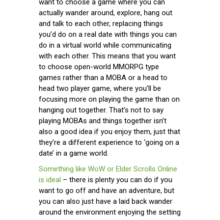
want to choose a game where you can
actually wander around, explore, hang out
and talk to each other, replacing things
you’d do on a real date with things you can
do in a virtual world while communicating
with each other. This means that you want
to choose open-world MMORPG type
games rather than a MOBA or a head to
head two player game, where you’ll be
focusing more on playing the game than on
hanging out together. That’s not to say
playing MOBAs and things together isn’t
also a good idea if you enjoy them, just that
they’re a different experience to ‘going on a
date’ in a game world.
Something like WoW or Elder Scrolls Online
is ideal
– there is plenty you can do if you
want to go off and have an adventure, but
you can also just have a laid back wander
around the environment enjoying the setting