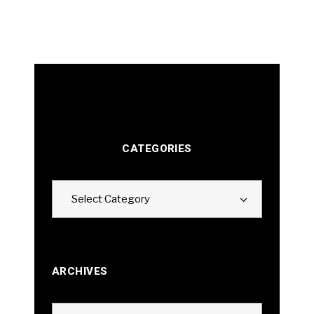
CATEGORIES
Categories
Select Category
ARCHIVES
Archives