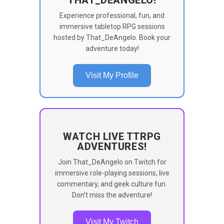
Experience professional, fun, and
immersive tabletop RPG sessions
hosted by That_DeAngelo. Book your
adventure today!
Visit My Profile
WATCH LIVE TTRPG
ADVENTURES!
Join That_DeAngelo on Twitch for
immersive role-playing sessions, live
commentary, and geek culture fun.
Don’t miss the adventure!
Visit My Twitch