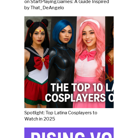
on StartPlaying.Games: A Guide Inspired
by That_DeAngelo
Spotlight: Top Latina Cosplayers to
Watch in 2025