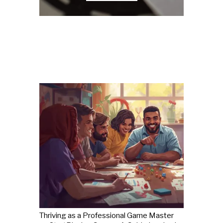
Thriving as a Professional Game Master