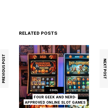
SUBMIT
RELATED POSTS
PREVIOUS POST
NEXT POST
COOL
FOUR GEEK AND NERD-
APPROVED ONLINE SLOT GAMES