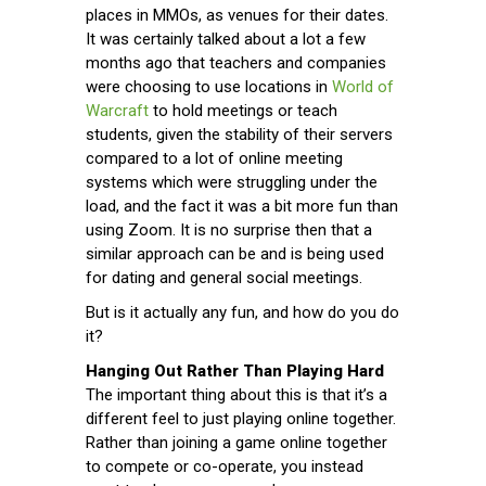
places in MMOs, as venues for their dates.
It was certainly talked about a lot a few
months ago that teachers and companies
were choosing to use locations in
World of
Warcraft
to hold meetings or teach
students, given the stability of their servers
compared to a lot of online meeting
systems which were struggling under the
load, and the fact it was a bit more fun than
using Zoom. It is no surprise then that a
similar approach can be and is being used
for dating and general social meetings.
But is it actually any fun, and how do you do
it?
Hanging Out Rather Than Playing Hard
The important thing about this is that it’s a
different feel to just playing online together.
Rather than joining a game online together
to compete or co-operate, you instead