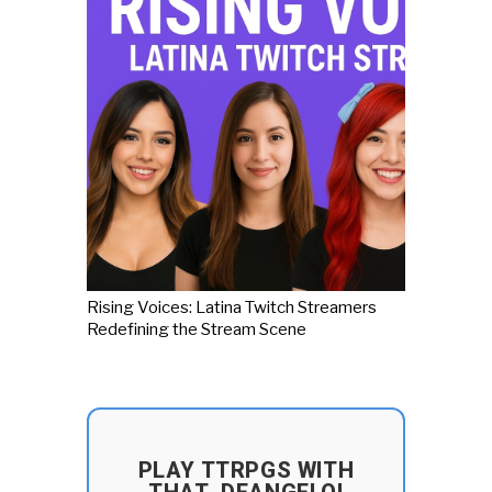
Rising Voices: Latina Twitch Streamers
Redefining the Stream Scene
PLAY TTRPGS WITH
THAT_DEANGELO!