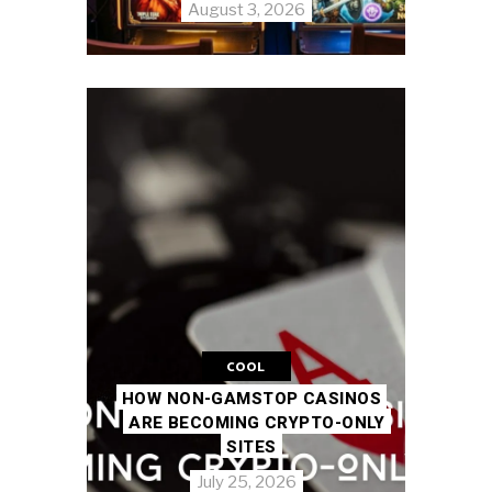
August 3, 2026
COOL
HOW NON-GAMSTOP CASINOS
ARE BECOMING CRYPTO-ONLY
SITES
July 25, 2026