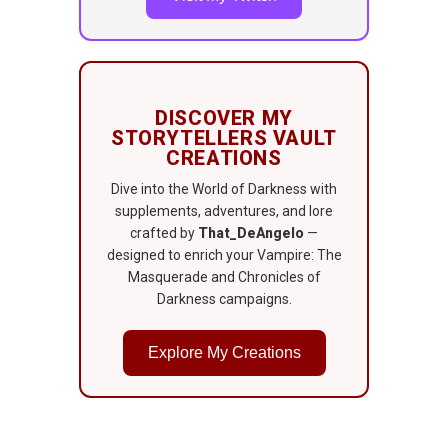
DISCOVER MY
STORYTELLERS VAULT
CREATIONS
Dive into the World of Darkness with
supplements, adventures, and lore
crafted by
That_DeAngelo
—
designed to enrich your Vampire: The
Masquerade and Chronicles of
Darkness campaigns.
Explore My Creations