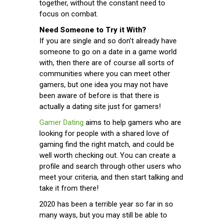
together, without the constant need to
focus on combat.
Need Someone to Try it With?
If you are single and so don’t already have
someone to go on a date in a game world
with, then there are of course all sorts of
communities where you can meet other
gamers, but one idea you may not have
been aware of before is that there is
actually a dating site just for gamers!
Gamer Dating
aims to help gamers who are
looking for people with a shared love of
gaming find the right match, and could be
well worth checking out. You can create a
profile and search through other users who
meet your criteria, and then start talking and
take it from there!
2020 has been a terrible year so far in so
many ways, but you may still be able to