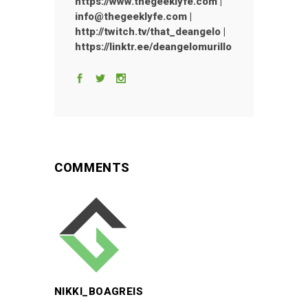
https://www.thegeeklyfe.com |
info@thegeeklyfe.com |
http://twitch.tv/that_deangelo |
https://linktr.ee/deangelomurillo
COMMENTS
NIKKI_BOAGREIS