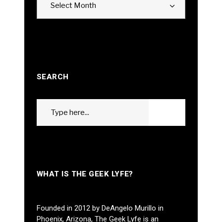
Select Month
SEARCH
Search
GO
for:
WHAT IS THE GEEK LYFE?
Founded in 2012 by DeAngelo Murillo in
Phoenix, Arizona, The Geek Lyfe is an