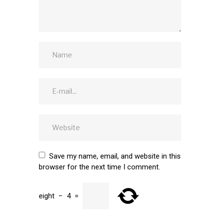
Save my name, email, and website in this
browser for the next time I comment.
eight
−
4
=