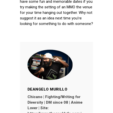
have some fun and memorable dates if you
try making the setting of an MMO the venue
for your time hanging out together. Why not
suggest it as an idea next time you’re
looking for something to do with someone?
DEANGELO MURILLO
Chicano | Fighting/Writing for
Diversity | DM since 08 | Anime
Lover | Site: