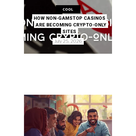
COOL
HOW NON-GAMSTOP CASINOS
ARE BECOMING CRYPTO-ONLY
SITES
July 25, 2026