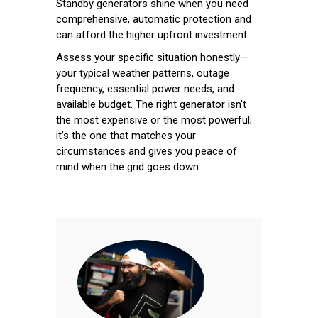
Standby generators shine when you need
comprehensive, automatic protection and
can afford the higher upfront investment.
Assess your specific situation honestly—
your typical weather patterns, outage
frequency, essential power needs, and
available budget. The right generator isn’t
the most expensive or the most powerful;
it’s the one that matches your
circumstances and gives you peace of
mind when the grid goes down.