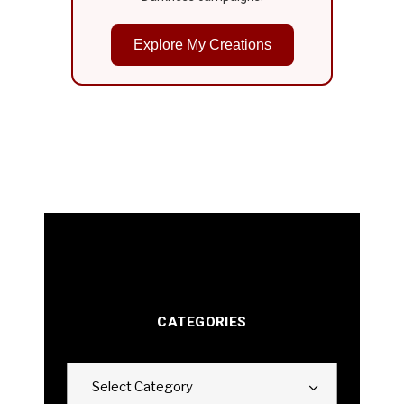
Explore My Creations
CATEGORIES
Categories
Select Category