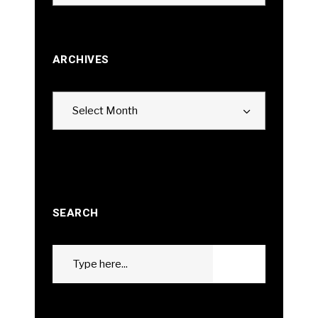
ARCHIVES
Archives
Select Month
SEARCH
Search
GO
for: