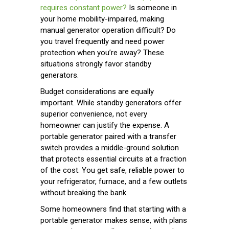
requires constant power?
Is someone in
your home mobility-impaired, making
manual generator operation difficult? Do
you travel frequently and need power
protection when you’re away? These
situations strongly favor standby
generators.
Budget considerations are equally
important. While standby generators offer
superior convenience, not every
homeowner can justify the expense. A
portable generator paired with a transfer
switch provides a middle-ground solution
that protects essential circuits at a fraction
of the cost. You get safe, reliable power to
your refrigerator, furnace, and a few outlets
without breaking the bank.
Some homeowners find that starting with a
portable generator makes sense, with plans