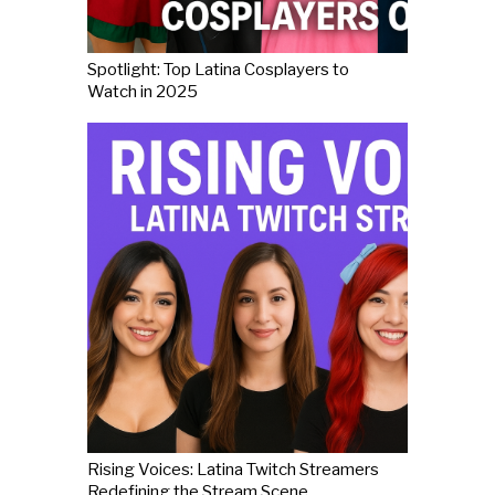
Spotlight: Top Latina Cosplayers to
Watch in 2025
Rising Voices: Latina Twitch Streamers
Redefining the Stream Scene