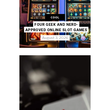
COOL
FOUR GEEK AND NERD-
APPROVED ONLINE SLOT GAMES
August 3, 2026