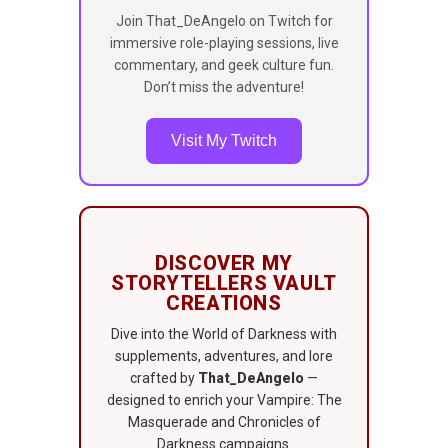
Join That_DeAngelo on Twitch for
immersive role-playing sessions, live
commentary, and geek culture fun.
Don’t miss the adventure!
Visit My Twitch
DISCOVER MY
STORYTELLERS VAULT
CREATIONS
Dive into the World of Darkness with
supplements, adventures, and lore
crafted by
That_DeAngelo
—
designed to enrich your Vampire: The
Masquerade and Chronicles of
Darkness campaigns.