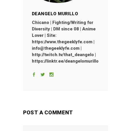
DEANGELO MURILLO
Chicano | Fighting/Writing for
Diversity | DM since 08 | Anime
Lover | Site:
https://www.thegeeklyfe.com |
info@thegeeklyfe.com |
http://twitch.tv/that_deangelo |
https://linktr.ee/deangelomurillo
POST A COMMENT