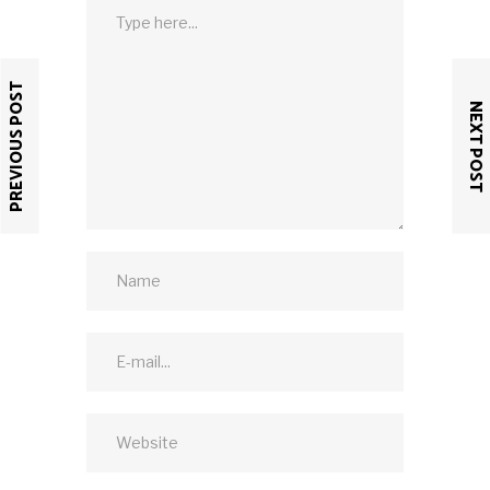
PREVIOUS POST
NEXT POST