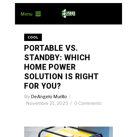
Menu
COOL
PORTABLE VS.
STANDBY: WHICH
HOME POWER
SOLUTION IS RIGHT
FOR YOU?
By
DeAngelo Murillo
November 21, 2025
0 Comments