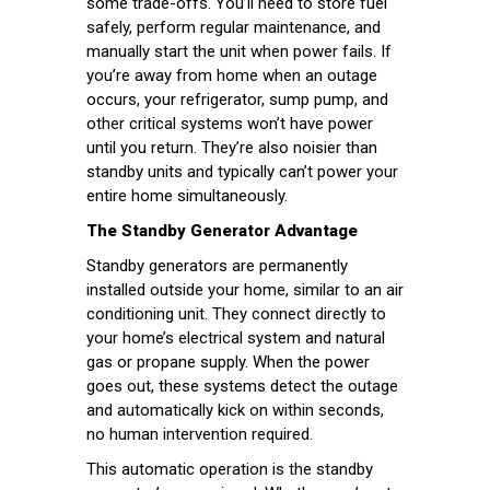
some trade-offs. You’ll need to store fuel
safely, perform regular maintenance, and
manually start the unit when power fails. If
you’re away from home when an outage
occurs, your refrigerator, sump pump, and
other critical systems won’t have power
until you return. They’re also noisier than
standby units and typically can’t power your
entire home simultaneously.
The Standby Generator Advantage
Standby generators are permanently
installed outside your home, similar to an air
conditioning unit. They connect directly to
your home’s electrical system and natural
gas or propane supply. When the power
goes out, these systems detect the outage
and automatically kick on within seconds,
no human intervention required.
This automatic operation is the standby