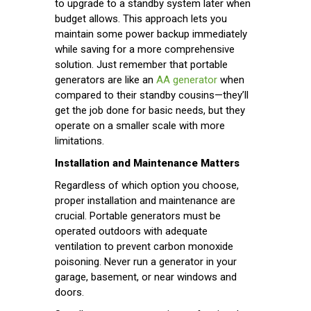
to upgrade to a standby system later when
budget allows. This approach lets you
maintain some power backup immediately
while saving for a more comprehensive
solution. Just remember that portable
generators are like an
AA generator
when
compared to their standby cousins—they’ll
get the job done for basic needs, but they
operate on a smaller scale with more
limitations.
Installation and Maintenance Matters
Regardless of which option you choose,
proper installation and maintenance are
crucial. Portable generators must be
operated outdoors with adequate
ventilation to prevent carbon monoxide
poisoning. Never run a generator in your
garage, basement, or near windows and
doors.