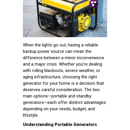
Pin.
Tw.
Fb.
When the lights go out, having a reliable
backup power source can mean the
difference between a minor inconvenience
and a major crisis. Whether you’re dealing
with rolling blackouts, severe weather, or
aging infrastructure, choosing the right
generator for your home is a decision that
deserves careful consideration. The two
main options—portable and standby
generators—each offer distinct advantages
depending on your needs, budget, and
lifestyle.
Understanding Portable Generators