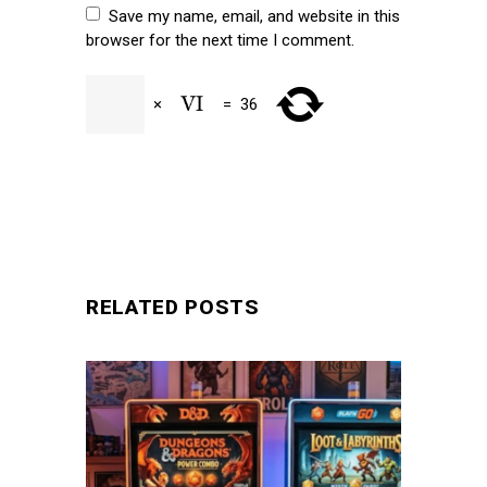
Save my name, email, and website in this
browser for the next time I comment.
×
=
36
SUBMIT
RELATED POSTS