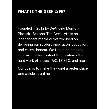
WHAT IS THE GEEK LYFE?
Founded in 2012 by DeAngelo Murillo in
Phoenix, Arizona, The Geek Lyfe is an
independent media outlet focused on
delivering our readers inspiration, education,
and entertainment. We focus on creating
inclusive geeky content that features the
hard work of Indies, PoC, LGBTQ, and more!
Our goal is to make the world a better place,
one article at a time.