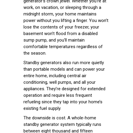
generator’s crown jewel. Whether you’re at
work, on vacation, or sleeping through a
midnight storm, your home maintains
power without you lifting a finger. You won’t
lose the contents of your freezer, your
basement won’t flood from a disabled
sump pump, and you’ll maintain
comfortable temperatures regardless of
the season.
Standby generators also run more quietly
than portable models and can power your
entire home, including central air
conditioning, well pumps, and all your
appliances. They’re designed for extended
operation and require less frequent
refueling since they tap into your home’s
existing fuel supply.
The downside is cost. A whole-home
standby generator system typically runs
between eight thousand and fifteen