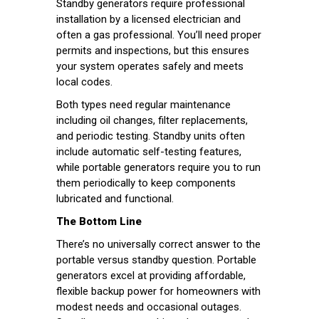
Standby generators require professional
installation by a licensed electrician and
often a gas professional. You’ll need proper
permits and inspections, but this ensures
your system operates safely and meets
local codes.
Both types need regular maintenance
including oil changes, filter replacements,
and periodic testing. Standby units often
include automatic self-testing features,
while portable generators require you to run
them periodically to keep components
lubricated and functional.
The Bottom Line
There’s no universally correct answer to the
portable versus standby question. Portable
generators excel at providing affordable,
flexible backup power for homeowners with
modest needs and occasional outages.