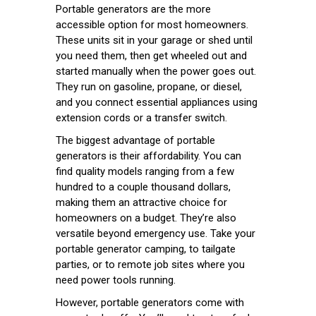
Portable generators are the more
accessible option for most homeowners.
These units sit in your garage or shed until
you need them, then get wheeled out and
started manually when the power goes out.
They run on gasoline, propane, or diesel,
and you connect essential appliances using
extension cords or a transfer switch.
The biggest advantage of portable
generators is their affordability. You can
find quality models ranging from a few
hundred to a couple thousand dollars,
making them an attractive choice for
homeowners on a budget. They’re also
versatile beyond emergency use. Take your
portable generator camping, to tailgate
parties, or to remote job sites where you
need power tools running.
However, portable generators come with