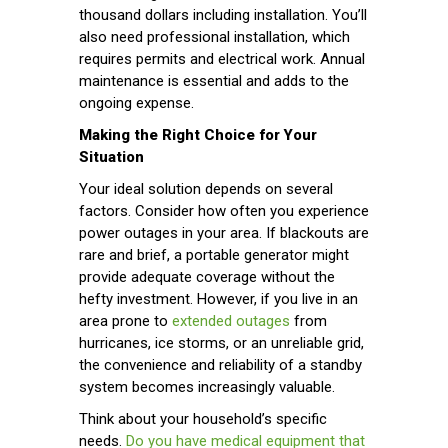
thousand dollars including installation. You’ll
also need professional installation, which
requires permits and electrical work. Annual
maintenance is essential and adds to the
ongoing expense.
Making the Right Choice for Your
Situation
Your ideal solution depends on several
factors. Consider how often you experience
power outages in your area. If blackouts are
rare and brief, a portable generator might
provide adequate coverage without the
hefty investment. However, if you live in an
area prone to
extended outages
from
hurricanes, ice storms, or an unreliable grid,
the convenience and reliability of a standby
system becomes increasingly valuable.
Think about your household’s specific
needs.
Do you have medical equipment that