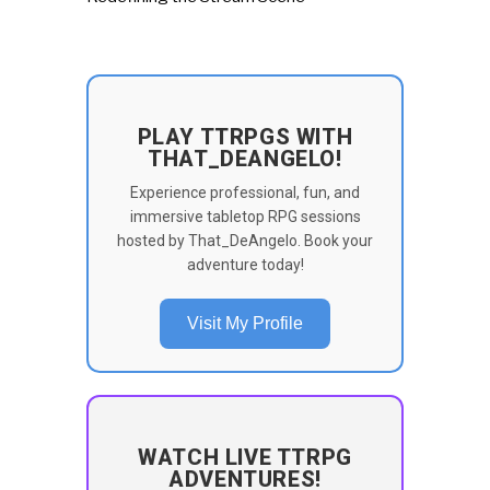
PLAY TTRPGS WITH
THAT_DEANGELO!
Experience professional, fun, and
immersive tabletop RPG sessions
hosted by That_DeAngelo. Book your
adventure today!
Visit My Profile
WATCH LIVE TTRPG
ADVENTURES!