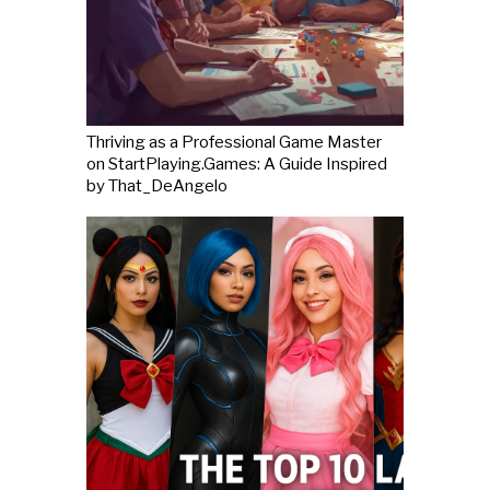
Thriving as a Professional Game Master
on StartPlaying.Games: A Guide Inspired
by That_DeAngelo