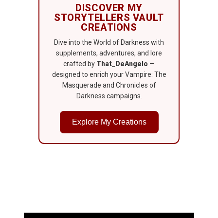
DISCOVER MY
STORYTELLERS VAULT
CREATIONS
Dive into the World of Darkness with
supplements, adventures, and lore
crafted by
That_DeAngelo
—
designed to enrich your Vampire: The
Masquerade and Chronicles of
Darkness campaigns.
Explore My Creations