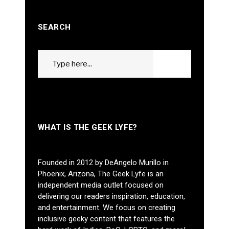
SEARCH
Search
GO
for:
WHAT IS THE GEEK LYFE?
Founded in 2012 by DeAngelo Murillo in
Phoenix, Arizona, The Geek Lyfe is an
independent media outlet focused on
delivering our readers inspiration, education,
and entertainment. We focus on creating
inclusive geeky content that features the