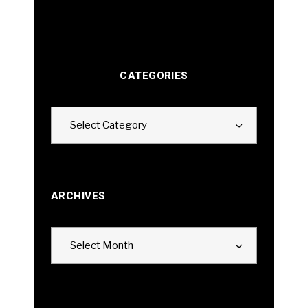
CATEGORIES
Categories
Select Category
ARCHIVES
Archives
Select Month