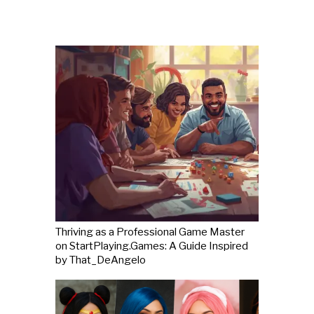
Thriving as a Professional Game Master
on StartPlaying.Games: A Guide Inspired
by That_DeAngelo