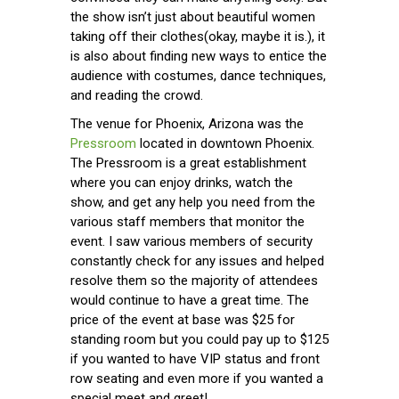
the show isn’t just about beautiful women
taking off their clothes(okay, maybe it is.), it
is also about finding new ways to entice the
audience with costumes, dance techniques,
and reading the crowd.
The venue for Phoenix, Arizona was the
Pressroom
located in downtown Phoenix.
The Pressroom is a great establishment
where you can enjoy drinks, watch the
show, and get any help you need from the
various staff members that monitor the
event. I saw various members of security
constantly check for any issues and helped
resolve them so the majority of attendees
would continue to have a great time. The
price of the event at base was $25 for
standing room but you could pay up to $125
if you wanted to have VIP status and front
row seating and even more if you wanted a
special meet and greet!