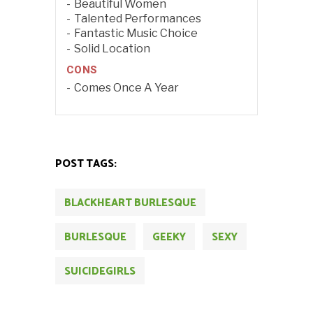
Beautiful Women
Talented Performances
Fantastic Music Choice
Solid Location
CONS
Comes Once A Year
POST TAGS:
BLACKHEART BURLESQUE
BURLESQUE
GEEKY
SEXY
SUICIDEGIRLS