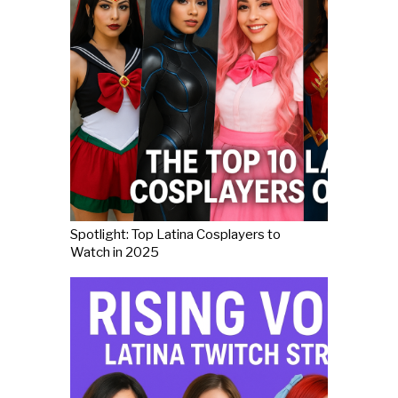
Spotlight: Top Latina Cosplayers to
Watch in 2025