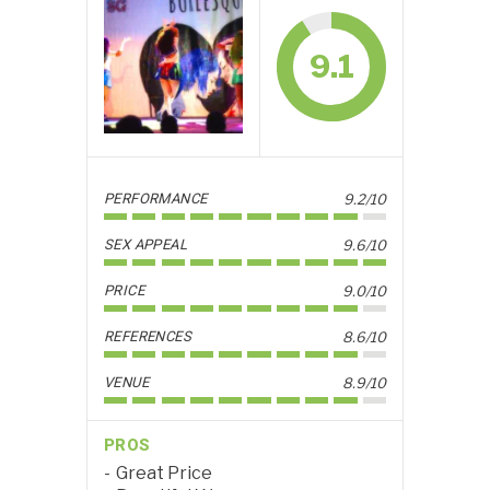
9.1
PERFORMANCE
9.2/10
SEX APPEAL
9.6/10
PRICE
9.0/10
REFERENCES
8.6/10
VENUE
8.9/10
PROS
Great Price