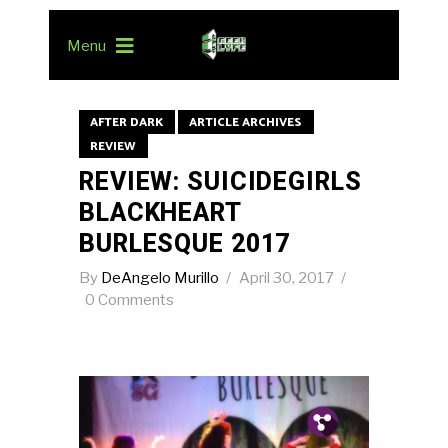
Menu
AFTER DARK
ARTICLE ARCHIVES
REVIEW
REVIEW: SUICIDEGIRLS
BLACKHEART
BURLESQUE 2017
By
DeAngelo Murillo
April 30, 2017
0 Comments
Pin.
Tw.
Fb.