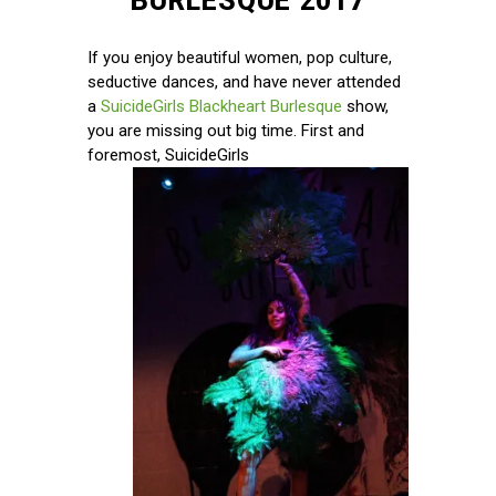
BURLESQUE 2017
If you enjoy beautiful women, pop culture,
seductive dances, and have never attended
a
SuicideGirls Blackheart Burlesque
show,
you are missing out big time. First and
foremost, SuicideGirls