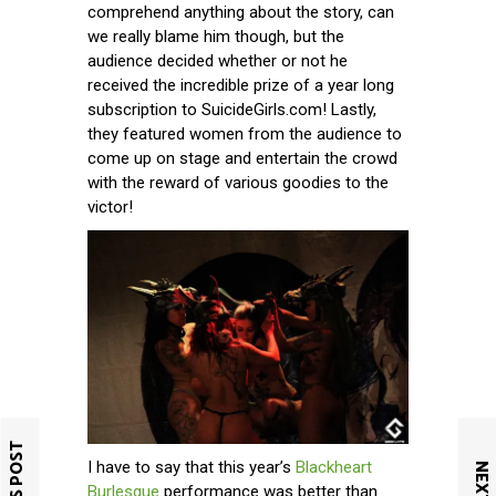
comprehend anything about the story, can
we really blame him though, but the
audience decided whether or not he
received the incredible prize of a year long
subscription to SuicideGirls.com! Lastly,
they featured women from the audience to
come up on stage and entertain the crowd
with the reward of various goodies to the
victor!
I have to say that this year’s
Blackheart
Burlesque
performance was better than