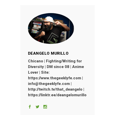
DEANGELO MURILLO
Chicano | Fighting/Writing for
Diversity | DM since 08 | Anime
Lover | Site:
https://www.thegeeklyfe.com |
info@thegeeklyfe.com |
http://twitch.tv/that_deangelo |
https://linktr.ee/deangelomurillo