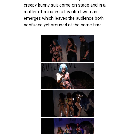
creepy bunny suit come on stage and in a
matter of minutes a beautiful woman
emerges which leaves the audience both
confused yet aroused at the same time.