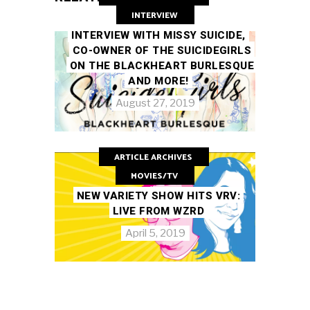
INTERVIEW
INTERVIEW WITH MISSY SUICIDE,
CO-OWNER OF THE SUICIDEGIRLS
ON THE BLACKHEART BURLESQUE
AND MORE!
August 27, 2019
ARTICLE ARCHIVES
MOVIES/TV
NEW VARIETY SHOW HITS VRV:
LIVE FROM WZRD
April 5, 2019