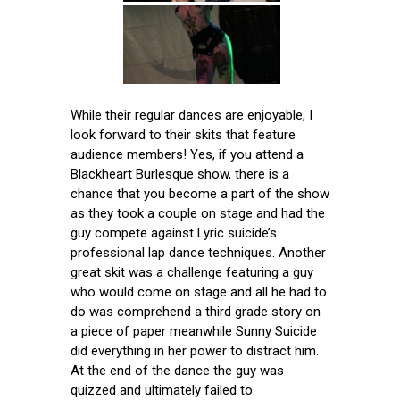
While their regular dances are enjoyable, I
look forward to their skits that feature
audience members! Yes, if you attend a
Blackheart Burlesque show, there is a
chance that you become a part of the show
as they took a couple on stage and had the
guy compete against Lyric suicide’s
professional lap dance techniques. Another
great skit was a challenge featuring a guy
who would come on stage and all he had to
do was comprehend a third grade story on
a piece of paper meanwhile Sunny Suicide
did everything in her power to distract him.
At the end of the dance the guy was
quizzed and ultimately failed to