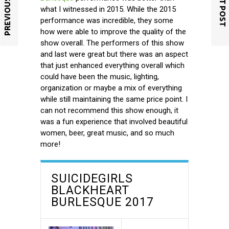
PREVIOUS POST
NEXT POST
what I witnessed in 2015. While the 2015
performance was incredible, they some
how were able to improve the quality of the
show overall. The performers of this show
and last were great but there was an aspect
that just enhanced everything overall which
could have been the music, lighting,
organization or maybe a mix of everything
while still maintaining the same price point. I
can not recommend this show enough, it
was a fun experience that involved beautiful
women, beer, great music, and so much
more!
SUICIDEGIRLS
BLACKHEART
BURLESQUE 2017