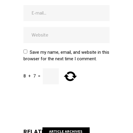
Save my name, email, and website in this
browser for the next time I comment.
8
+
7
=
SUBMIT
RELATED POSTS
ARTICLE ARCHIVES