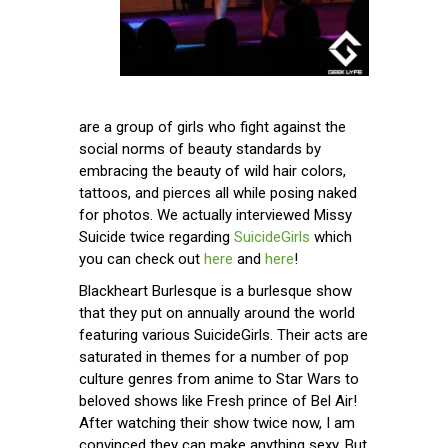
are a group of girls who fight against the
social norms of beauty standards by
embracing the beauty of wild hair colors,
tattoos, and pierces all while posing naked
for photos. We actually interviewed Missy
Suicide twice regarding
SuicideGirls
which
you can check out
here
and
here
!
Blackheart Burlesque is a burlesque show
that they put on annually around the world
featuring various SuicideGirls. Their acts are
saturated in themes for a number of pop
culture genres from anime to Star Wars to
beloved shows like Fresh prince of Bel Air!
After watching their show twice now, I am
convinced they can make anything sexy. But