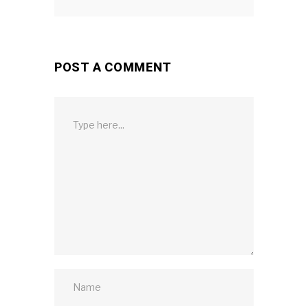
POST A COMMENT