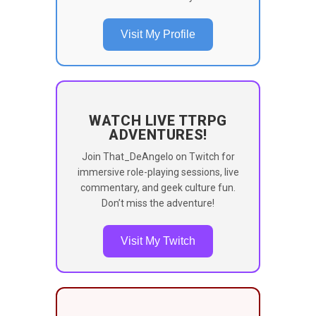
Visit My Profile
WATCH LIVE TTRPG
ADVENTURES!
Join That_DeAngelo on Twitch for
immersive role-playing sessions, live
commentary, and geek culture fun.
Don’t miss the adventure!
Visit My Twitch