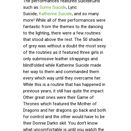
The performances featured SuicideGirls
such as
Sunny Suicide
, Lyric
Suicide,
Katherine Suicide
, and so many
more! While all of their performances were
fantastic from the themes to the dancing
to the lighting, there were a few routines
that stood above the rest. The 50 shades
of grey was without a doubt the most sexy
of the routines as it featured three girls in
only submissive leather strappings and
blindfolded while Katherine Suicide made
her way to them and commanded them
every which way until they overcame her.
While this is a routine that has happened in
previous years, it still has quite the impact.
Other great ones were their Game of
Thrones which featured the Mother of
Dragons and her dragons go back and both
for control and the other would have to be
their Donnie Darko skit. You don’t know
what uncomfortable is until you watch the