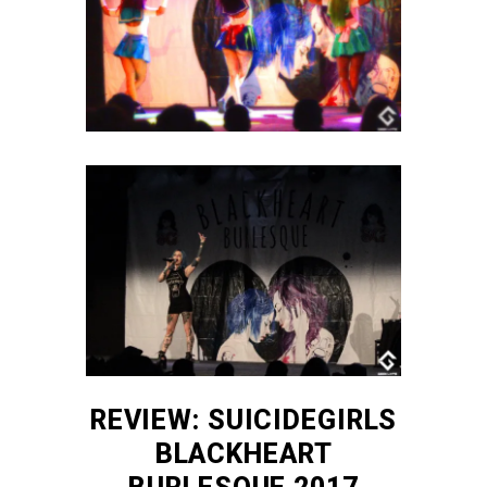
REVIEW: SUICIDEGIRLS
BLACKHEART