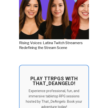
Rising Voices: Latina Twitch Streamers
Redefining the Stream Scene
PLAY TTRPGS WITH
THAT_DEANGELO!
Experience professional, fun, and
immersive tabletop RPG sessions
hosted by That_DeAngelo. Book your
adventure today!