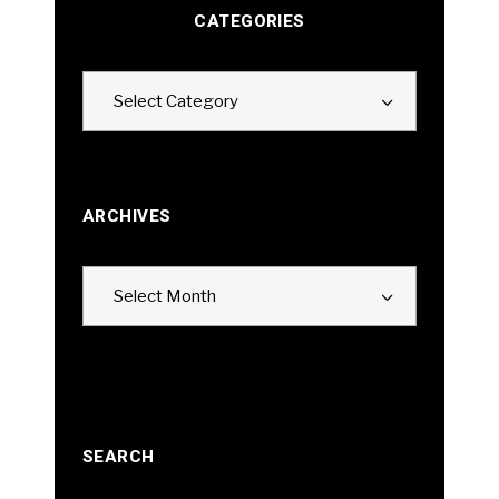
CATEGORIES
Categories
Select Category
ARCHIVES
Archives
Select Month
SEARCH