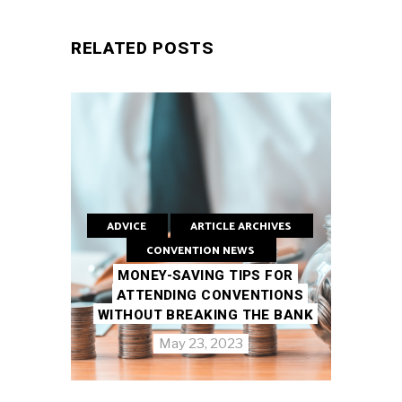
RELATED POSTS
ADVICE
ARTICLE ARCHIVES
CONVENTION NEWS
MONEY-SAVING TIPS FOR
ATTENDING CONVENTIONS
WITHOUT BREAKING THE BANK
May 23, 2023