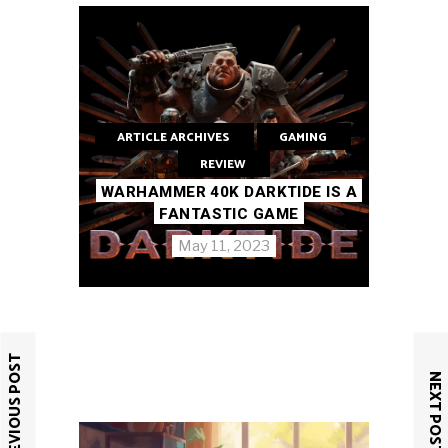
ARTICLE ARCHIVES
GAMING
REVIEW
WARHAMMER 40K DARKTIDE IS A
FANTASTIC GAME
May 11, 2023
PREVIOUS POST
NEXT POST