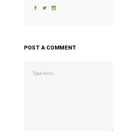
POST A COMMENT