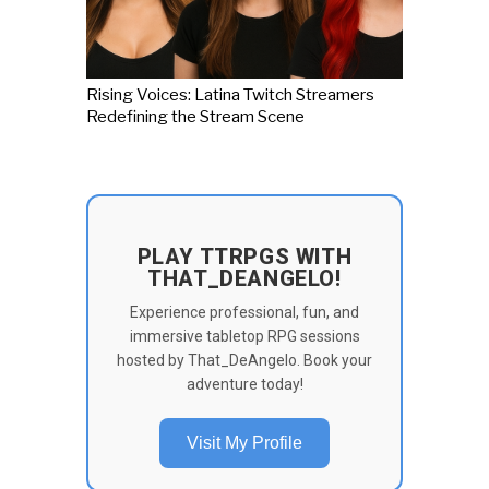
Rising Voices: Latina Twitch Streamers
Redefining the Stream Scene
PLAY TTRPGS WITH
THAT_DEANGELO!
Experience professional, fun, and
immersive tabletop RPG sessions
hosted by That_DeAngelo. Book your
adventure today!
Visit My Profile