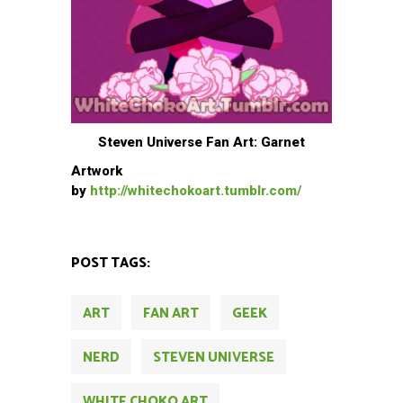
Steven Universe Fan Art: Garnet
Artwork
by
http://whitechokoart.tumblr.com/
POST TAGS:
ART
FAN ART
GEEK
NERD
STEVEN UNIVERSE
WHITE CHOKO ART