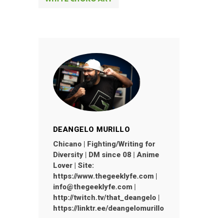
DEANGELO MURILLO
Chicano | Fighting/Writing for
Diversity | DM since 08 | Anime
Lover | Site:
https://www.thegeeklyfe.com |
info@thegeeklyfe.com |
http://twitch.tv/that_deangelo |
https://linktr.ee/deangelomurillo