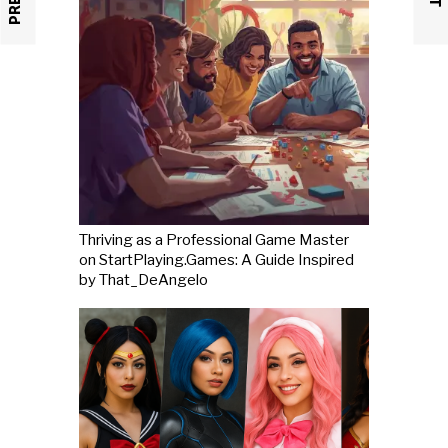
Thriving as a Professional Game Master
on StartPlaying.Games: A Guide Inspired
by That_DeAngelo