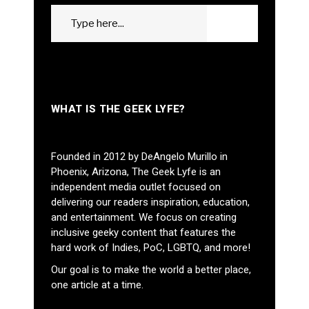
Search
GO
for:
WHAT IS THE GEEK LYFE?
Founded in 2012 by DeAngelo Murillo in
Phoenix, Arizona, The Geek Lyfe is an
independent media outlet focused on
delivering our readers inspiration, education,
and entertainment. We focus on creating
inclusive geeky content that features the
hard work of Indies, PoC, LGBTQ, and more!
Our goal is to make the world a better place,
one article at a time.