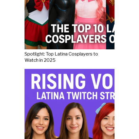
Spotlight: Top Latina Cosplayers to
Watch in 2025