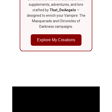
supplements, adventures, and lore
crafted by
That_DeAngelo
—
designed to enrich your Vampire: The
Masquerade and Chronicles of
Darkness campaigns.
Explore My Creations