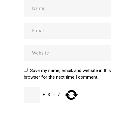
Save my name, email, and website in this
browser for the next time I comment.
+
3
=
7
SUBMIT