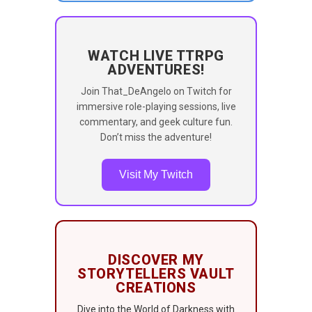
WATCH LIVE TTRPG
ADVENTURES!
Join That_DeAngelo on Twitch for
immersive role-playing sessions, live
commentary, and geek culture fun.
Don’t miss the adventure!
Visit My Twitch
DISCOVER MY
STORYTELLERS VAULT
CREATIONS
Dive into the World of Darkness with