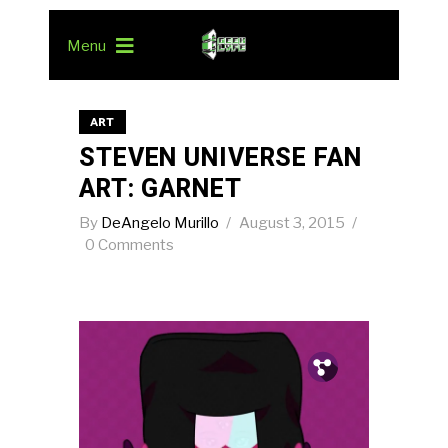
Menu
ART
STEVEN UNIVERSE FAN
ART: GARNET
By
DeAngelo Murillo
August 3, 2015
0 Comments
Pin.
Tw.
Fb.