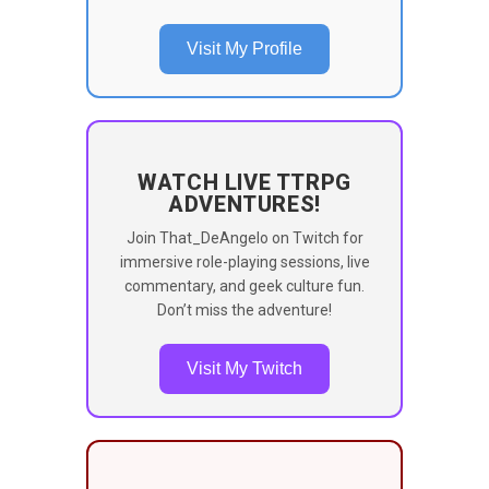
Visit My Profile
WATCH LIVE TTRPG
ADVENTURES!
Join That_DeAngelo on Twitch for
immersive role-playing sessions, live
commentary, and geek culture fun.
Don’t miss the adventure!
Visit My Twitch