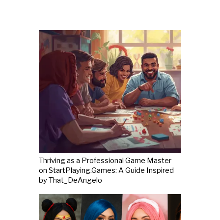
Thriving as a Professional Game Master
on StartPlaying.Games: A Guide Inspired
by That_DeAngelo