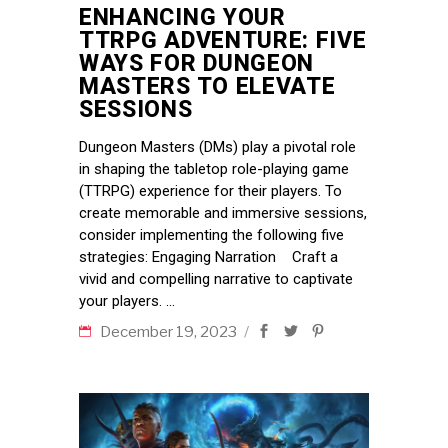
ENHANCING YOUR
TTRPG ADVENTURE: FIVE
WAYS FOR DUNGEON
MASTERS TO ELEVATE
SESSIONS
Dungeon Masters (DMs) play a pivotal role
in shaping the tabletop role-playing game
(TTRPG) experience for their players. To
create memorable and immersive sessions,
consider implementing the following five
strategies: Engaging Narration Craft a
vivid and compelling narrative to captivate
your players.
December 19, 2023