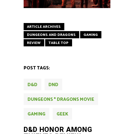
ARTICLE ARCHIVES
DUNGEONS AND DRAGONS
GAMING
REVIEW
TABLE TOP
POST TAGS:
D&D
DND
DUNGEONS * DRAGONS MOVIE
GAMING
GEEK
D&D HONOR AMONG