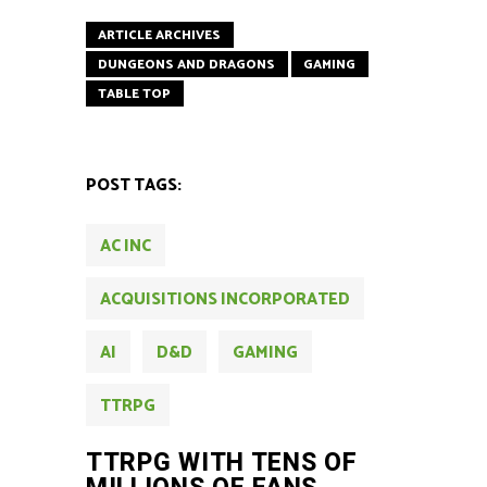
ARTICLE ARCHIVES
DUNGEONS AND DRAGONS
GAMING
TABLE TOP
POST TAGS:
AC INC
ACQUISITIONS INCORPORATED
AI
D&D
GAMING
TTRPG
TTRPG WITH TENS OF