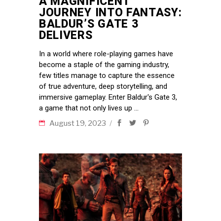
A MAGNIFICENT
JOURNEY INTO FANTASY:
BALDUR’S GATE 3
DELIVERS
In a world where role-playing games have
become a staple of the gaming industry,
few titles manage to capture the essence
of true adventure, deep storytelling, and
immersive gameplay. Enter Baldur's Gate 3,
a game that not only lives up
August 19, 2023