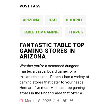
POST TAGS:
ARIZONA
D&D
PHOENIX
TABLE TOP GAMING
TTRPGS
FANTASTIC TABLE TOP
GAMING STORES IN
ARIZONA
Whether you're a seasoned dungeon
master, a casual board gamer, or a
miniatures painter, Phoenix has a variety of
gaming stores that cater to your needs.
Here are five must-visit tabletop gaming
stores in the Phoenix area that offer a
March 18, 2025