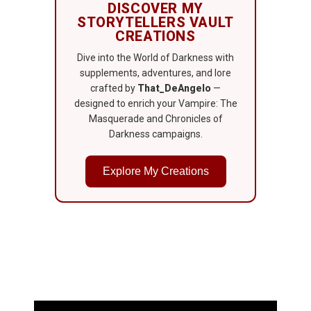
DISCOVER MY
STORYTELLERS VAULT
CREATIONS
Dive into the World of Darkness with
supplements, adventures, and lore
crafted by
That_DeAngelo
—
designed to enrich your Vampire: The
Masquerade and Chronicles of
Darkness campaigns.
Explore My Creations