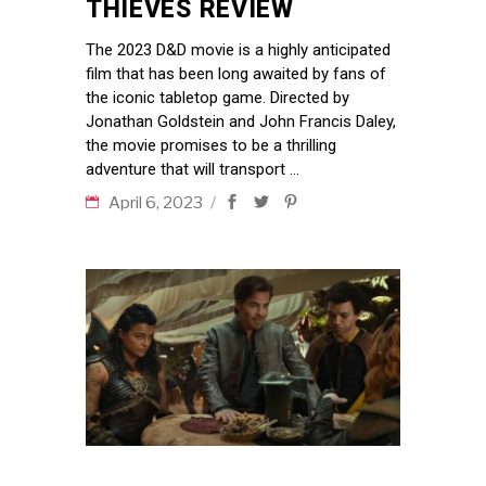
THIEVES REVIEW
The 2023 D&D movie is a highly anticipated
film that has been long awaited by fans of
the iconic tabletop game. Directed by
Jonathan Goldstein and John Francis Daley,
the movie promises to be a thrilling
adventure that will transport
April 6, 2023