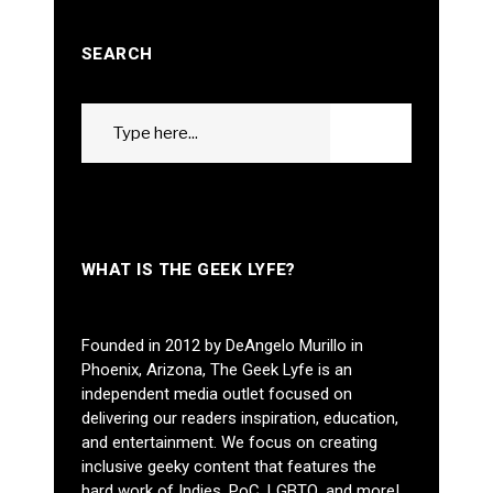
SEARCH
Search
GO
for:
WHAT IS THE GEEK LYFE?
Founded in 2012 by DeAngelo Murillo in
Phoenix, Arizona, The Geek Lyfe is an
independent media outlet focused on
delivering our readers inspiration, education,
and entertainment. We focus on creating
inclusive geeky content that features the
hard work of Indies, PoC, LGBTQ, and more!