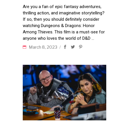
Are you a fan of epic fantasy adventures,
thrilling action, and imaginative storytelling?
If so, then you should definitely consider
watching Dungeons & Dragons: Honor
Among Thieves. This film is a must-see for
anyone who loves the world of D&D
March 8, 2023