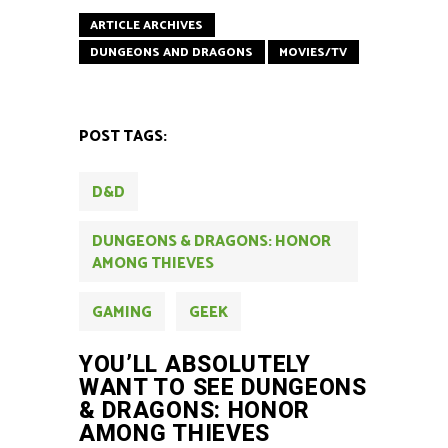
ARTICLE ARCHIVES
DUNGEONS AND DRAGONS
MOVIES/TV
POST TAGS:
D&D
DUNGEONS & DRAGONS: HONOR
AMONG THIEVES
GAMING
GEEK
YOU’LL ABSOLUTELY
WANT TO SEE DUNGEONS
& DRAGONS: HONOR
AMONG THIEVES