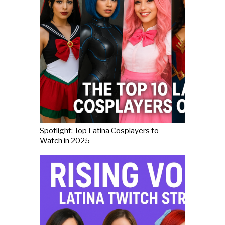
Spotlight: Top Latina Cosplayers to
Watch in 2025