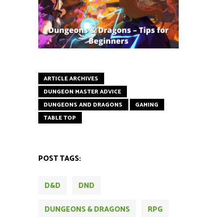
ARTICLE ARCHIVES
DUNGEON MASTER ADVICE
DUNGEONS AND DRAGONS
GAMING
TABLE TOP
POST TAGS:
D&D
DND
DUNGEONS & DRAGONS
RPG