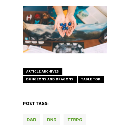
ARTICLE ARCHIVES
DUNGEONS AND DRAGONS
TABLE TOP
POST TAGS:
D&D
DND
TTRPG