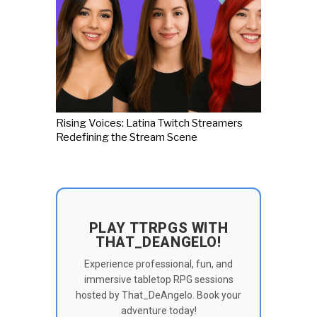
Rising Voices: Latina Twitch Streamers
Redefining the Stream Scene
PLAY TTRPGS WITH
THAT_DEANGELO!
Experience professional, fun, and
immersive tabletop RPG sessions
hosted by That_DeAngelo. Book your
adventure today!