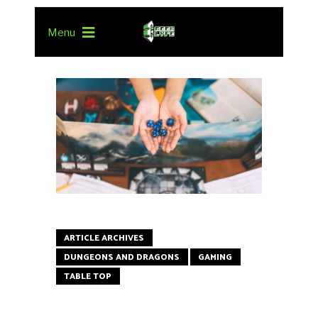
Menu
ARTICLE ARCHIVES
DUNGEONS AND DRAGONS
GAMING
TABLE TOP