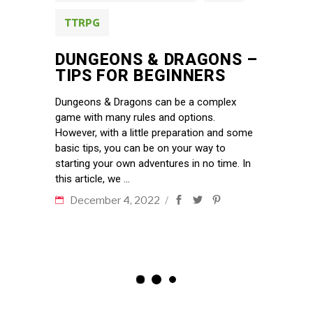
TTRPG
DUNGEONS & DRAGONS –
TIPS FOR BEGINNERS
Dungeons & Dragons can be a complex
game with many rules and options.
However, with a little preparation and some
basic tips, you can be on your way to
starting your own adventures in no time. In
this article, we
December 4, 2022