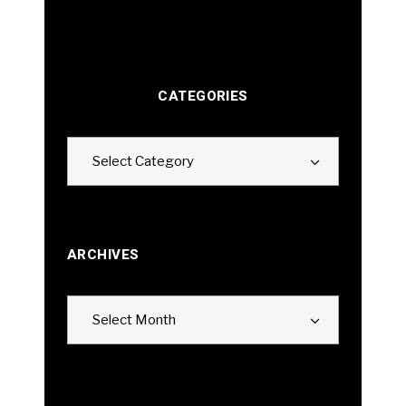
CATEGORIES
Categories
Select Category
ARCHIVES
Archives
Select Month