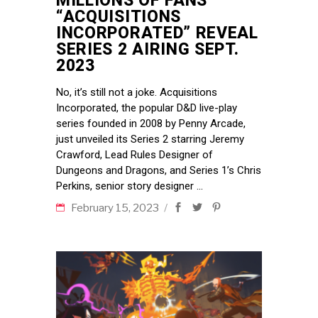
MILLIONS OF FANS
“ACQUISITIONS
INCORPORATED” REVEAL
SERIES 2 AIRING SEPT.
2023
No, it’s still not a joke. Acquisitions
Incorporated, the popular D&D live-play
series founded in 2008 by Penny Arcade,
just unveiled its Series 2 starring Jeremy
Crawford, Lead Rules Designer of
Dungeons and Dragons, and Series 1’s Chris
Perkins, senior story designer
February 15, 2023