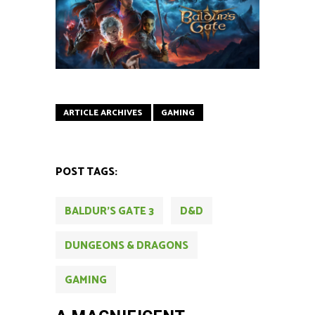
ARTICLE ARCHIVES
GAMING
POST TAGS:
BALDUR'S GATE 3
D&D
DUNGEONS & DRAGONS
GAMING