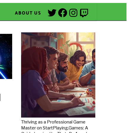
Twitter
Facebook
Instagram
Twitch
ABOUT US
Thriving as a Professional Game
Master on StartPlaying.Games: A