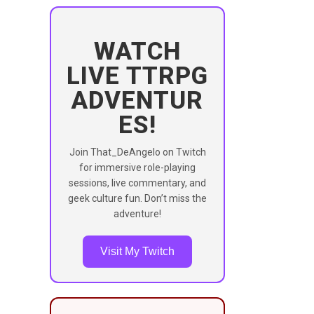
WATCH
LIVE TTRPG
ADVENTUR
ES!
Join That_DeAngelo on Twitch
for immersive role-playing
sessions, live commentary, and
geek culture fun. Don’t miss the
adventure!
Visit My Twitch