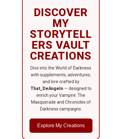
DISCOVER
MY
STORYTELL
ERS VAULT
CREATIONS
Dive into the World of Darkness
with supplements, adventures,
and lore crafted by
That_DeAngelo
— designed to
enrich your Vampire: The
Masquerade and Chronicles of
Darkness campaigns.
Explore My Creations