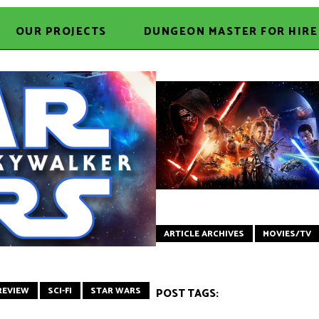
OUR PROJECTS
DUNGEON MASTER FOR HIRE
ARTICLE ARCHIVES
MOVIES/TV
REVIEW
SCI-FI
STAR WARS
POST TAGS: