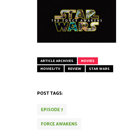
ARTICLE ARCHIVES
MOVIES
MOVIES/TV
REVIEW
STAR WARS
POST TAGS:
EPISODE 7
FORCE AWAKENS