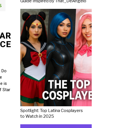
Guide Inspired by That_DeAngelo
S
TAR
RCE
? Do
ve
e is
f Star
Spotlight: Top Latina Cosplayers
to Watch in 2025