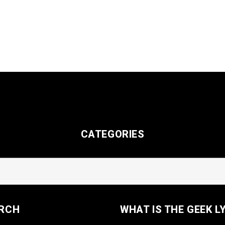
CATEGORIES
RCH
WHAT IS THE GEEK L