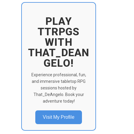
PLAY
TTRPGS
WITH
THAT_DEAN
GELO!
Experience professional, fun,
and immersive tabletop RPG
sessions hosted by
That_DeAngelo. Book your
adventure today!
Visit My Profile