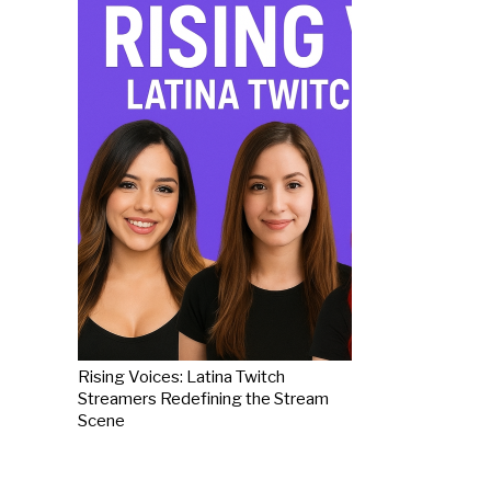
Rising Voices: Latina Twitch
Streamers Redefining the Stream
Scene