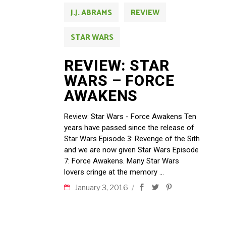
J.J. ABRAMS
REVIEW
STAR WARS
REVIEW: STAR
WARS – FORCE
AWAKENS
Review: Star Wars - Force Awakens Ten
years have passed since the release of
Star Wars Episode 3: Revenge of the Sith
and we are now given Star Wars Episode
7: Force Awakens. Many Star Wars
lovers cringe at the memory
January 3, 2016