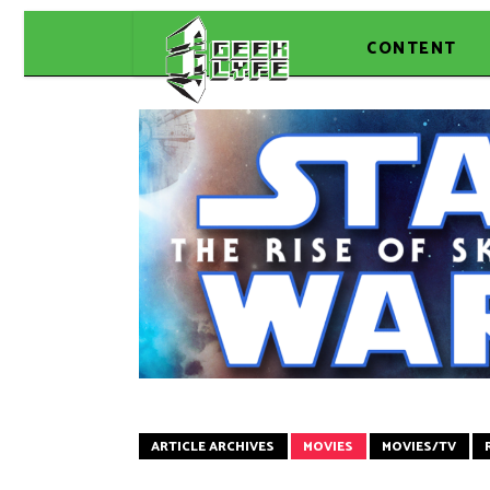
CONTENT
ARTICLE ARCHIVES
MOVIES
MOVIES/TV