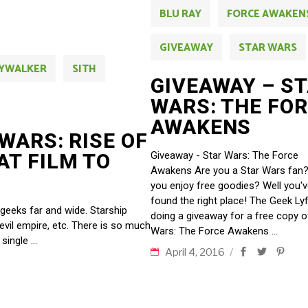
BLU RAY
FORCE AWAKEN
GIVEAWAY
STAR WARS
KYWALKER
SITH
GIVEAWAY – S
WARS: THE FO
AWAKENS
WARS: RISE OF
Giveaway - Star Wars: The Force
AT FILM TO
Awakens Are you a Star Wars fan
you enjoy free goodies? Well you'
found the right place! The Geek Lyf
 geeks far and wide. Starship
doing a giveaway for a free copy o
 evil empire, etc. There is so much
Wars: The Force Awakens
 single
April 4, 2016