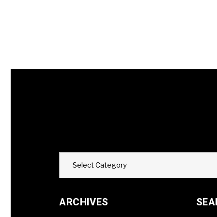
Categories
Select Category
ARCHIVES
SEA