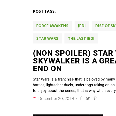
POST TAGS:
FORCE AWAKENS
JEDI
RISE OF S
STAR WARS
THE LAST JEDI
(NON SPOILER) STAR 
SKYWALKER IS A GRE
END ON
Star Wars is a franchise that is beloved by many
battles, lightsaber duels, underdogs taking on an
to enjoy about the series, that is why when every
December 20, 2019