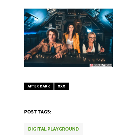
AFTER DARK
XXX
POST TAGS:
DIGITAL PLAYGROUND