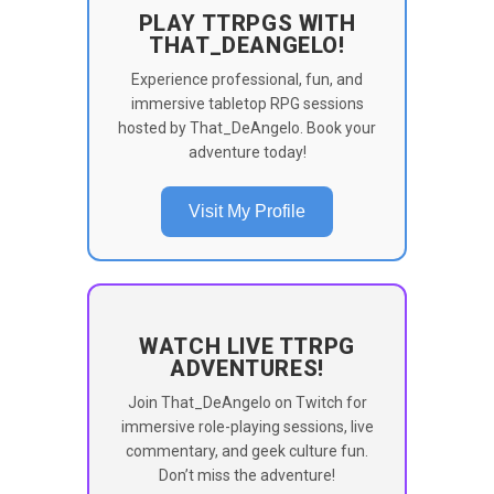
PLAY TTRPGS WITH
THAT_DEANGELO!
Experience professional, fun, and
immersive tabletop RPG sessions
hosted by That_DeAngelo. Book your
adventure today!
Visit My Profile
WATCH LIVE TTRPG
ADVENTURES!
Join That_DeAngelo on Twitch for
immersive role-playing sessions, live
commentary, and geek culture fun.
Don’t miss the adventure!