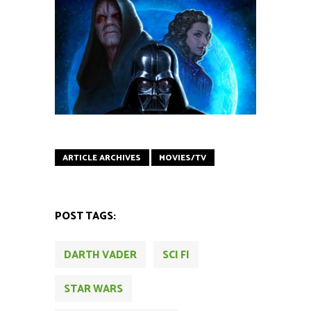
ARTICLE ARCHIVES
MOVIES/TV
POST TAGS:
DARTH VADER
SCI FI
STAR WARS