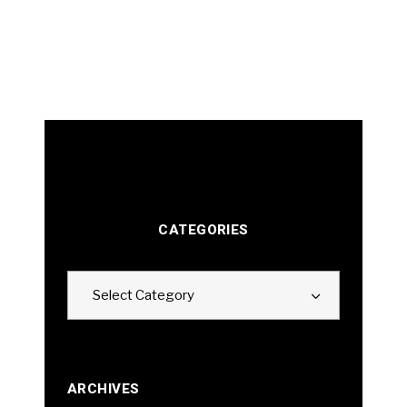
CATEGORIES
Categories
Select Category
ARCHIVES