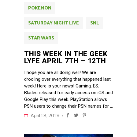
POKEMON
SATURDAY NIGHT LIVE
SNL
STAR WARS
THIS WEEK IN THE GEEK
LYFE APRIL 7TH – 12TH
I hope you are all doing well! We are
drooling over everything that happened last
week! Here is your news! Gaming: ES:
Blades released for early access on iOS and
Google Play this week. PlayStation allows
PSN users to change their PSN names for
April 18, 2019