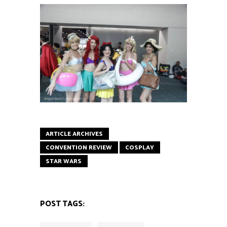
ARTICLE ARCHIVES
CONVENTION REVIEW
COSPLAY
STAR WARS
POST TAGS: