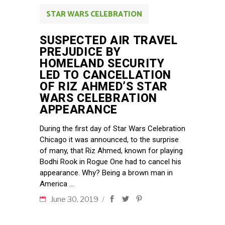
STAR WARS CELEBRATION
SUSPECTED AIR TRAVEL
PREJUDICE BY
HOMELAND SECURITY
LED TO CANCELLATION
OF RIZ AHMED’S STAR
WARS CELEBRATION
APPEARANCE
During the first day of Star Wars Celebration
Chicago it was announced, to the surprise
of many, that Riz Ahmed, known for playing
Bodhi Rook in Rogue One had to cancel his
appearance. Why? Being a brown man in
America
June 30, 2019