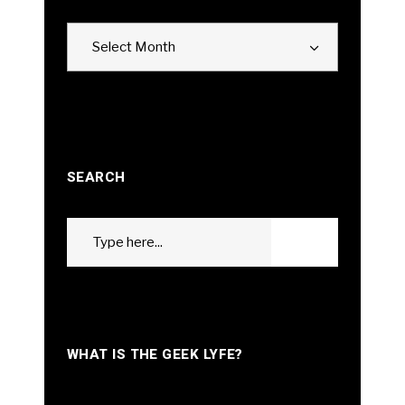
Archives
Select Month
SEARCH
Search
GO
for:
WHAT IS THE GEEK LYFE?