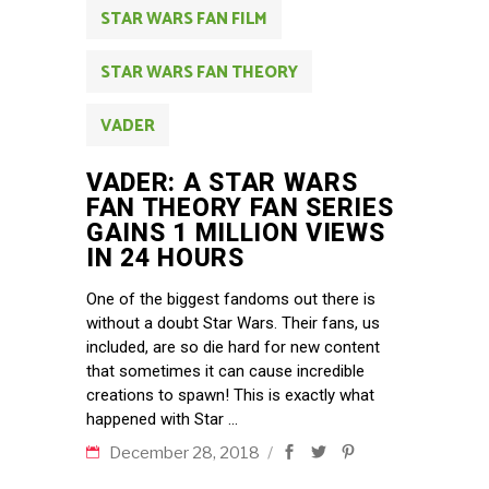
STAR WARS FAN FILM
STAR WARS FAN THEORY
VADER
VADER: A STAR WARS
FAN THEORY FAN SERIES
GAINS 1 MILLION VIEWS
IN 24 HOURS
One of the biggest fandoms out there is
without a doubt Star Wars. Their fans, us
included, are so die hard for new content
that sometimes it can cause incredible
creations to spawn! This is exactly what
happened with Star
December 28, 2018