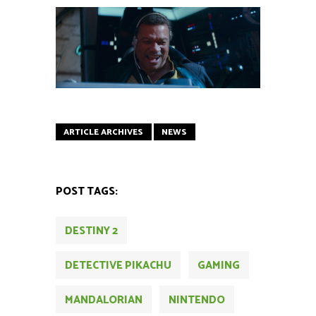
ARTICLE ARCHIVES
NEWS
POST TAGS:
DESTINY 2
DETECTIVE PIKACHU
GAMING
MANDALORIAN
NINTENDO