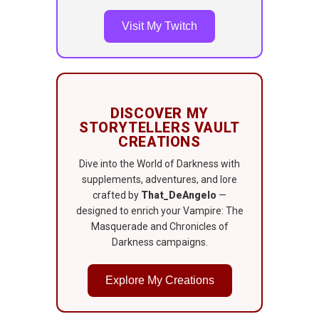
Visit My Twitch
DISCOVER MY
STORYTELLERS VAULT
CREATIONS
Dive into the World of Darkness with
supplements, adventures, and lore
crafted by
That_DeAngelo
—
designed to enrich your Vampire: The
Masquerade and Chronicles of
Darkness campaigns.
Explore My Creations