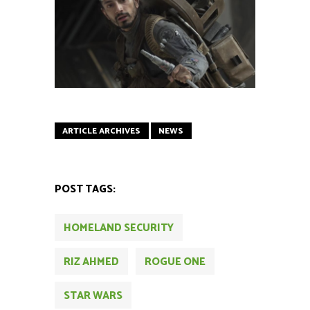
ARTICLE ARCHIVES
NEWS
POST TAGS:
HOMELAND SECURITY
RIZ AHMED
ROGUE ONE
STAR WARS