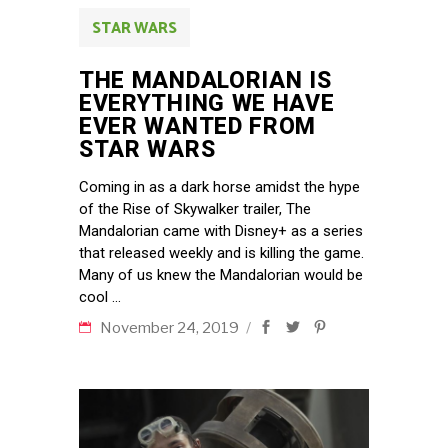
STAR WARS
THE MANDALORIAN IS
EVERYTHING WE HAVE
EVER WANTED FROM
STAR WARS
Coming in as a dark horse amidst the hype
of the Rise of Skywalker trailer, The
Mandalorian came with Disney+ as a series
that released weekly and is killing the game.
Many of us knew the Mandalorian would be
cool
November 24, 2019