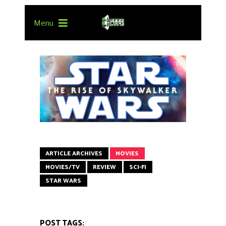
Menu
ARTICLE ARCHIVES
MOVIES
MOVIES/TV
REVIEW
SCI-FI
STAR WARS
POST TAGS: