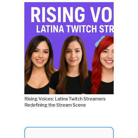
Rising Voices: Latina Twitch Streamers
Redefining the Stream Scene