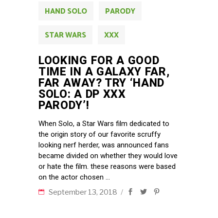
HAND SOLO
PARODY
STAR WARS
XXX
LOOKING FOR A GOOD
TIME IN A GALAXY FAR,
FAR AWAY? TRY ‘HAND
SOLO: A DP XXX
PARODY’!
When Solo, a Star Wars film dedicated to
the origin story of our favorite scruffy
looking nerf herder, was announced fans
became divided on whether they would love
or hate the film. these reasons were based
on the actor chosen
September 13, 2018