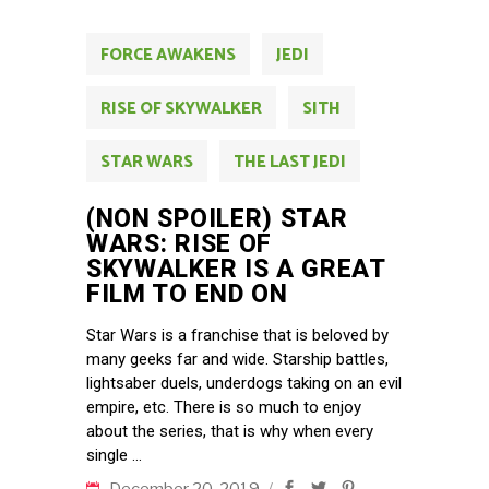
FORCE AWAKENS
JEDI
RISE OF SKYWALKER
SITH
STAR WARS
THE LAST JEDI
(NON SPOILER) STAR
WARS: RISE OF
SKYWALKER IS A GREAT
FILM TO END ON
Star Wars is a franchise that is beloved by
many geeks far and wide. Starship battles,
lightsaber duels, underdogs taking on an evil
empire, etc. There is so much to enjoy
about the series, that is why when every
single