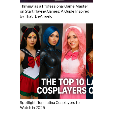
Thriving as a Professional Game Master
on StartPlaying.Games: A Guide Inspired
by That_DeAngelo
Spotlight: Top Latina Cosplayers to
Watch in 2025