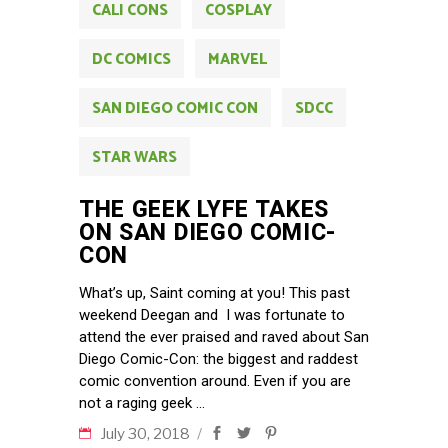
CALI CONS
COSPLAY
DC COMICS
MARVEL
SAN DIEGO COMIC CON
SDCC
STAR WARS
THE GEEK LYFE TAKES
ON SAN DIEGO COMIC-
CON
What’s up, Saint coming at you! This past
weekend Deegan and I was fortunate to
attend the ever praised and raved about San
Diego Comic-Con: the biggest and raddest
comic convention around. Even if you are
not a raging geek
July 30, 2018