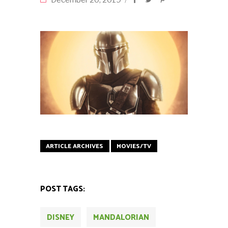
December 20, 2019
ARTICLE ARCHIVES
MOVIES/TV
POST TAGS:
DISNEY
MANDALORIAN