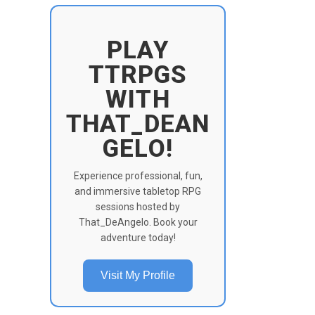
PLAY
TTRPGS
WITH
THAT_DEAN
GELO!
Experience professional, fun,
and immersive tabletop RPG
sessions hosted by
That_DeAngelo. Book your
adventure today!
Visit My Profile