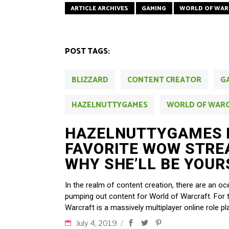
ARTICLE ARCHIVES
GAMING
WORLD OF WAR
POST TAGS:
BLIZZARD
CONTENT CREATOR
G
HAZELNUTTYGAMES
WORLD OF WAR
HAZELNUTTYGAMES 
FAVORITE WOW STRE
WHY SHE’LL BE YOUR
In the realm of content creation, there are an 
pumping out content for World of Warcraft. For
Warcraft is a massively multiplayer online role 
July 4, 2019