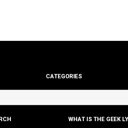
CATEGORIES
RCH
WHAT IS THE GEEK L