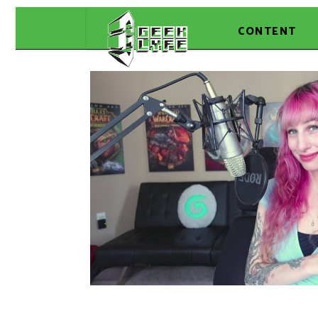
CONTENT