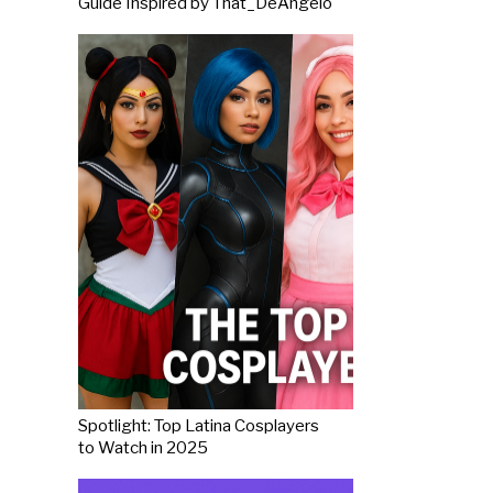
Guide Inspired by That_DeAngelo
Spotlight: Top Latina Cosplayers
to Watch in 2025