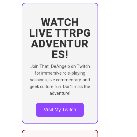
WATCH
LIVE TTRPG
ADVENTUR
ES!
Join That_DeAngelo on Twitch
for immersive role-playing
sessions, live commentary, and
geek culture fun. Don’t miss the
adventure!
Visit My Twitch