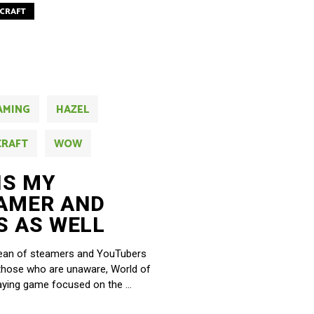
CRAFT
AMING
HAZEL
CRAFT
WOW
IS MY
AMER AND
S AS WELL
ocean of steamers and YouTubers
 those who are unaware, World of
playing game focused on the