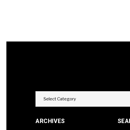
Categories
Select Category
ARCHIVES
SEA