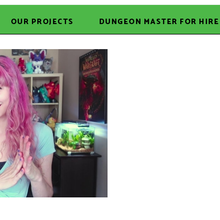
OUR PROJECTS
DUNGEON MASTER FOR HIRE