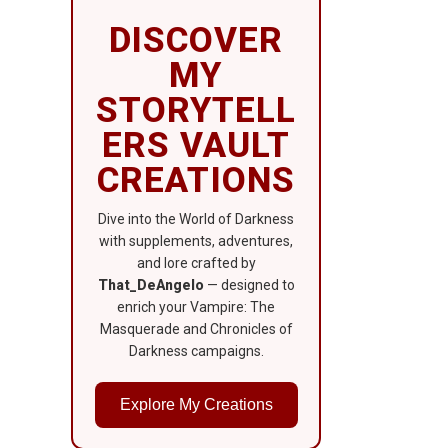
DISCOVER
MY
STORYTELL
ERS VAULT
CREATIONS
Dive into the World of Darkness
with supplements, adventures,
and lore crafted by
That_DeAngelo
— designed to
enrich your Vampire: The
Masquerade and Chronicles of
Darkness campaigns.
Explore My Creations