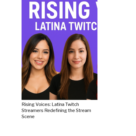
Rising Voices: Latina Twitch
Streamers Redefining the Stream
Scene