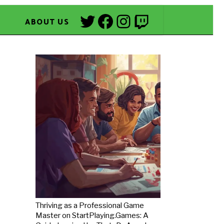
Twitter
Facebook
Instagram
Twitch
ABOUT US
Thriving as a Professional Game
Master on StartPlaying.Games: A