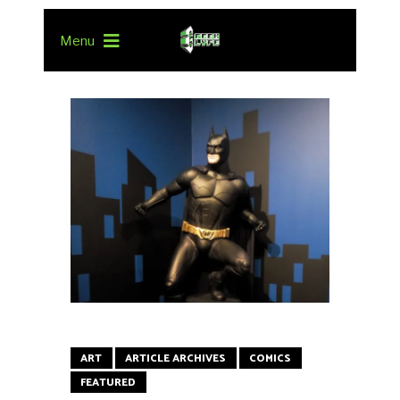
Menu
ART
ARTICLE ARCHIVES
COMICS
FEATURED