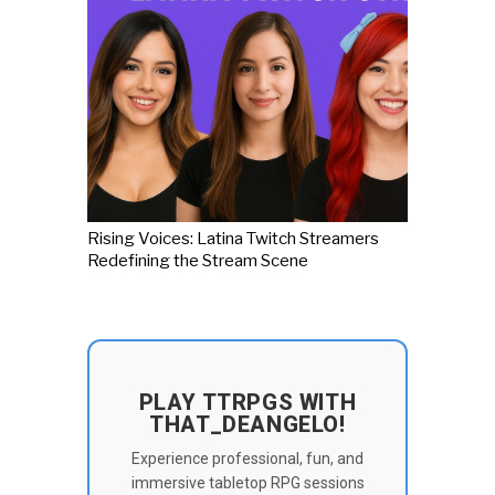
Rising Voices: Latina Twitch Streamers
Redefining the Stream Scene
PLAY TTRPGS WITH
THAT_DEANGELO!
Experience professional, fun, and
immersive tabletop RPG sessions