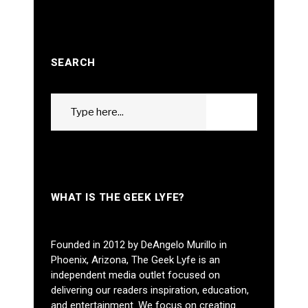
SEARCH
Search
GO
for:
WHAT IS THE GEEK LYFE?
Founded in 2012 by DeAngelo Murillo in
Phoenix, Arizona, The Geek Lyfe is an
independent media outlet focused on
delivering our readers inspiration, education,
and entertainment. We focus on creating