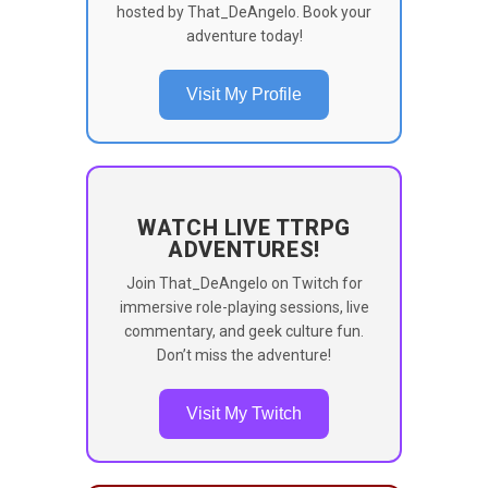
hosted by That_DeAngelo. Book your
adventure today!
Visit My Profile
WATCH LIVE TTRPG
ADVENTURES!
Join That_DeAngelo on Twitch for
immersive role-playing sessions, live
commentary, and geek culture fun.
Don’t miss the adventure!
Visit My Twitch