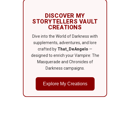
DISCOVER MY
STORYTELLERS VAULT
CREATIONS
Dive into the World of Darkness with
supplements, adventures, and lore
crafted by
That_DeAngelo
—
designed to enrich your Vampire: The
Masquerade and Chronicles of
Darkness campaigns.
Explore My Creations