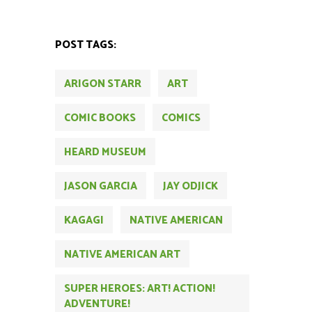
POST TAGS:
ARIGON STARR
ART
COMIC BOOKS
COMICS
HEARD MUSEUM
JASON GARCIA
JAY ODJICK
KAGAGI
NATIVE AMERICAN
NATIVE AMERICAN ART
SUPER HEROES: ART! ACTION!
ADVENTURE!