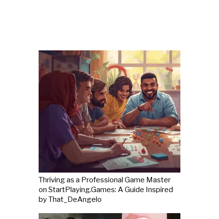
Thriving as a Professional Game Master
on StartPlaying.Games: A Guide Inspired
by That_DeAngelo