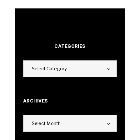
CATEGORIES
Categories
Select Category
ARCHIVES
Archives
Select Month