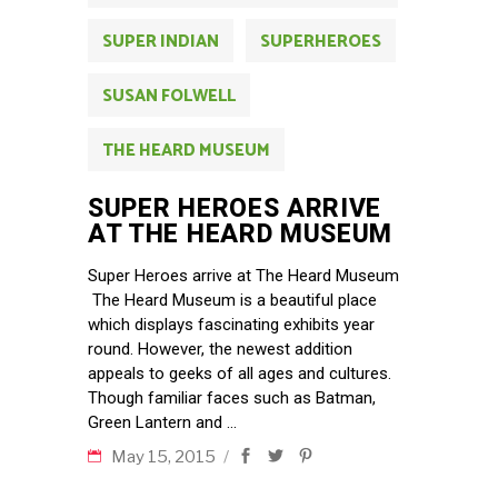
SUPER INDIAN
SUPERHEROES
SUSAN FOLWELL
THE HEARD MUSEUM
SUPER HEROES ARRIVE
AT THE HEARD MUSEUM
Super Heroes arrive at The Heard Museum
The Heard Museum is a beautiful place
which displays fascinating exhibits year
round. However, the newest addition
appeals to geeks of all ages and cultures.
Though familiar faces such as Batman,
Green Lantern and
May 15, 2015