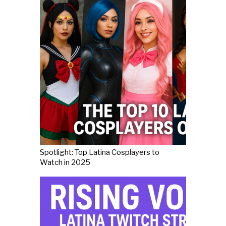
Spotlight: Top Latina Cosplayers to
Watch in 2025