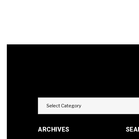
Categories
Select Category
ARCHIVES
SEA