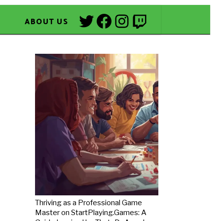
Twitter
Facebook
Instagram
Twitch
ABOUT US
Thriving as a Professional Game
Master on StartPlaying.Games: A