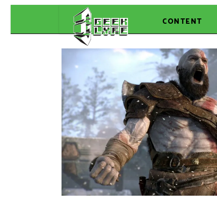
CONTENT