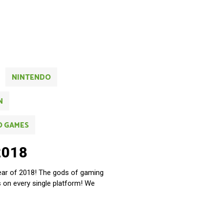
NINTENDO
N
O GAMES
2018
year of 2018! The gods of gaming
es on every single platform! We