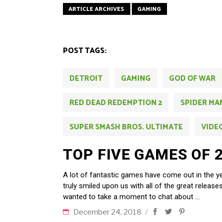
ARTICLE ARCHIVES
GAMING
POST TAGS:
DETROIT
GAMING
GOD OF WAR
RED DEAD REDEMPTION 2
SPIDER MA
SUPER SMASH BROS. ULTIMATE
VIDE
TOP FIVE GAMES OF 
A lot of fantastic games have come out in the 
truly smiled upon us with all of the great releas
wanted to take a moment to chat about
December 24, 2018