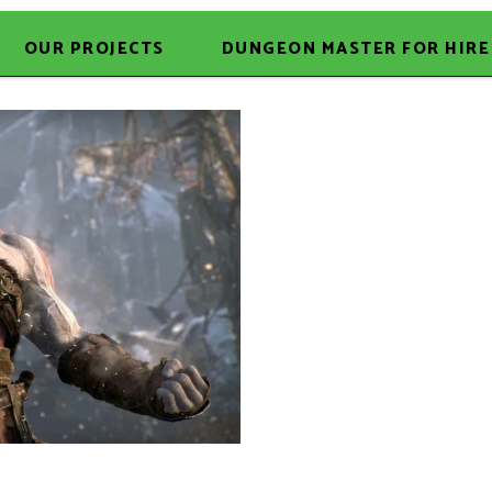
OUR PROJECTS
DUNGEON MASTER FOR HIRE