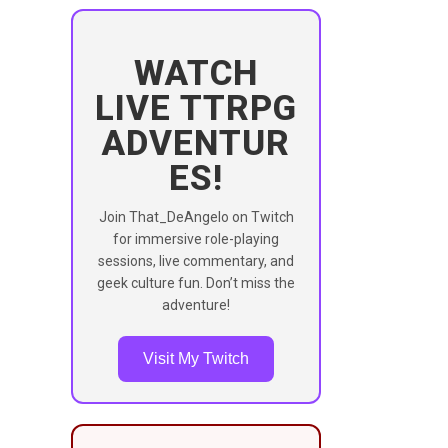
WATCH
LIVE TTRPG
ADVENTUR
ES!
Join That_DeAngelo on Twitch
for immersive role-playing
sessions, live commentary, and
geek culture fun. Don’t miss the
adventure!
Visit My Twitch