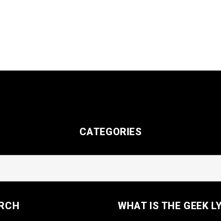
CATEGORIES
RCH
WHAT IS THE GEEK L