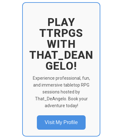
PLAY
TTRPGS
WITH
THAT_DEAN
GELO!
Experience professional, fun,
and immersive tabletop RPG
sessions hosted by
That_DeAngelo. Book your
adventure today!
Visit My Profile