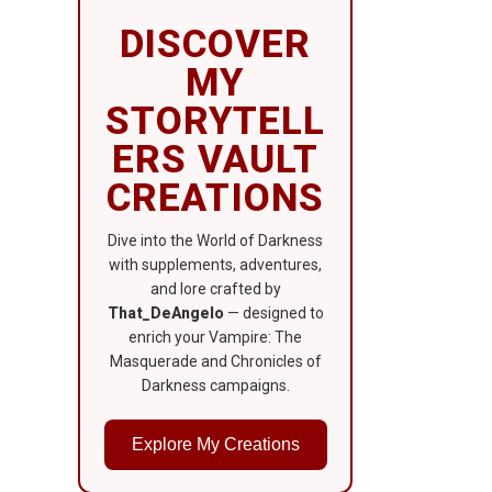
DISCOVER
MY
STORYTELL
ERS VAULT
CREATIONS
Dive into the World of Darkness
with supplements, adventures,
and lore crafted by
That_DeAngelo
— designed to
enrich your Vampire: The
Masquerade and Chronicles of
Darkness campaigns.
Explore My Creations