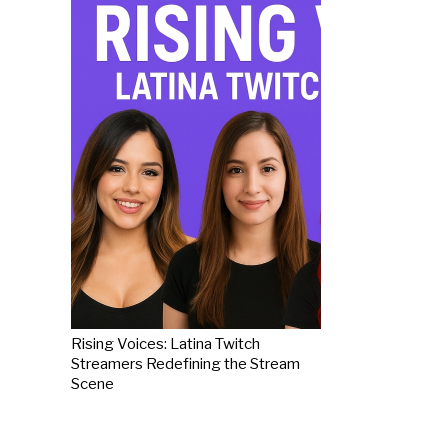
Rising Voices: Latina Twitch
Streamers Redefining the Stream
Scene