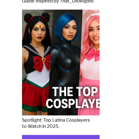
Guide Inspired by That_DeAngelo
Spotlight: Top Latina Cosplayers
to Watch in 2025