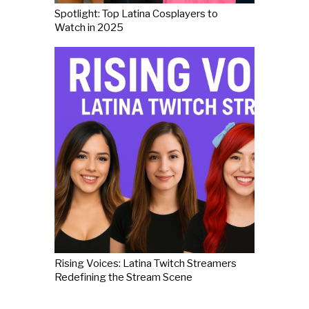
Spotlight: Top Latina Cosplayers to
Watch in 2025
Rising Voices: Latina Twitch Streamers
Redefining the Stream Scene