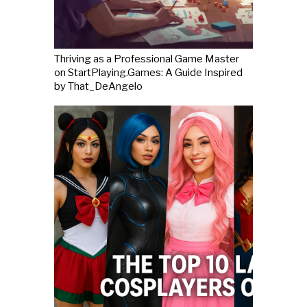
Thriving as a Professional Game Master
on StartPlaying.Games: A Guide Inspired
by That_DeAngelo