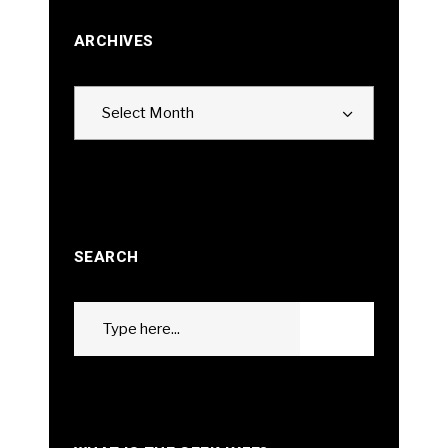
ARCHIVES
Archives
Select Month
SEARCH
Search
GO
for: