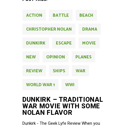
ACTION
BATTLE
BEACH
CHRISTOPHER NOLAN
DRAMA
DUNKIRK
ESCAPE
MOVIE
NEW
OPINION
PLANES
REVIEW
SHIPS
WAR
WORLD WAR 1
WWI
DUNKIRK – TRADITIONAL
WAR MOVIE WITH SOME
NOLAN FLAVOR
Dunkirk - The Geek Lyfe Review When you