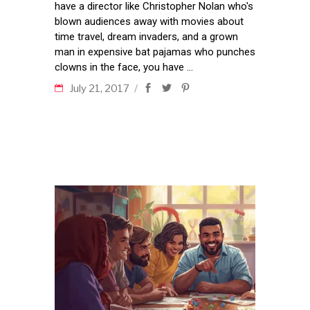
have a director like Christopher Nolan who's
blown audiences away with movies about
time travel, dream invaders, and a grown
man in expensive bat pajamas who punches
clowns in the face, you have
July 21, 2017