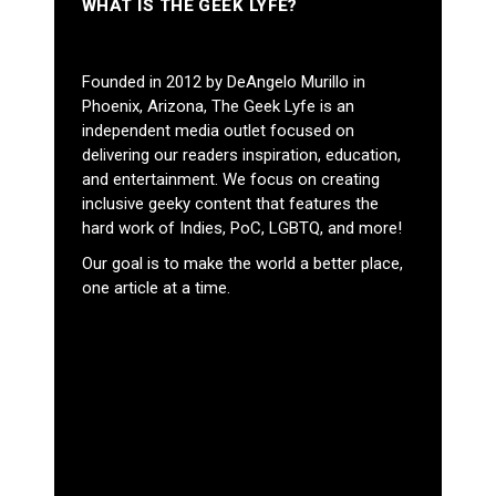
WHAT IS THE GEEK LYFE?
Founded in 2012 by DeAngelo Murillo in
Phoenix, Arizona, The Geek Lyfe is an
independent media outlet focused on
delivering our readers inspiration, education,
and entertainment. We focus on creating
inclusive geeky content that features the
hard work of Indies, PoC, LGBTQ, and more!
Our goal is to make the world a better place,
one article at a time.