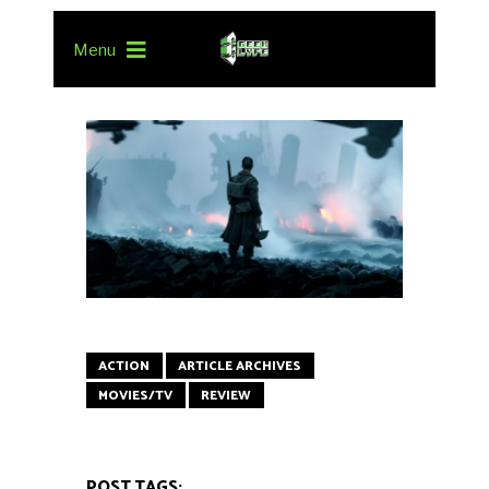
Menu
ACTION
ARTICLE ARCHIVES
MOVIES/TV
REVIEW
POST TAGS: