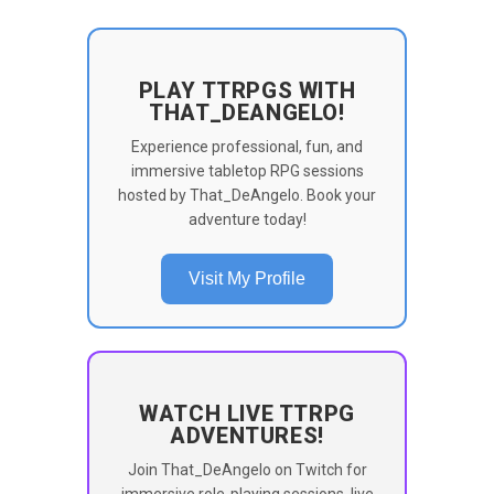
PLAY TTRPGS WITH
THAT_DEANGELO!
Experience professional, fun, and
immersive tabletop RPG sessions
hosted by That_DeAngelo. Book your
adventure today!
Visit My Profile
WATCH LIVE TTRPG
ADVENTURES!
Join That_DeAngelo on Twitch for
immersive role-playing sessions, live