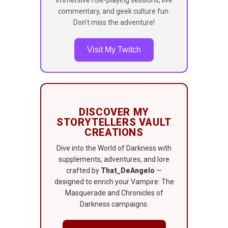
commentary, and geek culture fun.
Don’t miss the adventure!
Visit My Twitch
DISCOVER MY
STORYTELLERS VAULT
CREATIONS
Dive into the World of Darkness with
supplements, adventures, and lore
crafted by
That_DeAngelo
—
designed to enrich your Vampire: The
Masquerade and Chronicles of
Darkness campaigns.