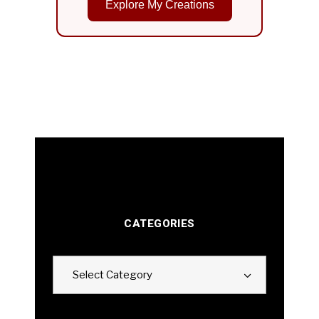
Explore My Creations
CATEGORIES
Categories
Select Category