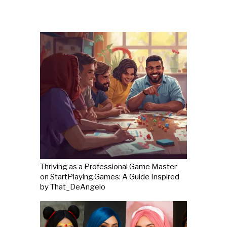
Thriving as a Professional Game Master
on StartPlaying.Games: A Guide Inspired
by That_DeAngelo