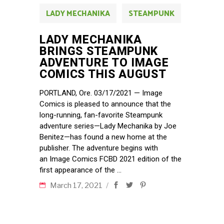
LADY MECHANIKA
STEAMPUNK
LADY MECHANIKA
BRINGS STEAMPUNK
ADVENTURE TO IMAGE
COMICS THIS AUGUST
PORTLAND, Ore. 03/17/2021 — Image
Comics is pleased to announce that the
long-running, fan-favorite Steampunk
adventure series—Lady Mechanika by Joe
Benitez—has found a new home at the
publisher. The adventure begins with
an Image Comics FCBD 2021 edition of the
first appearance of the
March 17, 2021