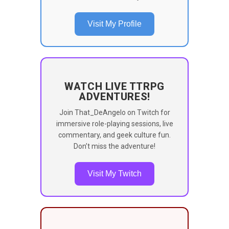
Visit My Profile
WATCH LIVE TTRPG
ADVENTURES!
Join That_DeAngelo on Twitch for
immersive role-playing sessions, live
commentary, and geek culture fun.
Don’t miss the adventure!
Visit My Twitch