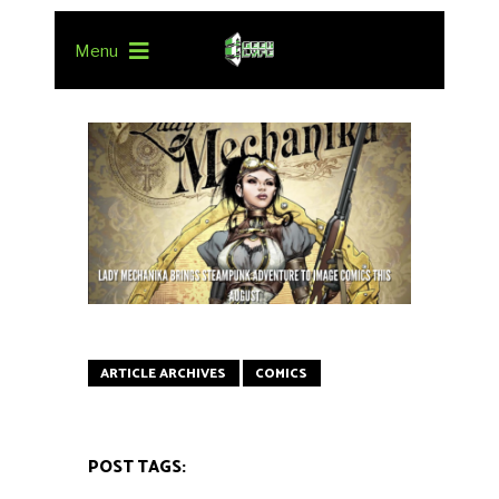
Menu
ARTICLE ARCHIVES
COMICS
POST TAGS: