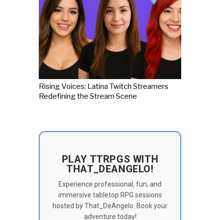
Rising Voices: Latina Twitch Streamers
Redefining the Stream Scene
PLAY TTRPGS WITH
THAT_DEANGELO!
Experience professional, fun, and
immersive tabletop RPG sessions
hosted by That_DeAngelo. Book your
adventure today!