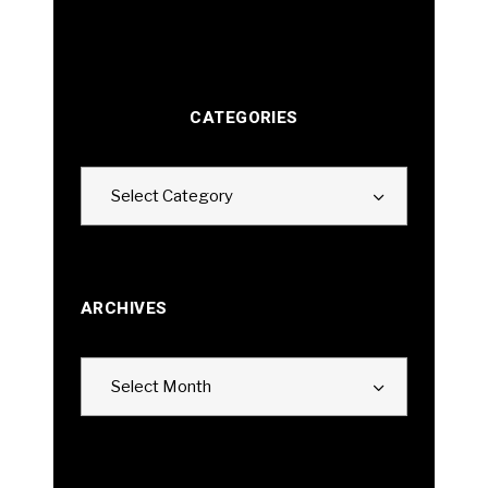
CATEGORIES
Categories
Select Category
ARCHIVES
Archives
Select Month