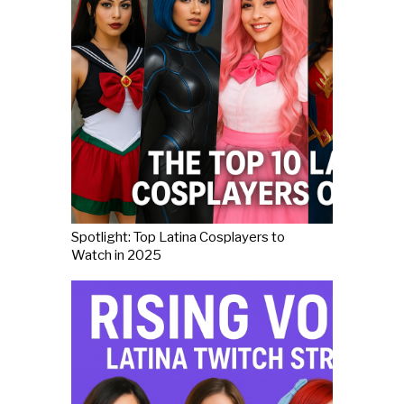
Spotlight: Top Latina Cosplayers to
Watch in 2025