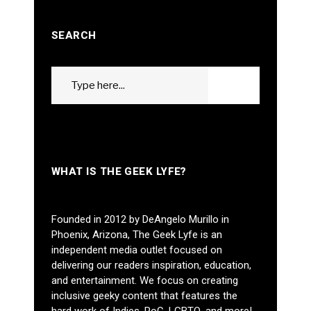
SEARCH
Search
GO
for:
WHAT IS THE GEEK LYFE?
Founded in 2012 by DeAngelo Murillo in
Phoenix, Arizona, The Geek Lyfe is an
independent media outlet focused on
delivering our readers inspiration, education,
and entertainment. We focus on creating
inclusive geeky content that features the