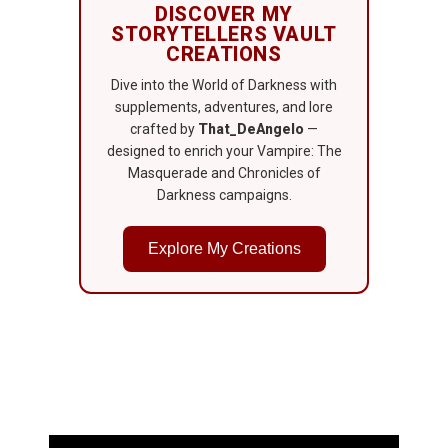
DISCOVER MY
STORYTELLERS VAULT
CREATIONS
Dive into the World of Darkness with
supplements, adventures, and lore
crafted by
That_DeAngelo
—
designed to enrich your Vampire: The
Masquerade and Chronicles of
Darkness campaigns.
Explore My Creations