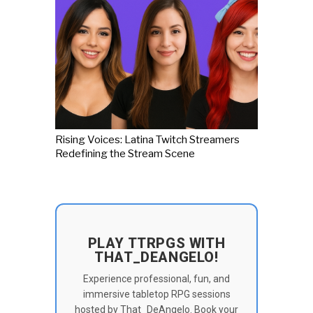
Rising Voices: Latina Twitch Streamers
Redefining the Stream Scene
PLAY TTRPGS WITH
THAT_DEANGELO!
Experience professional, fun, and
immersive tabletop RPG sessions
hosted by That_DeAngelo. Book your