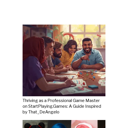
Thriving as a Professional Game Master
on StartPlaying.Games: A Guide Inspired
by That_DeAngelo