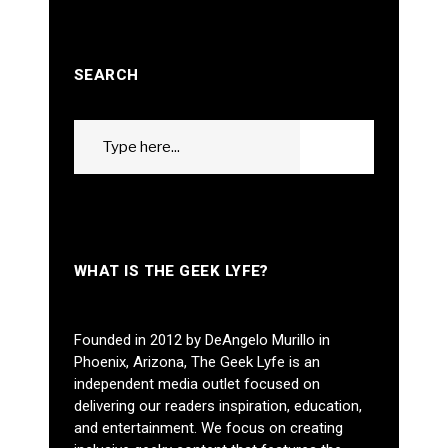
SEARCH
Search
GO
for:
WHAT IS THE GEEK LYFE?
Founded in 2012 by DeAngelo Murillo in
Phoenix, Arizona, The Geek Lyfe is an
independent media outlet focused on
delivering our readers inspiration, education,
and entertainment. We focus on creating