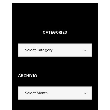
CATEGORIES
Categories
Select Category
ARCHIVES
Archives
Select Month