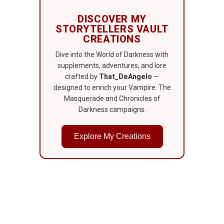
DISCOVER MY
STORYTELLERS VAULT
CREATIONS
Dive into the World of Darkness with
supplements, adventures, and lore
crafted by
That_DeAngelo
—
designed to enrich your Vampire: The
Masquerade and Chronicles of
Darkness campaigns.
Explore My Creations