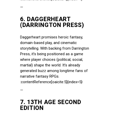
—
6.
DAGGERHEART
(DARRINGTON PRESS)
Daggerheart promises heroic fantasy,
domain-based play, and cinematic
storytelling. With backing from Darrington
Press, it’s being positioned as a game
where player choices (political, social,
martial) shape the world. It’s already
generated buzz among longtime fans of
narrative fantasy RPGs.
:contentReference[oaicite:5]{index=5}
—
7.
13TH AGE SECOND
EDITION