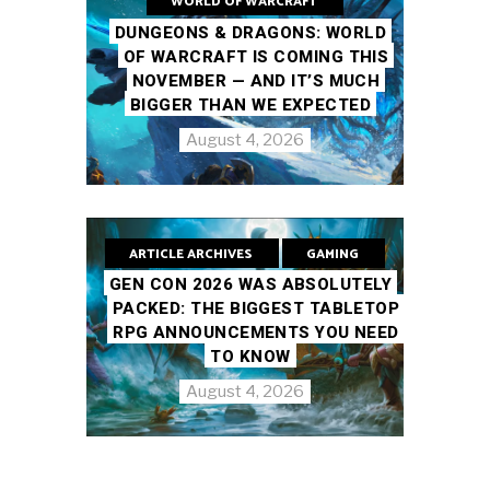
WORLD OF WARCRAFT
DUNGEONS & DRAGONS: WORLD
OF WARCRAFT IS COMING THIS
NOVEMBER — AND IT’S MUCH
BIGGER THAN WE EXPECTED
August 4, 2026
ARTICLE ARCHIVES
GAMING
GEN CON 2026 WAS ABSOLUTELY
PACKED: THE BIGGEST TABLETOP
RPG ANNOUNCEMENTS YOU NEED
TO KNOW
August 4, 2026