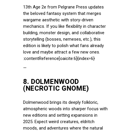
13th Age 2e from Pelgrane Press updates
the beloved fantasy system that merges
wargame aesthetic with story-driven
mechanics. If you like flexibility in character
building, monster design, and collaborative
storytelling (bosses, nemeses, etc.), this
edition is likely to polish what fans already
love and maybe attract a few new ones.
:contentReference[oaicite:6]{index=6}
—
8.
DOLMENWOOD
(NECROTIC GNOME)
Dolmenwood brings its deeply folkloric,
atmospheric woods into sharper focus with
new editions and setting expansions in
2025. Expect weird creatures, eldritch
moods, and adventures where the natural