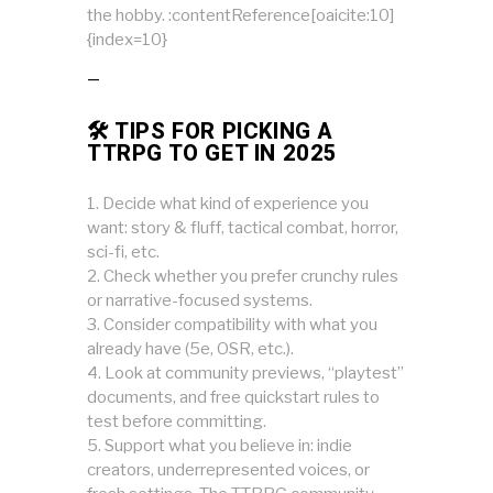
the hobby. :contentReference[oaicite:10]
{index=10}
—
🛠 TIPS FOR PICKING A
TTRPG TO GET IN 2025
Decide what kind of experience you
want: story & fluff, tactical combat, horror,
sci-fi, etc.
Check whether you prefer crunchy rules
or narrative-focused systems.
Consider compatibility with what you
already have (5e, OSR, etc.).
Look at community previews, “playtest”
documents, and free quickstart rules to
test before committing.
Support what you believe in: indie
creators, underrepresented voices, or