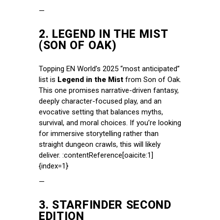
—
2.
LEGEND IN THE MIST
(SON OF OAK)
Topping EN World’s 2025 “most anticipated”
list is
Legend in the Mist
from Son of Oak.
This one promises narrative-driven fantasy,
deeply character-focused play, and an
evocative setting that balances myths,
survival, and moral choices. If you’re looking
for immersive storytelling rather than
straight dungeon crawls, this will likely
deliver. :contentReference[oaicite:1]
{index=1}
—
3.
STARFINDER SECOND
EDITION