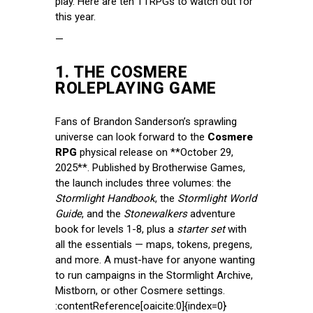
play. Here are ten TTRPGs to watch out for
this year.
—
1.
THE COSMERE
ROLEPLAYING GAME
Fans of Brandon Sanderson’s sprawling
universe can look forward to the
Cosmere
RPG
physical release on **October 29,
2025**. Published by Brotherwise Games,
the launch includes three volumes: the
Stormlight Handbook
, the
Stormlight World
Guide
, and the
Stonewalkers
adventure
book for levels 1-8, plus a
starter set
with
all the essentials — maps, tokens, pregens,
and more. A must-have for anyone wanting
to run campaigns in the Stormlight Archive,
Mistborn, or other Cosmere settings.
:contentReference[oaicite:0]{index=0}