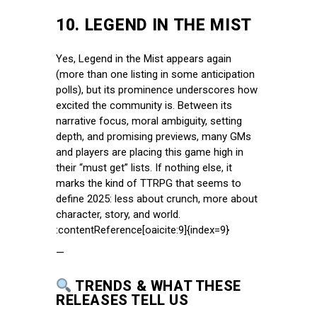
10.
LEGEND IN THE MIST
Yes, Legend in the Mist appears again
(more than one listing in some anticipation
polls), but its prominence underscores how
excited the community is. Between its
narrative focus, moral ambiguity, setting
depth, and promising previews, many GMs
and players are placing this game high in
their “must get” lists. If nothing else, it
marks the kind of TTRPG that seems to
define 2025: less about crunch, more about
character, story, and world.
:contentReference[oaicite:9]{index=9}
—
TRENDS & WHAT THESE
RELEASES TELL US