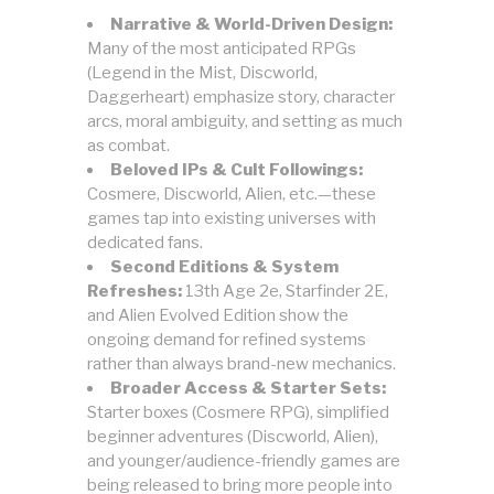
Narrative & World-Driven Design:
Many of the most anticipated RPGs
(Legend in the Mist, Discworld,
Daggerheart) emphasize story, character
arcs, moral ambiguity, and setting as much
as combat.
Beloved IPs & Cult Followings:
Cosmere, Discworld, Alien, etc.—these
games tap into existing universes with
dedicated fans.
Second Editions & System
Refreshes:
13th Age 2e, Starfinder 2E,
and Alien Evolved Edition show the
ongoing demand for refined systems
rather than always brand-new mechanics.
Broader Access & Starter Sets:
Starter boxes (Cosmere RPG), simplified
beginner adventures (Discworld, Alien),
and younger/audience-friendly games are
being released to bring more people into