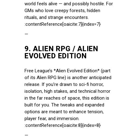
world feels alive — and possibly hostile. For
GMs who love creepy forests, hidden
rituals, and strange encounters.
:contentReference[oaicite:7]{index=7}
—
9.
ALIEN RPG / ALIEN
EVOLVED EDITION
Free League’s *Alien Evolved Edition* (part
of its Alien RPG line) is another anticipated
release. If you’re drawn to sci-fi horror,
isolation, high stakes, and technical horror
in the far reaches of space, this edition is
built for you. The tweaks and expanded
options are meant to enhance tension,
player fear, and immersion.
:contentReference[oaicite:8]{index=8}
—