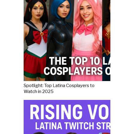
Spotlight: Top Latina Cosplayers to
Watch in 2025