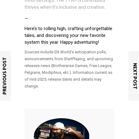
fresh settings. The TTRPG community
thrives when it’s inclusive and creative.
—
Here’s to rolling high, crafting unforgettable
tales, and discovering your new favorite
system this year. Happy adventuring!
Sources include EN World’s anticipation polls,
announcements from StartPlaying, and upcoming
PREVIOUS POST
NEXT POST
releases news (Brotherwise Games, Free League,
Pelgrane, Modiphius, etc.). Information current as
of mid-2025; release dates and details may
change.