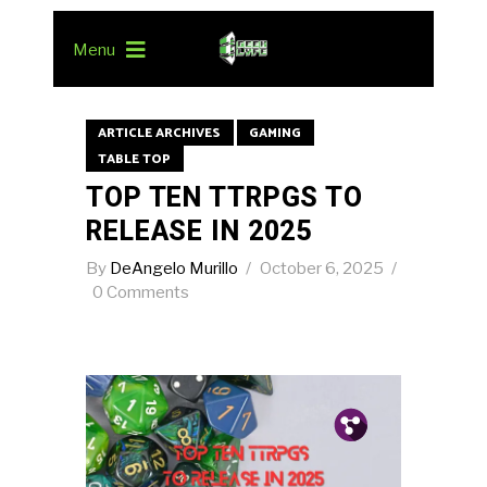
Menu
ARTICLE ARCHIVES
GAMING
TABLE TOP
TOP TEN TTRPGS TO
RELEASE IN 2025
By
DeAngelo Murillo
October 6, 2025
0 Comments
Pin.
Tw.
Fb.