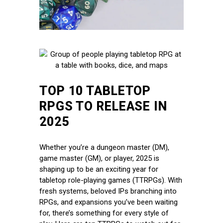
TOP 10 TABLETOP
RPGS TO RELEASE IN
2025
Whether you’re a dungeon master (DM),
game master (GM), or player, 2025 is
shaping up to be an exciting year for
tabletop role-playing games (TTRPGs). With
fresh systems, beloved IPs branching into
RPGs, and expansions you’ve been waiting
for, there’s something for every style of