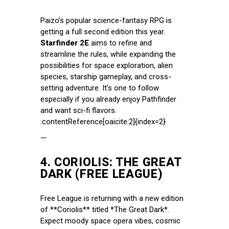
Paizo’s popular science-fantasy RPG is
getting a full second edition this year.
Starfinder 2E
aims to refine and
streamline the rules, while expanding the
possibilities for space exploration, alien
species, starship gameplay, and cross-
setting adventure. It’s one to follow
especially if you already enjoy Pathfinder
and want sci-fi flavors.
:contentReference[oaicite:2]{index=2}
—
4.
CORIOLIS: THE GREAT
DARK (FREE LEAGUE)
Free League is returning with a new edition
of **Coriolis** titled *The Great Dark*.
Expect moody space opera vibes, cosmic