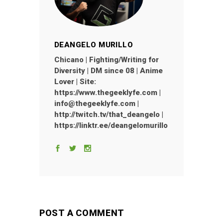
DEANGELO MURILLO
Chicano | Fighting/Writing for
Diversity | DM since 08 | Anime
Lover | Site:
https://www.thegeeklyfe.com |
info@thegeeklyfe.com |
http://twitch.tv/that_deangelo |
https://linktr.ee/deangelomurillo
POST A COMMENT