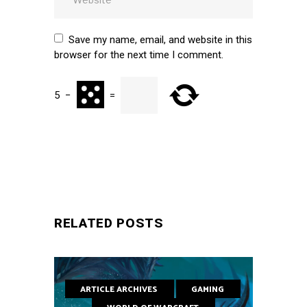
Save my name, email, and website in this
browser for the next time I comment.
5
−
=
SUBMIT
RELATED POSTS
ARTICLE ARCHIVES
GAMING