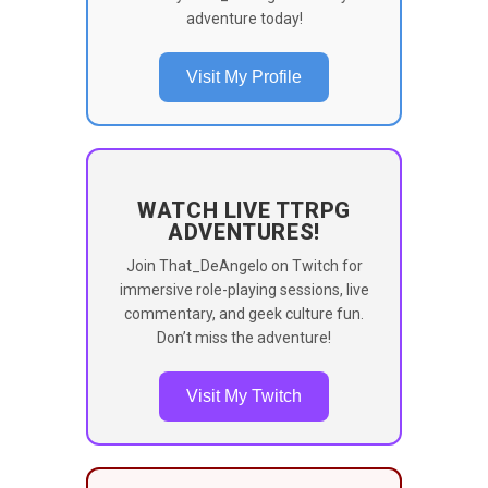
adventure today!
Visit My Profile
WATCH LIVE TTRPG
ADVENTURES!
Join That_DeAngelo on Twitch for
immersive role-playing sessions, live
commentary, and geek culture fun.
Don’t miss the adventure!
Visit My Twitch