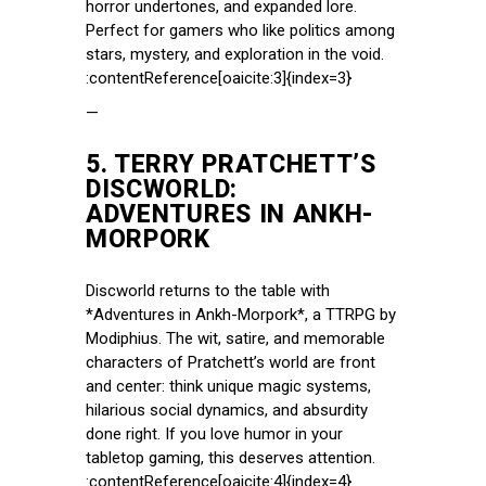
horror undertones, and expanded lore.
Perfect for gamers who like politics among
stars, mystery, and exploration in the void.
:contentReference[oaicite:3]{index=3}
—
5.
TERRY PRATCHETT’S
DISCWORLD:
ADVENTURES IN ANKH-
MORPORK
Discworld returns to the table with
*Adventures in Ankh-Morpork*, a TTRPG by
Modiphius. The wit, satire, and memorable
characters of Pratchett’s world are front
and center: think unique magic systems,
hilarious social dynamics, and absurdity
done right. If you love humor in your
tabletop gaming, this deserves attention.
:contentReference[oaicite:4]{index=4}