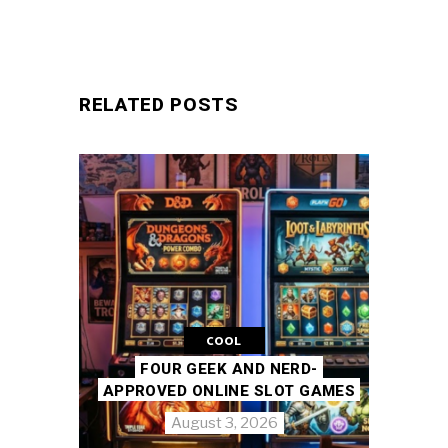
RELATED POSTS
COOL
FOUR GEEK AND NERD-
APPROVED ONLINE SLOT GAMES
August 3, 2026