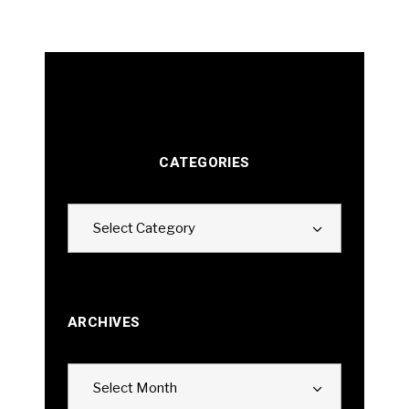
CATEGORIES
Categories
Select Category
ARCHIVES
Archives
Select Month