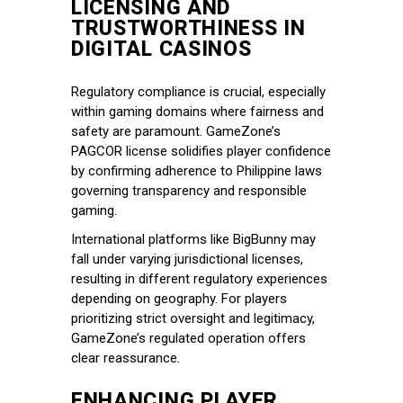
LICENSING AND
TRUSTWORTHINESS IN
DIGITAL CASINOS
Regulatory compliance is crucial, especially
within gaming domains where fairness and
safety are paramount. GameZone’s
PAGCOR license solidifies player confidence
by confirming adherence to Philippine laws
governing transparency and responsible
gaming.
International platforms like BigBunny may
fall under varying jurisdictional licenses,
resulting in different regulatory experiences
depending on geography. For players
prioritizing strict oversight and legitimacy,
GameZone’s regulated operation offers
clear reassurance.
ENHANCING PLAYER