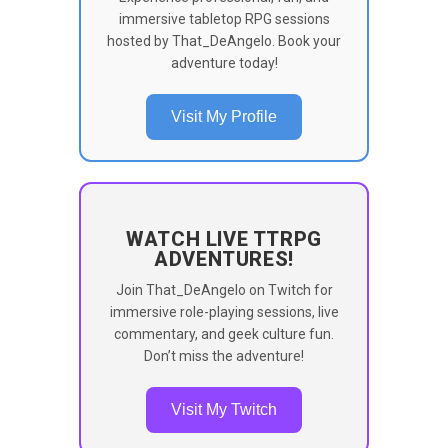
immersive tabletop RPG sessions
hosted by That_DeAngelo. Book your
adventure today!
Visit My Profile
WATCH LIVE TTRPG
ADVENTURES!
Join That_DeAngelo on Twitch for
immersive role-playing sessions, live
commentary, and geek culture fun.
Don’t miss the adventure!
Visit My Twitch