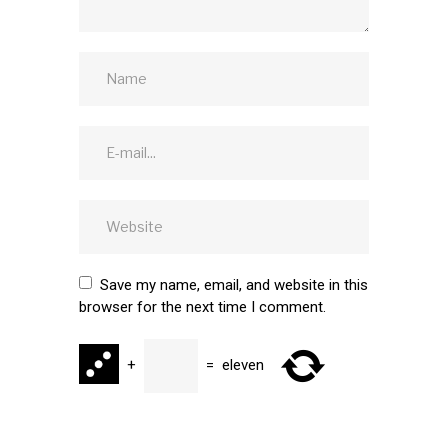
Save my name, email, and website in this
browser for the next time I comment.
+
=
eleven
SUBMIT