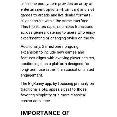
all-in-one ecosystem provides an array of
entertainment options—from card and slot
games to arcade and live dealer formats—
all accessible within the same interface.
This facilitates rapid, seamless transitions
across genres, catering to users who enjoy
experimenting or changing styles on the fly.
Additionally, GameZone’s ongoing
expansion to include new games and
features aligns with evolving player desires,
positioning it as a platform designed for
long-term use rather than casual or limited
engagement.
The BigBunny app, by focusing primarily on
traditional slots, appeals best to those
favoring simplicity or a more classical
casino ambiance.
IMPORTANCE OF