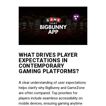
Pin.
Tw.
Fb.
WHAT DRIVES PLAYER
EXPECTATIONS IN
CONTEMPORARY
GAMING PLATFORMS?
A clear understanding of user expectations
helps clarify why BigBunny and GameZone
are often compared. Top priorities for
players include seamless accessibility on
mobile devices, ensuring gaming anytime