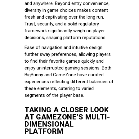
and anywhere. Beyond entry convenience,
diversity in game choices makes content
fresh and captivating over the long run.
Trust, security, and a solid regulatory
framework significantly weigh on player
decisions, shaping platform reputations.
Ease of navigation and intuitive design
further sway preferences, allowing players
to find their favorite games quickly and
enjoy uninterrupted gaming sessions. Both
BigBunny and GameZone have curated
experiences reflecting different balances of
these elements, catering to varied
segments of the player base.
TAKING A CLOSER LOOK
AT GAMEZONE’S MULTI-
DIMENSIONAL
PLATFORM