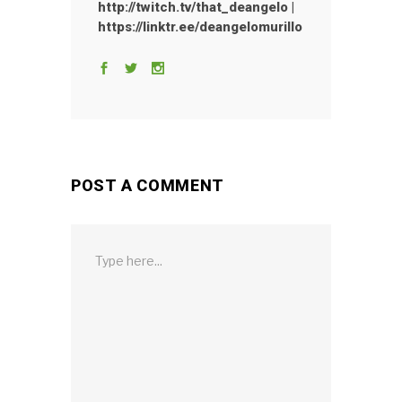
http://twitch.tv/that_deangelo |
https://linktr.ee/deangelomurillo
POST A COMMENT