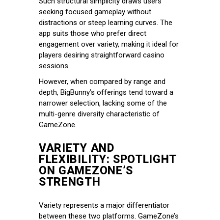
Such structural simplicity draws users
seeking focused gameplay without
distractions or steep learning curves. The
app suits those who prefer direct
engagement over variety, making it ideal for
players desiring straightforward casino
sessions.
However, when compared by range and
depth, BigBunny’s offerings tend toward a
narrower selection, lacking some of the
multi-genre diversity characteristic of
GameZone.
VARIETY AND
FLEXIBILITY: SPOTLIGHT
ON GAMEZONE’S
STRENGTH
Variety represents a major differentiator
between these two platforms. GameZone’s