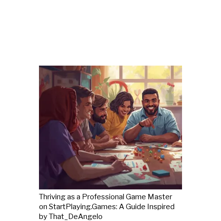
Thriving as a Professional Game Master
on StartPlaying.Games: A Guide Inspired
by That_DeAngelo