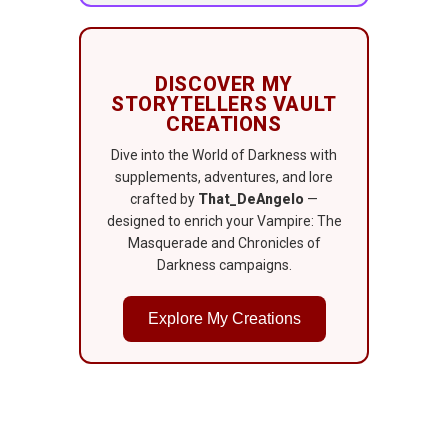
DISCOVER MY
STORYTELLERS VAULT
CREATIONS
Dive into the World of Darkness with
supplements, adventures, and lore
crafted by
That_DeAngelo
—
designed to enrich your Vampire: The
Masquerade and Chronicles of
Darkness campaigns.
Explore My Creations