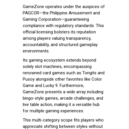
GameZone operates under the auspices of
PAGCOR—the Philippine Amusement and
Gaming Corporation—guaranteeing
compliance with regulatory standards. This
official licensing bolsters its reputation
among players valuing transparency,
accountability, and structured gameplay
environments.
Its gaming ecosystem extends beyond
solely slot machines, encompassing
renowned card games such as Tongits and
Pusoy alongside other favorites like Color
Game and Lucky 9. Furthermore,
GameZone presents a wide array including
bingo-style games, arcade challenges, and
live table action, making it a versatile hub
for multiple gaming experiences.
This multi-category scope fits players who
appreciate shifting between styles without