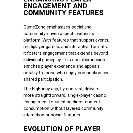
ENGAGEMENT AND
COMMUNITY FEATURES
GameZone emphasizes social and
community-driven aspects within its
platform. With features that support events,
multiplayer games, and interactive formats,
it fosters engagement that extends beyond
individual gameplay. This social dimension
enriches player experience and appeals
notably to those who enjoy competition and
shared participation.
The BigBunny app, by contrast, delivers
more straightforward, single-player casino
engagement focused on direct content
consumption without layered community
interaction or social features.
EVOLUTION OF PLAYER