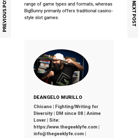
PREVIOUS POST
NEXT POST
range of game types and formats, whereas
BigBunny primarily offers traditional casino-
style slot games.
DEANGELO MURILLO
Chicano | Fighting/Writing for
Diversity | DM since 08 | Anime
Lover | Site:
https://www.thegeeklyfe.com |
info@thegeeklyfe.com |