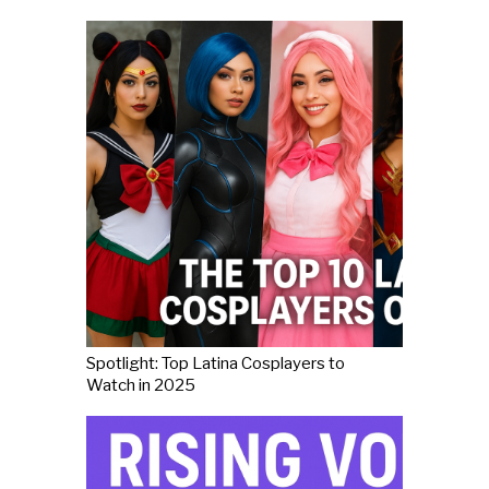
Spotlight: Top Latina Cosplayers to
Watch in 2025