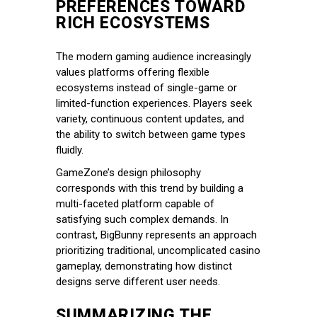
PREFERENCES TOWARD
RICH ECOSYSTEMS
The modern gaming audience increasingly
values platforms offering flexible
ecosystems instead of single-game or
limited-function experiences. Players seek
variety, continuous content updates, and
the ability to switch between game types
fluidly.
GameZone’s design philosophy
corresponds with this trend by building a
multi-faceted platform capable of
satisfying such complex demands. In
contrast, BigBunny represents an approach
prioritizing traditional, uncomplicated casino
gameplay, demonstrating how distinct
designs serve different user needs.
SUMMARIZING THE