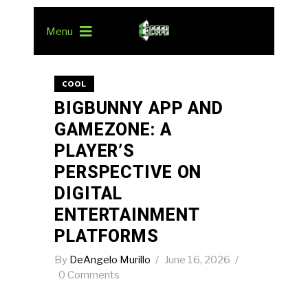
Menu
COOL
BIGBUNNY APP AND
GAMEZONE: A
PLAYER’S
PERSPECTIVE ON
DIGITAL
ENTERTAINMENT
PLATFORMS
By
DeAngelo Murillo
June 16, 2026
0 Comments