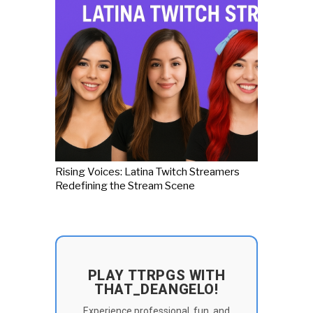
Rising Voices: Latina Twitch Streamers
Redefining the Stream Scene
PLAY TTRPGS WITH
THAT_DEANGELO!
Experience professional, fun, and