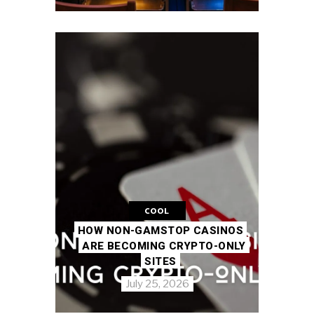
COOL
HOW NON-GAMSTOP CASINOS
ARE BECOMING CRYPTO-ONLY
SITES
July 25, 2026