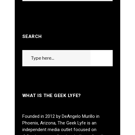
SEARCH
Search
GO
for:
WHAT IS THE GEEK LYFE?
Founded in 2012 by DeAngelo Murillo in
Phoenix, Arizona, The Geek Lyfe is an
independent media outlet focused on