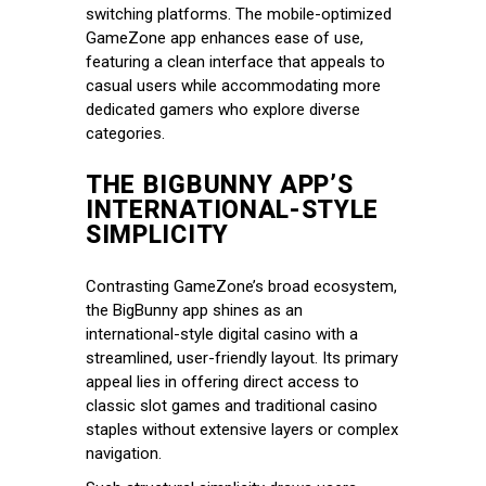
switching platforms. The mobile-optimized
GameZone app enhances ease of use,
featuring a clean interface that appeals to
casual users while accommodating more
dedicated gamers who explore diverse
categories.
THE BIGBUNNY APP’S
INTERNATIONAL-STYLE
SIMPLICITY
Contrasting GameZone’s broad ecosystem,
the BigBunny app shines as an
international-style digital casino with a
streamlined, user-friendly layout. Its primary
appeal lies in offering direct access to
classic slot games and traditional casino
staples without extensive layers or complex
navigation.