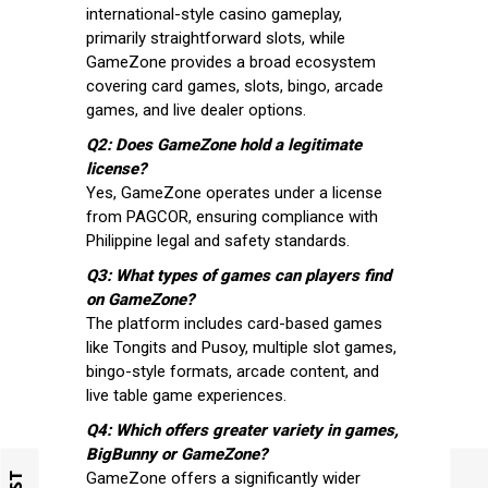
international-style casino gameplay,
primarily straightforward slots, while
GameZone provides a broad ecosystem
covering card games, slots, bingo, arcade
games, and live dealer options.
Q2: Does GameZone hold a legitimate
license?
Yes, GameZone operates under a license
from PAGCOR, ensuring compliance with
Philippine legal and safety standards.
Q3: What types of games can players find
on GameZone?
The platform includes card-based games
like Tongits and Pusoy, multiple slot games,
bingo-style formats, arcade content, and
live table game experiences.
Q4: Which offers greater variety in games,
BigBunny or GameZone?
GameZone offers a significantly wider