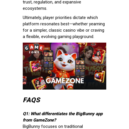
trust, regulation, and expansive
ecosystems.
Ultimately, player priorities dictate which
platform resonates best—whether yearning
for a simpler, classic casino vibe or craving
a flexible, evolving gaming playground.
FAQS
Q1: What differentiates the BigBunny app
from GameZone?
BigBunny focuses on traditional