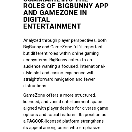
ROLES OF BIGBUNNY APP
AND GAMEZONE IN
DIGITAL
ENTERTAINMENT
Analyzed through player perspectives, both
BigBunny and GameZone fulfill important
but different roles within online gaming
ecosystems. BigBunny caters to an
audience wanting a focused, international-
style slot and casino experience with
straightforward navigation and fewer
distractions.
GameZone offers a more structured,
licensed, and varied entertainment space
aligned with player desires for diverse game
options and social features. Its position as
a PAGCOR-licensed platform strengthens
its appeal among users who emphasize