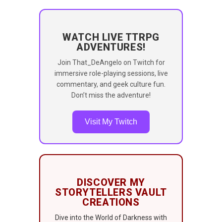
WATCH LIVE TTRPG
ADVENTURES!
Join That_DeAngelo on Twitch for
immersive role-playing sessions, live
commentary, and geek culture fun.
Don’t miss the adventure!
Visit My Twitch
DISCOVER MY
STORYTELLERS VAULT
CREATIONS
Dive into the World of Darkness with