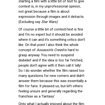
starting a film with a little bit of text to give
context is, in my unprofessional opinion,
not great because a film is about
expression through images and it detracts.
(Excluding say
Star Wars)
Of course a little bit of context/text is fine
and I’m no expert but it should be avoided
where it can and it’s something critics don’t
like. On that point I also think the whole
concept of
Assassin’s Creed
is hard to
grasp anyway. You need to suspend
disbelief and if the idea is too far fetched,
people don’t agree with it then call it ‘silly’.
So I do wonder whether the film raised too
many questions for new comers and didn’t
answer them because this was essentially a
film for fans. It pleased us, but left others
feeling unsure and generally regarding the
franchise as a ‘fantasy.’
Onto what I actually enjoyed about the film.