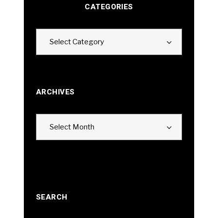
CATEGORIES
Categories
Select Category
ARCHIVES
Archives
Select Month
SEARCH