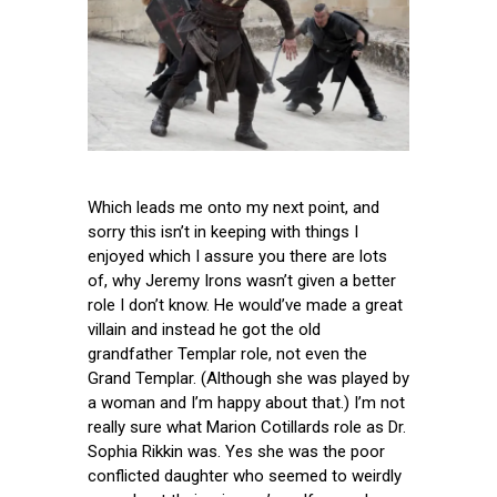
Which leads me onto my next point, and
sorry this isn’t in keeping with things I
enjoyed which I assure you there are lots
of, why Jeremy Irons wasn’t given a better
role I don’t know. He would’ve made a great
villain and instead he got the old
grandfather Templar role, not even the
Grand Templar. (Although she was played by
a woman and I’m happy about that.) I’m not
really sure what Marion Cotillards role as Dr.
Sophia Rikkin was. Yes she was the poor
conflicted daughter who seemed to weirdly