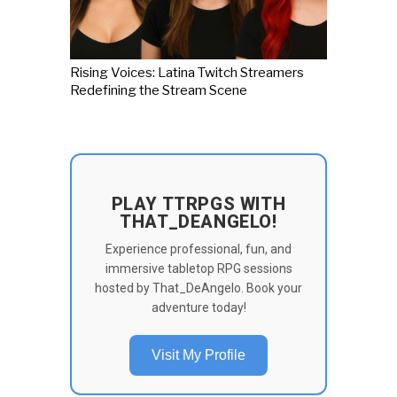
Rising Voices: Latina Twitch Streamers
Redefining the Stream Scene
PLAY TTRPGS WITH
THAT_DEANGELO!
Experience professional, fun, and
immersive tabletop RPG sessions
hosted by That_DeAngelo. Book your
adventure today!
Visit My Profile