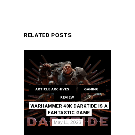
RELATED POSTS
ARTICLE ARCHIVES
GAMING
REVIEW
WARHAMMER 40K DARKTIDE IS A
FANTASTIC GAME
May 11, 2023