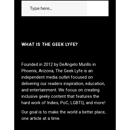
Search
GO
for:
WHAT IS THE GEEK LYFE?
Founded in 2012 by DeAngelo Murillo in
Phoenix, Arizona, The Geek Lyfe is an
independent media outlet focused on
delivering our readers inspiration, education,
and entertainment. We focus on creating
inclusive geeky content that features the
hard work of Indies, PoC, LGBTQ, and more!
Our goal is to make the world a better place,
one article at a time.