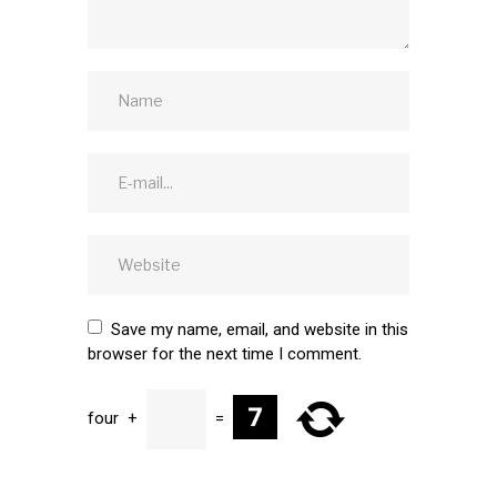
Save my name, email, and website in this
browser for the next time I comment.
four
+
=
SUBMIT