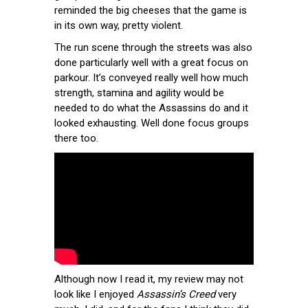
reminded the big cheeses that the game is
in its own way, pretty violent.
The run scene through the streets was also
done particularly well with a great focus on
parkour. It’s conveyed really well how much
strength, stamina and agility would be
needed to do what the Assassins do and it
looked exhausting. Well done focus groups
there too.
Although now I read it, my review may not
look like I enjoyed
Assassin’s Creed
very