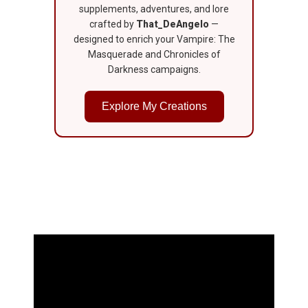
supplements, adventures, and lore
crafted by
That_DeAngelo
—
designed to enrich your Vampire: The
Masquerade and Chronicles of
Darkness campaigns.
Explore My Creations