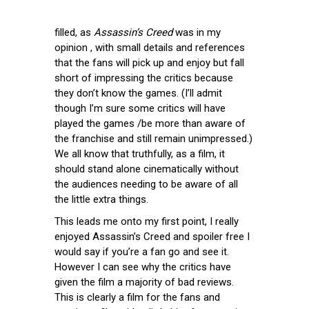
filled, as
Assassin’s Creed
was in my
opinion , with small details and references
that the fans will pick up and enjoy but fall
short of impressing the critics because
they don’t know the games. (I’ll admit
though I’m sure some critics will have
played the games /be more than aware of
the franchise and still remain unimpressed.)
We all know that truthfully, as a film, it
should stand alone cinematically without
the audiences needing to be aware of all
the little extra things.
This leads me onto my first point, I really
enjoyed Assassin’s Creed and spoiler free I
would say if you’re a fan go and see it.
However I can see why the critics have
given the film a majority of bad reviews.
This is clearly a film for the fans and