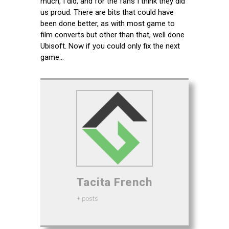
much, I did, and for the fans I think they did
us proud. There are bits that could have
been done better, as with most game to
film converts but other than that, well done
Ubisoft. Now if you could only fix the next
game…
Tacita French
+ posts