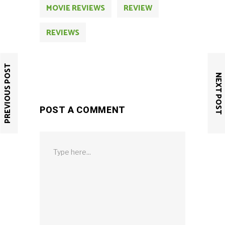
MOVIE REVIEWS
REVIEW
REVIEWS
PREVIOUS POST
NEXT POST
POST A COMMENT