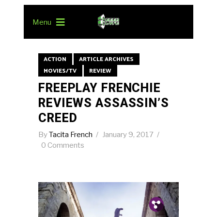
Menu
ACTION
ARTICLE ARCHIVES
MOVIES/TV
REVIEW
FREEPLAY FRENCHIE
REVIEWS ASSASSIN’S
CREED
By
Tacita French
January 9, 2017
0 Comments
Pin.
Tw.
Fb.