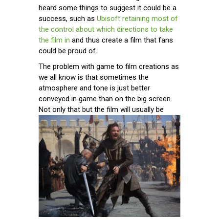
heard some things to suggest it could be a
success, such as
Ubisoft retaining most of
the control about which directions to take
the film in
and thus create a film that fans
could be proud of.
The problem with game to film creations as
we all know is that sometimes the
atmosphere and tone is just better
conveyed in game than on the big screen.
Not only that but the film will usually be