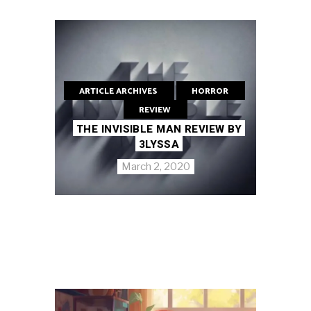
ARTICLE ARCHIVES
HORROR
REVIEW
THE INVISIBLE MAN REVIEW BY
3LYSSA
March 2, 2020