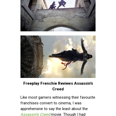
Freeplay Frenchie Reviews Assassin’s
Creed
Like most gamers witnessing their favourite
franchises convert to cinema, I was
apprehensive to say the least about the
Assassin’s Creed
movie. Though I had