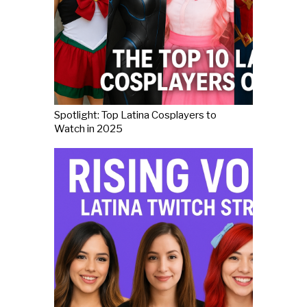
Spotlight: Top Latina Cosplayers to
Watch in 2025