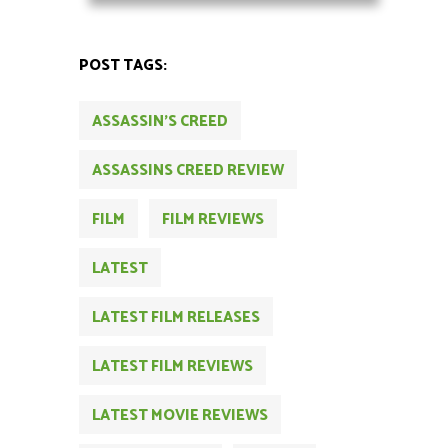
POST TAGS:
ASSASSIN'S CREED
ASSASSINS CREED REVIEW
FILM
FILM REVIEWS
LATEST
LATEST FILM RELEASES
LATEST FILM REVIEWS
LATEST MOVIE REVIEWS