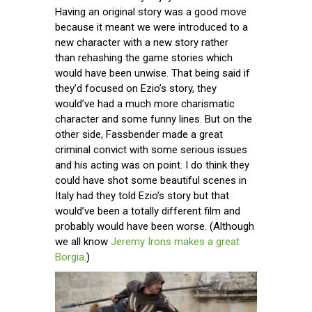
Having an original story was a good move
because it meant we were introduced to a
new character with a new story rather
than rehashing the game stories which
would have been unwise. That being said if
they’d focused on Ezio’s story, they
would’ve had a much more charismatic
character and some funny lines. But on the
other side, Fassbender made a great
criminal convict with some serious issues
and his acting was on point. I do think they
could have shot some beautiful scenes in
Italy had they told Ezio’s story but that
would’ve been a totally different film and
probably would have been worse. (Although
we all know
Jeremy Irons makes a great
Borgia
.)