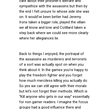
care about their prisoner’s welfare and
sympathize with the assassins but then by
the end I felt unsure to whose side she was
on. It would’ve been better had Jeremy
Irons taken a bigger role, played the villain
we all know and love and Cotillard taken a
step back where we could see more clearly
where her allegiances lie.
Back to things I enjoyed, the portrayal of
the assassins as murderers and terrorists
of a sort was actually spot on when you
think about it. In the games you’re happy to
play the freedom fighter and you forget
how much merciless killing you actually do.
So yes we can still agree with their morals
but let’s not forget their methods. Which is
“Kill anyone who gets in our way” essentially
for non gamer readers. I imagine the focus
groups had a good influence there and