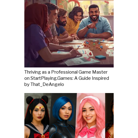
Thriving as a Professional Game Master
on StartPlaying.Games: A Guide Inspired
by That_DeAngelo