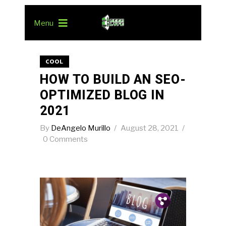
Menu
COOL
HOW TO BUILD AN SEO-
OPTIMIZED BLOG IN
2021
By
DeAngelo Murillo
August 28, 2021
0 Comments
Pin.
Tw.
Fb.