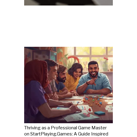
Thriving as a Professional Game Master
on StartPlaying.Games: A Guide Inspired