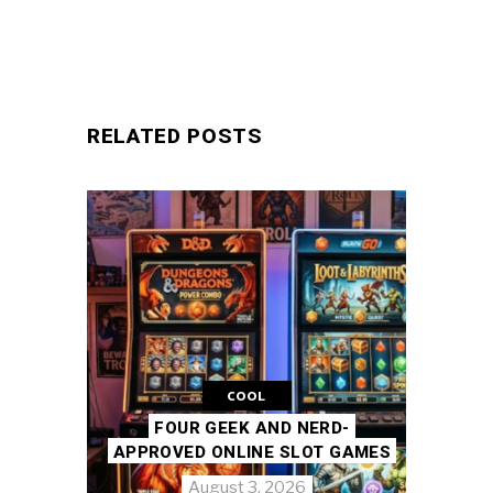
RELATED POSTS
COOL
FOUR GEEK AND NERD-
APPROVED ONLINE SLOT GAMES
August 3, 2026