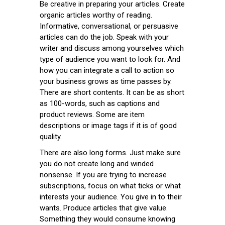
Be creative in preparing your articles. Create
organic articles worthy of reading.
Informative, conversational, or persuasive
articles can do the job. Speak with your
writer and discuss among yourselves which
type of audience you want to look for. And
how you can integrate a call to action so
your business grows as time passes by.
There are short contents. It can be as short
as 100-words, such as captions and
product reviews. Some are item
descriptions or image tags if it is of good
quality.
There are also long forms. Just make sure
you do not create long and winded
nonsense. If you are trying to increase
subscriptions, focus on what ticks or what
interests your audience. You give in to their
wants. Produce articles that give value.
Something they would consume knowing