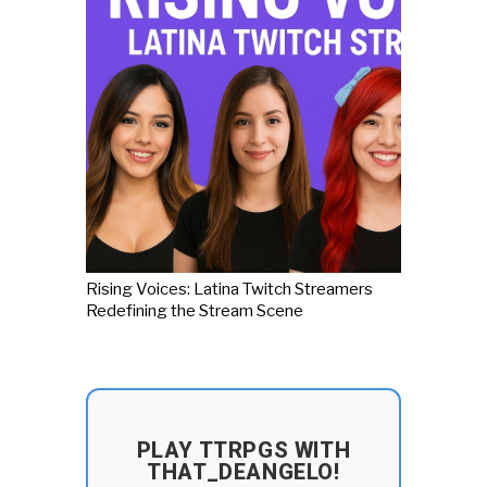
Rising Voices: Latina Twitch Streamers
Redefining the Stream Scene
PLAY TTRPGS WITH
THAT_DEANGELO!