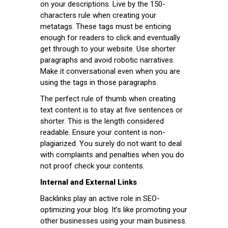
on your descriptions. Live by the 150-
characters rule when creating your
metatags. These tags must be enticing
enough for readers to click and eventually
get through to your website. Use shorter
paragraphs and avoid robotic narratives.
Make it conversational even when you are
using the tags in those paragraphs.
The perfect rule of thumb when creating
text content is to stay at five sentences or
shorter. This is the length considered
readable. Ensure your content is non-
plagiarized. You surely do not want to deal
with complaints and penalties when you do
not proof check your contents.
Internal and External Links
Backlinks play an active role in SEO-
optimizing your blog. It’s like promoting your
other businesses using your main business.