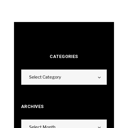
CATEGORIES
Categories
Select Category
ARCHIVES
Archives
Select Month