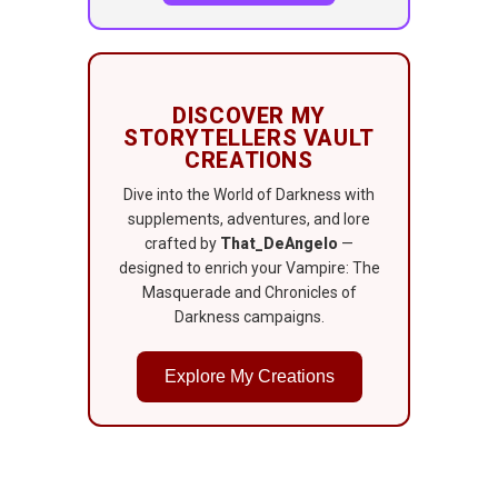
DISCOVER MY
STORYTELLERS VAULT
CREATIONS
Dive into the World of Darkness with
supplements, adventures, and lore
crafted by
That_DeAngelo
—
designed to enrich your Vampire: The
Masquerade and Chronicles of
Darkness campaigns.
Explore My Creations