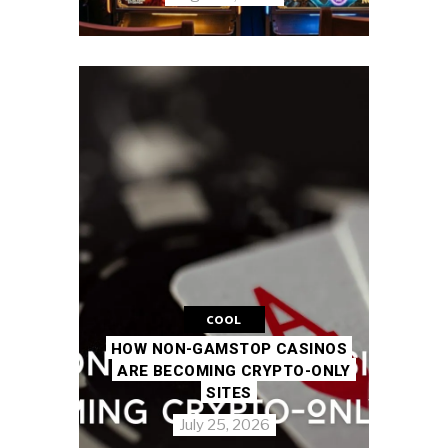
COOL
HOW NON-GAMSTOP CASINOS
ARE BECOMING CRYPTO-ONLY
SITES
July 25, 2026