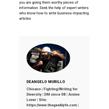
you are giving them worthy pieces of
information. Seek the help of expert writers
who know how to write business-impacting
articles.
DEANGELO MURILLO
Chicano | Fighting/Writing for
Diversity | DM since 08 | Anime
Lover | Site:
https://www.thegeeklyfe.com |