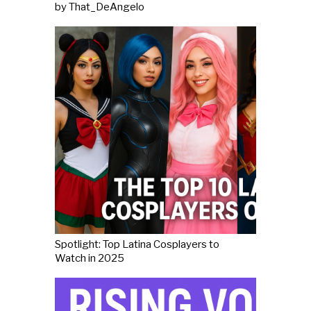
by That_DeAngelo
Spotlight: Top Latina Cosplayers to
Watch in 2025