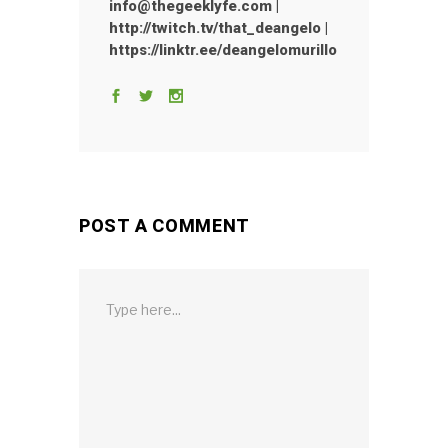
info@thegeeklyfe.com |
http://twitch.tv/that_deangelo |
https://linktr.ee/deangelomurillo
POST A COMMENT