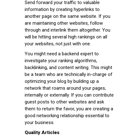
Send forward your traffic to valuable
information by creating hyperlinks to
another page on the same website. If you
are maintaining other websites, follow
through and interlink them altogether. You
will be hitting several high rankings on all
your websites, not just with one.
You might need a backend expert to
investigate your ranking algorithms,
backlinking, and content writing. This might
be a team who are technically in-charge of
optimizing your blog by building up a
network that roams around your pages,
internally or externally. If you can contribute
guest posts to other websites and ask
them to return the favor, you are creating a
good networking relationship essential to
your business.
Quality Articles