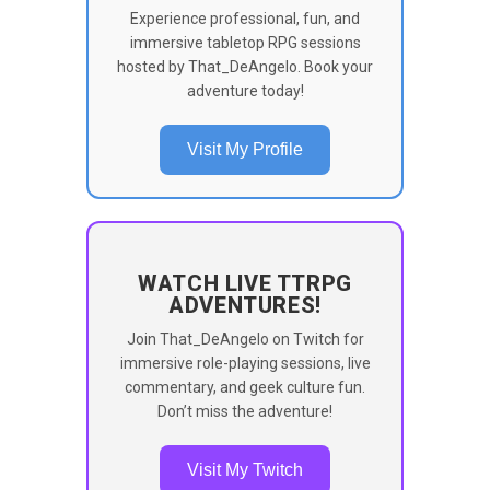
Experience professional, fun, and
immersive tabletop RPG sessions
hosted by That_DeAngelo. Book your
adventure today!
Visit My Profile
WATCH LIVE TTRPG
ADVENTURES!
Join That_DeAngelo on Twitch for
immersive role-playing sessions, live
commentary, and geek culture fun.
Don’t miss the adventure!
Visit My Twitch