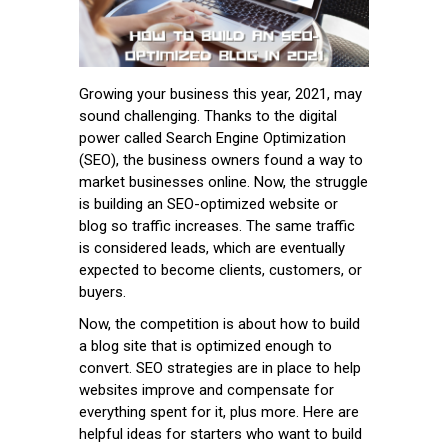
Growing your business this year, 2021, may
sound challenging. Thanks to the digital
power called Search Engine Optimization
(SEO), the business owners found a way to
market businesses online. Now, the struggle
is building an SEO-optimized website or
blog so traffic increases. The same traffic
is considered leads, which are eventually
expected to become clients, customers, or
buyers.
Now, the competition is about how to build
a blog site that is optimized enough to
convert. SEO strategies are in place to help
websites improve and compensate for
everything spent for it, plus more. Here are
helpful ideas for starters who want to build