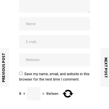
PREVIOUS POST
NEXT POST
Save my name, email, and website in this
browser for the next time I comment.
8
+
=
thirteen
SUBMIT