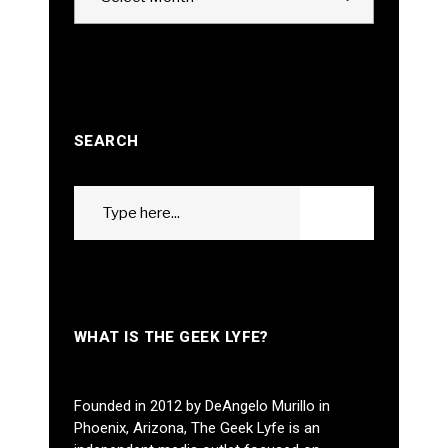
SEARCH
Search
GO
for:
WHAT IS THE GEEK LYFE?
Founded in 2012 by DeAngelo Murillo in
Phoenix, Arizona, The Geek Lyfe is an