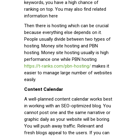
keywords, you have a high chance of
ranking on top. You may also find related
information here
Then there is hosting which can be crucial
because everything else depends on it.
People usually divide between two types of
hosting. Money site hosting and PBN
hosting. Money site hosting usually is high
performance one while PBN hosting
https://t-ranks.com/pbn-hosting/
makes it
easier to manage large number of websites
easily.
Content Calendar
A well-planned content calendar works best
in working with an SEO-optimized blog. You
cannot post one and the same narrative or
graphic daily as your website will be boring.
You will push away traffic. Relevant and
fresh blogs appeal to the users. If you can