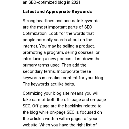
an SEO-optimized blog in 2021.
Latest and Appropriate Keywords
Strong headlines and accurate keywords
are the most important parts of SEO
Optimization. Look for the words that
people normally search about on the
internet. You may be selling a product,
promoting a program, selling courses, or
introducing a new podcast. List down the
primary terms used. Then add the
secondary terms. Incorporate these
keywords in creating content for your blog.
The keywords act like baits.
Optimizing your blog site means you will
take care of both the off-page and on-page
SEO. Off-page are the backlinks related to
the blog while on-page SEO is focused on
the articles written within pages of your
website. When you have the right list of