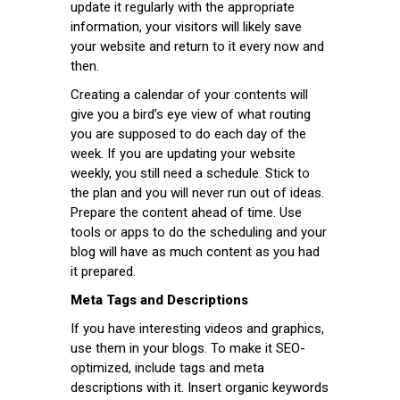
update it regularly with the appropriate
information, your visitors will likely save
your website and return to it every now and
then.
Creating a calendar of your contents will
give you a bird’s eye view of what routing
you are supposed to do each day of the
week. If you are updating your website
weekly, you still need a schedule. Stick to
the plan and you will never run out of ideas.
Prepare the content ahead of time. Use
tools or apps to do the scheduling and your
blog will have as much content as you had
it prepared.
Meta Tags and Descriptions
If you have interesting videos and graphics,
use them in your blogs. To make it SEO-
optimized, include tags and meta
descriptions with it. Insert organic keywords