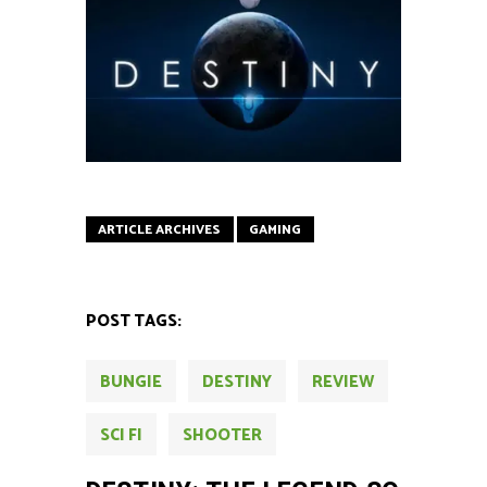
ARTICLE ARCHIVES
GAMING
POST TAGS:
BUNGIE
DESTINY
REVIEW
SCI FI
SHOOTER