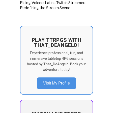
Rising Voices: Latina Twitch Streamers
Redefining the Stream Scene
PLAY TTRPGS WITH
THAT_DEANGELO!
Experience professional, fun, and
immersive tabletop RPG sessions
hosted by That_DeAngelo. Book your
adventure today!
Visit My Profile