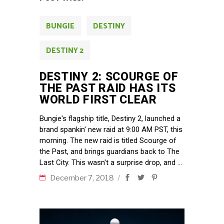
BUNGIE
DESTINY
DESTINY 2
DESTINY 2: SCOURGE OF
THE PAST RAID HAS ITS
WORLD FIRST CLEAR
Bungie's flagship title, Destiny 2, launched a
brand spankin' new raid at 9:00 AM PST, this
morning. The new raid is titled Scourge of
the Past, and brings guardians back to The
Last City. This wasn't a surprise drop, and
December 7, 2018