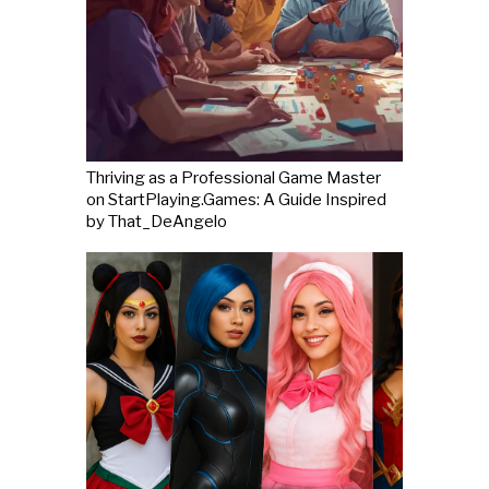
Thriving as a Professional Game Master
on StartPlaying.Games: A Guide Inspired
by That_DeAngelo