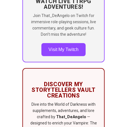
WATCH LIVE TTRPG
ADVENTURES!
Join That_DeAngelo on Twitch for
immersive role-playing sessions, live
commentary, and geek culture fun.
Don’t miss the adventure!
Visit My Twitch
DISCOVER MY
STORYTELLERS VAULT
CREATIONS
Dive into the World of Darkness with
supplements, adventures, and lore
crafted by
That_DeAngelo
—
designed to enrich your Vampire: The