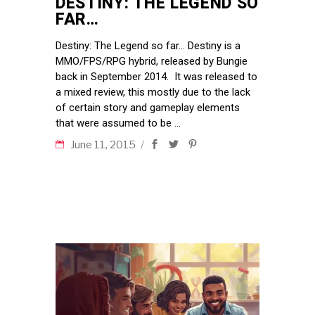
DESTINY: THE LEGEND SO
FAR…
Destiny: The Legend so far… Destiny is a
MMO/FPS/RPG hybrid, released by Bungie
back in September 2014. It was released to
a mixed review, this mostly due to the lack
of certain story and gameplay elements
that were assumed to be
June 11, 2015