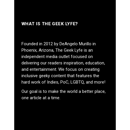
WHAT IS THE GEEK LYFE?
Founded in 2012 by DeAngelo Murillo in
Phoenix, Arizona, The Geek Lyfe is an
independent media outlet focused on
delivering our readers inspiration, education,
and entertainment. We focus on creating
inclusive geeky content that features the
hard work of Indies, PoC, LGBTQ, and more!
Our goal is to make the world a better place,
one article at a time.