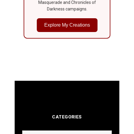
Masquerade and Chronicles of
Darkness campaigns.
Explore My Creations
CATEGORIES
Categories