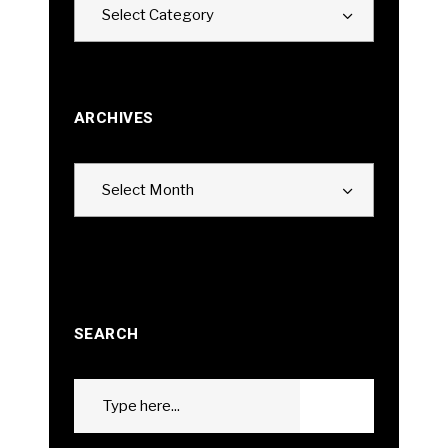
Select Category
ARCHIVES
Archives
Select Month
SEARCH
Search
GO
for: