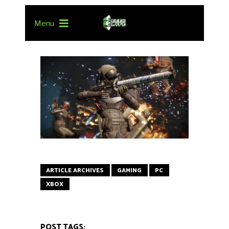
Menu
ARTICLE ARCHIVES
GAMING
PC
XBOX
POST TAGS: