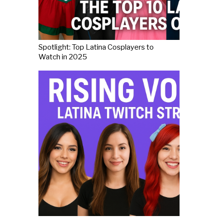
Spotlight: Top Latina Cosplayers to
Watch in 2025