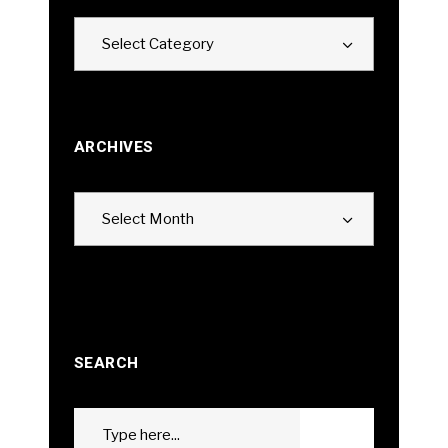
Categories
Select Category
ARCHIVES
Archives
Select Month
SEARCH
Search
GO
for: