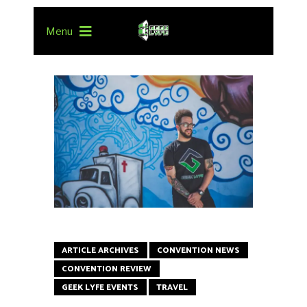
Menu
ARTICLE ARCHIVES
CONVENTION NEWS
CONVENTION REVIEW
GEEK LYFE EVENTS
TRAVEL