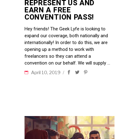
REPRESENT US AND
EARN A FREE
CONVENTION PASS!
Hey friends! The Geek Lyfe is looking to
expand our coverage, both nationally and
internationally! In order to do this, we are
opening up a method to work with
freelancers so they can attend a
convention on our behalf. We will supply
April 10, 2019