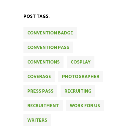
POST TAGS:
CONVENTION BADGE
CONVENTION PASS
CONVENTIONS
COSPLAY
COVERAGE
PHOTOGRAPHER
PRESS PASS
RECRUITING
RECRUITMENT
WORK FOR US
WRITERS