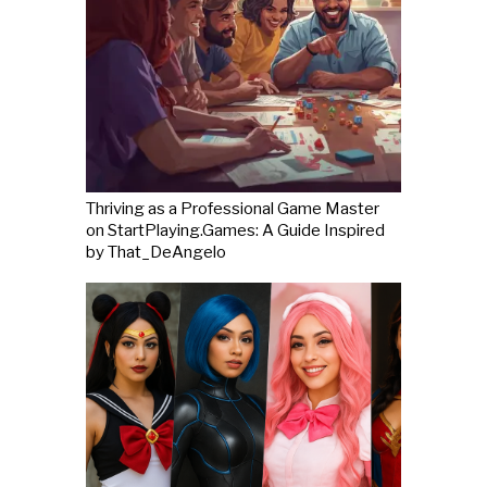
Thriving as a Professional Game Master
on StartPlaying.Games: A Guide Inspired
by That_DeAngelo