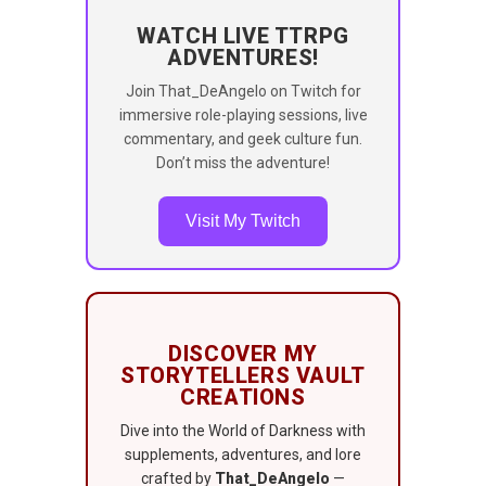
WATCH LIVE TTRPG
ADVENTURES!
Join That_DeAngelo on Twitch for
immersive role-playing sessions, live
commentary, and geek culture fun.
Don’t miss the adventure!
Visit My Twitch
DISCOVER MY
STORYTELLERS VAULT
CREATIONS
Dive into the World of Darkness with
supplements, adventures, and lore
crafted by
That_DeAngelo
—