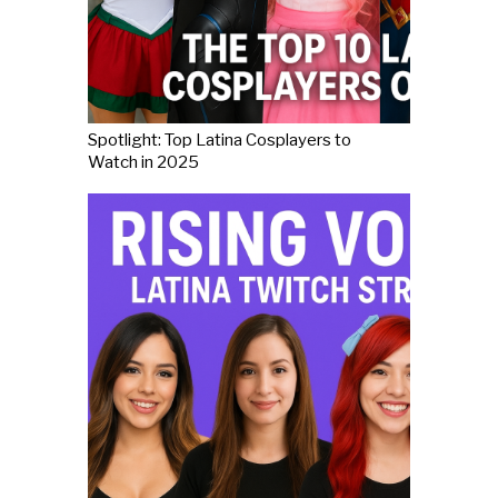
Spotlight: Top Latina Cosplayers to
Watch in 2025