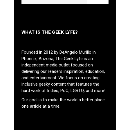
WHAT IS THE GEEK LYFE?
Founded in 2012 by DeAngelo Murillo in
Phoenix, Arizona, The Geek Lyfe is an
independent media outlet focused on
delivering our readers inspiration, education,
and entertainment. We focus on creating
inclusive geeky content that features the
hard work of Indies, PoC, LGBTQ, and more!
Our goal is to make the world a better place,
one article at a time.