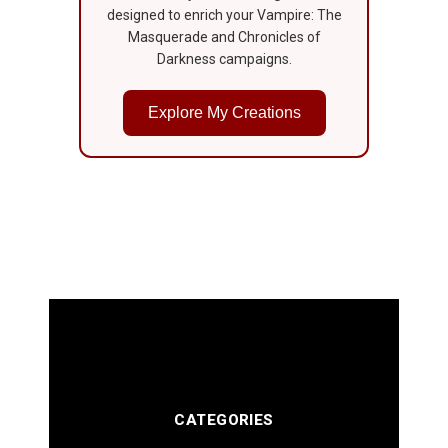
designed to enrich your Vampire: The
Masquerade and Chronicles of
Darkness campaigns.
Explore My Creations
CATEGORIES