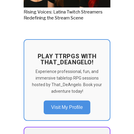
Rising Voices: Latina Twitch Streamers
Redefining the Stream Scene
PLAY TTRPGS WITH
THAT_DEANGELO!
Experience professional, fun, and
immersive tabletop RPG sessions
hosted by That_DeAngelo. Book your
adventure today!
Visit My Profile