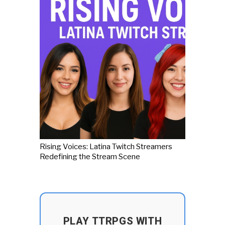
Rising Voices: Latina Twitch Streamers
Redefining the Stream Scene
PLAY TTRPGS WITH