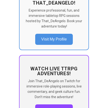
THAT_DEANGELO!
Experience professional, fun, and
immersive tabletop RPG sessions
hosted by That_DeAngelo. Book your
adventure today!
Visit My Profile
WATCH LIVE TTRPG
ADVENTURES!
Join That_DeAngelo on Twitch for
immersive role-playing sessions, live
commentary, and geek culture fun.
Don’t miss the adventure!