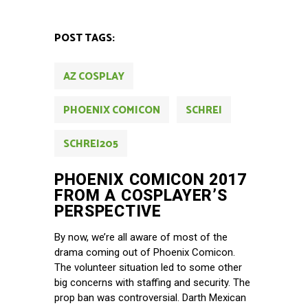
POST TAGS:
AZ COSPLAY
PHOENIX COMICON
SCHREI
SCHREI205
PHOENIX COMICON 2017
FROM A COSPLAYER’S
PERSPECTIVE
By now, we’re all aware of most of the
drama coming out of Phoenix Comicon.
The volunteer situation led to some other
big concerns with staffing and security. The
prop ban was controversial. Darth Mexican