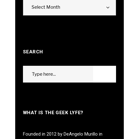
Archives
Select Month
SEARCH
Search
GO
for:
WHAT IS THE GEEK LYFE?
Founded in 2012 by DeAngelo Murillo in