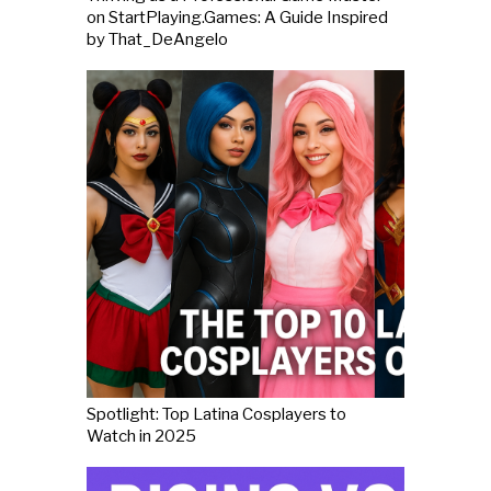
on StartPlaying.Games: A Guide Inspired
by That_DeAngelo
Spotlight: Top Latina Cosplayers to
Watch in 2025