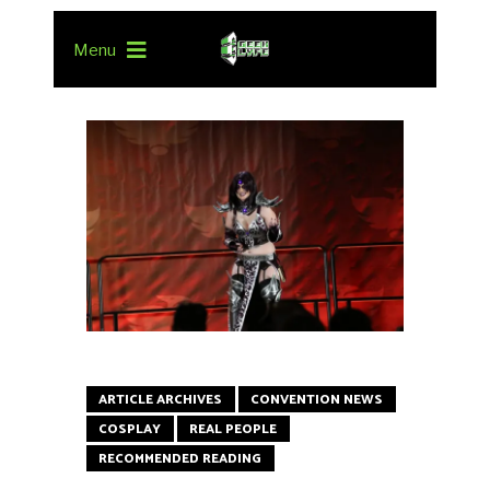
Menu
ARTICLE ARCHIVES
CONVENTION NEWS
COSPLAY
REAL PEOPLE
RECOMMENDED READING