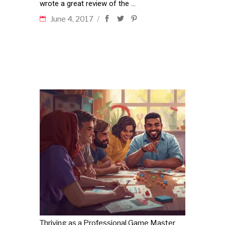
wrote a great review of the
June 4, 2017
Thriving as a Professional Game Master