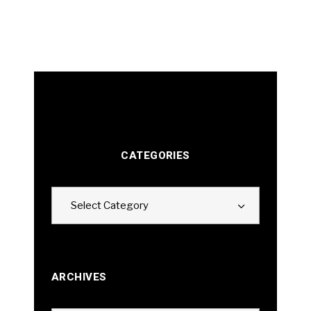
CATEGORIES
Categories
Select Category
ARCHIVES