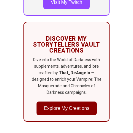
Visit My Twitch
DISCOVER MY
STORYTELLERS VAULT
CREATIONS
Dive into the World of Darkness with
supplements, adventures, and lore
crafted by
That_DeAngelo
—
designed to enrich your Vampire: The
Masquerade and Chronicles of
Darkness campaigns.
Explore My Creations