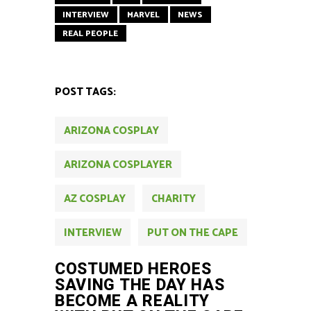
INTERVIEW
MARVEL
NEWS
REAL PEOPLE
POST TAGS:
ARIZONA COSPLAY
ARIZONA COSPLAYER
AZ COSPLAY
CHARITY
INTERVIEW
PUT ON THE CAPE
COSTUMED HEROES
SAVING THE DAY HAS
BECOME A REALITY