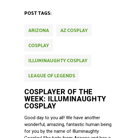
POST TAGS:
ARIZONA
AZ COSPLAY
COSPLAY
ILLUMINAUGHTY COSPLAY
LEAGUE OF LEGENDS
COSPLAYER OF THE
WEEK: ILLUMINAUGHTY
COSPLAY
Good day to you all! We have another
wonderful, amazing, fantastic human being
for you by the name of Illuminaughty
Cosplay! She hails from Arizona and has a