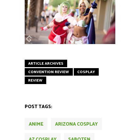
ARTICLE ARCHIVES
CONVENTION REVIEW
COSPLAY
REVIEW
POST TAGS:
ANIME
ARIZONA COSPLAY
AZ COSPLAY
SABOTEN