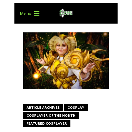
Menu
ARTICLE ARCHIVES
COSPLAY
COSPLAYER OF THE MONTH
FEATURED COSPLAYER