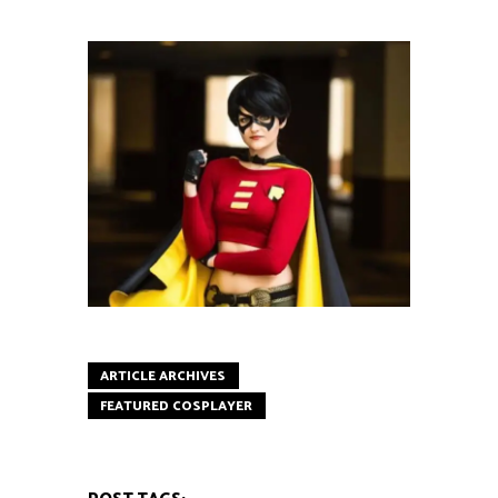
ARTICLE ARCHIVES
FEATURED COSPLAYER