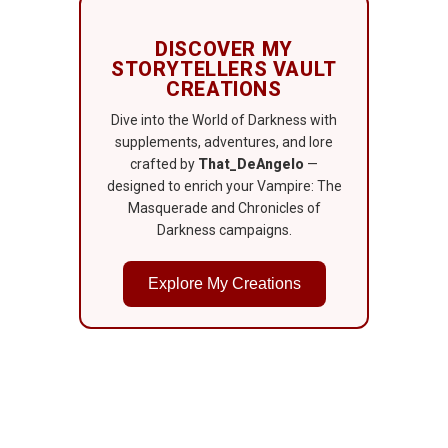
DISCOVER MY
STORYTELLERS VAULT
CREATIONS
Dive into the World of Darkness with
supplements, adventures, and lore
crafted by
That_DeAngelo
—
designed to enrich your Vampire: The
Masquerade and Chronicles of
Darkness campaigns.
Explore My Creations