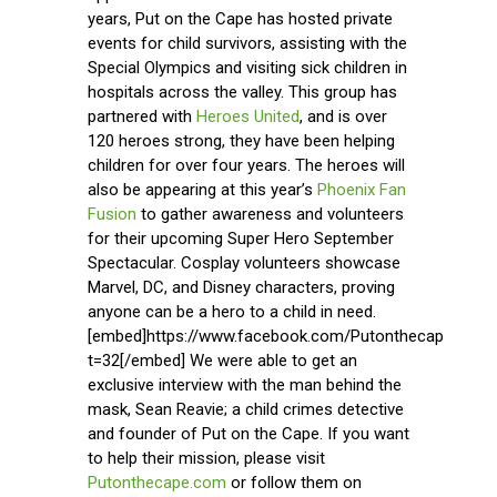
years, Put on the Cape has hosted private
events for child survivors, assisting with the
Special Olympics and visiting sick children in
hospitals across the valley. This group has
partnered with
Heroes United
, and is over
120 heroes strong, they have been helping
children for over four years. The heroes will
also be appearing at this year’s
Phoenix Fan
Fusion
to gather awareness and volunteers
for their upcoming Super Hero September
Spectacular. Cosplay volunteers showcase
Marvel, DC, and Disney characters, proving
anyone can be a hero to a child in need.
[embed]https://www.facebook.com/Putonthecape/vide
t=32[/embed] We were able to get an
exclusive interview with the man behind the
mask, Sean Reavie; a child crimes detective
and founder of Put on the Cape. If you want
to help their mission, please visit
Putonthecape.com
or follow them on