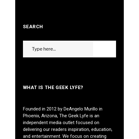
SEARCH
Search
GO
for:
WHAT IS THE GEEK LYFE?
Founded in 2012 by DeAngelo Murillo in
Phoenix, Arizona, The Geek Lyfe is an
independent media outlet focused on
delivering our readers inspiration, education,
and entertainment. We focus on creating