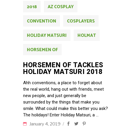
2018
AZ COSPLAY
CONVENTION
COSPLAYERS
HOLIDAY MATSURI
HOLMAT
HORSEMEN OF
HORSEMEN OF TACKLES
HOLIDAY MATSURI 2018
Ahh conventions, a place to forget about
the real world, hang out with friends, meet
new people, and just generally be
surrounded by the things that make you
smile. What could make this better you ask?
The holidays! Enter Holiday Matsuri, a
January 4, 2019