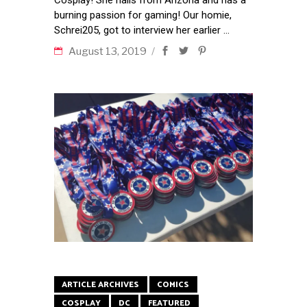
burning passion for gaming! Our homie,
Schrei205, got to interview her earlier
August 13, 2019
ARTICLE ARCHIVES
COMICS
COSPLAY
DC
FEATURED