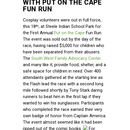
WITH PUT ON THE CAPE
FUN RUN
Cosplay volunteers were out in full force,
this 18
, at Steele Indian School Park for
th
the First Annual
Put on the Cape
Fun Run.
The event was sold out by the day of the
race, having raised $5,000 for children who
have been separated from their abusers.
The
South West Family Advocacy Center
and many like it; provide food, shelter, and a
safe space for children in need. Over 400
attendants gathered at the starting line as
the Flash lead the race with a second long
mile followed shortly by Tony Stark daring
runners to beat him in the first lap if they
wanted to win his sunglasses. Participants
who completed the race earned their very
own badge of honor from Captain America.
The event almost seemed like it had been
ripped out of the comic books.
For