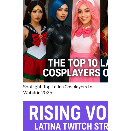
Spotlight: Top Latina Cosplayers to
Watch in 2025