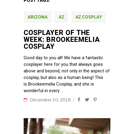
POST TAGS:
ARIZONA
AZ
AZ COSPLAY
COSPLAYER OF THE
WEEK: BROOKEEMELIA
COSPLAY
Good day to you all! We have a fantastic
cosplayer here for you that always goes
above and beyond, not only in the aspect of
cosplay, but also as a human being! This
is Brookeemelia Cosplay, and she is
wonderful in every
December 10, 2018