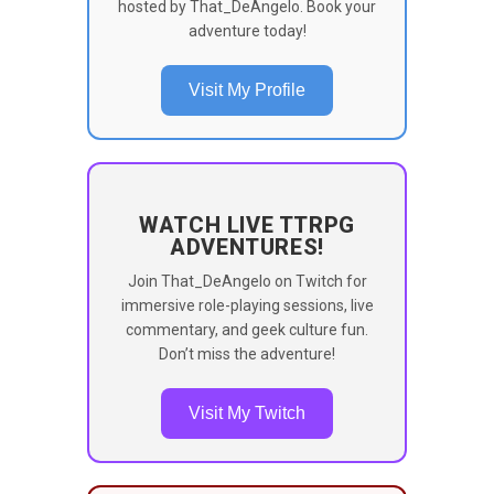
hosted by That_DeAngelo. Book your
adventure today!
Visit My Profile
WATCH LIVE TTRPG
ADVENTURES!
Join That_DeAngelo on Twitch for
immersive role-playing sessions, live
commentary, and geek culture fun.
Don’t miss the adventure!
Visit My Twitch