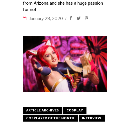
from Arizona and she has a huge passion
for not
January 29, 2020
ARTICLE ARCHIVES
COSPLAY
COSPLAYER OF THE MONTH
INTERVIEW