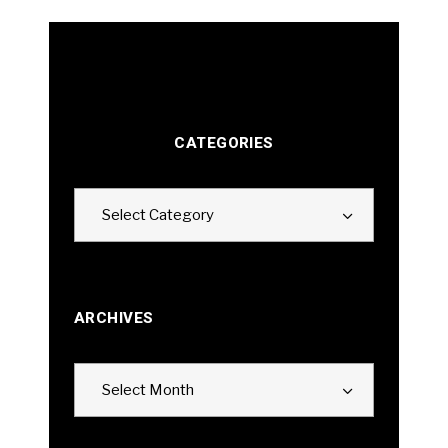
CATEGORIES
Categories
Select Category
ARCHIVES
Archives
Select Month