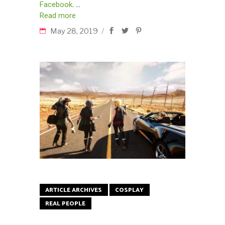
Facebook
.
Read more
May 28, 2019
ARTICLE ARCHIVES
COSPLAY
REAL PEOPLE