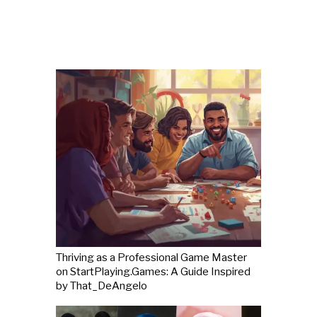
Thriving as a Professional Game Master
on StartPlaying.Games: A Guide Inspired
by That_DeAngelo