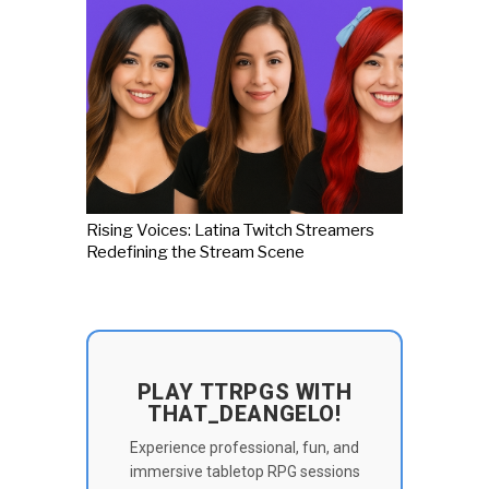
Rising Voices: Latina Twitch Streamers
Redefining the Stream Scene
PLAY TTRPGS WITH
THAT_DEANGELO!
Experience professional, fun, and
immersive tabletop RPG sessions