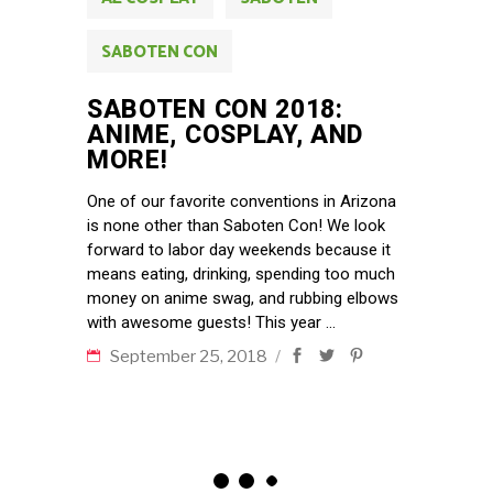
SABOTEN CON
SABOTEN CON 2018:
ANIME, COSPLAY, AND
MORE!
One of our favorite conventions in Arizona
is none other than Saboten Con! We look
forward to labor day weekends because it
means eating, drinking, spending too much
money on anime swag, and rubbing elbows
with awesome guests! This year
September 25, 2018