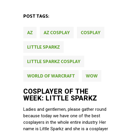
POST TAGS:
AZ
AZ COSPLAY
COSPLAY
LITTLE SPARKZ
LITTLE SPARKZ COSPLAY
WORLD OF WARCRAFT
WOW
COSPLAYER OF THE
WEEK: LITTLE SPARKZ
Ladies and gentlemen, please gather round
because today we have one of the best
cosplayers in the whole entire industry. Her
name is Little Sparkz and she is a cosplayer