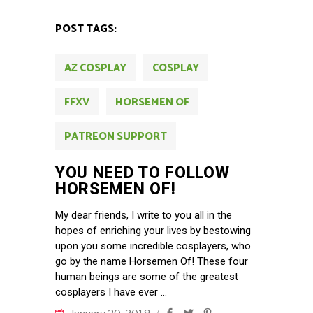
POST TAGS:
AZ COSPLAY
COSPLAY
FFXV
HORSEMEN OF
PATREON SUPPORT
YOU NEED TO FOLLOW
HORSEMEN OF!
My dear friends, I write to you all in the
hopes of enriching your lives by bestowing
upon you some incredible cosplayers, who
go by the name Horsemen Of! These four
human beings are some of the greatest
cosplayers I have ever