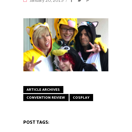
January 20, 2019
ARTICLE ARCHIVES
CONVENTION REVIEW
COSPLAY
POST TAGS: