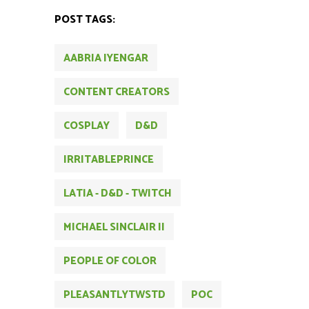
POST TAGS:
AABRIA IYENGAR
CONTENT CREATORS
COSPLAY
D&D
IRRITABLEPRINCE
LATIA - D&D - TWITCH
MICHAEL SINCLAIR II
PEOPLE OF COLOR
PLEASANTLYTWSTD
POC