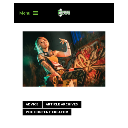
Menu
ADVICE
ARTICLE ARCHIVES
POC CONTENT CREATOR