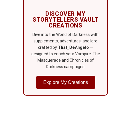
DISCOVER MY
STORYTELLERS VAULT
CREATIONS
Dive into the World of Darkness with
supplements, adventures, and lore
crafted by
That_DeAngelo
—
designed to enrich your Vampire: The
Masquerade and Chronicles of
Darkness campaigns.
Explore My Creations