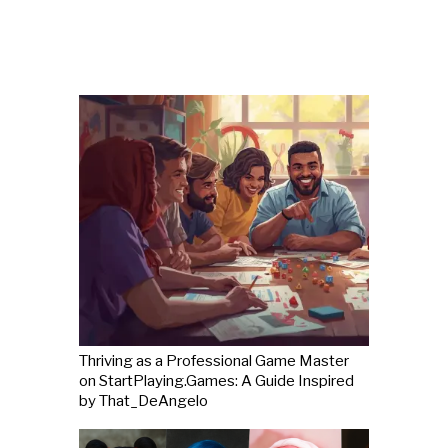
Thriving as a Professional Game Master
on StartPlaying.Games: A Guide Inspired
by That_DeAngelo