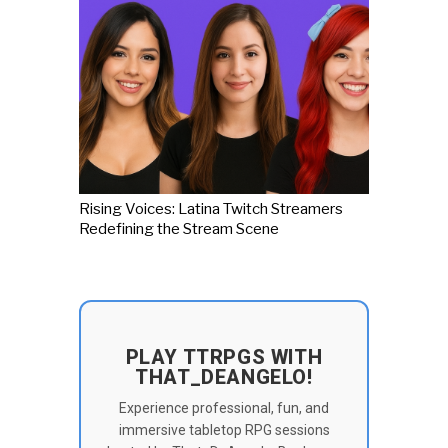
Rising Voices: Latina Twitch Streamers
Redefining the Stream Scene
PLAY TTRPGS WITH
THAT_DEANGELO!
Experience professional, fun, and
immersive tabletop RPG sessions