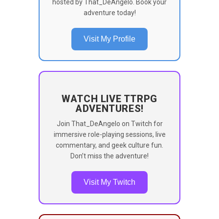
hosted by That_DeAngelo. Book your
adventure today!
Visit My Profile
WATCH LIVE TTRPG
ADVENTURES!
Join That_DeAngelo on Twitch for
immersive role-playing sessions, live
commentary, and geek culture fun.
Don’t miss the adventure!
Visit My Twitch