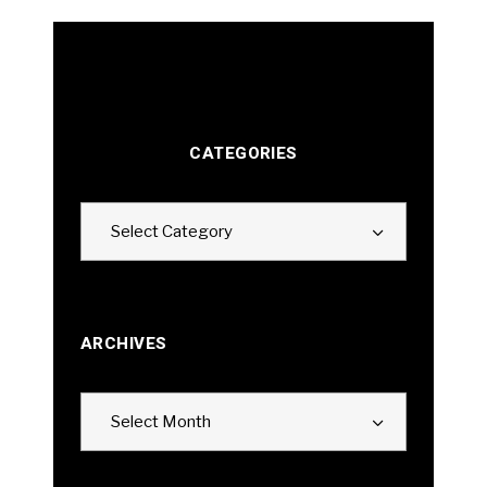
CATEGORIES
Categories
Select Category
ARCHIVES
Archives
Select Month