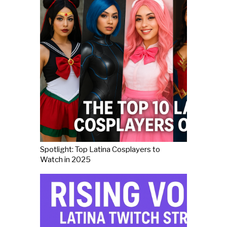
Spotlight: Top Latina Cosplayers to
Watch in 2025