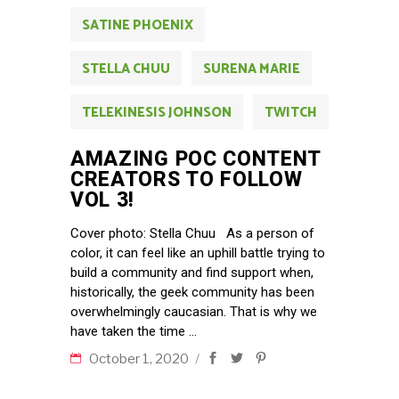
SATINE PHOENIX
STELLA CHUU
SURENA MARIE
TELEKINESIS JOHNSON
TWITCH
AMAZING POC CONTENT
CREATORS TO FOLLOW
VOL 3!
Cover photo: Stella Chuu As a person of
color, it can feel like an uphill battle trying to
build a community and find support when,
historically, the geek community has been
overwhelmingly caucasian. That is why we
have taken the time
October 1, 2020