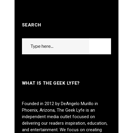
SEARCH
Search
GO
for:
WHAT IS THE GEEK LYFE?
Founded in 2012 by DeAngelo Murillo in
Phoenix, Arizona, The Geek Lyfe is an
independent media outlet focused on
delivering our readers inspiration, education,
and entertainment. We focus on creating