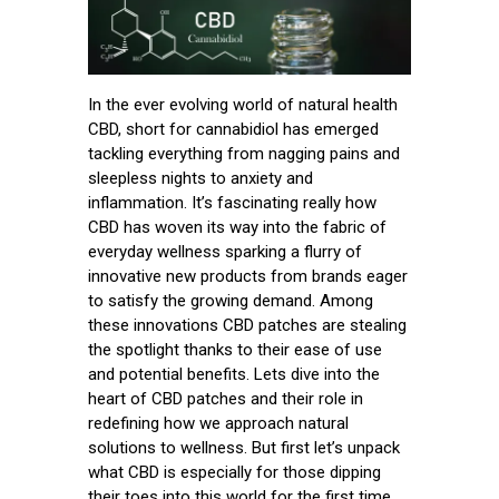
In the ever evolving world of natural health
CBD, short for cannabidiol has emerged
tackling everything from nagging pains and
sleepless nights to anxiety and
inflammation. It’s fascinating really how
CBD has woven its way into the fabric of
everyday wellness sparking a flurry of
innovative new products from brands eager
to satisfy the growing demand. Among
these innovations CBD patches are stealing
the spotlight thanks to their ease of use
and potential benefits. Lets dive into the
heart of CBD patches and their role in
redefining how we approach natural
solutions to wellness. But first let’s unpack
what CBD is especially for those dipping
their toes into this world for the first time.