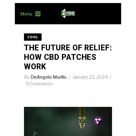
Menu
COOL
THE FUTURE OF RELIEF:
HOW CBD PATCHES
WORK
By
DeAngelo Murillo
January 22, 2024
9 Comments
Pin.
Tw.
Fb.