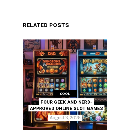
RELATED POSTS
COOL
FOUR GEEK AND NERD-
APPROVED ONLINE SLOT GAMES
August 3, 2026