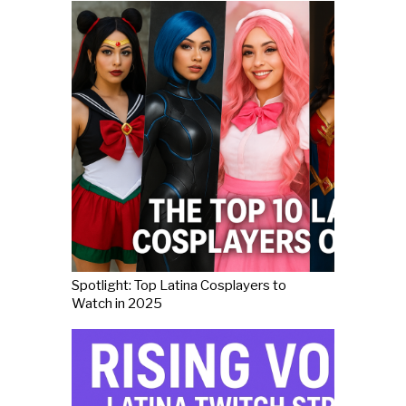
Spotlight: Top Latina Cosplayers to
Watch in 2025