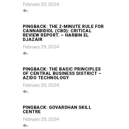
February 29, 2024

PINGBACK:
THE 2-MINUTE RULE FOR
CANNABIDIOL (CBD): CRITICAL
REVIEW REPORT. – HARBIN EL
DJAZAIR
February 29, 2024

PINGBACK:
THE BASIC PRINCIPLES
OF CENTRAL BUSINESS DISTRICT –
AZIDO TECHNOLOGY
February 29, 2024

PINGBACK:
GOVARDHAN SKILL
CENTRE
February 29, 2024
