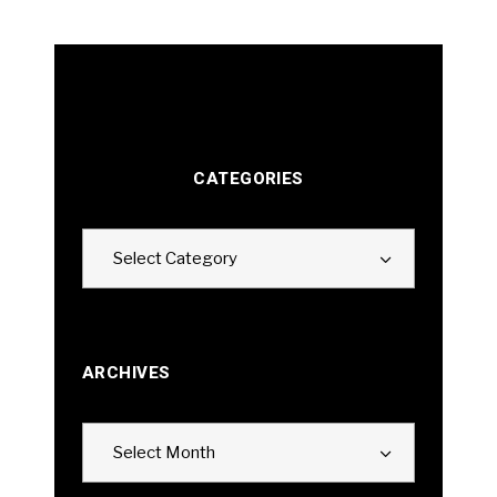
CATEGORIES
Categories
Select Category
ARCHIVES
Archives
Select Month