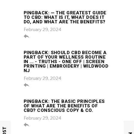
PINGBACK:
— THE GREATEST GUIDE
TO CBD: WHAT IS IT, WHAT DOES IT
DO, AND WHAT ARE THE BENEFITS?
February 29, 2024

PINGBACK:
SHOULD CBD BECOME A
PART OF YOUR WELLNESS ROUTINE
IN ... - TRUTHS - ONE OFF | SCREEN
PRINTING | EMBROIDERY | WILDWOOD
NJ
February 29, 2024

PINGBACK:
THE BASIC PRINCIPLES
OF WHAT ARE THE BENEFITS OF
CBD? CONSCIOUS COPY & CO.
February 29, 2024
