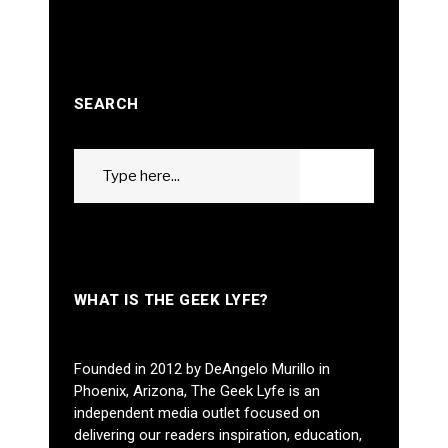
SEARCH
Search
GO
for:
WHAT IS THE GEEK LYFE?
Founded in 2012 by DeAngelo Murillo in
Phoenix, Arizona, The Geek Lyfe is an
independent media outlet focused on
delivering our readers inspiration, education,