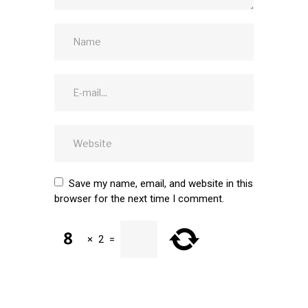
Save my name, email, and website in this
browser for the next time I comment.
×
2
=
SUBMIT