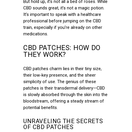
But hold up, it’s not all a bed of roses. While
CBD sounds great, it’s not a magic potion.
It’s important to speak with a healthcare
professional before jumping on the CBD
train, especially if you’re already on other
medications.
CBD PATCHES: HOW DO
THEY WORK?
CBD patches charm lies in their tiny size,
their low-key presence, and the sheer
simplicity of use. The genius of these
patches is their transdermal delivery—CBD
is slowly absorbed through the skin into the
bloodstream, offering a steady stream of
potential benefits.
UNRAVELING THE SECRETS
OF CBD PATCHES