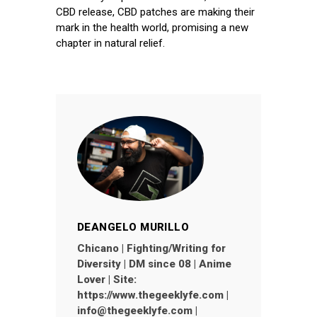
CBD release, CBD patches are making their
mark in the health world, promising a new
chapter in natural relief.
DEANGELO MURILLO
Chicano | Fighting/Writing for
Diversity | DM since 08 | Anime
Lover | Site:
https://www.thegeeklyfe.com |
info@thegeeklyfe.com |