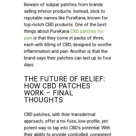
Beware of subpar patches from brands
selling inferior products. Instead, stick to
reputable names like PureKana, known for
top-notch CBD products. One of the best
things about PureKana
CBD patches for
pain
is that they come in packs of three,
each with 60mg of CBD, designed to soothe
inflammation and pain. Another is that the
brand says their patches can last up to four
days.
THE FUTURE OF RELIEF:
HOW CBD PATCHES
WORK – FINAL
THOUGHTS
CBD patches, with their transdermal
approach, offer a no-fuss, low-profile, yet
potent way to tap into CBD’s potential. With
their ability to provide controlled, consistent