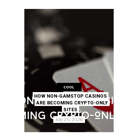
COOL
HOW NON-GAMSTOP CASINOS
ARE BECOMING CRYPTO-ONLY
SITES
July 25, 2026