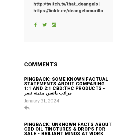
http://twitch.tv/that_deangelo |
https://linktr.ee/deangelomurillo
COMMENTS
PINGBACK:
SOME KNOWN FACTUAL
STATEMENTS ABOUT COMPARING
1:1 AND 2:1 CBD:THC PRODUCTS -
مراتب يانسن مدينة نصر
January 31, 2024

PINGBACK:
UNKNOWN FACTS ABOUT
CBD OIL TINCTURES & DROPS FOR
SALE - BRILIANT MINDS AT WORK