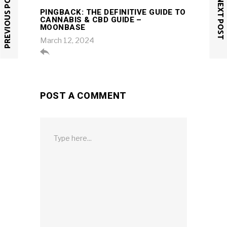
PREVIOUS POST
NEXT POST
PINGBACK:
THE DEFINITIVE GUIDE TO
CANNABIS & CBD GUIDE –
MOONBASE
March 12, 2024

POST A COMMENT