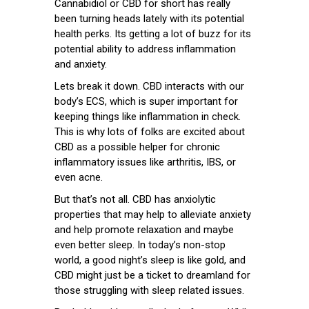
Cannabidiol or CBD for short has really
been turning heads lately with its potential
health perks. Its getting a lot of buzz for its
potential ability to address inflammation
and anxiety.
Lets break it down. CBD interacts with our
body’s ECS, which is super important for
keeping things like inflammation in check.
This is why lots of folks are excited about
CBD as a possible helper for chronic
inflammatory issues like arthritis, IBS, or
even acne.
But that’s not all. CBD has anxiolytic
properties that may help to alleviate anxiety
and help promote relaxation and maybe
even better sleep. In today’s non-stop
world, a good night’s sleep is like gold, and
CBD might just be a ticket to dreamland for
those struggling with sleep related issues.