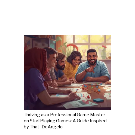
Thriving as a Professional Game Master
on StartPlaying.Games: A Guide Inspired
by That_DeAngelo