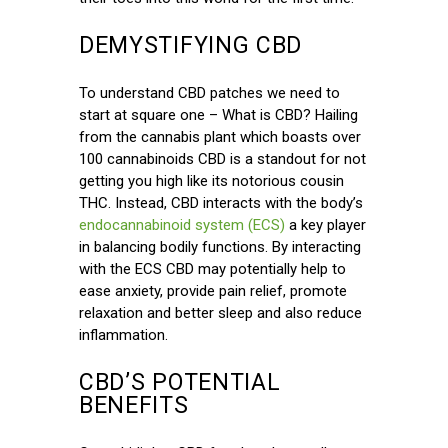
DEMYSTIFYING CBD
To understand CBD patches we need to
start at square one – What is CBD? Hailing
from the cannabis plant which boasts over
100 cannabinoids CBD is a standout for not
getting you high like its notorious cousin
THC. Instead, CBD interacts with the body’s
endocannabinoid system (ECS)
a key player
in balancing bodily functions. By interacting
with the ECS CBD may potentially help to
ease anxiety, provide pain relief, promote
relaxation and better sleep and also reduce
inflammation.
CBD’S POTENTIAL
BENEFITS