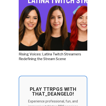
Rising Voices: Latina Twitch Streamers
Redefining the Stream Scene
PLAY TTRPGS WITH
THAT_DEANGELO!
Experience professional, fun, and