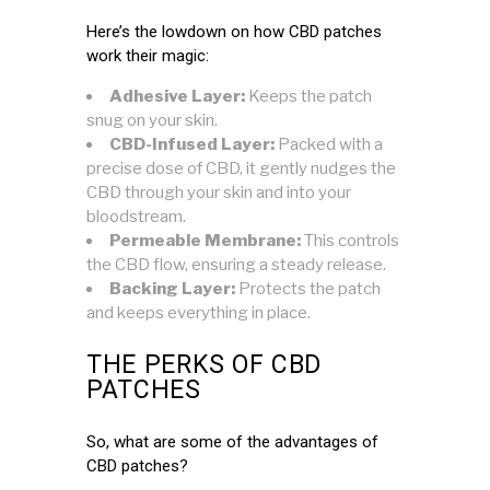
Here’s the lowdown on how CBD patches
work their magic:
Adhesive Layer:
Keeps the patch
snug on your skin.
CBD-Infused Layer:
Packed with a
precise dose of CBD, it gently nudges the
CBD through your skin and into your
bloodstream.
Permeable Membrane:
This controls
the CBD flow, ensuring a steady release.
Backing Layer:
Protects the patch
and keeps everything in place.
THE PERKS OF CBD
PATCHES
So, what are some of the advantages of
CBD patches?