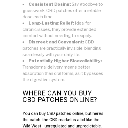
Consistent Dosing:
Say goodbye to
guesswork. CBD patches offer a reliable
dose each time.
Long-Lasting Relief:
Ideal for
chronic issues, they provide extended
comfort without needing to reapply.
Discreet and Convenient:
CBD
patches are practically invisible, blending
seamlessly with your daily life.
Potentially Higher Bioavailability:
Transdermal delivery means better
absorption than oral forms, as it bypasses
the digestive system.
WHERE CAN YOU BUY
CBD PATCHES ONLINE?
You can buy CBD patches online, but here’s
the catch: the CBD market is a bit like the
Wild West—unregulated and unpredictable.