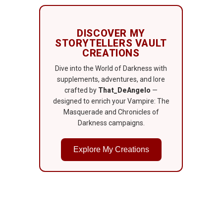
DISCOVER MY
STORYTELLERS VAULT
CREATIONS
Dive into the World of Darkness with
supplements, adventures, and lore
crafted by
That_DeAngelo
—
designed to enrich your Vampire: The
Masquerade and Chronicles of
Darkness campaigns.
Explore My Creations