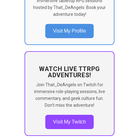
immersive tabletop RPG sessions
hosted by That_DeAngelo. Book your
adventure today!
Visit My Profile
WATCH LIVE TTRPG
ADVENTURES!
Join That_DeAngelo on Twitch for
immersive role-playing sessions, live
commentary, and geek culture fun.
Don’t miss the adventure!
Visit My Twitch