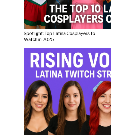
Spotlight: Top Latina Cosplayers to
Watch in 2025