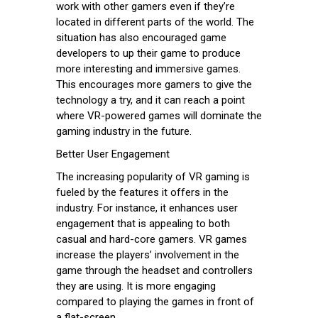
work with other gamers even if they’re
located in different parts of the world. The
situation has also encouraged game
developers to up their game to produce
more interesting and immersive games.
This encourages more gamers to give the
technology a try, and it can reach a point
where VR-powered games will dominate the
gaming industry in the future.
Better User Engagement
The increasing popularity of VR gaming is
fueled by the features it offers in the
industry. For instance, it enhances user
engagement that is appealing to both
casual and hard-core gamers. VR games
increase the players’ involvement in the
game through the headset and controllers
they are using. It is more engaging
compared to playing the games in front of
a flat-screen.