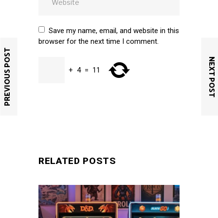
Save my name, email, and website in this
browser for the next time I comment.
PREVIOUS POST
NEXT POST
+
4
=
11
SUBMIT
RELATED POSTS