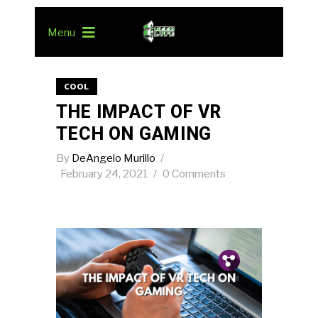
Menu
COOL
THE IMPACT OF VR
TECH ON GAMING
By
DeAngelo Murillo
February 24, 2021
0 Comments
Pin.
Tw.
Fb.