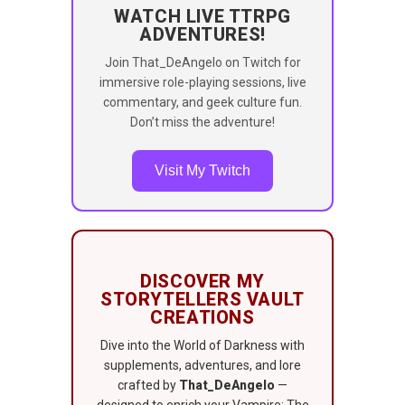
WATCH LIVE TTRPG
ADVENTURES!
Join That_DeAngelo on Twitch for
immersive role-playing sessions, live
commentary, and geek culture fun.
Don’t miss the adventure!
Visit My Twitch
DISCOVER MY
STORYTELLERS VAULT
CREATIONS
Dive into the World of Darkness with
supplements, adventures, and lore
crafted by
That_DeAngelo
—
designed to enrich your Vampire: The