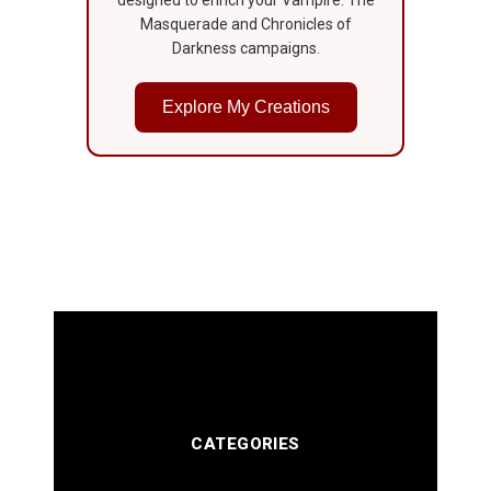
Masquerade and Chronicles of
Darkness campaigns.
Explore My Creations
CATEGORIES