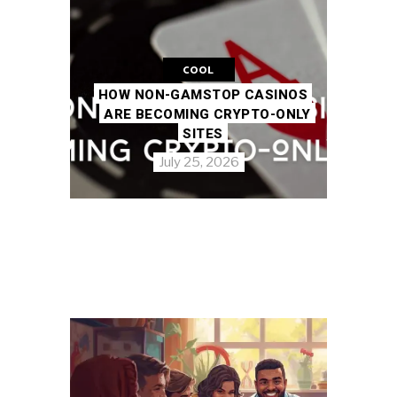
COOL
HOW NON-GAMSTOP CASINOS
ARE BECOMING CRYPTO-ONLY
SITES
July 25, 2026