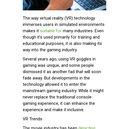
The way virtual reality (VR) technology
immerses users in simulated environments
makes it
suitable for
many industries. Even
though it’s used primarily for training and
educational purposes, it is also making its
way into the gaming industry.
Several years ago, using VR goggles in
gaming was unique, and some people
dismissed it as another fad that will soon
fade away. But developments in the
technology allowed it to enter the
mainstream gaming industry. While it might
never replace the traditional console
gaming experience, it can enhance the
experience and make it inclusive.
VR Trends
The movie industry has been
depicting