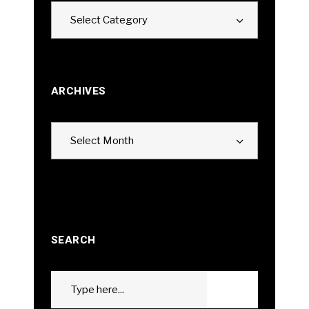
Categories
Select Category
ARCHIVES
Archives
Select Month
SEARCH
Search
GO
for: