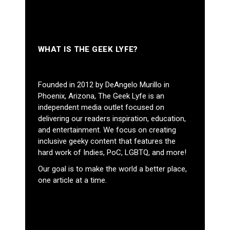
WHAT IS THE GEEK LYFE?
Founded in 2012 by DeAngelo Murillo in
Phoenix, Arizona, The Geek Lyfe is an
independent media outlet focused on
delivering our readers inspiration, education,
and entertainment. We focus on creating
inclusive geeky content that features the
hard work of Indies, PoC, LGBTQ, and more!
Our goal is to make the world a better place,
one article at a time.