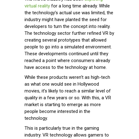
virtual reality
for a long time already. While
the technology’s actual use was limited, the
industry might have planted the seed for
developers to turn the concept into reality.
The technology sector further refined VR by
creating several prototypes that allowed
people to go into a simulated environment.
These developments continued until they
reached a point where consumers already
have access to the technology at home.
While these products weren’t as high-tech
as what one would see in Hollywood
movies, it’s likely to reach a similar level of
quality in a few years or so. With this, a VR
market is starting to emerge as more
people become interested in the
technology.
This is particularly true in the gaming
industry. VR technology allows gamers to