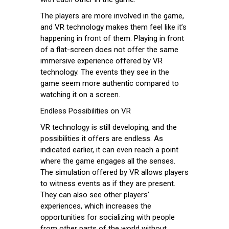
The players are more involved in the game,
and VR technology makes them feel like it’s
happening in front of them. Playing in front
of a flat-screen does not offer the same
immersive experience offered by VR
technology. The events they see in the
game seem more authentic compared to
watching it on a screen.
Endless Possibilities on VR
VR technology is still developing, and the
possibilities it offers are endless. As
indicated earlier, it can even reach a point
where the game engages all the senses.
The simulation offered by VR allows players
to witness events as if they are present.
They can also see other players’
experiences, which increases the
opportunities for socializing with people
from other parts of the world without