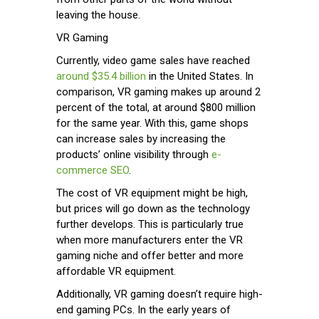
leaving the house.
VR Gaming
Currently, video game sales have reached
around $35.4 billion
in the United States. In
comparison, VR gaming makes up around 2
percent of the total, at around $800 million
for the same year. With this, game shops
can increase sales by increasing the
products’ online visibility through
e-
commerce SEO
.
The cost of VR equipment might be high,
but prices will go down as the technology
further develops. This is particularly true
when more manufacturers enter the VR
gaming niche and offer better and more
affordable VR equipment.
Additionally, VR gaming doesn’t require high-
end gaming PCs. In the early years of