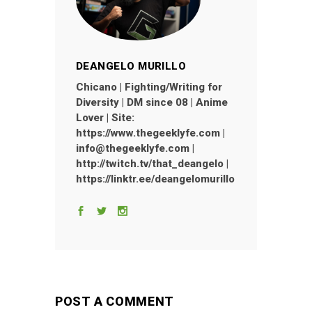
DEANGELO MURILLO
Chicano | Fighting/Writing for
Diversity | DM since 08 | Anime
Lover | Site:
https://www.thegeeklyfe.com |
info@thegeeklyfe.com |
http://twitch.tv/that_deangelo |
https://linktr.ee/deangelomurillo
POST A COMMENT