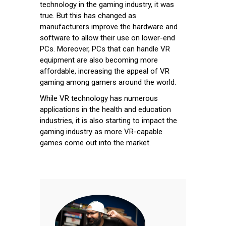
technology in the gaming industry, it was
true. But this has changed as
manufacturers improve the hardware and
software to allow their use on lower-end
PCs. Moreover, PCs that can handle VR
equipment are also becoming more
affordable, increasing the appeal of VR
gaming among gamers around the world.
While VR technology has numerous
applications in the health and education
industries, it is also starting to impact the
gaming industry as more VR-capable
games come out into the market.