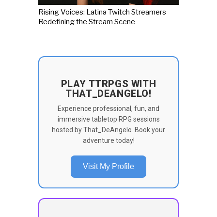
Rising Voices: Latina Twitch Streamers
Redefining the Stream Scene
PLAY TTRPGS WITH
THAT_DEANGELO!
Experience professional, fun, and
immersive tabletop RPG sessions
hosted by That_DeAngelo. Book your
adventure today!
Visit My Profile