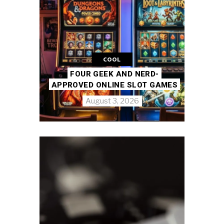
COOL
FOUR GEEK AND NERD-
APPROVED ONLINE SLOT GAMES
August 3, 2026