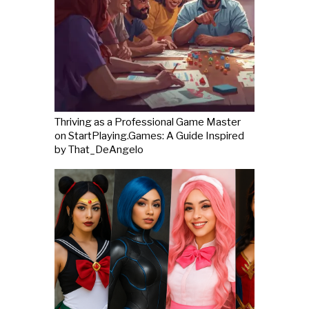
Thriving as a Professional Game Master
on StartPlaying.Games: A Guide Inspired
by That_DeAngelo