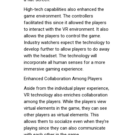
High-tech capabilities also enhanced the
game environment. The controllers
facilitated this since it allowed the players
to interact with the VR environment. It also
allows the players to control the game.
Industry watchers expect the technology to
develop further to allow players to do away
with the headset. The technology will
incorporate all human senses for a more
immersive gaming experience.
Enhanced Collaboration Among Players
Aside from the individual player experience,
VR technology also enriches collaboration
among the players. While the players view
virtual elements in the game, they can see
other players as virtual elements. This
allows them to socialize even when they’re
playing since they can also communicate
with each other in the game.