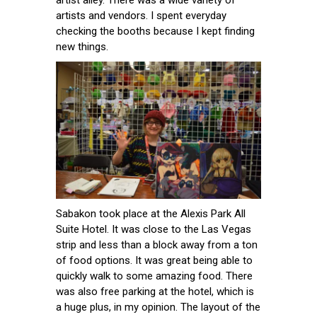
artist alley. There was a wide variety of
artists and vendors. I spent everyday
checking the booths because I kept finding
new things.
Sabakon took place at the Alexis Park All
Suite Hotel. It was close to the Las Vegas
strip and less than a block away from a ton
of food options. It was great being able to
quickly walk to some amazing food. There
was also free parking at the hotel, which is
a huge plus, in my opinion. The layout of the