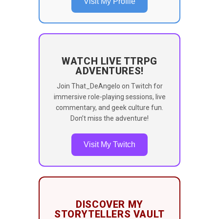
Visit My Profile
WATCH LIVE TTRPG
ADVENTURES!
Join That_DeAngelo on Twitch for
immersive role-playing sessions, live
commentary, and geek culture fun.
Don’t miss the adventure!
Visit My Twitch
DISCOVER MY
STORYTELLERS VAULT