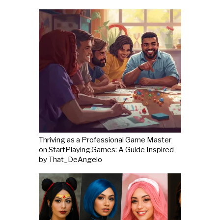
Thriving as a Professional Game Master
on StartPlaying.Games: A Guide Inspired
by That_DeAngelo