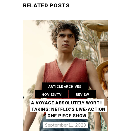
RELATED POSTS
ARTICLE ARCHIVES
MOVIES/TV
REVIEW
A VOYAGE ABSOLUTELY WORTH
TAKING: NETFLIX’S LIVE-ACTION
ONE PIECE SHOW
September 11, 2023