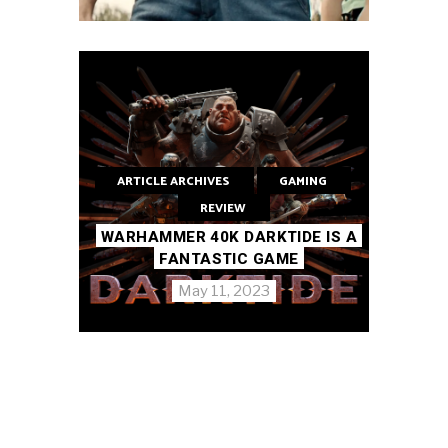
ARTICLE ARCHIVES
GAMING
REVIEW
WARHAMMER 40K DARKTIDE IS A
FANTASTIC GAME
May 11, 2023