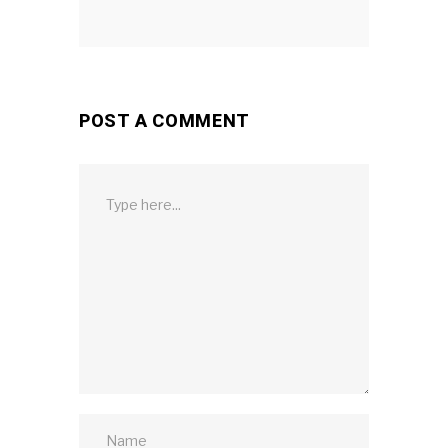
POST A COMMENT