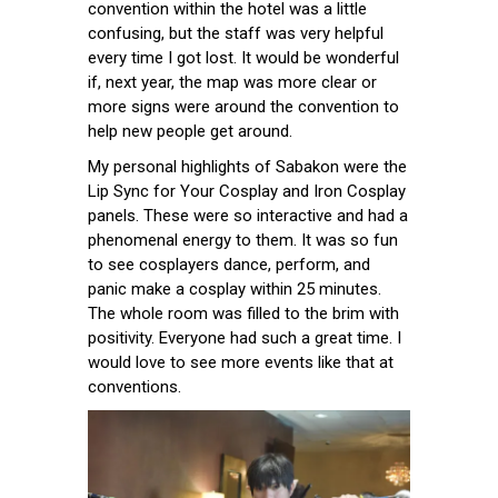
convention within the hotel was a little
confusing, but the staff was very helpful
every time I got lost. It would be wonderful
if, next year, the map was more clear or
more signs were around the convention to
help new people get around.
My personal highlights of Sabakon were the
Lip Sync for Your Cosplay and Iron Cosplay
panels. These were so interactive and had a
phenomenal energy to them. It was so fun
to see cosplayers dance, perform, and
panic make a cosplay within 25 minutes.
The whole room was filled to the brim with
positivity. Everyone had such a great time. I
would love to see more events like that at
conventions.