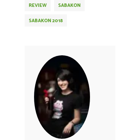
REVIEW
SABAKON
SABAKON 2018