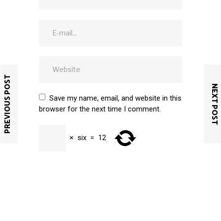
PREVIOUS POST
NEXT POST
Save my name, email, and website in this
browser for the next time I comment.
×
six
=
12
SUBMIT