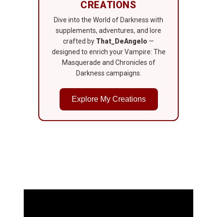
CREATIONS
Dive into the World of Darkness with
supplements, adventures, and lore
crafted by
That_DeAngelo
—
designed to enrich your Vampire: The
Masquerade and Chronicles of
Darkness campaigns.
Explore My Creations