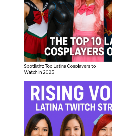
Spotlight: Top Latina Cosplayers to
Watch in 2025