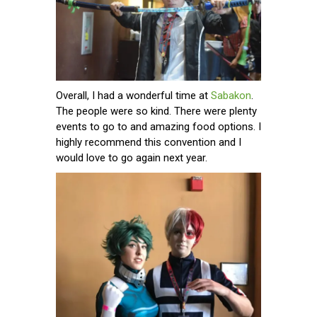
Overall, I had a wonderful time at
Sabakon
.
The people were so kind. There were plenty
events to go to and amazing food options. I
highly recommend this convention and I
would love to go again next year.