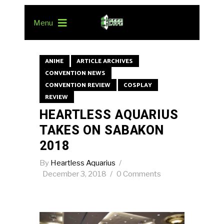
Menu
ANIME
ARTICLE ARCHIVES
CONVENTION NEWS
CONVENTION REVIEW
COSPLAY
REVIEW
HEARTLESS AQUARIUS
TAKES ON SABAKON
2018
By
Heartless Aquarius
December 3, 2018
0 Comments