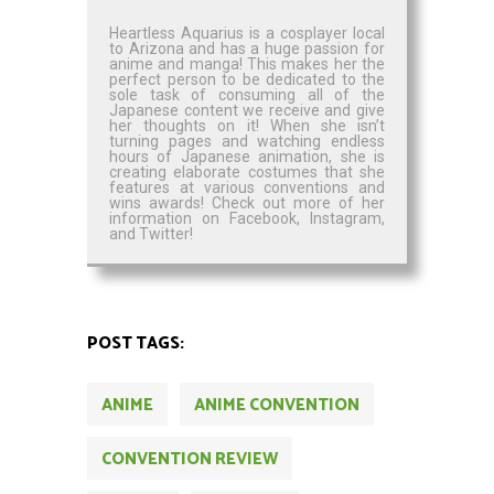
Heartless Aquarius is a cosplayer local
to Arizona and has a huge passion for
anime and manga! This makes her the
perfect person to be dedicated to the
sole task of consuming all of the
Japanese content we receive and give
her thoughts on it! When she isn’t
turning pages and watching endless
hours of Japanese animation, she is
creating elaborate costumes that she
features at various conventions and
wins awards! Check out more of her
information on Facebook, Instagram,
and Twitter!
POST TAGS:
ANIME
ANIME CONVENTION
CONVENTION REVIEW