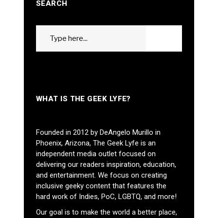
SEARCH
Search
GO
for:
WHAT IS THE GEEK LYFE?
Founded in 2012 by DeAngelo Murillo in
Phoenix, Arizona, The Geek Lyfe is an
independent media outlet focused on
delivering our readers inspiration, education,
and entertainment. We focus on creating
inclusive geeky content that features the
hard work of Indies, PoC, LGBTQ, and more!
Our goal is to make the world a better place,