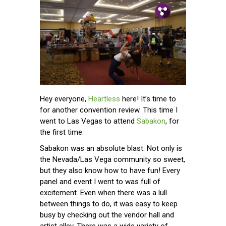
Pin.
Tw.
Fb.
Hey everyone,
Heartless
here! It’s time to
for another convention review. This time I
went to Las Vegas to attend
Sabakon
, for
the first time.
Sabakon was an absolute blast. Not only is
the Nevada/Las Vega community so sweet,
but they also know how to have fun! Every
panel and event I went to was full of
excitement. Even when there was a lull
between things to do, it was easy to keep
busy by checking out the vendor hall and