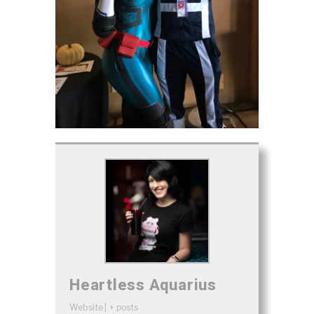
Heartless Aquarius
Website
|
+ posts