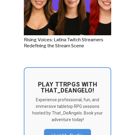
Rising Voices: Latina Twitch Streamers
Redefining the Stream Scene
PLAY TTRPGS WITH
THAT_DEANGELO!
Experience professional, fun, and
immersive tabletop RPG sessions
hosted by That_DeAngelo. Book your
adventure today!