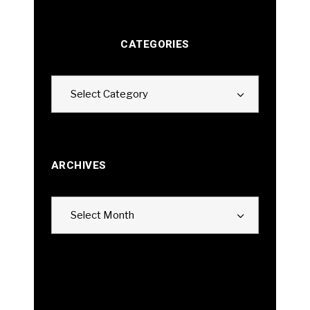
CATEGORIES
Categories
Select Category
ARCHIVES
Archives
Select Month