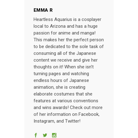
EMMA R
Heartless Aquarius is a cosplayer
local to Arizona and has a huge
passion for anime and manga!
This makes her the perfect person
to be dedicated to the sole task of
consuming all of the Japanese
content we receive and give her
thoughts on it! When she isn’t
turning pages and watching
endless hours of Japanese
animation, she is creating
elaborate costumes that she
features at various conventions
and wins awards! Check out more
of her information on Facebook,
Instagram, and Twitter!