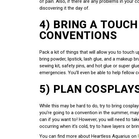
of pain. Also, if there are any problems in your co
discovering it the day of.
4) BRING A TOUCH
CONVENTIONS
Pack a kit of things that will allow you to touc
bring powder, lipstick, lash glue, and a makeup b
sewing kit, safety pins, and hot glue or super gl
emergencies. You’ll even be able to help fellow c
5) PLAN COSPLAY
While this may be hard to do, try to bring cosplay
you’re going to a convention in the summer, mayb
can if you want to! However, you will need to tak
occurring when it’s cold, try to have layers or br
You can find more about Heartless Aquarius on