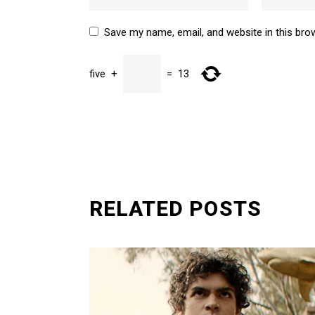
Save my name, email, and website in this bro
five
+
=
13
SUBMIT
RELATED POSTS