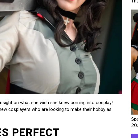
Th
 insight on what she wish she knew coming into cosplay!
y new cosplayers who are looking to make their hobby as
Spo
20
ES PERFECT