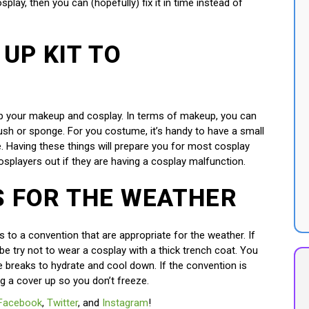
splay, then you can (hopefully) fix it in time instead of
 UP KIT TO
h up your makeup and cosplay. In terms of makeup, you can
rush or sponge. For you costume, it’s handy to have a small
ue. Having these things will prepare you for most cosplay
osplayers out if they are having a cosplay malfunction.
S FOR THE WEATHER
s to a convention that are appropriate for the weather. If
e try not to wear a cosplay with a thick trench coat. You
e breaks to hydrate and cool down. If the convention is
ing a cover up so you don’t freeze.
Facebook
,
Twitter
, and
Instagram
!