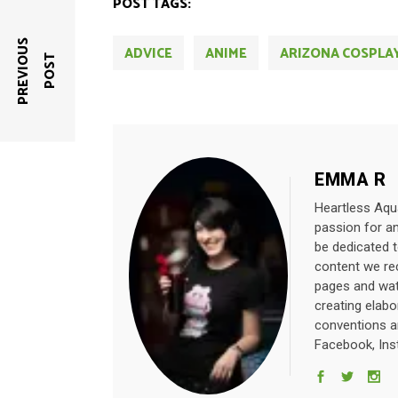
POST TAGS:
P
R
E
V
I
O
U
S
P
O
S
ADVICE
ANIME
ARIZONA COSPLA
T
EMMA R
Heartless Aqua
passion for a
be dedicated 
content we rec
pages and wat
creating elab
conventions a
Facebook, Ins