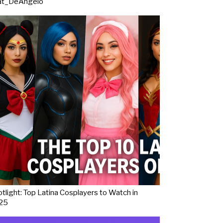
at_DeAngelo
tlight: Top Latina Cosplayers to Watch in
25