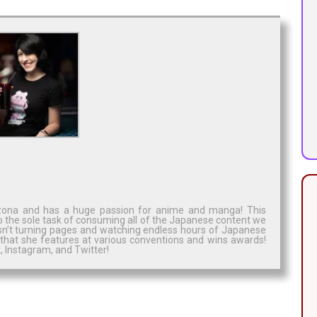
rizona and has a huge passion for anime and manga! This
o the sole task of consuming all of the Japanese content we
isn’t turning pages and watching endless hours of Japanese
 that she features at various conventions and wins awards!
 Instagram, and Twitter!