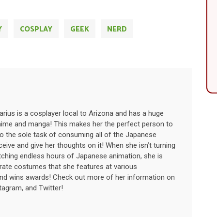
Y
COSPLAY
GEEK
NERD
rius is a cosplayer local to Arizona and has a huge
nime and manga! This makes her the perfect person to
to the sole task of consuming all of the Japanese
eive and give her thoughts on it! When she isn’t turning
ching endless hours of Japanese animation, she is
orate costumes that she features at various
nd wins awards! Check out more of her information on
tagram, and Twitter!