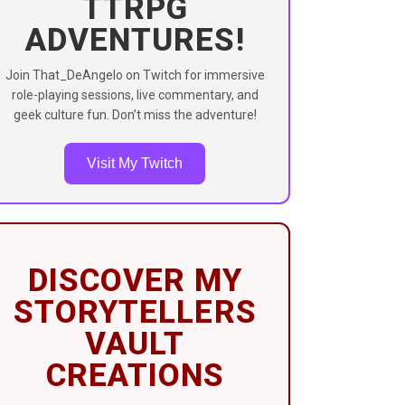
TTRPG
ADVENTURES!
Join That_DeAngelo on Twitch for immersive
role-playing sessions, live commentary, and
geek culture fun. Don’t miss the adventure!
Visit My Twitch
DISCOVER MY
STORYTELLERS
VAULT
CREATIONS