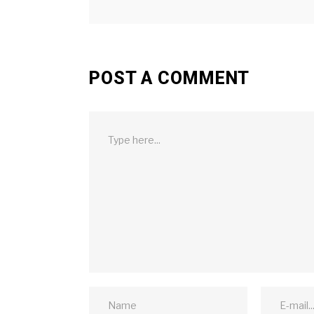
POST A COMMENT