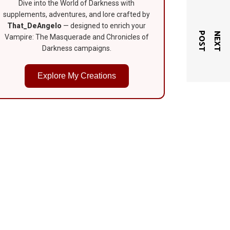
Dive into the World of Darkness with
supplements, adventures, and lore crafted by
That_DeAngelo
— designed to enrich your
T
N
E
X
T
P
O
S
Vampire: The Masquerade and Chronicles of
Darkness campaigns.
Explore My Creations