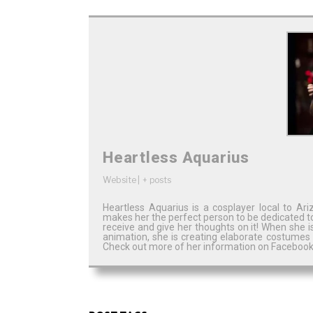
Heartless Aquarius
Website
|
+ posts
Heartless Aquarius is a cosplayer local to A
makes her the perfect person to be dedicated t
receive and give her thoughts on it! When she 
animation, she is creating elaborate costumes
Check out more of her information on Facebook,