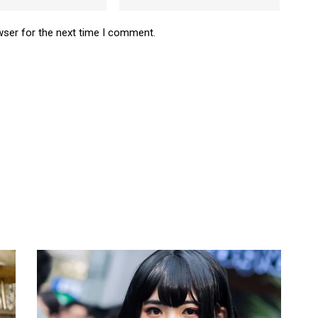
wser for the next time I comment.