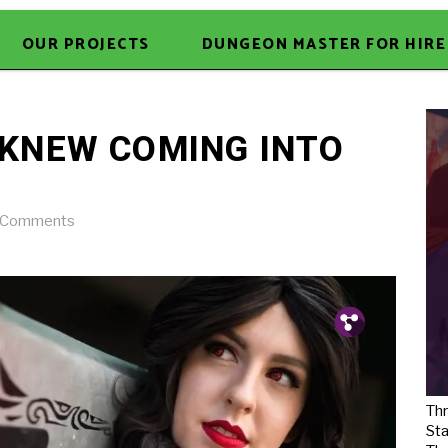
OUR PROJECTS
DUNGEON MASTER FOR HIRE
I KNEW COMING INTO
 Comments
Pin.
Tw.
Fb.
Thr
Sta