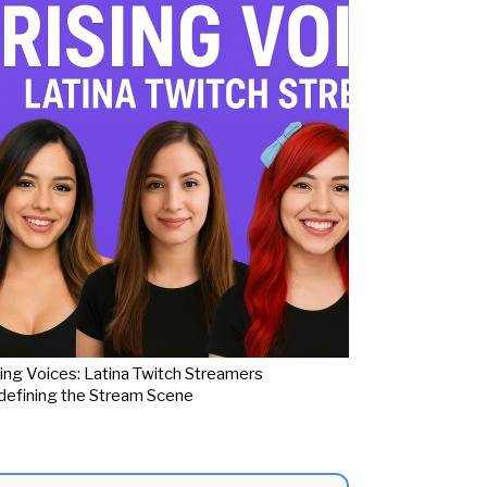
ing Voices: Latina Twitch Streamers
efining the Stream Scene