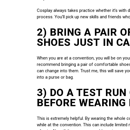
Cosplay always takes practice whether it’s with do
process. You’ll pick up new skills and friends wh
2) BRING A PAIR 
SHOES JUST IN C
When you are at a convention, you will be on your 
recommend bringing a pair of comfortable shoes
can change into them. Trust me, this will save you.
into a purse or bag.
3) DO A TEST RUN
BEFORE WEARING 
This is extremely helpful. By wearing the whole 
while at the convention. This can include limited