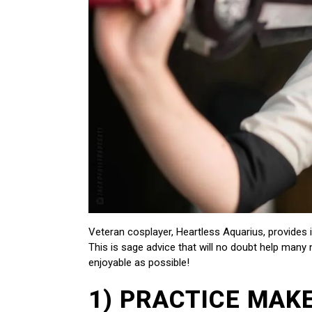
Veteran cosplayer, Heartless Aquarius, provides
This is sage advice that will no doubt help man
enjoyable as possible!
1) PRACTICE MAK