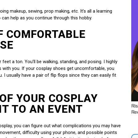
ing makeup, sewing, prop making, etc. It’s all a learning
o can help as you continue through this hobby.
OF COMFORTABLE
ASE
feet a ton. You’ll be walking, standing, and posing. I highly
 with you. If your cosplay shoes get uncomfortable, you
 I usually have a pair of flip flops since they can easily fit
 OF YOUR COSPLAY
IT TO AN EVENT
Ris
Red
cosplay, you can figure out what complications you may have
 movement, difficulty using your phone, and possible points