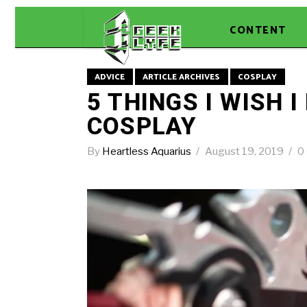
CONTENT
ADVICE
ARTICLE ARCHIVES
COSPLAY
5 THINGS I WISH 
COSPLAY
By
Heartless Aquarius
August 19, 2019
0