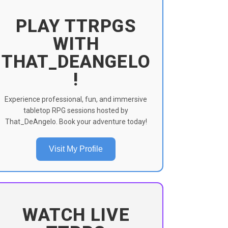
PLAY TTRPGS
WITH
THAT_DEANGELO
!
Experience professional, fun, and immersive
tabletop RPG sessions hosted by
That_DeAngelo. Book your adventure today!
Visit My Profile
WATCH LIVE