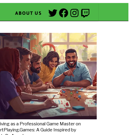
Twitter
Facebook
Instagram
Twitch
ABOUT US
iving as a Professional Game Master on
rtPlaying.Games: A Guide Inspired by