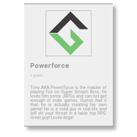
Powerforce
+ posts
Tony AKA Powerforce is the master of
playing Fox on Super Smash Bros, he
loves him some JRPGs and can not get
enough of indie games. Rumor has it
that he is actually creating his own
game! He is a solid guy in real life and
will slit your throat in a table top RPG.
Great guy! Loves dogs!