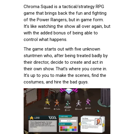
Chroma Squad is a tactical/strategy RPG
game that brings back the fun and fighting
of the Power Rangers, but in game form.
It’s like watching the show all over again, but
with the added bonus of being able to
control what happens.
The game starts out with five unknown
stuntmen who, after being treated badly by
their director, decide to create and act in
their own show. That’s where you come in.
It’s up to you to make the scenes, find the
costumes, and hire the bad guys.