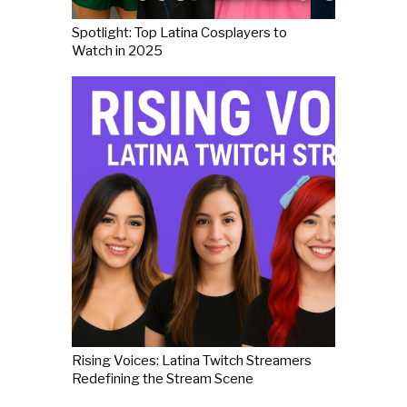
Spotlight: Top Latina Cosplayers to
Watch in 2025
Rising Voices: Latina Twitch Streamers
Redefining the Stream Scene