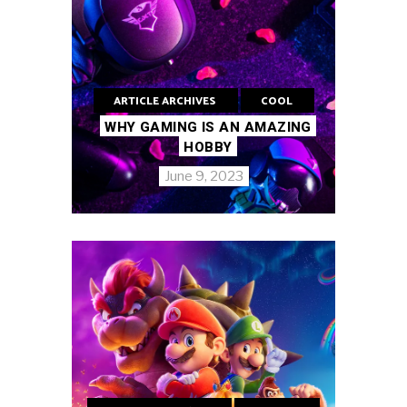
ARTICLE ARCHIVES
COOL
WHY GAMING IS AN AMAZING
HOBBY
June 9, 2023