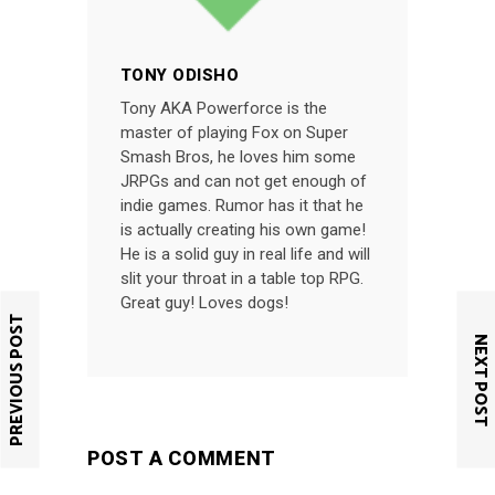
TONY ODISHO
Tony AKA Powerforce is the
master of playing Fox on Super
Smash Bros, he loves him some
JRPGs and can not get enough of
indie games. Rumor has it that he
is actually creating his own game!
He is a solid guy in real life and will
slit your throat in a table top RPG.
Great guy! Loves dogs!
PREVIOUS POST
NEXT POST
POST A COMMENT