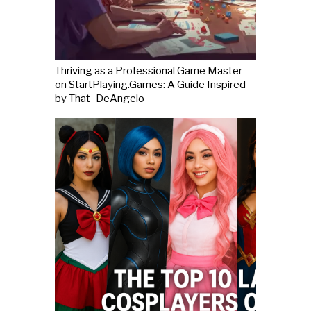
Thriving as a Professional Game Master
on StartPlaying.Games: A Guide Inspired
by That_DeAngelo