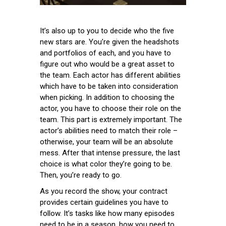
It’s also up to you to decide who the five
new stars are. You’re given the headshots
and portfolios of each, and you have to
figure out who would be a great asset to
the team. Each actor has different abilities
which have to be taken into consideration
when picking. In addition to choosing the
actor, you have to choose their role on the
team. This part is extremely important. The
actor’s abilities need to match their role –
otherwise, your team will be an absolute
mess. After that intense pressure, the last
choice is what color they’re going to be.
Then, you’re ready to go.
As you record the show, your contract
provides certain guidelines you have to
follow. It’s tasks like how many episodes
need to be in a season, how you need to