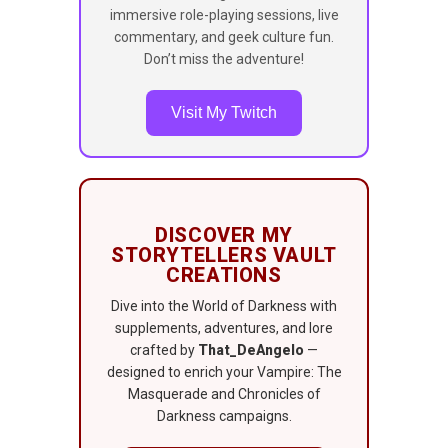
immersive role-playing sessions, live
commentary, and geek culture fun.
Don’t miss the adventure!
Visit My Twitch
DISCOVER MY
STORYTELLERS VAULT
CREATIONS
Dive into the World of Darkness with
supplements, adventures, and lore
crafted by
That_DeAngelo
—
designed to enrich your Vampire: The
Masquerade and Chronicles of
Darkness campaigns.