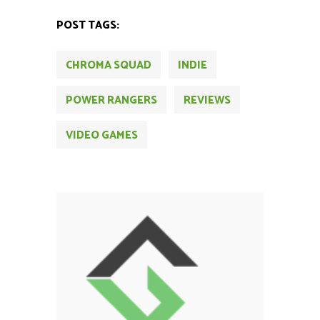
POST TAGS:
CHROMA SQUAD
INDIE
POWER RANGERS
REVIEWS
VIDEO GAMES