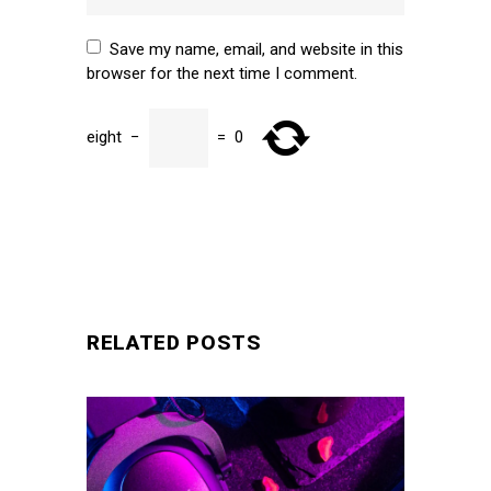
Save my name, email, and website in this
browser for the next time I comment.
eight
−
=
0
SUBMIT
RELATED POSTS