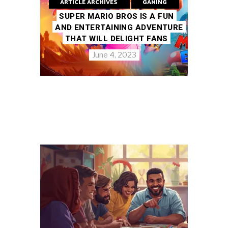
ARTICLE ARCHIVES
GAMING
SUPER MARIO BROS IS A FUN
AND ENTERTAINING ADVENTURE
THAT WILL DELIGHT FANS
June 4, 2023