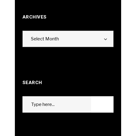
ARCHIVES
Archives
Select Month
SEARCH
Search
GO
for: