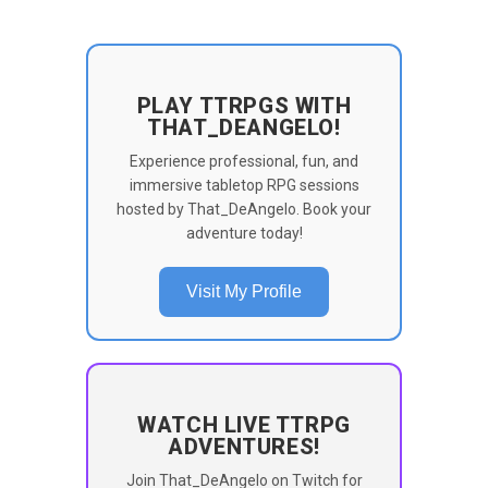
PLAY TTRPGS WITH
THAT_DEANGELO!
Experience professional, fun, and
immersive tabletop RPG sessions
hosted by That_DeAngelo. Book your
adventure today!
Visit My Profile
WATCH LIVE TTRPG
ADVENTURES!
Join That_DeAngelo on Twitch for