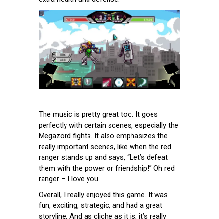
The music is pretty great too. It goes
perfectly with certain scenes, especially the
Megazord fights. It also emphasizes the
really important scenes, like when the red
ranger stands up and says, “Let’s defeat
them with the power or friendship!” Oh red
ranger – I love you.
Overall, I really enjoyed this game. It was
fun, exciting, strategic, and had a great
storyline. And as cliche as it is, it’s really