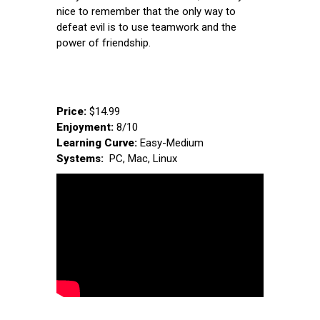
nice to remember that the only way to
defeat evil is to use teamwork and the
power of friendship.
Price:
$14.99
Enjoyment:
8/10
Learning Curve:
Easy-Medium
Systems:
PC, Mac, Linux