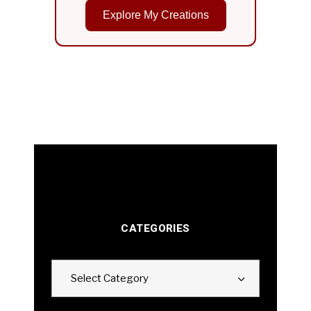
Explore My Creations
CATEGORIES
Categories
Select Category