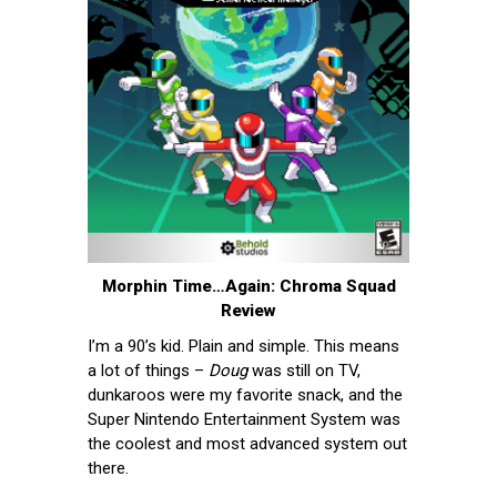
Morphin Time…Again: Chroma Squad
Review
I’m a 90’s kid. Plain and simple. This means
a lot of things –
Doug
was still on TV,
dunkaroos were my favorite snack, and the
Super Nintendo Entertainment System was
the coolest and most advanced system out
there.