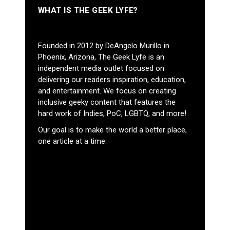
WHAT IS THE GEEK LYFE?
Founded in 2012 by DeAngelo Murillo in
Phoenix, Arizona, The Geek Lyfe is an
independent media outlet focused on
delivering our readers inspiration, education,
and entertainment. We focus on creating
inclusive geeky content that features the
hard work of Indies, PoC, LGBTQ, and more!
Our goal is to make the world a better place,
one article at a time.