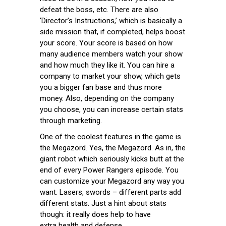
defeat the boss, etc. There are also
‘Director’s Instructions,’ which is basically a
side mission that, if completed, helps boost
your score. Your score is based on how
many audience members watch your show
and how much they like it. You can hire a
company to market your show, which gets
you a bigger fan base and thus more
money. Also, depending on the company
you choose, you can increase certain stats
through marketing.
One of the coolest features in the game is
the Megazord. Yes, the Megazord. As in, the
giant robot which seriously kicks butt at the
end of every Power Rangers episode. You
can customize your Megazord any way you
want. Lasers, swords – different parts add
different stats. Just a hint about stats
though: it really does help to have
extra health and defense.