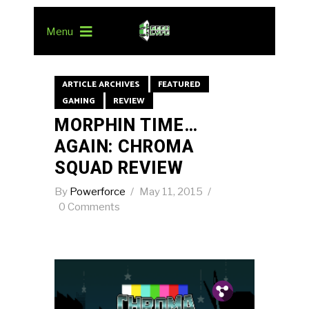
Menu
ARTICLE ARCHIVES
FEATURED
GAMING
REVIEW
MORPHIN TIME…
AGAIN: CHROMA
SQUAD REVIEW
By
Powerforce
May 11, 2015
0 Comments
Pin.
Tw.
Fb.