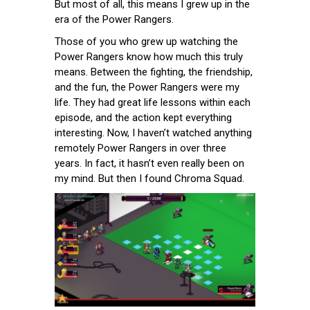
But most of all, this means I grew up in the
era of the Power Rangers.
Those of you who grew up watching the
Power Rangers know how much this truly
means. Between the fighting, the friendship,
and the fun, the Power Rangers were my
life. They had great life lessons within each
episode, and the action kept everything
interesting. Now, I haven’t watched anything
remotely Power Rangers in over three
years. In fact, it hasn’t even really been on
my mind. But then I found Chroma Squad.