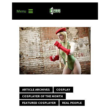
Menu
ARTICLE ARCHIVES
COSPLAY
COSPLAYER OF THE MONTH
FEATURED COSPLAYER
REAL PEOPLE