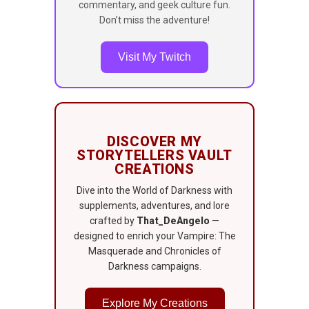
commentary, and geek culture fun.
Don’t miss the adventure!
Visit My Twitch
DISCOVER MY
STORYTELLERS VAULT
CREATIONS
Dive into the World of Darkness with
supplements, adventures, and lore
crafted by
That_DeAngelo
—
designed to enrich your Vampire: The
Masquerade and Chronicles of
Darkness campaigns.
Explore My Creations