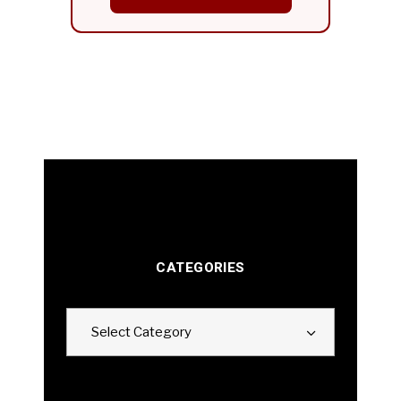
CATEGORIES
Categories
Select Category