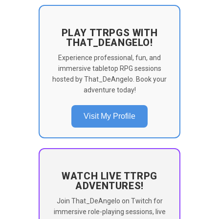
PLAY TTRPGS WITH
THAT_DEANGELO!
Experience professional, fun, and
immersive tabletop RPG sessions
hosted by That_DeAngelo. Book your
adventure today!
Visit My Profile
WATCH LIVE TTRPG
ADVENTURES!
Join That_DeAngelo on Twitch for
immersive role-playing sessions, live