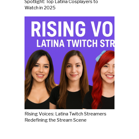
Spotlight: Top Latina Cosplayers to
Watch in 2025
Rising Voices: Latina Twitch Streamers
Redefining the Stream Scene