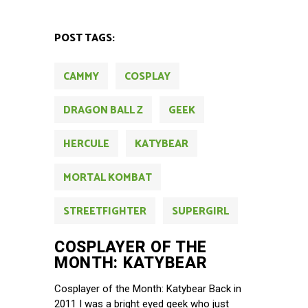
POST TAGS:
CAMMY
COSPLAY
DRAGON BALL Z
GEEK
HERCULE
KATYBEAR
MORTAL KOMBAT
STREETFIGHTER
SUPERGIRL
COSPLAYER OF THE
MONTH: KATYBEAR
Cosplayer of the Month: Katybear Back in
2011 I was a bright eyed geek who just