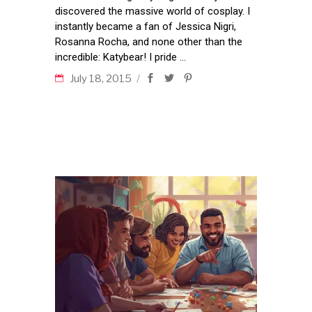
discovered the massive world of cosplay. I
instantly became a fan of Jessica Nigri,
Rosanna Rocha, and none other than the
incredible: Katybear! I pride
July 18, 2015