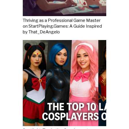
Thriving as a Professional Game Master
on StartPlaying.Games: A Guide Inspired
by That_DeAngelo