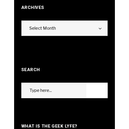
ARCHIVES
Archives
Select Month
SEARCH
Search
GO
for:
WHAT IS THE GEEK LYFE?