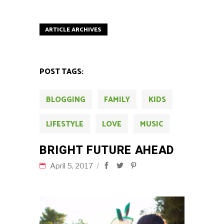
ARTICLE ARCHIVES
POST TAGS:
BLOGGING
FAMILY
KIDS
LIFESTYLE
LOVE
MUSIC
BRIGHT FUTURE AHEAD
April 5, 2017