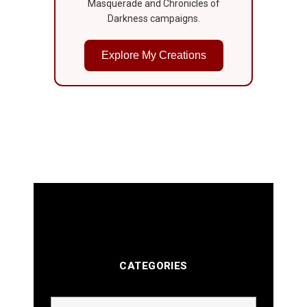
Masquerade and Chronicles of
Darkness campaigns.
Explore My Creations
CATEGORIES
Categories