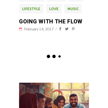
LIFESTYLE
LOVE
MUSIC
GOING WITH THE FLOW
February 14, 2017