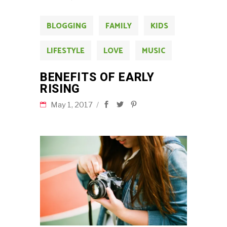
BLOGGING
FAMILY
KIDS
LIFESTYLE
LOVE
MUSIC
BENEFITS OF EARLY
RISING
May 1, 2017