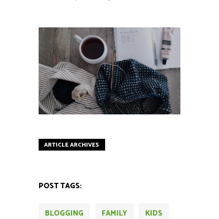
ARTICLE ARCHIVES
POST TAGS:
BLOGGING
FAMILY
KIDS