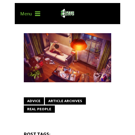
Menu
ADVICE
ARTICLE ARCHIVES
REAL PEOPLE
POST TAGS: