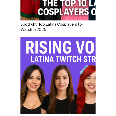
Spotlight: Top Latina Cosplayers to
Watch in 2025