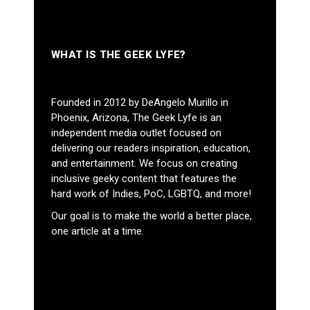
WHAT IS THE GEEK LYFE?
Founded in 2012 by DeAngelo Murillo in
Phoenix, Arizona, The Geek Lyfe is an
independent media outlet focused on
delivering our readers inspiration, education,
and entertainment. We focus on creating
inclusive geeky content that features the
hard work of Indies, PoC, LGBTQ, and more!
Our goal is to make the world a better place,
one article at a time.