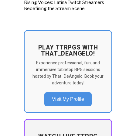
Rising Voices: Latina Twitch Streamers
Redefining the Stream Scene
PLAY TTRPGS WITH
THAT_DEANGELO!
Experience professional, fun, and
immersive tabletop RPG sessions
hosted by That_DeAngelo. Book your
adventure today!
Visit My Profile