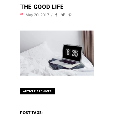
THE GOOD LIFE
May 20, 2017
ARTICLE ARCHIVES
POST TAGS: