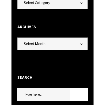
Select Category
ARCHIVES
Archives
Select Month
SEARCH
Search
GO
for: