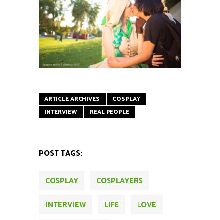
ARTICLE ARCHIVES
COSPLAY
INTERVIEW
REAL PEOPLE
POST TAGS:
COSPLAY
COSPLAYERS
INTERVIEW
LIFE
LOVE