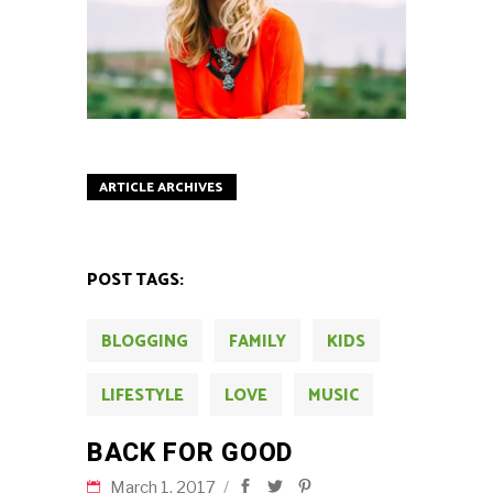
ARTICLE ARCHIVES
POST TAGS:
BLOGGING
FAMILY
KIDS
LIFESTYLE
LOVE
MUSIC
BACK FOR GOOD
March 1, 2017