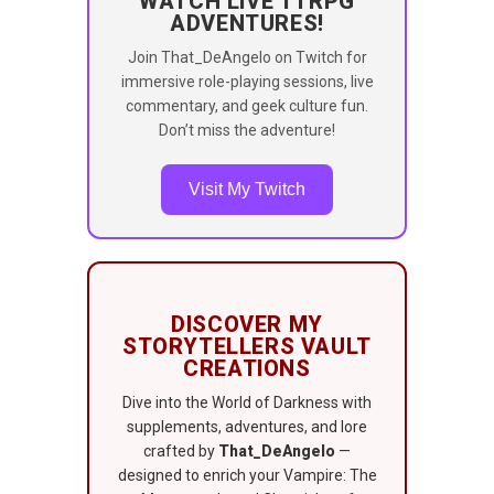
WATCH LIVE TTRPG
ADVENTURES!
Join That_DeAngelo on Twitch for
immersive role-playing sessions, live
commentary, and geek culture fun.
Don’t miss the adventure!
Visit My Twitch
DISCOVER MY
STORYTELLERS VAULT
CREATIONS
Dive into the World of Darkness with
supplements, adventures, and lore
crafted by
That_DeAngelo
—
designed to enrich your Vampire: The