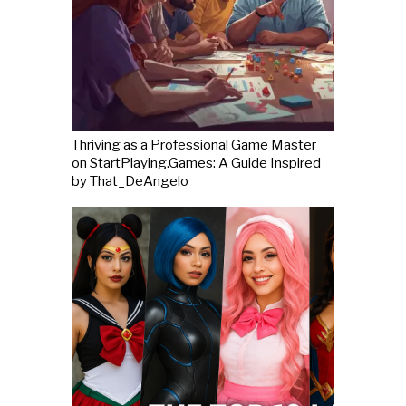
Thriving as a Professional Game Master
on StartPlaying.Games: A Guide Inspired
by That_DeAngelo