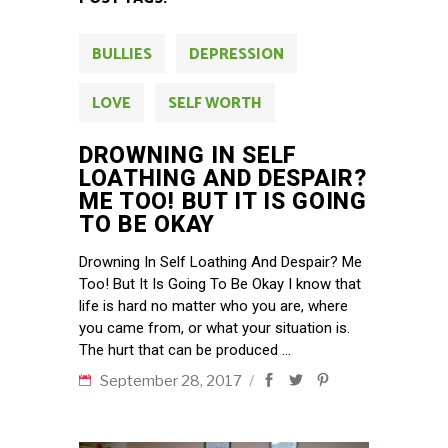
BULLIES
DEPRESSION
LOVE
SELF WORTH
DROWNING IN SELF
LOATHING AND DESPAIR?
ME TOO! BUT IT IS GOING
TO BE OKAY
Drowning In Self Loathing And Despair? Me
Too! But It Is Going To Be Okay I know that
life is hard no matter who you are, where
you came from, or what your situation is.
The hurt that can be produced
September 28, 2017