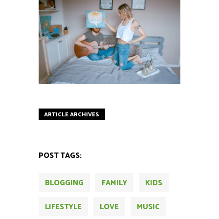
ARTICLE ARCHIVES
POST TAGS:
BLOGGING
FAMILY
KIDS
LIFESTYLE
LOVE
MUSIC