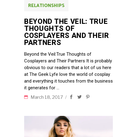
RELATIONSHIPS
BEYOND THE VEIL: TRUE
THOUGHTS OF
COSPLAYERS AND THEIR
PARTNERS
Beyond the Veil:True Thoughts of
Cosplayers and Their Partners It is probably
obvious to our readers that a lot of us here
at The Geek Lyfe love the world of cosplay
and everything it touches from the business
it generates for
March 18, 2017