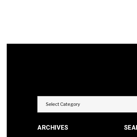
Categories
Select Category
ARCHIVES
SEA