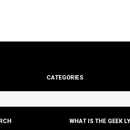
CATEGORIES
RCH
WHAT IS THE GEEK L