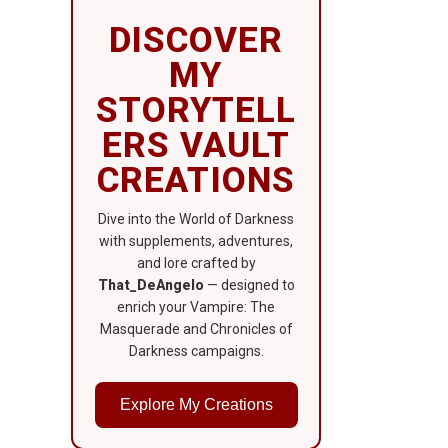
DISCOVER
MY
STORYTELL
ERS VAULT
CREATIONS
Dive into the World of Darkness
with supplements, adventures,
and lore crafted by
That_DeAngelo
— designed to
enrich your Vampire: The
Masquerade and Chronicles of
Darkness campaigns.
Explore My Creations