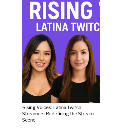
Rising Voices: Latina Twitch
Streamers Redefining the Stream
Scene