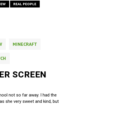
IEW
REAL PEOPLE
W
MINECRAFT
TCH
ER SCREEN
chool not so far away. I had the
as she very sweet and kind, but