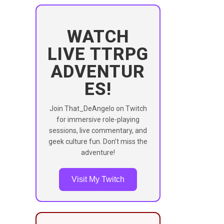
WATCH
LIVE TTRPG
ADVENTUR
ES!
Join That_DeAngelo on Twitch
for immersive role-playing
sessions, live commentary, and
geek culture fun. Don’t miss the
adventure!
Visit My Twitch