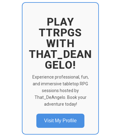
PLAY
TTRPGS
WITH
THAT_DEAN
GELO!
Experience professional, fun,
and immersive tabletop RPG
sessions hosted by
That_DeAngelo. Book your
adventure today!
Visit My Profile