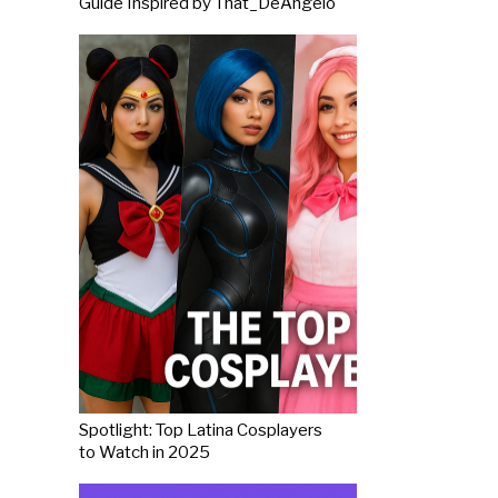
Guide Inspired by That_DeAngelo
Spotlight: Top Latina Cosplayers
to Watch in 2025