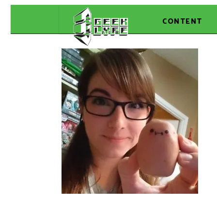
CONTENT