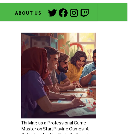
Twitter
Facebook
Instagram
Twitch
ABOUT US
Thriving as a Professional Game
Master on StartPlaying.Games: A