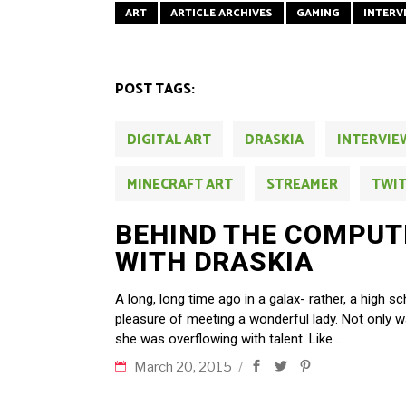
ART
ARTICLE ARCHIVES
GAMING
INTERV
POST TAGS:
DIGITAL ART
DRASKIA
INTERVIE
MINECRAFT ART
STREAMER
TWI
BEHIND THE COMPUT
WITH DRASKIA
A long, long time ago in a galax- rather, a high s
pleasure of meeting a wonderful lady. Not only w
she was overflowing with talent. Like
March 20, 2015