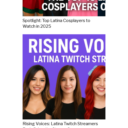
Spotlight: Top Latina Cosplayers to
Watch in 2025
Rising Voices: Latina Twitch Streamers