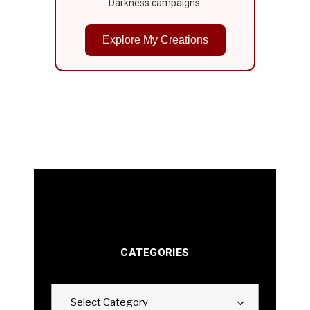
Darkness campaigns.
Explore My Creations
CATEGORIES
Categories
Select Category