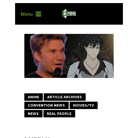
Menu
ANIME
ARTICLE ARCHIVES
CONVENTION NEWS
MOVIES/TV
NEWS
REAL PEOPLE