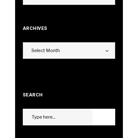
ARCHIVES
Archives
Select Month
SEARCH
Search
GO
for: