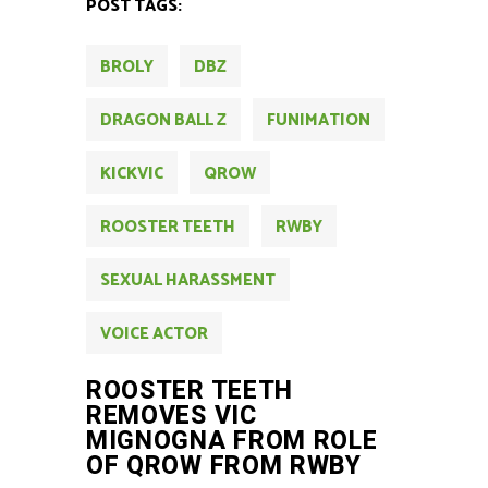
POST TAGS:
BROLY
DBZ
DRAGON BALL Z
FUNIMATION
KICKVIC
QROW
ROOSTER TEETH
RWBY
SEXUAL HARASSMENT
VOICE ACTOR
ROOSTER TEETH
REMOVES VIC
MIGNOGNA FROM ROLE
OF QROW FROM RWBY