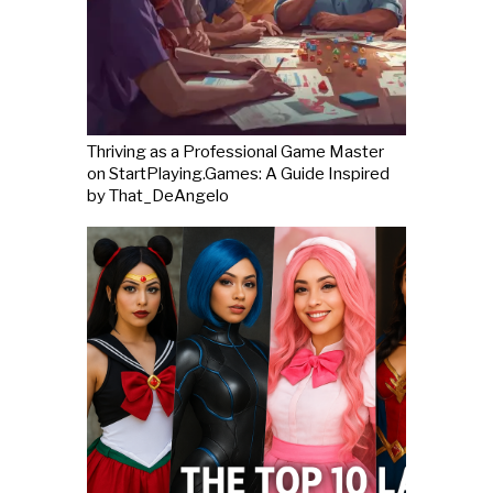
Thriving as a Professional Game Master
on StartPlaying.Games: A Guide Inspired
by That_DeAngelo