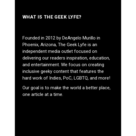
WHAT IS THE GEEK LYFE?
Founded in 2012 by DeAngelo Murillo in
Phoenix, Arizona, The Geek Lyfe is an
independent media outlet focused on
delivering our readers inspiration, education,
and entertainment. We focus on creating
inclusive geeky content that features the
hard work of Indies, PoC, LGBTQ, and more!
Our goal is to make the world a better place,
one article at a time.