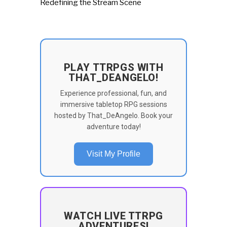
Redefining the Stream Scene
PLAY TTRPGS WITH
THAT_DEANGELO!
Experience professional, fun, and
immersive tabletop RPG sessions
hosted by That_DeAngelo. Book your
adventure today!
Visit My Profile
WATCH LIVE TTRPG
ADVENTURES!