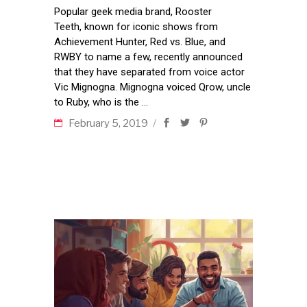
Popular geek media brand, Rooster
Teeth, known for iconic shows from
Achievement Hunter, Red vs. Blue, and
RWBY to name a few, recently announced
that they have separated from voice actor
Vic Mignogna. Mignogna voiced Qrow, uncle
to Ruby, who is the
February 5, 2019