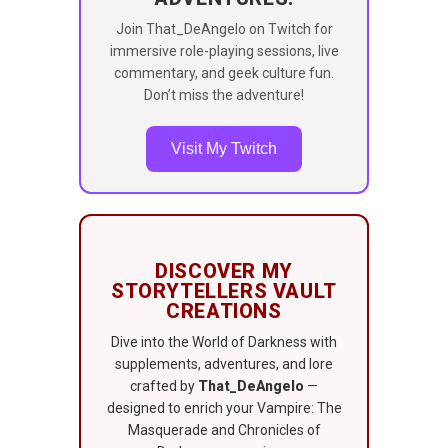
Join That_DeAngelo on Twitch for
immersive role-playing sessions, live
commentary, and geek culture fun.
Don’t miss the adventure!
Visit My Twitch
DISCOVER MY
STORYTELLERS VAULT
CREATIONS
Dive into the World of Darkness with
supplements, adventures, and lore
crafted by
That_DeAngelo
—
designed to enrich your Vampire: The
Masquerade and Chronicles of