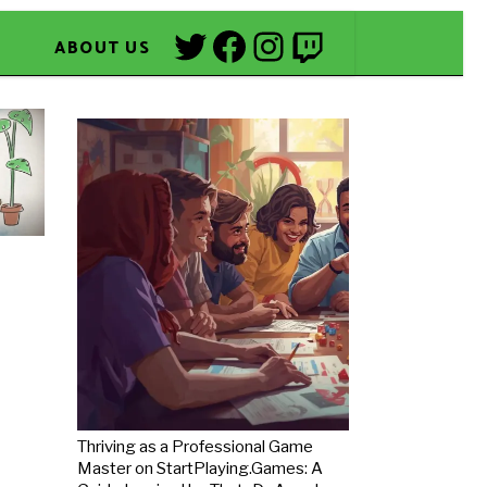
Twitter
Facebook
Instagram
Twitch
ABOUT US
Thriving as a Professional Game
Master on StartPlaying.Games: A