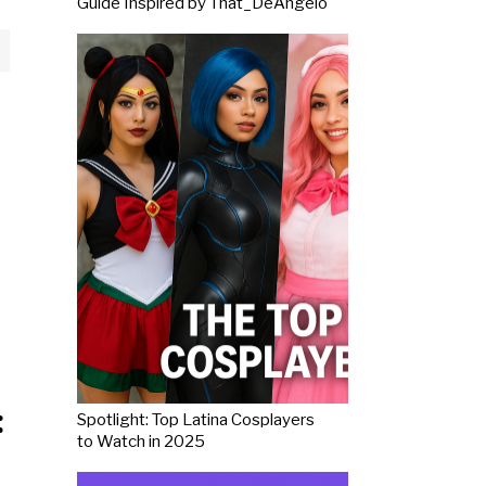
Guide Inspired by That_DeAngelo
:
Spotlight: Top Latina Cosplayers
to Watch in 2025