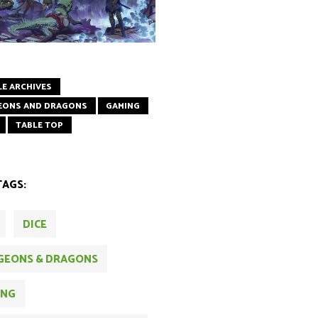
LE ARCHIVES
EONS AND DRAGONS
GAMING
TABLE TOP
TAGS:
DICE
GEONS & DRAGONS
ING