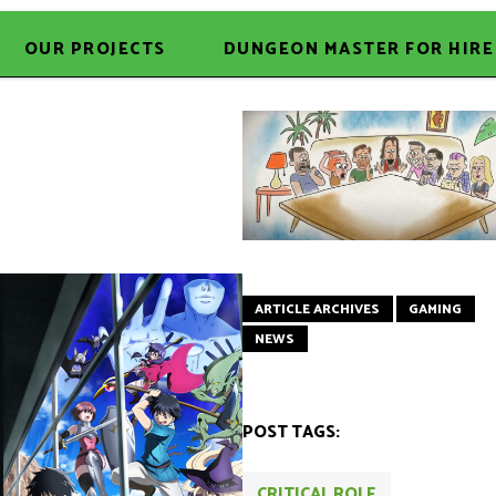
OUR PROJECTS
DUNGEON MASTER FOR HIRE
ARTICLE ARCHIVES
GAMING
NEWS
POST TAGS:
CRITICAL ROLE