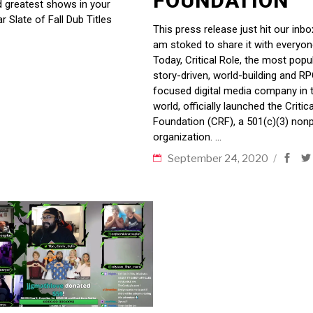
FOUNDATION
nd greatest shows in your
r Slate of Fall Dub Titles
This press release just hit our inbo
am stoked to share it with everyon
Today, Critical Role, the most popu
story-driven, world-building and R
focused digital media company in 
world, officially launched the Critic
Foundation (CRF), a 501(c)(3) nonp
organization.
September 24, 2020