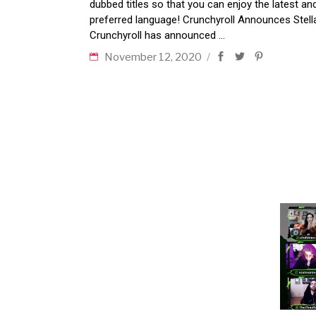
dubbed titles so that you can enjoy the latest a
preferred language! Crunchyroll Announces Stella
Crunchyroll has announced
November 12, 2020