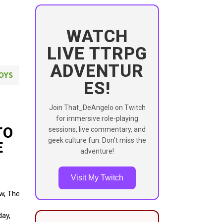
WATCH
LIVE TTRPG
ADVENTUR
OYS
ES!
Join That_DeAngelo on Twitch
for immersive role-playing
TO
sessions, live commentary, and
geek culture fun. Don’t miss the
E
adventure!
Visit My Twitch
ow, The
day,