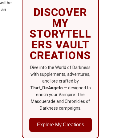
ill be
DISCOVER
n an
MY
STORYTELL
ERS VAULT
CREATIONS
Dive into the World of Darkness
with supplements, adventures,
and lore crafted by
That_DeAngelo
— designed to
enrich your Vampire: The
Masquerade and Chronicles of
Darkness campaigns.
Explore My Creations