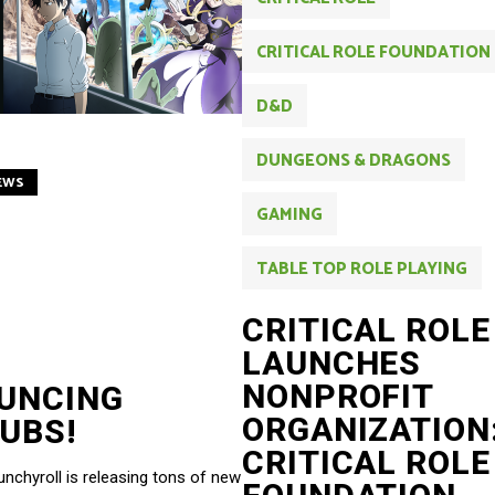
CRITICAL ROLE FOUNDATION
D&D
DUNGEONS & DRAGONS
EWS
GAMING
TABLE TOP ROLE PLAYING
CRITICAL ROLE
LAUNCHES
NONPROFIT
UNCING
ORGANIZATION
UBS!
CRITICAL ROLE
chyroll is releasing tons of new