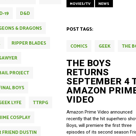
MOVIES/TV
NEWS
D-19
D&D
GEONS & DRAGONS
POST TAGS:
K
RIPPER BLADES
COMICS
GEEK
THE B
SAWYER
THE BOYS
RETURNS
BAIL PROJECT
SEPTEMBER 4 
FINAL BOYS
AMAZON PRIM
VIDEO
GEEK LYFE
TTRPG
Amazon Prime Video announced
IME COSPLAY
recently that the hit superhero sh
Boys, will premiere the first three
 FRIEND DUSTIN
episodes of its second season Fri