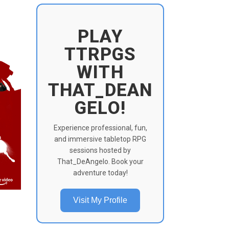
PLAY
TTRPGS
WITH
THAT_DEAN
GELO!
Experience professional, fun,
and immersive tabletop RPG
sessions hosted by
That_DeAngelo. Book your
adventure today!
Visit My Profile