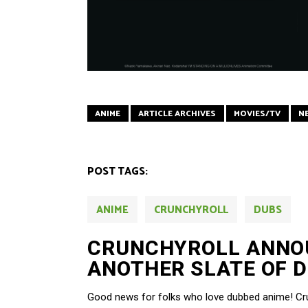
ANIME
ARTICLE ARCHIVES
MOVIES/TV
N
POST TAGS:
ANIME
CRUNCHYROLL
DUBS
CRUNCHYROLL ANNO
ANOTHER SLATE OF D
Good news for folks who love dubbed anime! Crun