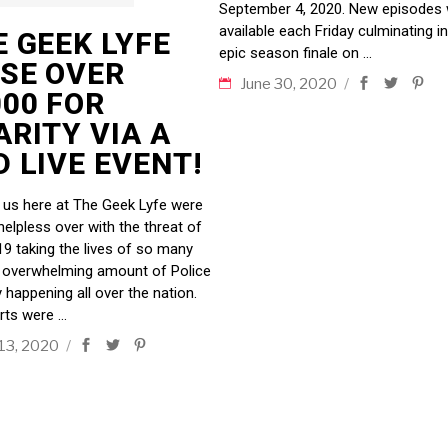
September 4, 2020. New episodes w
available each Friday culminating i
E GEEK LYFE
epic season finale on
ISE OVER
June 30, 2020
000 FOR
ARITY VIA A
 LIVE EVENT!
f us here at The Geek Lyfe were
helpless over with the threat of
9 taking the lives of so many
 overwhelming amount of Police
y happening all over the nation.
rts were
 13, 2020