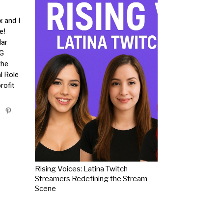
x and I
e!
lar
PG
the
al Role
rofit
Rising Voices: Latina Twitch
Streamers Redefining the Stream
Scene