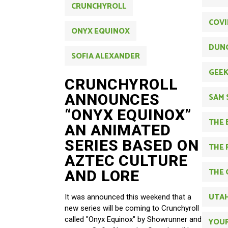
CRUNCHYROLL
COVI
ONYX EQUINOX
DUN
SOFIA ALEXANDER
GEE
CRUNCHYROLL
ANNOUNCES
SAM 
“ONYX EQUINOX”
THE 
AN ANIMATED
SERIES BASED ON
THE 
AZTEC CULTURE
THE 
AND LORE
UTAH
It was announced this weekend that a
new series will be coming to Crunchyroll
called "Onyx Equinox" by Showrunner and
YOUR