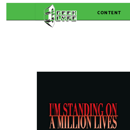
CONTENT