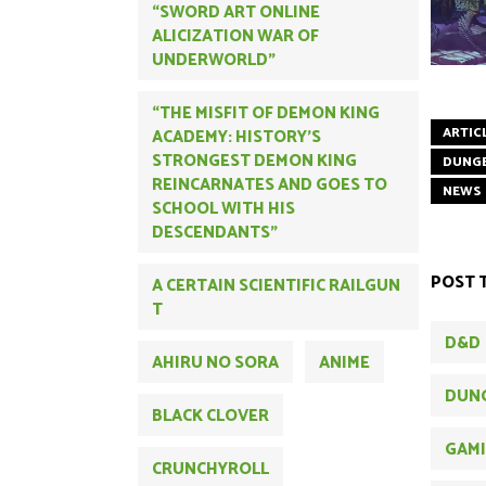
“SWORD ART ONLINE
ALICIZATION WAR OF
UNDERWORLD”
“THE MISFIT OF DEMON KING
ARTIC
ACADEMY: HISTORY'S
STRONGEST DEMON KING
DUNG
REINCARNATES AND GOES TO
NEWS
SCHOOL WITH HIS
DESCENDANTS”
POST 
A CERTAIN SCIENTIFIC RAILGUN
T
D&D
AHIRU NO SORA
ANIME
DUN
BLACK CLOVER
GAM
CRUNCHYROLL