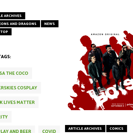
LE ARCHIVES
EONS AND DRAGONS
NEWS
 TOP
TAGS:
SA THE COCO
RSKIES COSPLAY
K LIVES MATTER
ITY
ARTICLE ARCHIVES
COMICS
LAY AND BEER
COVID