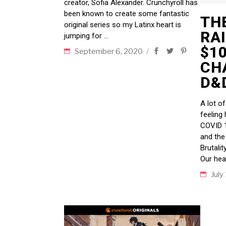
creator, Sofia Alexander. Crunchyroll has
been known to create some fantastic
TH
original series so my Latinx heart is
RA
jumping for
$1
September 6, 2020
CH
D&D
A lot o
feeling 
COVID 1
and the
Brutalit
Our hea
July