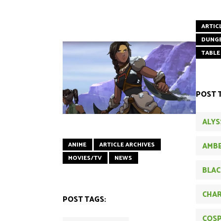
ARTIC
DUNG
TABLE
POST 
ALYS
AMBE
ANIME
ARTICLE ARCHIVES
MOVIES/TV
NEWS
BLAC
CHAR
POST TAGS:
COSP