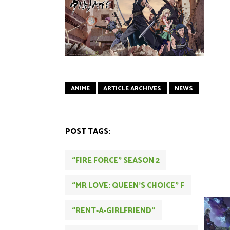
ANIME
ARTICLE ARCHIVES
NEWS
POST TAGS:
“FIRE FORCE” SEASON 2
“MR LOVE: QUEEN’S CHOICE” F
“RENT-A-GIRLFRIEND”