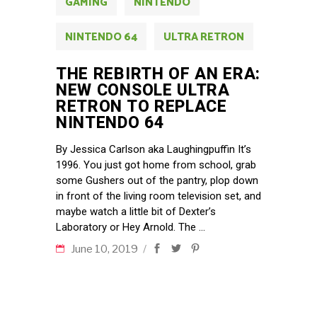
GAMING
NINTENDO
NINTENDO 64
ULTRA RETRON
THE REBIRTH OF AN ERA:
NEW CONSOLE ULTRA
RETRON TO REPLACE
NINTENDO 64
By Jessica Carlson aka Laughingpuffin It’s
1996. You just got home from school, grab
some Gushers out of the pantry, plop down
in front of the living room television set, and
maybe watch a little bit of Dexter’s
Laboratory or Hey Arnold. The
June 10, 2019