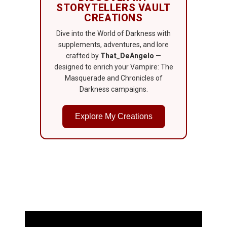
STORYTELLERS VAULT
CREATIONS
Dive into the World of Darkness with
supplements, adventures, and lore
crafted by
That_DeAngelo
—
designed to enrich your Vampire: The
Masquerade and Chronicles of
Darkness campaigns.
Explore My Creations