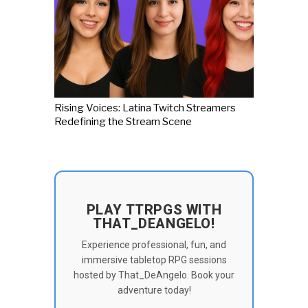
Rising Voices: Latina Twitch Streamers
Redefining the Stream Scene
PLAY TTRPGS WITH
THAT_DEANGELO!
Experience professional, fun, and
immersive tabletop RPG sessions
hosted by That_DeAngelo. Book your
adventure today!