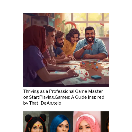
Thriving as a Professional Game Master
on StartPlaying.Games: A Guide Inspired
by That_DeAngelo