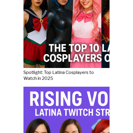
Spotlight: Top Latina Cosplayers to
Watch in 2025