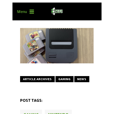
Menu
ARTICLE ARCHIVES
GAMING
NEWS
POST TAGS: