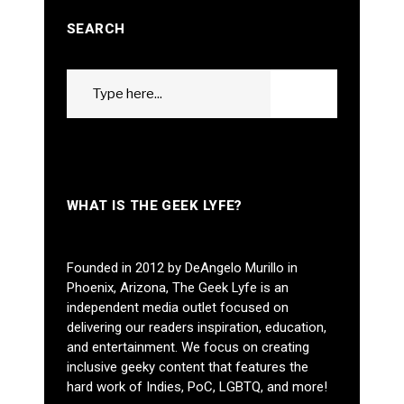
SEARCH
Search
GO
for:
WHAT IS THE GEEK LYFE?
Founded in 2012 by DeAngelo Murillo in
Phoenix, Arizona, The Geek Lyfe is an
independent media outlet focused on
delivering our readers inspiration, education,
and entertainment. We focus on creating
inclusive geeky content that features the
hard work of Indies, PoC, LGBTQ, and more!