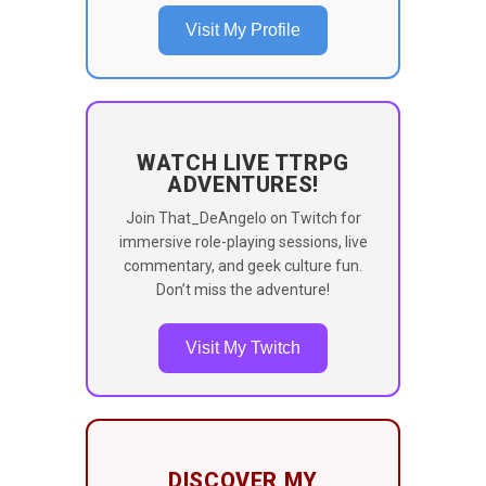
Visit My Profile
WATCH LIVE TTRPG
ADVENTURES!
Join That_DeAngelo on Twitch for
immersive role-playing sessions, live
commentary, and geek culture fun.
Don’t miss the adventure!
Visit My Twitch
DISCOVER MY