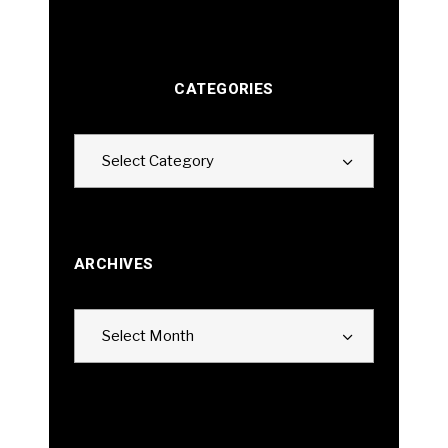
CATEGORIES
Categories
Select Category
ARCHIVES
Archives
Select Month