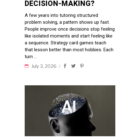
DECISION-MAKING?
A few years into tutoring structured
problem solving, a pattern shows up fast.
People improve once decisions stop feeling
like isolated moments and start feeling like
a sequence. Strategy card games teach
that lesson better than most hobbies. Each
turn
July 3, 2026