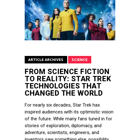
ARTICLE ARCHIVES
SCIENCE
FROM SCIENCE FICTION
TO REALITY: STAR TREK
TECHNOLOGIES THAT
CHANGED THE WORLD
For nearly six decades, Star Trek has
inspired audiences with its optimistic vision
of the future. While many fans tuned in for
stories of exploration, diplomacy, and
adventure, scientists, engineers, and
inventors saw something else: possibility.