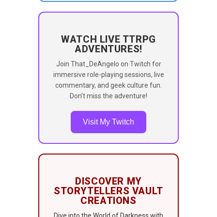
WATCH LIVE TTRPG
ADVENTURES!
Join That_DeAngelo on Twitch for
immersive role-playing sessions, live
commentary, and geek culture fun.
Don’t miss the adventure!
Visit My Twitch
DISCOVER MY
STORYTELLERS VAULT
CREATIONS
Dive into the World of Darkness with