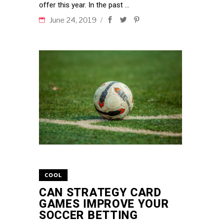
offer this year. In the past
June 24, 2019
COOL
CAN STRATEGY CARD
GAMES IMPROVE YOUR
SOCCER BETTING