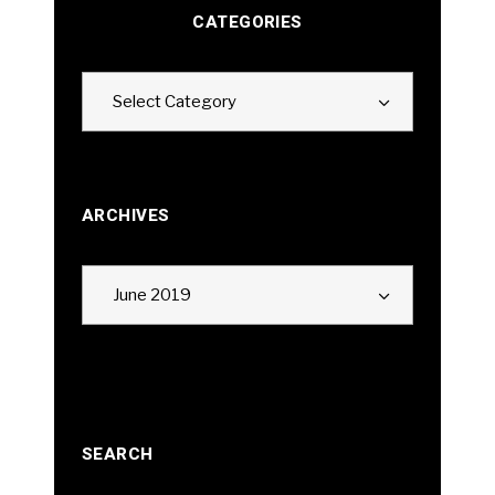
CATEGORIES
Categories
Select Category
ARCHIVES
Archives
June 2019
SEARCH