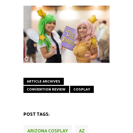
ARTICLE ARCHIVES
CONVENTION REVIEW
COSPLAY
POST TAGS:
ARIZONA COSPLAY
AZ