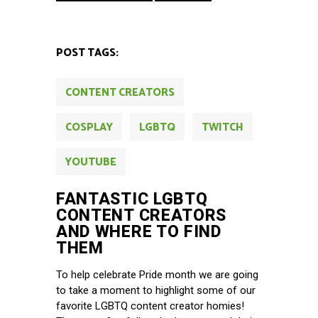
POST TAGS:
CONTENT CREATORS
COSPLAY
LGBTQ
TWITCH
YOUTUBE
FANTASTIC LGBTQ
CONTENT CREATORS
AND WHERE TO FIND
THEM
To help celebrate Pride month we are going
to take a moment to highlight some of our
favorite LGBTQ content creator homies!