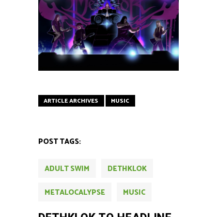
ARTICLE ARCHIVES
MUSIC
POST TAGS:
ADULT SWIM
DETHKLOK
METALOCALYPSE
MUSIC