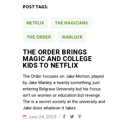
POST TAGS:
NETFLIX
THE MAGICIANS
THE ORDER
WARLOCK
THE ORDER BRINGS
MAGIC AND COLLEGE
KIDS TO NETFLIX
The Order focuses on Jake Morton, played
by Jake Manley, a twenty something, just
entering Belgrave University but his focus
isn't on women or education but revenge.
The is a secret society at the university and
Jake does whatever it takes
June 24, 2019