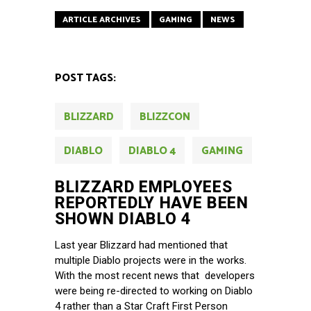
ARTICLE ARCHIVES
GAMING
NEWS
POST TAGS:
BLIZZARD
BLIZZCON
DIABLO
DIABLO 4
GAMING
BLIZZARD EMPLOYEES
REPORTEDLY HAVE BEEN
SHOWN DIABLO 4
Last year Blizzard had mentioned that
multiple Diablo projects were in the works.
With the most recent news that developers
were being re-directed to working on Diablo
4 rather than a Star Craft First Person