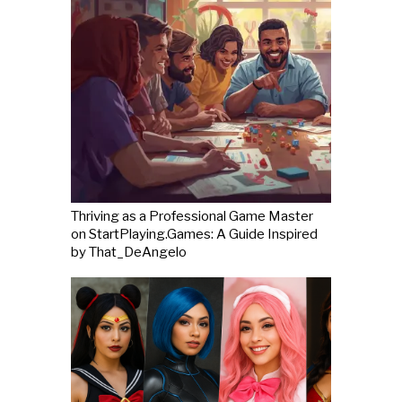
Thriving as a Professional Game Master
on StartPlaying.Games: A Guide Inspired
by That_DeAngelo