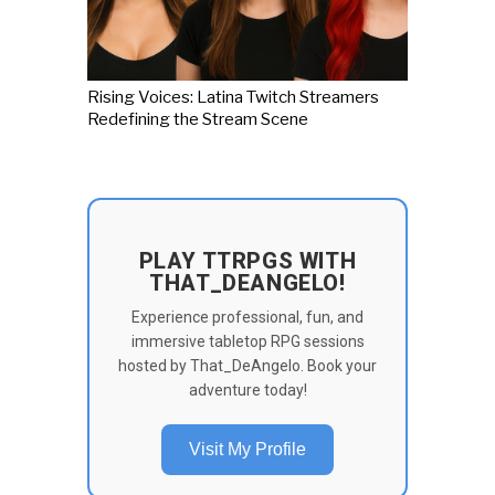
Rising Voices: Latina Twitch Streamers
Redefining the Stream Scene
PLAY TTRPGS WITH
THAT_DEANGELO!
Experience professional, fun, and
immersive tabletop RPG sessions
hosted by That_DeAngelo. Book your
adventure today!
Visit My Profile