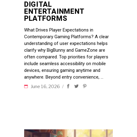
DIGITAL
ENTERTAINMENT
PLATFORMS
What Drives Player Expectations in
Contemporary Gaming Platforms? A clear
understanding of user expectations helps
clarify why BigBunny and GameZone are
often compared. Top priorities for players
include seamless accessibility on mobile
devices, ensuring gaming anytime and
anywhere. Beyond entry convenience,
June 16, 2026