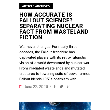
ARTICLE ARCHIVES
HOW ACCURATE IS
FALLOUT SCIENCE?
SEPARATING NUCLEAR
FACT FROM WASTELAND
FICTION
War never changes. For nearly three
decades, the Fallout franchise has
captivated players with its retro-futuristic
vision of a world devastated by nuclear war.
From irradiated wastelands and mutated
creatures to towering suits of power armor,
Fallout blends 1950s optimism with
June 22, 2026