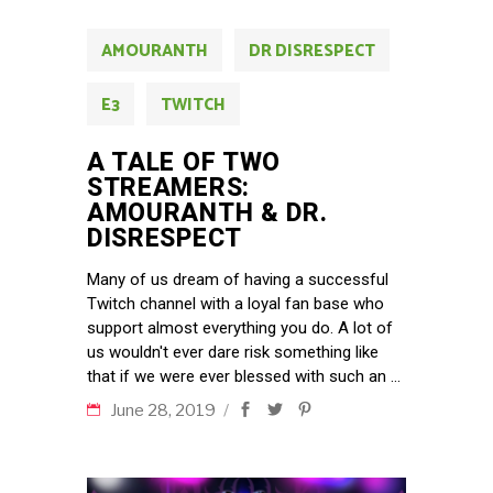
AMOURANTH
DR DISRESPECT
E3
TWITCH
A TALE OF TWO
STREAMERS:
AMOURANTH & DR.
DISRESPECT
Many of us dream of having a successful
Twitch channel with a loyal fan base who
support almost everything you do. A lot of
us wouldn't ever dare risk something like
that if we were ever blessed with such an
June 28, 2019