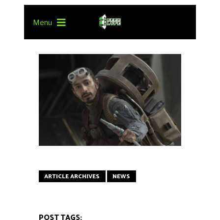
Menu
ARTICLE ARCHIVES
NEWS
POST TAGS: