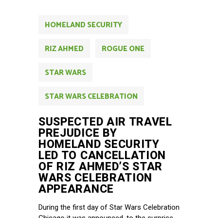
HOMELAND SECURITY
RIZ AHMED
ROGUE ONE
STAR WARS
STAR WARS CELEBRATION
SUSPECTED AIR TRAVEL
PREJUDICE BY
HOMELAND SECURITY
LED TO CANCELLATION
OF RIZ AHMED’S STAR
WARS CELEBRATION
APPEARANCE
During the first day of Star Wars Celebration
Chicago it was announced, to the surprise