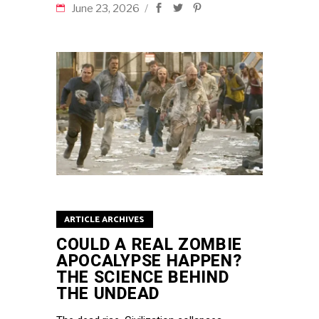
June 23, 2026
ARTICLE ARCHIVES
COULD A REAL ZOMBIE
APOCALYPSE HAPPEN?
THE SCIENCE BEHIND
THE UNDEAD