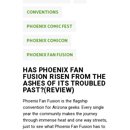
CONVENTIONS
PHOENIX COMIC FEST
PHOENIX COMICON
PHOENIX FAN FUSION
HAS PHOENIX FAN
FUSION RISEN FROM THE
ASHES OF ITS TROUBLED
PAST?(REVIEW)
Phoenix Fan Fusion is the flagship
convention for Arizona geeks. Every single
year the community makes the journey
through immense heat and one way streets,
just to see what Phoenix Fan Fusion has to