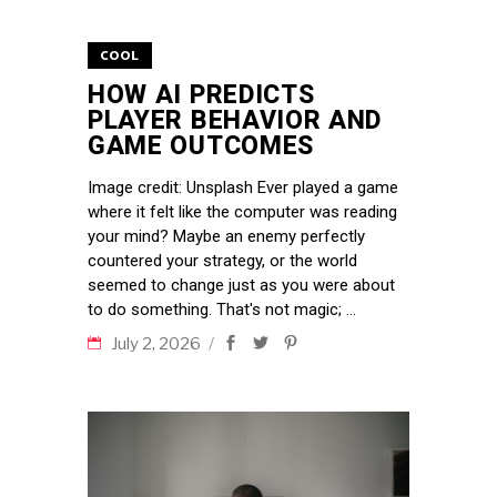
COOL
HOW AI PREDICTS
PLAYER BEHAVIOR AND
GAME OUTCOMES
Image credit: Unsplash Ever played a game
where it felt like the computer was reading
your mind? Maybe an enemy perfectly
countered your strategy, or the world
seemed to change just as you were about
to do something. That's not magic;
July 2, 2026