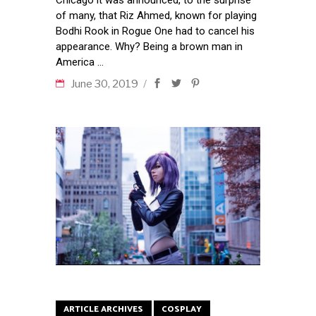
of many, that Riz Ahmed, known for playing
Bodhi Rook in Rogue One had to cancel his
appearance. Why? Being a brown man in
America
June 30, 2019
ARTICLE ARCHIVES
COSPLAY