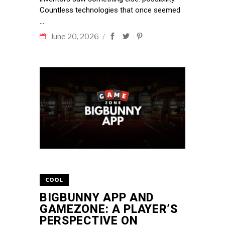
Countless technologies that once seemed
June 20, 2026
COOL
BIGBUNNY APP AND
GAMEZONE: A PLAYER’S
PERSPECTIVE ON