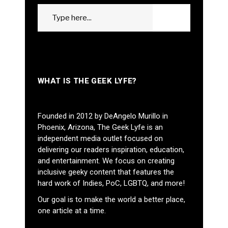
Search
GO
for:
WHAT IS THE GEEK LYFE?
Founded in 2012 by DeAngelo Murillo in
Phoenix, Arizona, The Geek Lyfe is an
independent media outlet focused on
delivering our readers inspiration, education,
and entertainment. We focus on creating
inclusive geeky content that features the
hard work of Indies, PoC, LGBTQ, and more!
Our goal is to make the world a better place,
one article at a time.