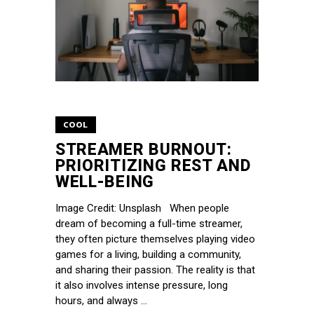
COOL
STREAMER BURNOUT:
PRIORITIZING REST AND
WELL-BEING
Image Credit: Unsplash When people
dream of becoming a full-time streamer,
they often picture themselves playing video
games for a living, building a community,
and sharing their passion. The reality is that
it also involves intense pressure, long
hours, and always