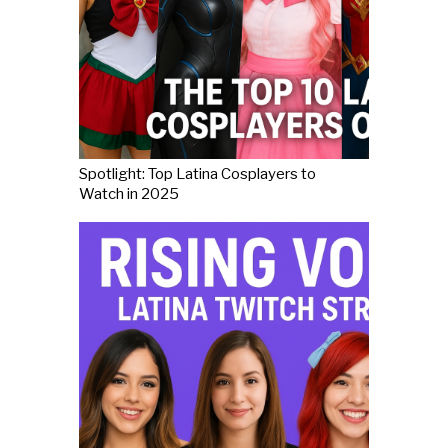
Spotlight: Top Latina Cosplayers to
Watch in 2025