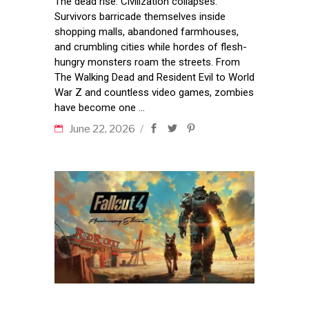
The dead rise. Civilization collapses.
Survivors barricade themselves inside
shopping malls, abandoned farmhouses,
and crumbling cities while hordes of flesh-
hungry monsters roam the streets. From
The Walking Dead and Resident Evil to World
War Z and countless video games, zombies
have become one
June 22, 2026