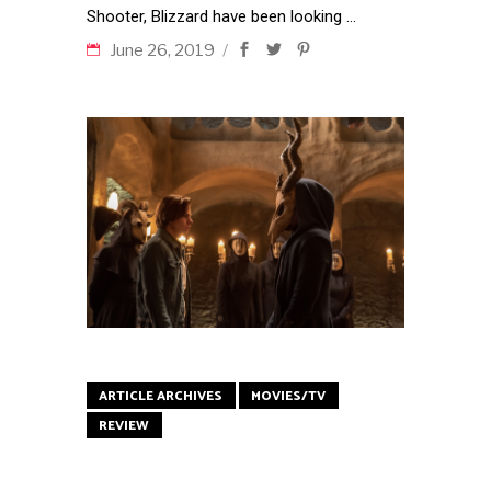
Shooter, Blizzard have been looking
June 26, 2019
ARTICLE ARCHIVES
MOVIES/TV
REVIEW