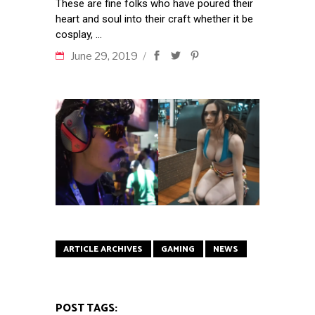
These are fine folks who have poured their
heart and soul into their craft whether it be
cosplay,
June 29, 2019
ARTICLE ARCHIVES
GAMING
NEWS
POST TAGS: