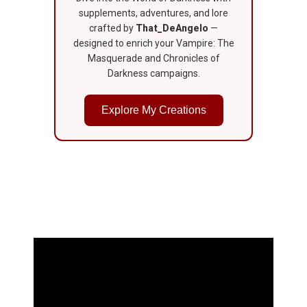
supplements, adventures, and lore
crafted by
That_DeAngelo
—
designed to enrich your Vampire: The
Masquerade and Chronicles of
Darkness campaigns.
Explore My Creations