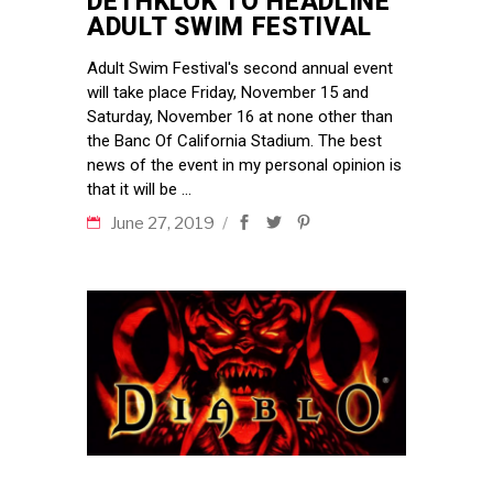
DETHKLOK TO HEADLINE
ADULT SWIM FESTIVAL
Adult Swim Festival's second annual event
will take place Friday, November 15 and
Saturday, November 16 at none other than
the Banc Of California Stadium. The best
news of the event in my personal opinion is
that it will be
June 27, 2019