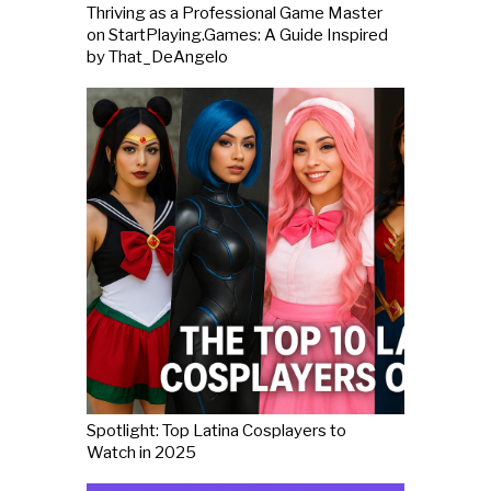
Thriving as a Professional Game Master
on StartPlaying.Games: A Guide Inspired
by That_DeAngelo
Spotlight: Top Latina Cosplayers to
Watch in 2025