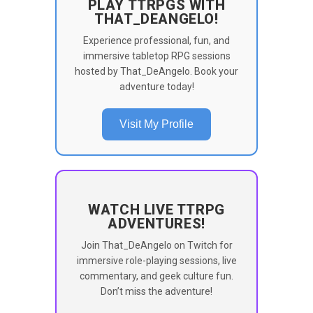
PLAY TTRPGS WITH
THAT_DEANGELO!
Experience professional, fun, and
immersive tabletop RPG sessions
hosted by That_DeAngelo. Book your
adventure today!
Visit My Profile
WATCH LIVE TTRPG
ADVENTURES!
Join That_DeAngelo on Twitch for
immersive role-playing sessions, live
commentary, and geek culture fun.
Don’t miss the adventure!