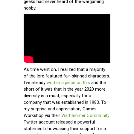
geeks had never heard of the wargaming
hobby.
As time went on, I realized that a majority
of the lore featured fair-skinned characters.
I’ve already
written a piece on this
and the
short of it was that in the year 2020 more
diversity is a must, especially for a
company that was established in 1983. To
my surprise and appreciation, Games
Workshop via their
Warhammer Community
Twitter account released a powerful
statement showcasing their support for a