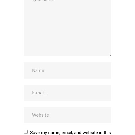
Save my name, email, and website in this