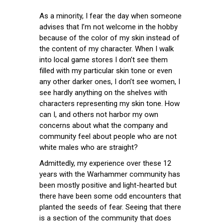
As a minority, I fear the day when someone
advises that I’m not welcome in the hobby
because of the color of my skin instead of
the content of my character. When I walk
into local game stores I don’t see them
filled with my particular skin tone or even
any other darker ones, I don’t see women, I
see hardly anything on the shelves with
characters representing my skin tone. How
can I, and others not harbor my own
concerns about what the company and
community feel about people who are not
white males who are straight?
Admittedly, my experience over these 12
years with the Warhammer community has
been mostly positive and light-hearted but
there have been some odd encounters that
planted the seeds of fear. Seeing that there
is a section of the community that does