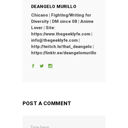
DEANGELO MURILLO
Chicano | Fighting/Writing for
Diversity | DM since 08 | Anime
Lover | Site:
https://www.thegeeklyfe.com |
info@thegeeklyfe.com |
http://twitch.tv/that_deangelo |
https://linktr.ee/deangelomurillo
POST A COMMENT