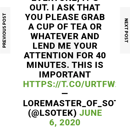
OUT. I ASK THAT
YOU PLEASE GRAB
PREVIOUS POST
NEXT POST
A CUP OF TEA OR
WHATEVER AND
LEND ME YOUR
ATTENTION FOR 40
MINUTES. THIS IS
IMPORTANT
HTTPS://T.CO/URTFW2E
—
LOREMASTER_OF_SOTE
(@LSOTEK)
JUNE
6, 2020