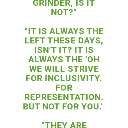
GRINDER, IS IT
NOT?”
“IT IS ALWAYS THE
LEFT THESE DAYS,
ISN’T IT? IT IS
ALWAYS THE ‘OH
WE WILL STRIVE
FOR INCLUSIVITY.
FOR
REPRESENTATION.
BUT NOT FOR YOU.’
“THEY ARE