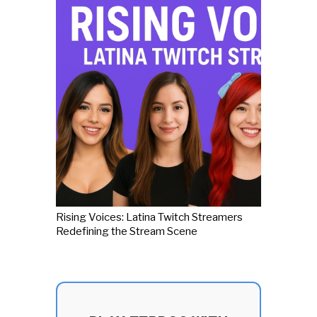
Rising Voices: Latina Twitch Streamers
Redefining the Stream Scene