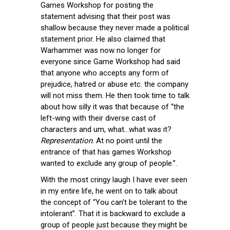
Games Workshop for posting the
statement advising that their post was
shallow because they never made a political
statement prior. He also claimed that
Warhammer was now no longer for
everyone since Game Workshop had said
that anyone who accepts any form of
prejudice, hatred or abuse etc. the company
will not miss them. He then took time to talk
about how silly it was that because of “the
left-wing with their diverse cast of
characters and um, what…what was it?
Representation
. At no point until the
entrance of that has games Workshop
wanted to exclude any group of people.”.
With the most cringy laugh I have ever seen
in my entire life, he went on to talk about
the concept of “You can’t be tolerant to the
intolerant”. That it is backward to exclude a
group of people just because they might be