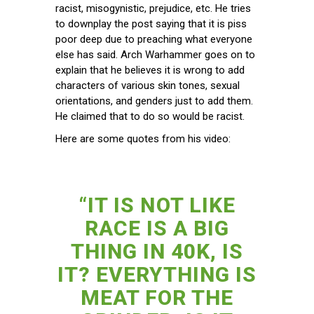
racist, misogynistic, prejudice, etc. He tries
to downplay the post saying that it is piss
poor deep due to preaching what everyone
else has said. Arch Warhammer goes on to
explain that he believes it is wrong to add
characters of various skin tones, sexual
orientations, and genders just to add them.
He claimed that to do so would be racist.
Here are some quotes from his video:
“IT IS NOT LIKE
RACE IS A BIG
THING IN 40K, IS
IT? EVERYTHING IS
MEAT FOR THE