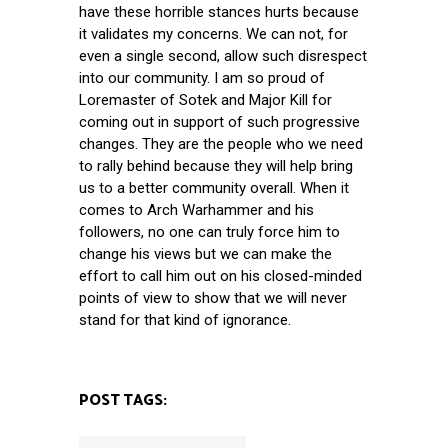
have these horrible stances hurts because
it validates my concerns. We can not, for
even a single second, allow such disrespect
into our community. I am so proud of
Loremaster of Sotek and Major Kill for
coming out in support of such progressive
changes. They are the people who we need
to rally behind because they will help bring
us to a better community overall. When it
comes to Arch Warhammer and his
followers, no one can truly force him to
change his views but we can make the
effort to call him out on his closed-minded
points of view to show that we will never
stand for that kind of ignorance.
POST TAGS: