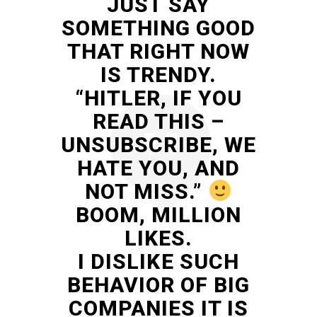
JUST SAY
SOMETHING GOOD
THAT RIGHT NOW
IS TRENDY.
“HITLER, IF YOU
READ THIS –
UNSUBSCRIBE, WE
HATE YOU, AND
NOT MISS.”
BOOM, MILLION
LIKES.
I DISLIKE SUCH
BEHAVIOR OF BIG
COMPANIES IT IS