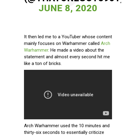
JUNE 8, 2020
It then led me to a YouTuber whose content
mainly focuses on Warhammer called
Arch
Warhammer
. He made a video about the
statement and almost every second hit me
like a ton of bricks.
Arch Warhammer used the 10 minutes and
thirty-six seconds to essentially criticize