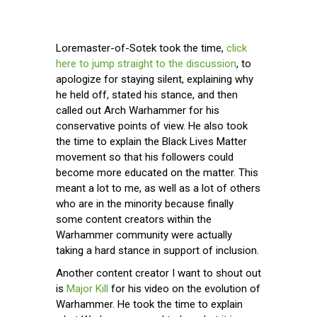
Loremaster-of-Sotek took the time,
click
here to jump straight to the discussion
, to
apologize for staying silent, explaining why
he held off, stated his stance, and then
called out Arch Warhammer for his
conservative points of view. He also took
the time to explain the Black Lives Matter
movement so that his followers could
become more educated on the matter. This
meant a lot to me, as well as a lot of others
who are in the minority because finally
some content creators within the
Warhammer community were actually
taking a hard stance in support of inclusion.
Another content creator I want to shout out
is
Major Kill
for his video on the evolution of
Warhammer. He took the time to explain