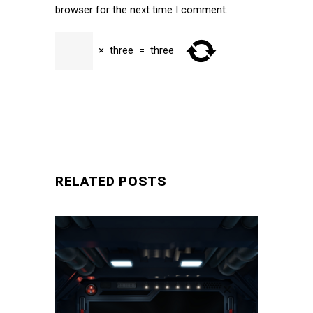
browser for the next time I comment.
×
three
=
three
SUBMIT
RELATED POSTS