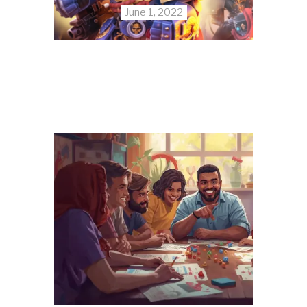
June 1, 2022