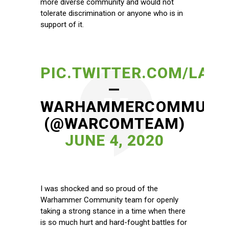
more diverse community and would not
tolerate discrimination or anyone who is in
support of it.
PIC.TWITTER.COM/LA9
—
WARHAMMERCOMMUNI
(@WARCOMTEAM)
JUNE 4, 2020
I was shocked and so proud of the
Warhammer Community team for openly
taking a strong stance in a time when there
is so much hurt and hard-fought battles for