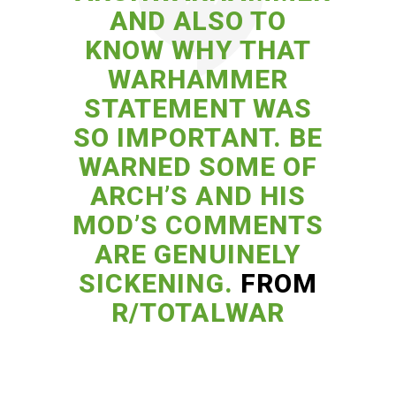
AND ALSO TO
KNOW WHY THAT
WARHAMMER
STATEMENT WAS
SO IMPORTANT. BE
WARNED SOME OF
ARCH’S AND HIS
MOD’S COMMENTS
ARE GENUINELY
SICKENING.
FROM
R/TOTALWAR