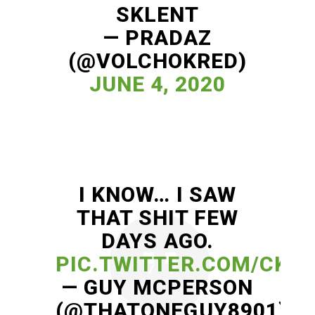
SKLENT
— PRADAZ
(@VOLCHOKRED)
JUNE 4, 2020
I KNOW… I SAW
THAT SHIT FEW
DAYS AGO.
PIC.TWITTER.COM/CKH
— GUY MCPERSON
(@THATONEGUY8901)