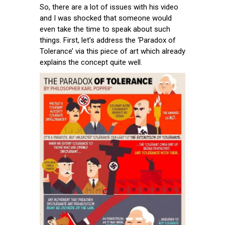
So, there are a lot of issues with his video
and I was shocked that someone would
even take the time to speak about such
things. First, let’s address the ‘Paradox of
Tolerance’ via this piece of art which already
explains the concept quite well.