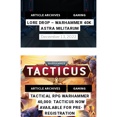
ARTICLE ARCHIVES
GAMING
LORE DROP – WARHAMMER 40K:
ASTRA MILITARUM
December 13, 2022
ARTICLE ARCHIVES
GAMING
TACTICAL RPG WARHAMMER
40,000: TACTICUS NOW
AVAILABLE FOR PRE-
REGISTRATION