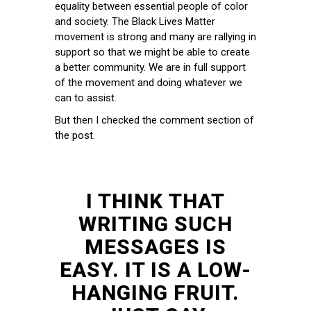
equality between essential people of color
and society. The Black Lives Matter
movement is strong and many are rallying in
support so that we might be able to create
a better community. We are in full support
of the movement and doing whatever we
can to assist.
But then I checked the comment section of
the post.
I THINK THAT
WRITING SUCH
MESSAGES IS
EASY. IT IS A LOW-
HANGING FRUIT.