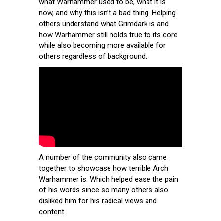
what Warhammer used to be, what it is
now, and why this isn’t a bad thing. Helping
others understand what Grimdark is and
how Warhammer still holds true to its core
while also becoming more available for
others regardless of background.
A number of the community also came
together to showcase how terrible Arch
Warhammer is. Which helped ease the pain
of his words since so many others also
disliked him for his radical views and
content.