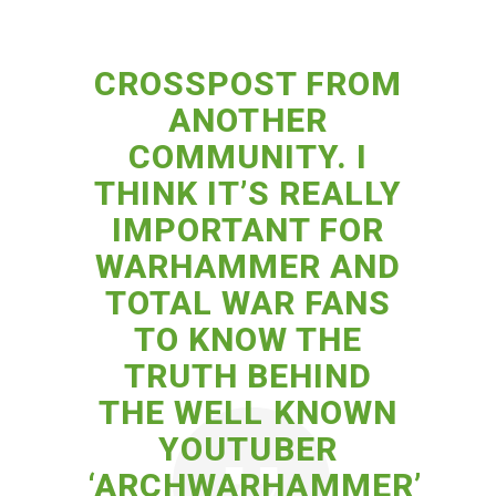
CROSSPOST FROM
ANOTHER
COMMUNITY. I
THINK IT’S REALLY
IMPORTANT FOR
WARHAMMER AND
TOTAL WAR FANS
TO KNOW THE
TRUTH BEHIND
THE WELL KNOWN
YOUTUBER
‘ARCHWARHAMMER’