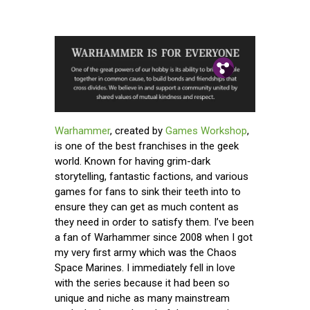
Pin.
Tw.
Fb.
Warhammer
, created by
Games Workshop
,
is one of the best franchises in the geek
world. Known for having grim-dark
storytelling, fantastic factions, and various
games for fans to sink their teeth into to
ensure they can get as much content as
they need in order to satisfy them. I’ve been
a fan of Warhammer since 2008 when I got
my very first army which was the Chaos
Space Marines. I immediately fell in love
with the series because it had been so
unique and niche as many mainstream