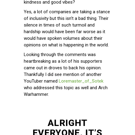
kindness and good vibes?
Yes, a lot of companies are taking a stance
of inclusivity but this isn’t a bad thing. Their
silence in times of such turmoil and
hardship would have been far worse as it
would have spoken volumes about their
opinions on what is happening in the world.
Looking through the comments was
heartbreaking as a lot of his supporters
came out in droves to back his opinion.
Thankfully I did see mention of another
YouTuber named
Loremaster_of_Sotek
who addressed this topic as well and Arch
Warhammer.
ALRIGHT
EVERYONE, IT’S