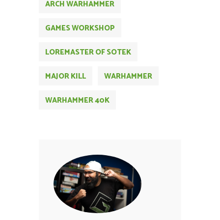
ARCH WARHAMMER
GAMES WORKSHOP
LOREMASTER OF SOTEK
MAJOR KILL
WARHAMMER
WARHAMMER 40K