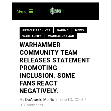
Menu
ARTICLE ARCHIVES
GAMING
NEWS
WARHAMMER
WARHAMMER 40K
WARHAMMER
COMMUNITY TEAM
RELEASES STATEMENT
PROMOTING
INCLUSION. SOME
FANS REACT
NEGATIVELY.
By
DeAngelo Murillo
June 10, 2020
0 Comments