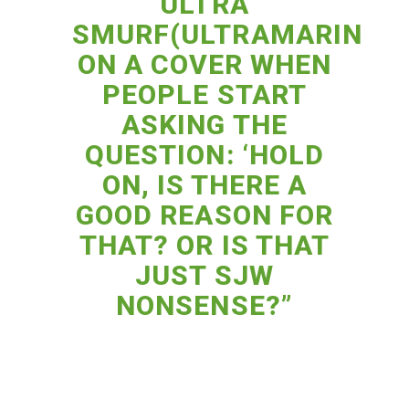
ULTRA
SMURF(ULTRAMARINE)
ON A COVER WHEN
PEOPLE START
ASKING THE
QUESTION: ‘HOLD
ON, IS THERE A
GOOD REASON FOR
THAT? OR IS THAT
JUST SJW
NONSENSE?”