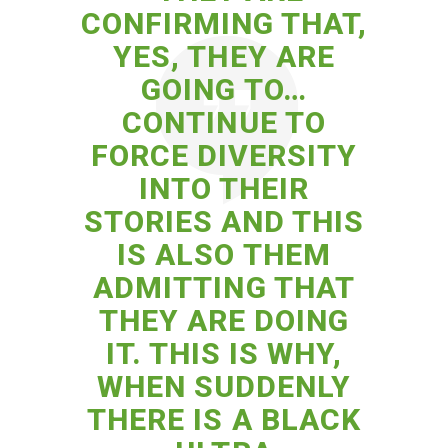
CONFIRMING THAT,
YES, THEY ARE
GOING TO…
CONTINUE TO
FORCE DIVERSITY
INTO THEIR
STORIES AND THIS
IS ALSO THEM
ADMITTING THAT
THEY ARE DOING
IT. THIS IS WHY,
WHEN SUDDENLY
THERE IS A BLACK