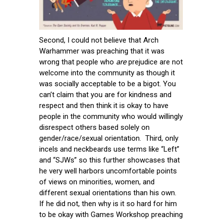
Second, I could not believe that Arch
Warhammer was preaching that it was
wrong that people who
are
prejudice are not
welcome into the community as though it
was socially acceptable to be a bigot. You
can’t claim that you are for kindness and
respect and then think it is okay to have
people in the community who would willingly
disrespect others based solely on
gender/race/sexual orientation. Third, only
incels and neckbeards use terms like “Left”
and “SJWs” so this further showcases that
he very well harbors uncomfortable points
of views on minorities, women, and
different sexual orientations than his own.
If he did not, then why is it so hard for him
to be okay with Games Workshop preaching