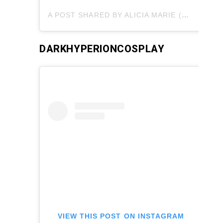
A POST SHARED BY ALICIA MARIE (@ALICIAMARIEBODY)
DARKHYPERIONCOSPLAY
VIEW THIS POST ON INSTAGRAM