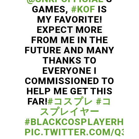
GAMES,
#KOF
IS
MY FAVORITE!
EXPECT MORE
FROM ME IN THE
FUTURE AND MANY
THANKS TO
EVERYONE I
COMMISSIONED TO
HELP ME GET THIS
FAR!
#コスプレ
#コ
スプレイヤー
#BLACKCOSPLAYERHER
PIC.TWITTER.COM/Q33