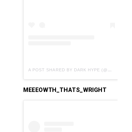
A POST SHARED BY DARK HYPE (@DARKHYPERIONCOSPLAY)
MEEEOWTH_THATS_WRIGHT