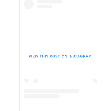
VIEW THIS POST ON INSTAGRAM