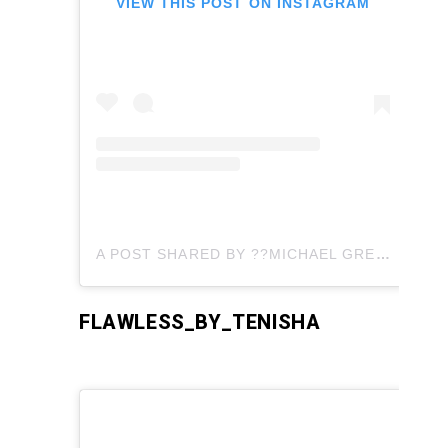
VIEW THIS POST ON INSTAGRAM
A POST SHARED BY ??MICHAEL GREATNESS JOHNSON ?? (@MICHAELGREATNESSJOHNSON)
FLAWLESS_BY_TENISHA