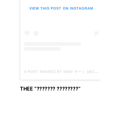
VIEW THIS POST ON INSTAGRAM
A POST SHARED BY SAMI サーミ (@ZEROSUITSAMI)
THEE “??????? ????????”