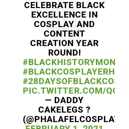
CELEBRATE BLACK
EXCELLENCE IN
COSPLAY AND
CONTENT
CREATION YEAR
ROUND!
#BLACKHISTORYMONTH
#BLACKCOSPLAYERHER
#28DAYSOFBLACKCOSP
PIC.TWITTER.COM/QCD
— DADDY
CAKELEGS ?
(@PHALAFELCOSPLAY)
FEBRUARY 1, 2021