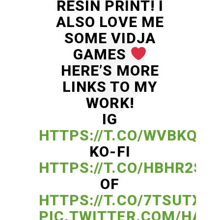
RESIN PRINT! I
ALSO LOVE ME
SOME VIDJA
GAMES
HERE’S MORE
LINKS TO MY
WORK!
IG
HTTPS://T.CO/WVBKQ8S
KO-FI
HTTPS://T.CO/HBHR2SD
OF
HTTPS://T.CO/7TSUTXF
PIC.TWITTER.COM/HAG