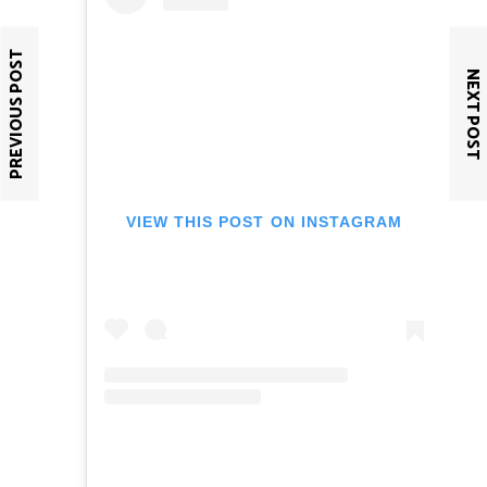
PREVIOUS POST
NEXT POST
VIEW THIS POST ON INSTAGRAM