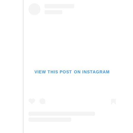
VIEW THIS POST ON INSTAGRAM