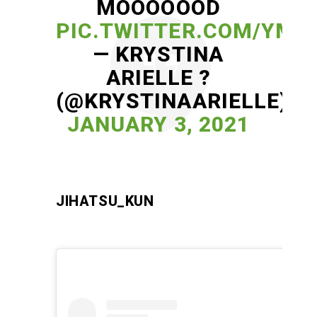
MOOOOOOD
PIC.TWITTER.COM/YM
— KRYSTINA
ARIELLE ?
(@KRYSTINAARIELLE)
JANUARY 3, 2021
JIHATSU_KUN