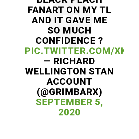
FANART ON MY TL
AND IT GAVE ME
SO MUCH
CONFIDENCE ?
PIC.TWITTER.COM/XKV
— RICHARD
WELLINGTON STAN
ACCOUNT
(@GRIMBARX)
SEPTEMBER 5,
2020