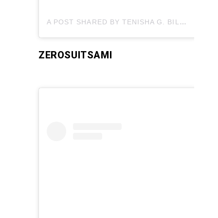
A POST SHARED BY TENISHA G. BILLINGTON?MUA (@FLAWLESS_BY_TENISHA)
ZEROSUITSAMI