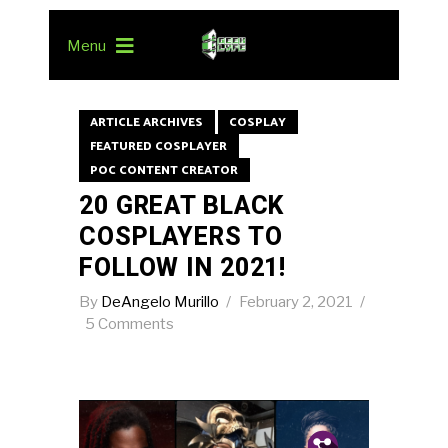
Menu
ARTICLE ARCHIVES
COSPLAY
FEATURED COSPLAYER
POC CONTENT CREATOR
20 GREAT BLACK
COSPLAYERS TO
FOLLOW IN 2021!
By
DeAngelo Murillo
February 2, 2021
5 Comments
Pin.
Tw.
Fb.