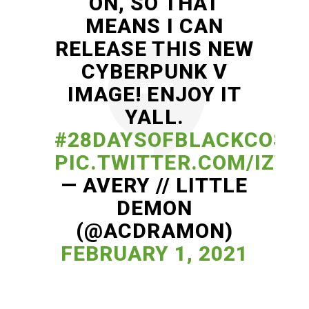
ON, SO THAT
MEANS I CAN
RELEASE THIS NEW
CYBERPUNK V
IMAGE! ENJOY IT
YALL.
#28DAYSOFBLACKCOSP
PIC.TWITTER.COM/IZT2
— AVERY // LITTLE
DEMON
(@ACDRAMON)
FEBRUARY 1, 2021