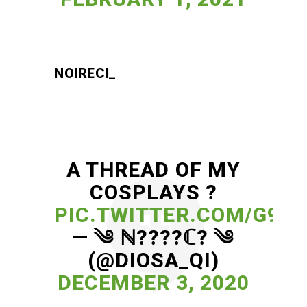
NOIRECI_
A THREAD OF MY
COSPLAYS ?
PIC.TWITTER.COM/G9K3
— ༄ ℕ????ℂ? ༄
(@DIOSA_QI)
DECEMBER 3, 2020