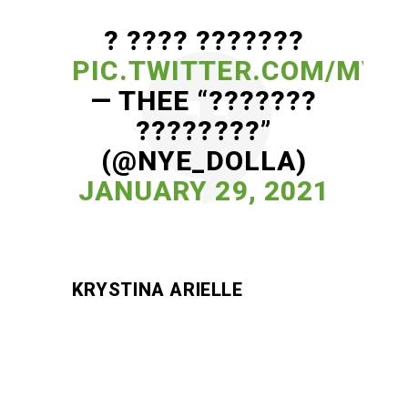
? ???? ???????
PIC.TWITTER.COM/MVV
— THEE “???????
????????”
(@NYE_DOLLA)
JANUARY 29, 2021
KRYSTINA ARIELLE