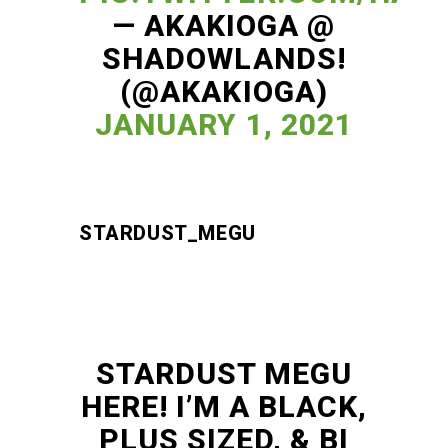
— AKAKIOGA @
SHADOWLANDS!
(@AKAKIOGA)
JANUARY 1, 2021
STARDUST_MEGU
STARDUST MEGU
HERE! I’M A BLACK,
PLUS SIZED, & BI