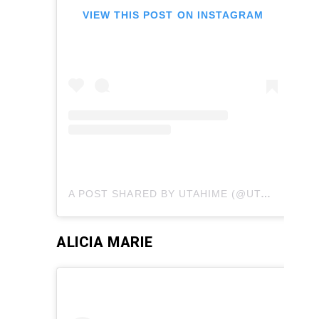
VIEW THIS POST ON INSTAGRAM
A POST SHARED BY UTAHIME (@UTAHIMECOSPLAY)
ALICIA MARIE