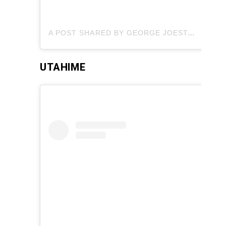
A POST SHARED BY GEORGE JOESTAR (@GAME2HYPE)
UTAHIME