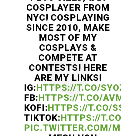
COSPLAYER FROM
NYC! COSPLAYING
SINCE 2010, MAKE
MOST OF MY
COSPLAYS &
COMPETE AT
CONTESTS! HERE
ARE MY LINKS!
IG:
HTTPS://T.CO/SYOZ2
FB:
HTTPS://T.CO/AVMB9
KOFI:
HTTPS://T.CO/SSS
TIKTOK:
HTTPS://T.CO/W
PIC.TWITTER.COM/MM