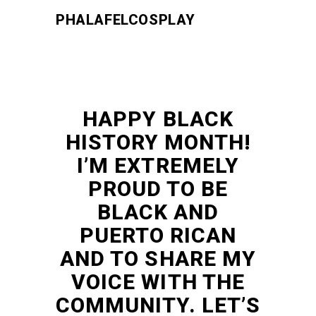
PHALAFELCOSPLAY
HAPPY BLACK
HISTORY MONTH!
I’M EXTREMELY
PROUD TO BE
BLACK AND
PUERTO RICAN
AND TO SHARE MY
VOICE WITH THE
COMMUNITY. LET’S