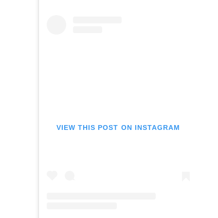
VIEW THIS POST ON INSTAGRAM