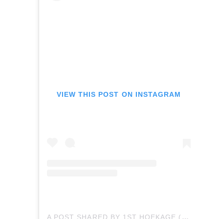
VIEW THIS POST ON INSTAGRAM
A POST SHARED BY 1ST HOEKAGE (@MEEEOWTH_THATS_WRIGHT)