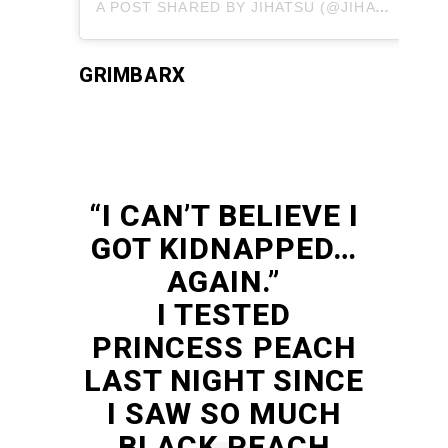
A POST SHARED BY JIHATSU (@JIHATSU)
GRIMBARX
“I CAN’T BELIEVE I
GOT KIDNAPPED…
AGAIN.”
I TESTED
PRINCESS PEACH
LAST NIGHT SINCE
I SAW SO MUCH
BLACK PEACH