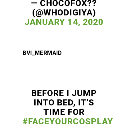
— CHOCOFOX??
(@WHODIGIYA)
JANUARY 14, 2020
BVI_MERMAID
BEFORE I JUMP
INTO BED, IT’S
TIME FOR
#FACEYOURCOSPLAY