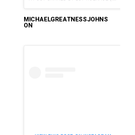
MICHAELGREATNESSJOHNS
ON