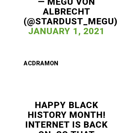
— MEGU VON
ALBRECHT
(@STARDUST_MEGU)
JANUARY 1, 2021
ACDRAMON
HAPPY BLACK
HISTORY MONTH!
INTERNET IS BACK