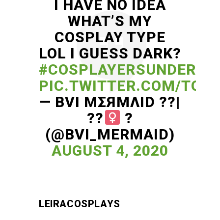
I HAVE NO IDEA
WHAT’S MY
COSPLAY TYPE
LOL I GUESS DARK?
#COSPLAYERSUNDER1K
PIC.TWITTER.COM/TO5F
— BVI MΣЯMΛID ??|
??‍
?
(@BVI_MERMAID)
AUGUST 4, 2020
LEIRACOSPLAYS