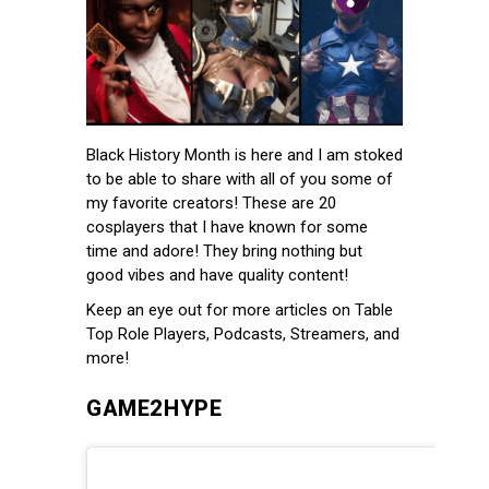
Black History Month is here and I am stoked
to be able to share with all of you some of
my favorite creators! These are 20
cosplayers that I have known for some
time and adore! They bring nothing but
good vibes and have quality content!
Keep an eye out for more articles on Table
Top Role Players, Podcasts, Streamers, and
more!
GAME2HYPE