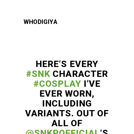
WHODIGIYA
HERE’S EVERY
#SNK
CHARACTER
#COSPLAY
I’VE
EVER WORN,
INCLUDING
VARIANTS. OUT OF
ALL OF
@SNKPOFFICIAL
‘S