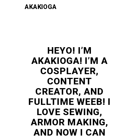
AKAKIOGA
HEYO! I’M
AKAKIOGA! I’M A
COSPLAYER,
CONTENT
CREATOR, AND
FULLTIME WEEB! I
LOVE SEWING,
ARMOR MAKING,
AND NOW I CAN