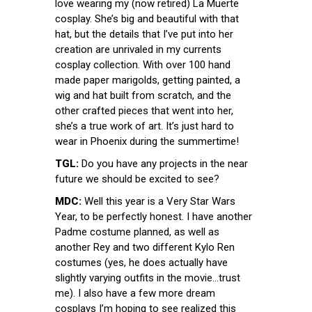
love wearing my (now retired) La Muerte
cosplay. She’s big and beautiful with that
hat, but the details that I’ve put into her
creation are unrivaled in my currents
cosplay collection. With over 100 hand
made paper marigolds, getting painted, a
wig and hat built from scratch, and the
other crafted pieces that went into her,
she’s a true work of art. It’s just hard to
wear in Phoenix during the summertime!
TGL:
Do you have any projects in the near
future we should be excited to see?
MDC:
Well this year is a Very Star Wars
Year, to be perfectly honest. I have another
Padme costume planned, as well as
another Rey and two different Kylo Ren
costumes (yes, he does actually have
slightly varying outfits in the movie…trust
me). I also have a few more dream
cosplays I’m hoping to see realized this