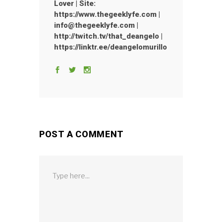
Lover | Site:
https://www.thegeeklyfe.com |
info@thegeeklyfe.com |
http://twitch.tv/that_deangelo |
https://linktr.ee/deangelomurillo
POST A COMMENT