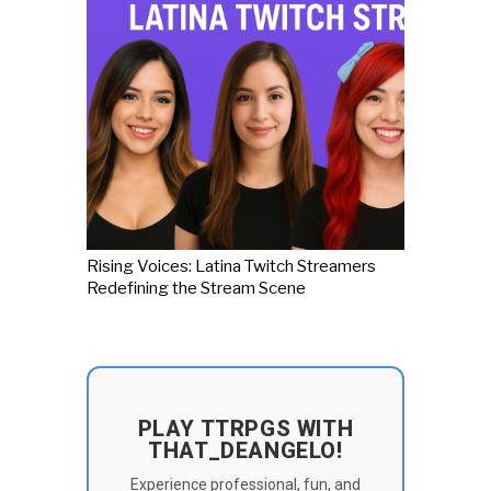
Rising Voices: Latina Twitch Streamers
Redefining the Stream Scene
PLAY TTRPGS WITH
THAT_DEANGELO!
Experience professional, fun, and