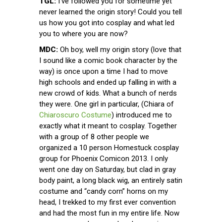
TGL:
I’ve followed you for sometime yet
never learned the origin story! Could you tell
us how you got into cosplay and what led
you to where you are now?
MDC:
Oh boy, well my origin story (love that
I sound like a comic book character by the
way) is once upon a time I had to move
high schools and ended up falling in with a
new crowd of kids. What a bunch of nerds
they were. One girl in particular, (Chiara of
Chiaroscuro Costume
) introduced me to
exactly what it meant to cosplay. Together
with a group of 8 other people we
organized a 10 person Homestuck cosplay
group for Phoenix Comicon 2013. I only
went one day on Saturday, but clad in gray
body paint, a long black wig, an entirely satin
costume and “candy corn” horns on my
head, I trekked to my first ever convention
and had the most fun in my entire life. Now