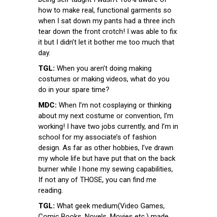
how to make real, functional garments so
when I sat down my pants had a three inch
tear down the front crotch! I was able to fix
it but I didn’t let it bother me too much that
day.
TGL:
When you aren’t doing making
costumes or making videos, what do you
do in your spare time?
MDC:
When I’m not cosplaying or thinking
about my next costume or convention, I’m
working! I have two jobs currently, and I’m in
school for my associate’s of fashion
design. As far as other hobbies, I’ve drawn
my whole life but have put that on the back
burner while I hone my sewing capabilities,
If not any of THOSE, you can find me
reading.
TGL:
What geek medium(Video Games,
Comic Books, Novels, Movies etc.) made