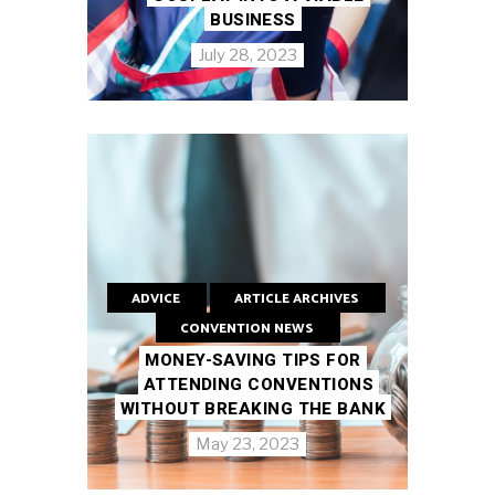
BUSINESS
July 28, 2023
ADVICE
ARTICLE ARCHIVES
CONVENTION NEWS
MONEY-SAVING TIPS FOR
ATTENDING CONVENTIONS
WITHOUT BREAKING THE BANK
May 23, 2023