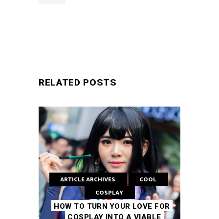
SUBMIT
RELATED POSTS
ARTICLE ARCHIVES
COOL
COSPLAY
HOW TO TURN YOUR LOVE FOR
COSPLAY INTO A VIABLE