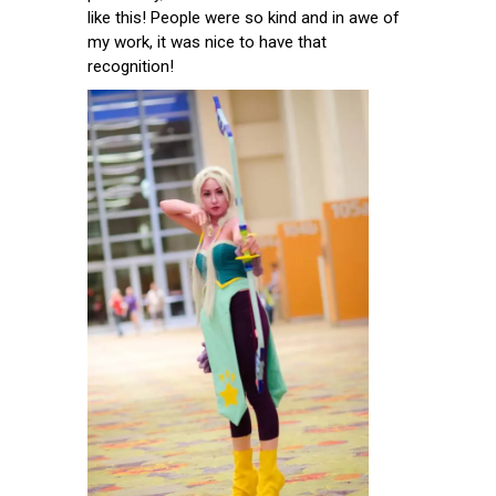
like this! People were so kind and in awe of
my work, it was nice to have that
recognition!