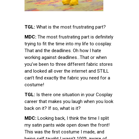
TGL:
What is the most frustrating part?
MDC:
The most frustrating part is definitely
trying to fit the time into my life to cosplay.
That and the deadlines. Oh how I hate
working against deadlines…That or when
you’ve been to three different fabric stores
and looked all over the internet and STILL
can’t find exactly the fabric you need for a
costume!
TGL:
Is there one situation in your Cosplay
career that makes you laugh when you look
back on it? If so, what is it?
MDC:
Looking back, I think the time I split
my satin pants wide open down the front!
This was the first costume I made, and
being self taught I wasn’t 100% aware of