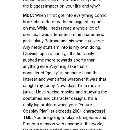
the biggest impact on your life and why?
MDC:
When I first got into everything comic
book characters made the biggest impact
on me. While I hadn’t read a whole lot of
comics, I was interested in the characters,
particularly Batman and his whole universe.
Any nerdy stuff I’m into is my own doing.
Growing up in a sporty, athletic family
pushed me more towards sports than
anything else. Anything I like that’s
considered “geeky” is because I had the
interest and went after whatever it was that
caught my fancy. Nowadays I’m a movie
junkie. I love seeing movies and studying the
costumes and character designs. It’s a
really big problem when your “Future
Cosplay Plan”list exceeds 200+ characters!
TGL:
You are going to play a Dungeons and
Dragons session with anyone in the world,