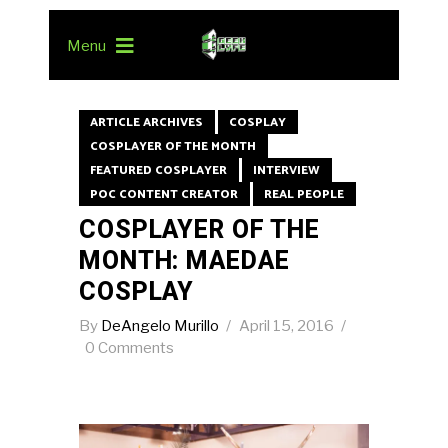
Menu
ARTICLE ARCHIVES
COSPLAY
COSPLAYER OF THE MONTH
FEATURED COSPLAYER
INTERVIEW
POC CONTENT CREATOR
REAL PEOPLE
COSPLAYER OF THE
MONTH: MAEDAE
COSPLAY
By
DeAngelo Murillo
April 15, 2016
0 Comments