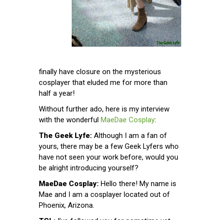
finally have closure on the mysterious
cosplayer that eluded me for more than
half a year!
Without further ado, here is my interview
with the wonderful
MaeDae Cosplay
:
The Geek Lyfe:
Although I am a fan of
yours, there may be a few Geek Lyfers who
have not seen your work before, would you
be alright introducing yourself?
MaeDae Cosplay:
Hello there! My name is
Mae and I am a cosplayer located out of
Phoenix, Arizona.