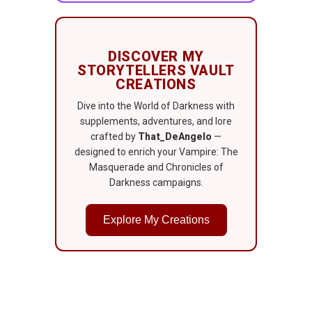
DISCOVER MY
STORYTELLERS VAULT
CREATIONS
Dive into the World of Darkness with
supplements, adventures, and lore
crafted by
That_DeAngelo
—
designed to enrich your Vampire: The
Masquerade and Chronicles of
Darkness campaigns.
Explore My Creations