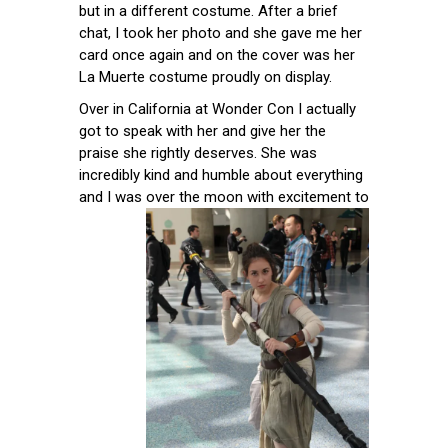
but in a different costume. After a brief
chat, I took her photo and she gave me her
card once again and on the cover was her
La Muerte costume proudly on display.
Over in California at Wonder Con I actually
got to speak with her and give her the
praise she rightly deserves. She was
incredibly kind and humble about everything
and I was over the moon with
excitement to