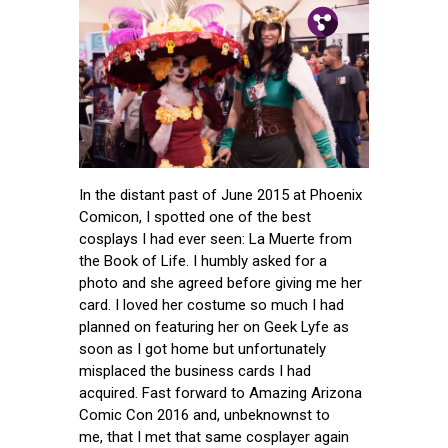
Pin.
Tw.
Fb.
In the distant past of June 2015 at Phoenix
Comicon, I spotted one of the best
cosplays I had ever seen: La Muerte from
the Book of Life. I humbly asked for a
photo and she agreed before giving me her
card. I loved her costume so much I had
planned on featuring her on Geek Lyfe as
soon as I got home but unfortunately
misplaced the business cards I had
acquired. Fast forward to Amazing Arizona
Comic Con 2016 and, unbeknownst to
me, that I met that same cosplayer again