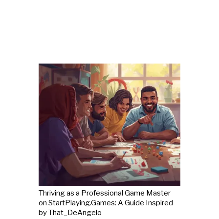
Thriving as a Professional Game Master
on StartPlaying.Games: A Guide Inspired
by That_DeAngelo