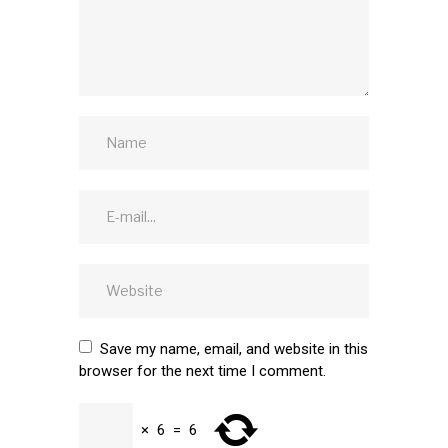
Save my name, email, and website in this
browser for the next time I comment.
×
6
=
6