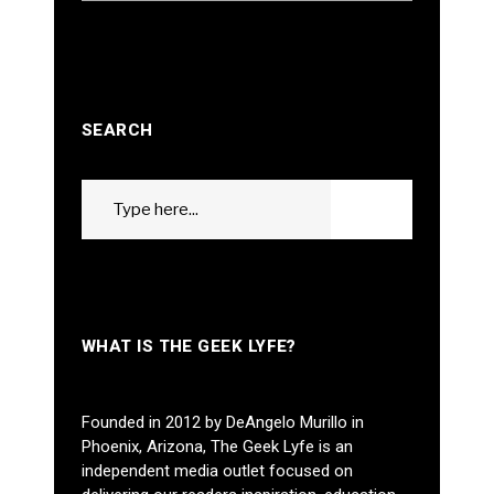
SEARCH
Search
GO
for:
WHAT IS THE GEEK LYFE?
Founded in 2012 by DeAngelo Murillo in
Phoenix, Arizona, The Geek Lyfe is an
independent media outlet focused on