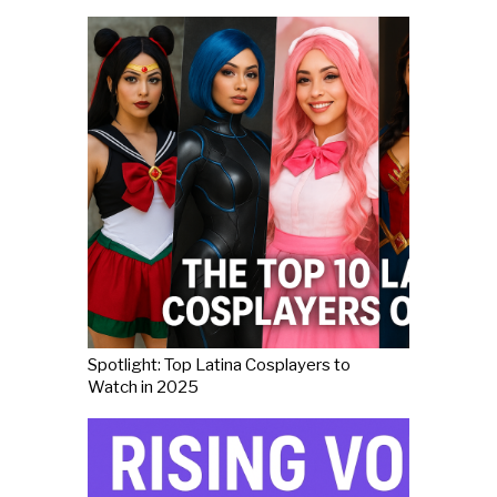
Spotlight: Top Latina Cosplayers to
Watch in 2025