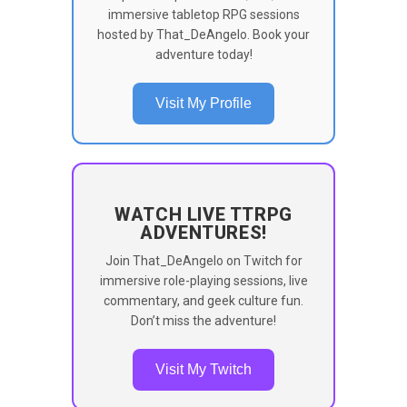
immersive tabletop RPG sessions
hosted by That_DeAngelo. Book your
adventure today!
Visit My Profile
WATCH LIVE TTRPG
ADVENTURES!
Join That_DeAngelo on Twitch for
immersive role-playing sessions, live
commentary, and geek culture fun.
Don’t miss the adventure!
Visit My Twitch