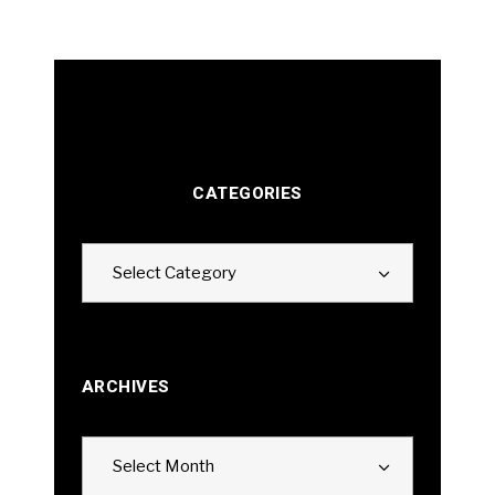
CATEGORIES
Categories
Select Category
ARCHIVES
Archives
Select Month