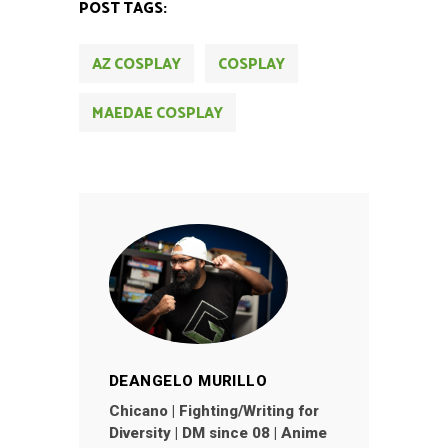
POST TAGS:
AZ COSPLAY
COSPLAY
MAEDAE COSPLAY
DEANGELO MURILLO
Chicano | Fighting/Writing for
Diversity | DM since 08 | Anime