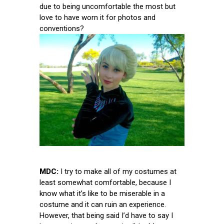
due to being uncomfortable the most but
love to have worn it for photos and
conventions?
MDC:
I try to make all of my costumes at
least somewhat comfortable, because I
know what it’s like to be miserable in a
costume and it can ruin an experience.
However, that being said I’d have to say I