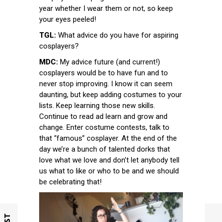
year whether I wear them or not, so keep
your eyes peeled!
TGL:
What advice do you have for aspiring
cosplayers?
MDC:
My advice future (and current!)
cosplayers would be to have fun and to
never stop improving. I know it can seem
daunting, but keep adding costumes to your
lists. Keep learning those new skills.
Continue to read ad learn and grow and
change. Enter costume contests, talk to
that “famous” cosplayer. At the end of the
day we’re a bunch of talented dorks that
love what we love and don’t let anybody tell
us what to like or who to be and we should
be celebrating that!