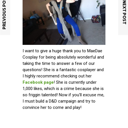
PREVIOUS POST
NEXT POST
I want to give a huge thank you to MaeDae
Cosplay for being absolutely wonderful and
taking the time to answer a few of our
questions! She is a fantastic cosplayer and
I highly recommend checking out her
Facebook page
! She is currently under
1,000 likes, which is a crime because she is
so friggin talented! Now if you’ll excuse me,
I must build a D&D campaign and try to
convince her to come and play!