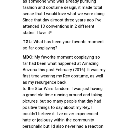
as someone who was already pursuing
fashion and costume design, it made total
sense that I would love what we were doing.
Since that day almost three years ago I’ve
attended 13 conventions in 2 different
states. I love it!!
TGL:
What has been your favorite moment
so far cosplaying?
MDC:
My favorite moment cosplaying so
far had been what happened at Amazing
Arizona this past February (2016). It was my
first time wearing my Rey costume, as well
as my resurgence back
to the Star Wars fandom. I was just having
a grand ole time running around and taking
pictures, but so many people that day had
positive things to say about my Rey, I
couldn’t believe it. I’ve never experienced
hate or jealousy within the community
personally, but I’d also never had a reaction