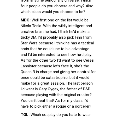
from anytime period, any universe. Which
four people do you choose and why? Also
which class would you choose to be?
MDC:
Well first one on the list would be
Nikola Tesla. With the wildly intelligent and
creative brain he had, I think he’d make a
tricky DM. I’d probably also pick Finn from
Star Wars because I think he has a tactical
brain that he could use to his advantage
and I’d be interested to see how he’d play.
As for the other two I’d want to see Cersei
Lannister because let’s face it, she’s the
Queen B in charge and giving her control for
once could be catastrophic, but it would
make for a great session. The last person
I’d want is Gary Gygax, the father of D&D
because playing with the original creator?
You can’t beat that! As for my class, I’d
have to pick either a rogue or a sorcerer!
TGL:
Which cosplay do you hate to wear